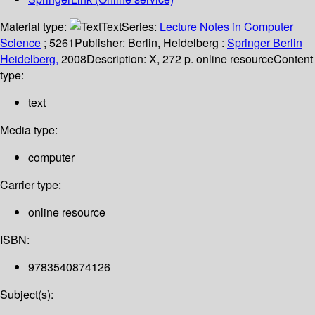
Material type:
Text
Series:
Lecture Notes in Computer
Science
; 5261
Publisher:
Berlin, Heidelberg :
Springer Berlin
Heidelberg,
2008
Description:
X, 272 p. online resource
Content
type:
text
Media type:
computer
Carrier type:
online resource
ISBN:
9783540874126
Subject(s):