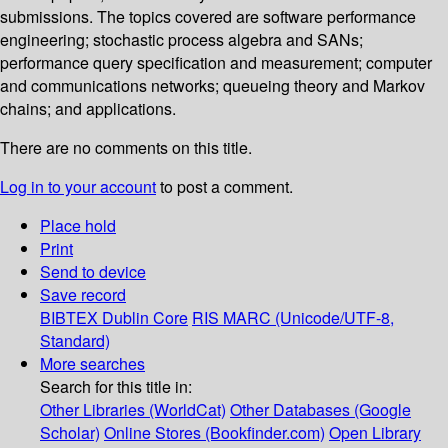
submissions. The topics covered are software performance
engineering; stochastic process algebra and SANs;
performance query specification and measurement; computer
and communications networks; queueing theory and Markov
chains; and applications.
There are no comments on this title.
Log in to your account
to post a comment.
Place hold
Print
Send to device
Save record
BIBTEX
Dublin Core
RIS
MARC (Unicode/UTF-8,
Standard)
More searches
Search for this title in:
Other Libraries (WorldCat)
Other Databases (Google
Scholar)
Online Stores (Bookfinder.com)
Open Library