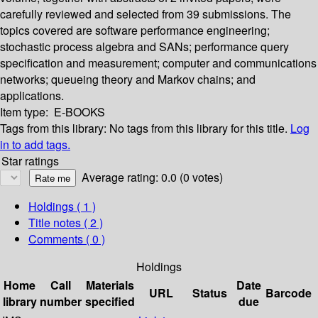
carefully reviewed and selected from 39 submissions. The
topics covered are software performance engineering;
stochastic process algebra and SANs; performance query
specification and measurement; computer and communications
networks; queueing theory and Markov chains; and
applications.
Item type:
E-BOOKS
Tags from this library:
No tags from this library for this title.
Log
in to add tags.
Star ratings
Average rating: 0.0 (0 votes)
Holdings
( 1 )
Title notes ( 2 )
Comments ( 0 )
Holdings
Home
Call
Materials
Date
URL
Status
Barcode
library
number
specified
due