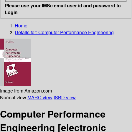
Please use your IMSc email user id and password to
Login
Home
Details for:
Computer Performance Engineering
Image from Amazon.com
Normal view
MARC view
ISBD view
Computer Performance
Engineering
[electronic