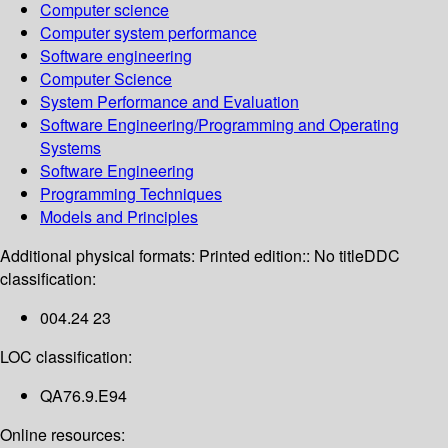
Computer science
Computer system performance
Software engineering
Computer Science
System Performance and Evaluation
Software Engineering/Programming and Operating
Systems
Software Engineering
Programming Techniques
Models and Principles
Additional physical formats:
Printed edition:: No title
DDC
classification:
004.24 23
LOC classification:
QA76.9.E94
Online resources: