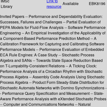
IMSc
Link to
Available
EBK8196
Library
resource
Invited Papers -- Performance and Dependability Evaluation:
Successes, Failures and Challenges -- Partial Evaluation of
PEPA Models for Fluid-Flow Analysis -- Software Performance
Engineering -- An Empirical Investigation of the Applicability of
a Component-Based Performance Prediction Method -- A
Calibration Framework for Capturing and Calibrating Software
Performance Models -- Performance Evaluation of Embedded
ECA Rule Engines: A Case Study -- Stochastic Process
Algebra and SANs -- Towards State Space Reduction Based
on T-Lumpability-Consistent Relations -- A Ticking Clock:
Performance Analysis of a Circadian Rhythm with Stochastic
Process Algebra -- Assembly Code Analysis Using Stochastic
Process Algebra -- Product Form Steady-State Distribution for
Stochastic Automata Networks with Domino Synchronizations -
- Performance Query Specification and Measurement -- State-
Aware Performance Analysis with eXtended Stochastic Probes
-- Computer and Communications Networks -- Natural