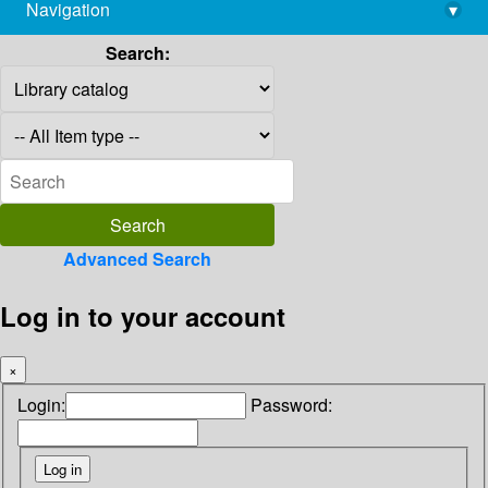
Navigation
▾
library@imsc.res.in
Search:
Advanced Search
Log in to your account
×
Login:
Password: