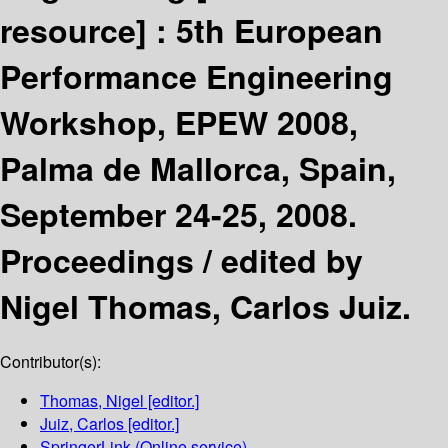
resource] :
5th European
Performance Engineering
Workshop, EPEW 2008,
Palma de Mallorca, Spain,
September 24-25, 2008.
Proceedings /
edited by
Nigel Thomas, Carlos Juiz.
Contributor(s):
Thomas, Nigel
[editor.]
Juiz, Carlos
[editor.]
SpringerLink (Online service)