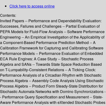
Click here to access online
Contents:
Invited Papers -- Performance and Dependability Evaluation:
Successes, Failures and Challenges -- Partial Evaluation of
PEPA Models for Fluid-Flow Analysis -- Software Performance
Engineering -- An Empirical Investigation of the Applicability of
a Component-Based Performance Prediction Method -- A
Calibration Framework for Capturing and Calibrating Software
Performance Models -- Performance Evaluation of Embedded
ECA Rule Engines: A Case Study -- Stochastic Process
Algebra and SANs -- Towards State Space Reduction Based
on T-Lumpability-Consistent Relations -- A Ticking Clock:
Performance Analysis of a Circadian Rhythm with Stochastic
Process Algebra -- Assembly Code Analysis Using Stochastic
Process Algebra -- Product Form Steady-State Distribution for
Stochastic Automata Networks with Domino Synchronizations -
- Performance Query Specification and Measurement -- State-
Aware Performance Analysis with eXtended Stochastic Probes