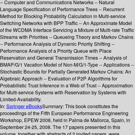
-- Computer and Communications Networks -- Natural
Language Specification of Performance Trees -- Recurrent
Method for Blocking Probability Calculation in Multi-service
Switching Networks with BPP Traffic -- An Approximate Model
of the WCDMA Interface Servicing a Mixture of Multi-rate Traffic
Streams with Priorities -- Queueing Theory and Markov Chains
-- Performance Analysis of Dynamic Priority Shifting --
Performance Analysis of a Priority Queue with Place
Reservation and General Transmission Times -- Analysis of
BMAP/G/1 Vacation Model of Non-M/G/1-Type -- Applications --
Stochastic Bounds for Partially Generated Markov Chains: An
Algebraic Approach -- Evaluation of P2P Algorithms for
Probabilistic Trust Inference in a Web of Trust -- Approximation
for Multi-service Systems with Reservation by Systems with
Limited-Availability.
In:
Springer eBooks
Summary:
This book constitutes the
proceedings of the Fifth European Performance Engineering
Workshop, EPEW 2008, held in Palma de Mallorca, Spain, in
September 24-25, 2008. The 17 papers presented in this
volume, together with abstracts of 2 invited papers, were