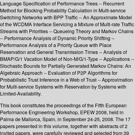
Language Specification of Performance Trees -- Recurrent
Method for Blocking Probability Calculation in Multi-service
Switching Networks with BPP Traffic -- An Approximate Model
of the WCDMA Interface Servicing a Mixture of Multi-rate Traffic
Streams with Priorities -- Queueing Theory and Markov Chains
-- Performance Analysis of Dynamic Priority Shifting --
Performance Analysis of a Priority Queue with Place
Reservation and General Transmission Times -- Analysis of
BMAP/G/1 Vacation Model of Non-M/G/1-Type -- Applications --
Stochastic Bounds for Partially Generated Markov Chains: An
Algebraic Approach -- Evaluation of P2P Algorithms for
Probabilistic Trust Inference in a Web of Trust -- Approximation
for Multi-service Systems with Reservation by Systems with
Limited-Availability.
This book constitutes the proceedings of the Fifth European
Performance Engineering Workshop, EPEW 2008, held in
Palma de Mallorca, Spain, in September 24-25, 2008. The 17
papers presented in this volume, together with abstracts of 2
invited papers, were carefully reviewed and selected from 39