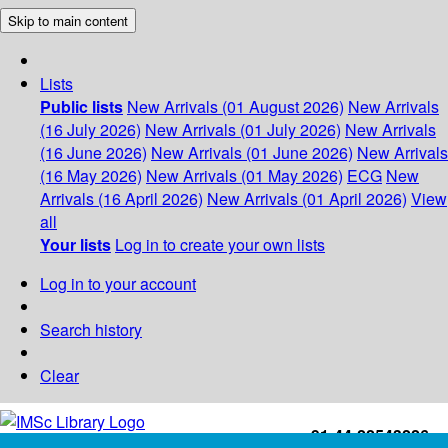
Skip to main content
Lists
Public lists
New Arrivals (01 August 2026)
New Arrivals
(16 July 2026)
New Arrivals (01 July 2026)
New Arrivals
(16 June 2026)
New Arrivals (01 June 2026)
New Arrivals
(16 May 2026)
New Arrivals (01 May 2026)
ECG
New
Arrivals (16 April 2026)
New Arrivals (01 April 2026)
View
all
Your lists
Log in to create your own lists
Log in to your account
Search history
Clear
+91-44-22543226