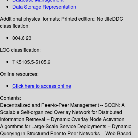
Data Storage Representation
Additional physical formats:
Printed edition:: No title
DDC
classification:
004.6 23
LOC classification:
TK5105.5-5105.9
Online resources:
Click here to access online
Contents:
Decentralized and Peer-to-Peer Management -- SOON: A
Scalable Self-organized Overlay Network for Distributed
Information Retrieval -- Dynamic Overlay Node Activation
Algorithms for Large-Scale Service Deployments -- Dynamic
Querying in Structured Peer-to-Peer Networks -- Web-Based