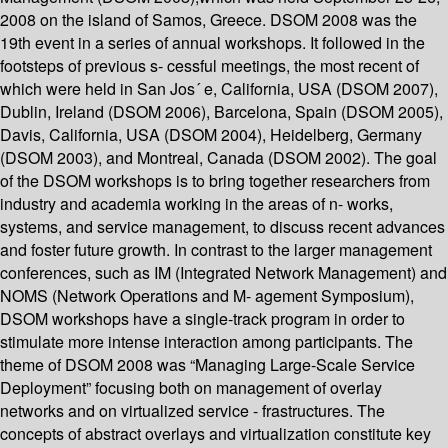
2008 on the island of Samos, Greece. DSOM 2008 was the
19th event in a series of annual workshops. It followed in the
footsteps of previous s- cessful meetings, the most recent of
which were held in San Jos´ e, California, USA (DSOM 2007),
Dublin, Ireland (DSOM 2006), Barcelona, Spain (DSOM 2005),
Davis, California, USA (DSOM 2004), Heidelberg, Germany
(DSOM 2003), and Montreal, Canada (DSOM 2002). The goal
of the DSOM workshops is to bring together researchers from
industry and academia working in the areas of n- works,
systems, and service management, to discuss recent advances
and foster future growth. In contrast to the larger management
conferences, such as IM (Integrated Network Management) and
NOMS (Network Operations and M- agement Symposium),
DSOM workshops have a single-track program in order to
stimulate more intense interaction among participants. The
theme of DSOM 2008 was “Managing Large-Scale Service
Deployment” focusing both on management of overlay
networks and on virtualized service - frastructures. The
concepts of abstract overlays and virtualization constitute key