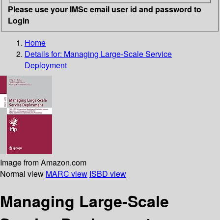
Please use your IMSc email user id and password to
Login
Home
Details for:
Managing Large-Scale Service
Deployment
Image from Amazon.com
Normal view
MARC view
ISBD view
Managing Large-Scale