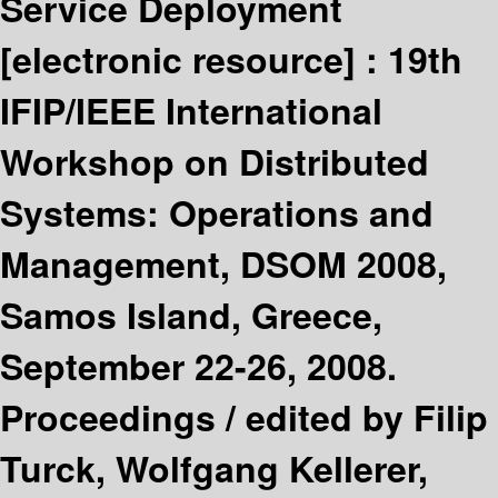
Service Deployment
[electronic resource] :
19th
IFIP/IEEE International
Workshop on Distributed
Systems: Operations and
Management, DSOM 2008,
Samos Island, Greece,
September 22-26, 2008.
Proceedings /
edited by Filip
Turck, Wolfgang Kellerer,