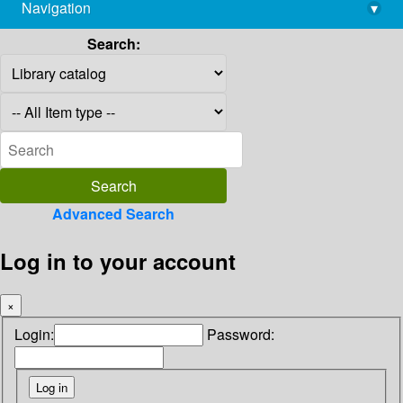
Navigation
▾
library@imsc.res.in
Search:
Advanced Search
Log in to your account
×
Login:
Password: