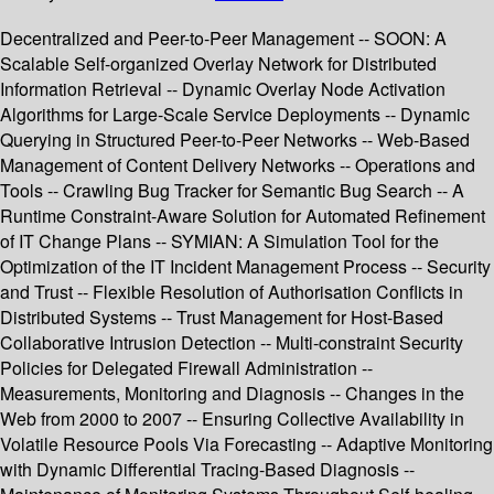
Decentralized and Peer-to-Peer Management -- SOON: A
Scalable Self-organized Overlay Network for Distributed
Information Retrieval -- Dynamic Overlay Node Activation
Algorithms for Large-Scale Service Deployments -- Dynamic
Querying in Structured Peer-to-Peer Networks -- Web-Based
Management of Content Delivery Networks -- Operations and
Tools -- Crawling Bug Tracker for Semantic Bug Search -- A
Runtime Constraint-Aware Solution for Automated Refinement
of IT Change Plans -- SYMIAN: A Simulation Tool for the
Optimization of the IT Incident Management Process -- Security
and Trust -- Flexible Resolution of Authorisation Conflicts in
Distributed Systems -- Trust Management for Host-Based
Collaborative Intrusion Detection -- Multi-constraint Security
Policies for Delegated Firewall Administration --
Measurements, Monitoring and Diagnosis -- Changes in the
Web from 2000 to 2007 -- Ensuring Collective Availability in
Volatile Resource Pools Via Forecasting -- Adaptive Monitoring
with Dynamic Differential Tracing-Based Diagnosis --