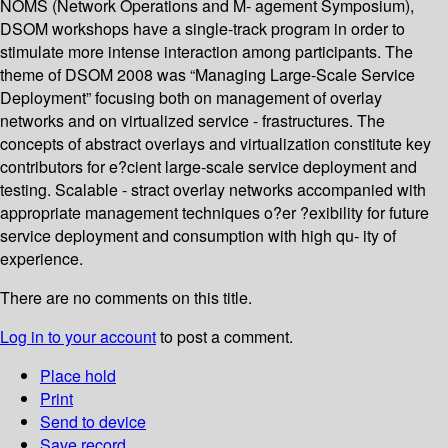
NOMS (Network Operations and M- agement Symposium),
DSOM workshops have a single-track program in order to
stimulate more intense interaction among participants. The
theme of DSOM 2008 was “Managing Large-Scale Service
Deployment” focusing both on management of overlay
networks and on virtualized service - frastructures. The
concepts of abstract overlays and virtualization constitute key
contributors for e?cient large-scale service deployment and
testing. Scalable - stract overlay networks accompanied with
appropriate management techniques o?er ?exibility for future
service deployment and consumption with high qu- ity of
experience.
There are no comments on this title.
Log in to your account
to post a comment.
Place hold
Print
Send to device
Save record