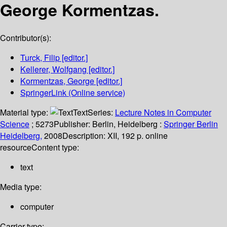
George Kormentzas.
Contributor(s):
Turck, Filip
[editor.]
Kellerer, Wolfgang
[editor.]
Kormentzas, George
[editor.]
SpringerLink (Online service)
Material type:
Text
Series:
Lecture Notes in Computer
Science
; 5273
Publisher:
Berlin, Heidelberg :
Springer Berlin
Heidelberg,
2008
Description:
XII, 192 p. online
resource
Content type:
text
Media type:
computer
Carrier type: