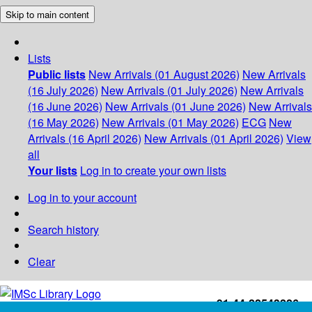
Skip to main content
Lists
Public lists
New Arrivals (01 August 2026)
New Arrivals
(16 July 2026)
New Arrivals (01 July 2026)
New Arrivals
(16 June 2026)
New Arrivals (01 June 2026)
New Arrivals
(16 May 2026)
New Arrivals (01 May 2026)
ECG
New
Arrivals (16 April 2026)
New Arrivals (01 April 2026)
View
all
Your lists
Log in to create your own lists
Log in to your account
Search history
Clear
+91-44-22543226