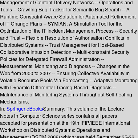
Management of Content Delivery Networks -- Operations and
Tools -- Crawling Bug Tracker for Semantic Bug Search -- A
Runtime Constraint-Aware Solution for Automated Refinement
of IT Change Plans -- SYMIAN: A Simulation Tool for the
Optimization of the IT Incident Management Process -- Security
and Trust -- Flexible Resolution of Authorisation Conflicts in
Distributed Systems -- Trust Management for Host-Based
Collaborative Intrusion Detection -- Multi-constraint Security
Policies for Delegated Firewall Administration --
Measurements, Monitoring and Diagnosis -- Changes in the
Web from 2000 to 2007 -- Ensuring Collective Availability in
Volatile Resource Pools Via Forecasting -- Adaptive Monitoring
with Dynamic Differential Tracing-Based Diagnosis --
Maintenance of Monitoring Systems Throughout Self-healing
Mechanisms.
In:
Springer eBooks
Summary:
This volume of the Lecture
Notes in Computer Science series contains all papers
accepted for presentation at the 19th IFIP/IEEE International
Workshop on Distributed Systems: Operations and
Management (DSOM 2008),which was held September 25-26,