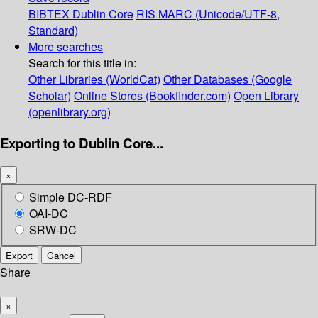
BIBTEX
Dublin Core
RIS
MARC (Unicode/UTF-8,
Standard)
More searches
Search for this title in:
Other Libraries (WorldCat)
Other Databases (Google
Scholar)
Online Stores (Bookfinder.com)
Open Library
(openlibrary.org)
Exporting to Dublin Core...
×
Simple DC-RDF
OAI-DC
SRW-DC
Export
Cancel
Share
×