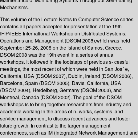
Maintenance of Monitoring Systems Throughout Self-healing
Mechanisms.
This volume of the Lecture Notes in Computer Science series
contains all papers accepted for presentation at the 19th
IFIP/IEEE International Workshop on Distributed Systems:
Operations and Management (DSOM 2008),which was held
September 25-26, 2008 on the island of Samos, Greece.
DSOM 2008 was the 19th event in a series of annual
workshops. It followed in the footsteps of previous s- cessful
meetings, the most recent of which were held in San Jos´ e,
California, USA (DSOM 2007), Dublin, Ireland (DSOM 2006),
Barcelona, Spain (DSOM 2005), Davis, California, USA
(DSOM 2004), Heidelberg, Germany (DSOM 2003), and
Montreal, Canada (DSOM 2002). The goal of the DSOM
workshops is to bring together researchers from industry and
academia working in the areas of n- works, systems, and
service management, to discuss recent advances and foster
future growth. In contrast to the larger management
conferences, such as IM (Integrated Network Management) and