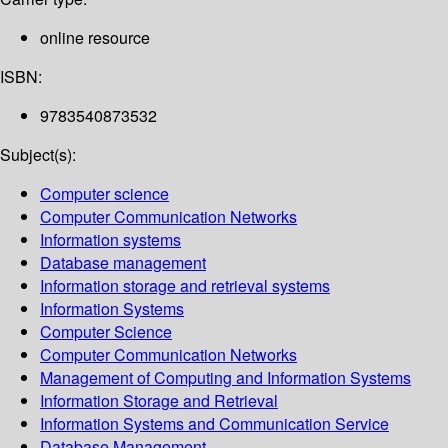
online resource
ISBN:
9783540873532
Subject(s):
Computer science
Computer Communication Networks
Information systems
Database management
Information storage and retrieval systems
Information Systems
Computer Science
Computer Communication Networks
Management of Computing and Information Systems
Information Storage and Retrieval
Information Systems and Communication Service
Database Management