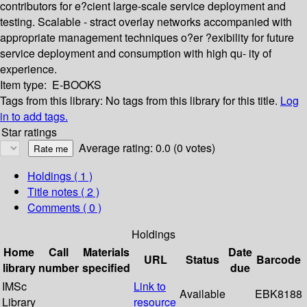
contributors for e?cient large-scale service deployment and
testing. Scalable - stract overlay networks accompanied with
appropriate management techniques o?er ?exibility for future
service deployment and consumption with high qu- ity of
experience.
Item type:
E-BOOKS
Tags from this library:
No tags from this library for this title.
Log
in to add tags.
Star ratings
Average rating: 0.0 (0 votes)
Holdings
( 1 )
Title notes ( 2 )
Comments ( 0 )
Holdings
Home
Call
Materials
Date
URL
Status
Barcode
library
number
specified
due
IMSc
Link to
Available
EBK8188
Library
resource