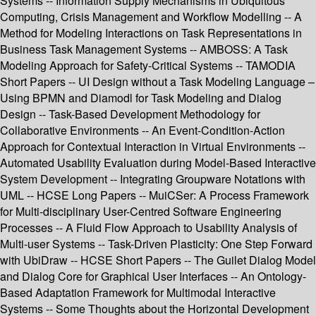
Systems -- Information Supply Mechanisms in Ubiquitous
Computing, Crisis Management and Workflow Modelling -- A
Method for Modeling Interactions on Task Representations in
Business Task Management Systems -- AMBOSS: A Task
Modeling Approach for Safety-Critical Systems -- TAMODIA
Short Papers -- UI Design without a Task Modeling Language –
Using BPMN and Diamodl for Task Modeling and Dialog
Design -- Task-Based Development Methodology for
Collaborative Environments -- An Event-Condition-Action
Approach for Contextual Interaction in Virtual Environments --
Automated Usability Evaluation during Model-Based Interactive
System Development -- Integrating Groupware Notations with
UML -- HCSE Long Papers -- MuiCSer: A Process Framework
for Multi-disciplinary User-Centred Software Engineering
Processes -- A Fluid Flow Approach to Usability Analysis of
Multi-user Systems -- Task-Driven Plasticity: One Step Forward
with UbiDraw -- HCSE Short Papers -- The Guilet Dialog Model
and Dialog Core for Graphical User Interfaces -- An Ontology-
Based Adaptation Framework for Multimodal Interactive
Systems -- Some Thoughts about the Horizontal Development