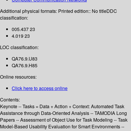
Additional physical formats:
Printed edition:: No title
DDC
classification:
005.437 23
4.019 23
LOC classification:
QA76.9.U83
QA76.9.H85
Online resources:
Click here to access online
Contents:
Keynote -- Tasks = Data + Action + Context: Automated Task
Assistance through Data-Oriented Analysis -- TAMODIA Long
Papers -- Assessment of Object Use for Task Modeling -- Task
Model-Based Usability Evaluation for Smart Environments --