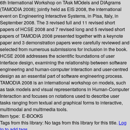
6th International Workshop on TAsk MOdels and DIAgrams
(TAMODIA 2008); jointly held as EIS 2008, the international
event on Engineering Interactive Systems, in Pisa, Italy, in
September 2008. The 3 revised full and 11 revised short
papers of HCSE 2008 and 7 revised long and 5 revised short
papers of TAMODIA 2008 presented together with a keynote
paper and 3 demonstration papers were carefully reviewed and
selected from numerous submissions for inclusion in the book.
HCSE 2008 addresses the scientific foundations of user
interface design, examining the relationship between software
engineering and human-computer interaction and user-centred
design as an essential part of software engineering process.
TAMODIA 2008 is an international workshop on models, such
as task models and visual representations in Human-Computer
Interaction and focuses on notations used to describe user
tasks ranging from textual and graphical forms to interactive,
multimodal and multimedia tools.
Item type:
E-BOOKS
Tags from this library:
No tags from this library for this title.
Log
in to add tags.