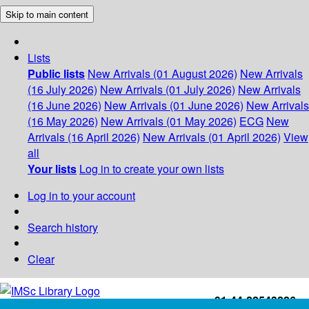
Skip to main content
Lists
Public lists
New Arrivals (01 August 2026)
New Arrivals
(16 July 2026)
New Arrivals (01 July 2026)
New Arrivals
(16 June 2026)
New Arrivals (01 June 2026)
New Arrivals
(16 May 2026)
New Arrivals (01 May 2026)
ECG
New
Arrivals (16 April 2026)
New Arrivals (01 April 2026)
View
all
Your lists
Log in to create your own lists
Log in to your account
Search history
Clear
+91-44-22543226