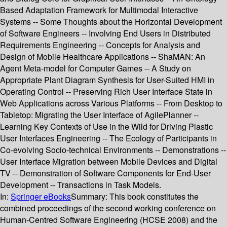
Based Adaptation Framework for Multimodal Interactive
Systems -- Some Thoughts about the Horizontal Development
of Software Engineers -- Involving End Users in Distributed
Requirements Engineering -- Concepts for Analysis and
Design of Mobile Healthcare Applications -- ShaMAN: An
Agent Meta-model for Computer Games -- A Study on
Appropriate Plant Diagram Synthesis for User-Suited HMI in
Operating Control -- Preserving Rich User Interface State in
Web Applications across Various Platforms -- From Desktop to
Tabletop: Migrating the User Interface of AgilePlanner --
Learning Key Contexts of Use in the Wild for Driving Plastic
User Interfaces Engineering -- The Ecology of Participants in
Co-evolving Socio-technical Environments -- Demonstrations --
User Interface Migration between Mobile Devices and Digital
TV -- Demonstration of Software Components for End-User
Development -- Transactions in Task Models.
In:
Springer eBooks
Summary:
This book constitutes the
combined proceedings of the second working conference on
Human-Centred Software Engineering (HCSE 2008) and the