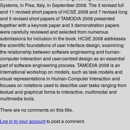
Systems, in Pisa, Italy, in September 2008. The 3 revised full
and 11 revised short papers of HCSE 2008 and 7 revised long
and 5 revised short papers of TAMODIA 2008 presented
together with a keynote paper and 3 demonstration papers
were carefully reviewed and selected from numerous
submissions for inclusion in the book. HCSE 2008 addresses
the scientific foundations of user interface design, examining
the relationship between software engineering and human-
computer interaction and user-centred design as an essential
part of software engineering process. TAMODIA 2008 is an
international workshop on models, such as task models and
visual representations in Human-Computer Interaction and
focuses on notations used to describe user tasks ranging from
textual and graphical forms to interactive, multimodal and
multimedia tools.
There are no comments on this title.
Log in to your account
to post a comment.