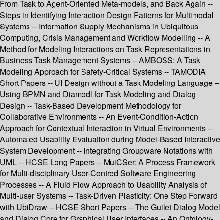
From Task to Agent-Oriented Meta-models, and Back Again --
Steps in Identifying Interaction Design Patterns for Multimodal
Systems -- Information Supply Mechanisms in Ubiquitous
Computing, Crisis Management and Workflow Modelling -- A
Method for Modeling Interactions on Task Representations in
Business Task Management Systems -- AMBOSS: A Task
Modeling Approach for Safety-Critical Systems -- TAMODIA
Short Papers -- UI Design without a Task Modeling Language –
Using BPMN and Diamodl for Task Modeling and Dialog
Design -- Task-Based Development Methodology for
Collaborative Environments -- An Event-Condition-Action
Approach for Contextual Interaction in Virtual Environments --
Automated Usability Evaluation during Model-Based Interactive
System Development -- Integrating Groupware Notations with
UML -- HCSE Long Papers -- MuiCSer: A Process Framework
for Multi-disciplinary User-Centred Software Engineering
Processes -- A Fluid Flow Approach to Usability Analysis of
Multi-user Systems -- Task-Driven Plasticity: One Step Forward
with UbiDraw -- HCSE Short Papers -- The Guilet Dialog Model
and Dialog Core for Graphical User Interfaces -- An Ontology-