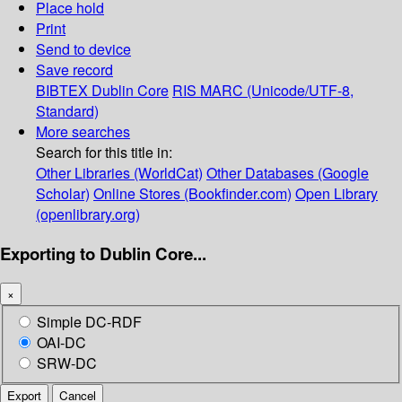
Place hold
Print
Send to device
Save record
BIBTEX
Dublin Core
RIS
MARC (Unicode/UTF-8,
Standard)
More searches
Search for this title in:
Other Libraries (WorldCat)
Other Databases (Google
Scholar)
Online Stores (Bookfinder.com)
Open Library
(openlibrary.org)
Exporting to Dublin Core...
×
Simple DC-RDF
OAI-DC
SRW-DC
Export
Cancel