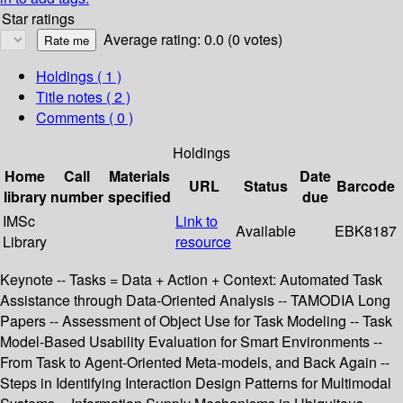
Star ratings
Average rating: 0.0 (0 votes)
Holdings
( 1 )
Title notes ( 2 )
Comments ( 0 )
Holdings
Home
Call
Materials
Date
URL
Status
Barcode
library
number
specified
due
IMSc
Link to
Available
EBK8187
Library
resource
Keynote -- Tasks = Data + Action + Context: Automated Task
Assistance through Data-Oriented Analysis -- TAMODIA Long
Papers -- Assessment of Object Use for Task Modeling -- Task
Model-Based Usability Evaluation for Smart Environments --
From Task to Agent-Oriented Meta-models, and Back Again --
Steps in Identifying Interaction Design Patterns for Multimodal