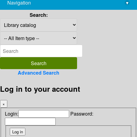
Navigation
▾
library@imsc.res.in
Search:
Advanced Search
Log in to your account
×
Login:
Password: