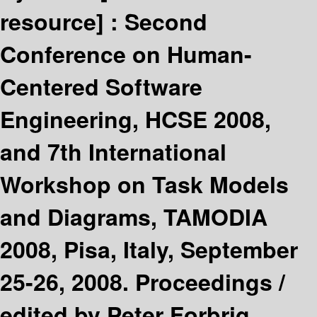
resource] :
Second
Conference on Human-
Centered Software
Engineering, HCSE 2008,
and 7th International
Workshop on Task Models
and Diagrams, TAMODIA
2008, Pisa, Italy, September
25-26, 2008. Proceedings /
edited by Peter Forbrig,