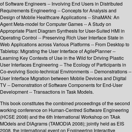
of Software Engineers -- Involving End Users in Distributed
Requirements Engineering -- Concepts for Analysis and
Design of Mobile Healthcare Applications -- ShaMAN: An
Agent Meta-model for Computer Games -- A Study on
Appropriate Plant Diagram Synthesis for User-Suited HMI in
Operating Control -- Preserving Rich User Interface State in
Web Applications across Various Platforms -- From Desktop to
Tabletop: Migrating the User Interface of AgilePlanner --
Learning Key Contexts of Use in the Wild for Driving Plastic
User Interfaces Engineering -- The Ecology of Participants in
Co-evolving Socio-technical Environments -- Demonstrations --
User Interface Migration between Mobile Devices and Digital
TV -- Demonstration of Software Components for End-User
Development -- Transactions in Task Models.
This book constitutes the combined proceedings of the second
working conference on Human-Centred Software Engineering
(HCSE 2008) and the 6th International Workshop on TAsk
MOdels and DIAgrams (TAMODIA 2008); jointly held as EIS
2008, the international event on Engineering Interactive