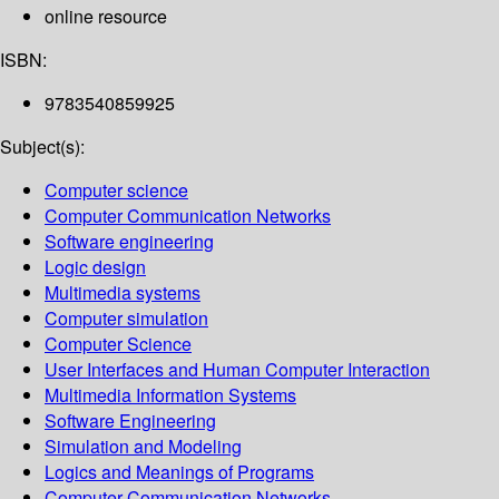
online resource
ISBN:
9783540859925
Subject(s):
Computer science
Computer Communication Networks
Software engineering
Logic design
Multimedia systems
Computer simulation
Computer Science
User Interfaces and Human Computer Interaction
Multimedia Information Systems
Software Engineering
Simulation and Modeling
Logics and Meanings of Programs
Computer Communication Networks