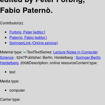
Fabio Paternò.
Contributor(s):
Forbrig, Peter
[editor.]
Paternò, Fabio
[editor.]
SpringerLink (Online service)
Material type:
Text
Series:
Lecture Notes in Computer
Science
; 5247
Publisher:
Berlin, Heidelberg :
Springer Berlin
Heidelberg,
2008
Description:
online resource
Content type:
text
Media type:
computer
Carrier type: