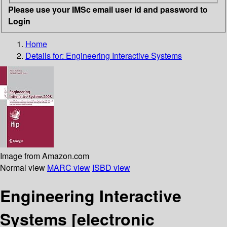
Please use your IMSc email user id and password to
Login
Home
Details for:
Engineering Interactive Systems
Image from Amazon.com
Normal view
MARC view
ISBD view
Engineering Interactive
Systems
[electronic