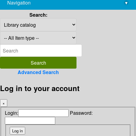
Navigation
▾
library@imsc.res.in
Search:
Advanced Search
Log in to your account
×
Login:
Password: