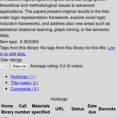
theoretical and methodological issues to advanced
applications. The papers present original results in the first-
order logic representation framework, explore novel logic
induction frameworks, and address also new areas such as
statistical relational learning, graph mining, or the semantic
Web.
Item type:
E-BOOKS
Tags from this library:
No tags from this library for this title.
Log
in to add tags.
Star ratings
Average rating: 0.0 (0 votes)
Holdings
( 1 )
Title notes ( 2 )
Comments ( 0 )
Holdings
Home
Call
Materials
Date
URL
Status
Barcode
library
number
specified
due