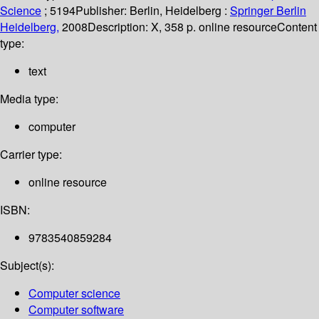
Science
; 5194
Publisher:
Berlin, Heidelberg :
Springer Berlin
Heidelberg,
2008
Description:
X, 358 p. online resource
Content
type:
text
Media type:
computer
Carrier type:
online resource
ISBN:
9783540859284
Subject(s):
Computer science
Computer software