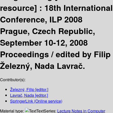
resource] :
18th International
Conference, ILP 2008
Prague, Czech Republic,
September 10-12, 2008
Proceedings /
edited by Filip
Železný, Nada Lavrač.
Contributor(s):
Železný, Filip
[editor.]
Lavrač, Nada
[editor.]
SpringerLink (Online service)
Material type:
Text
Series:
Lecture Notes in Computer