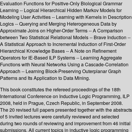
Evaluation Functions for Positive-Only Biological Grammar
Learning -- Logical Hierarchical Hidden Markov Models for
Modeling User Activities -- Learning with Kernels in Description
Logics -- Querying and Merging Heterogeneous Data by
Approximate Joins on Higher-Order Terms -- A Comparison
between Two Statistical Relational Models -- Brave Induction --
A Statistical Approach to Incremental Induction of First-Order
Hierarchical Knowledge Bases -- A Note on Refinement
Operators for IE-Based ILP Systems -- Learning Aggregate
Functions with Neural Networks Using a Cascade-Correlation
Approach -- Learning Block-Preserving Outerplanar Graph
Patterns and Its Application to Data Mining.
This book constitutes the refereed proceedings of the 18th
International Conference on Inductive Logic Programming, ILP
2008, held in Prague, Czech Republic, in September 2008.
The 20 revised full papers presented together with the abstracts
of 5 invited lectures were carefully reviewed and selected
during two rounds of reviewing and improvement from 46 initial
submissions. All current topics in inductive logic programming