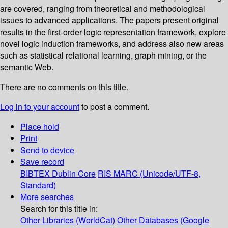
are covered, ranging from theoretical and methodological
issues to advanced applications. The papers present original
results in the first-order logic representation framework, explore
novel logic induction frameworks, and address also new areas
such as statistical relational learning, graph mining, or the
semantic Web.
There are no comments on this title.
Log in to your account
to post a comment.
Place hold
Print
Send to device
Save record
BIBTEX
Dublin Core
RIS
MARC (Unicode/UTF-8,
Standard)
More searches
Search for this title in:
Other Libraries (WorldCat)
Other Databases (Google