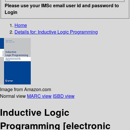
Please use your IMSc email user id and password to
Login
Home
Details for:
Inductive Logic Programming
Image from Amazon.com
Normal view
MARC view
ISBD view
Inductive Logic
Programming
[electronic