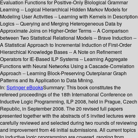
Evaluation Functions for Positive-Only Biological Grammar
Learning -- Logical Hierarchical Hidden Markov Models for
Modeling User Activities -- Learning with Kernels in Description
Logics -- Querying and Merging Heterogeneous Data by
Approximate Joins on Higher-Order Terms -- A Comparison
between Two Statistical Relational Models -- Brave Induction --
A Statistical Approach to Incremental Induction of First-Order
Hierarchical Knowledge Bases -- A Note on Refinement
Operators for IE-Based ILP Systems -- Learning Aggregate
Functions with Neural Networks Using a Cascade-Correlation
Approach -- Learning Block-Preserving Outerplanar Graph
Patterns and Its Application to Data Mining.
In:
Springer eBooks
Summary:
This book constitutes the
refereed proceedings of the 18th International Conference on
Inductive Logic Programming, ILP 2008, held in Prague, Czech
Republic, in September 2008. The 20 revised full papers
presented together with the abstracts of 5 invited lectures were
carefully reviewed and selected during two rounds of reviewing
and improvement from 46 initial submissions. All current topics
in inductive logic programming are covered, ranging from