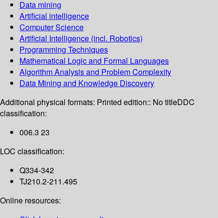
Data mining
Artificial intelligence
Computer Science
Artificial Intelligence (incl. Robotics)
Programming Techniques
Mathematical Logic and Formal Languages
Algorithm Analysis and Problem Complexity
Data Mining and Knowledge Discovery
Additional physical formats:
Printed edition:: No title
DDC
classification:
006.3 23
LOC classification:
Q334-342
TJ210.2-211.495
Online resources: