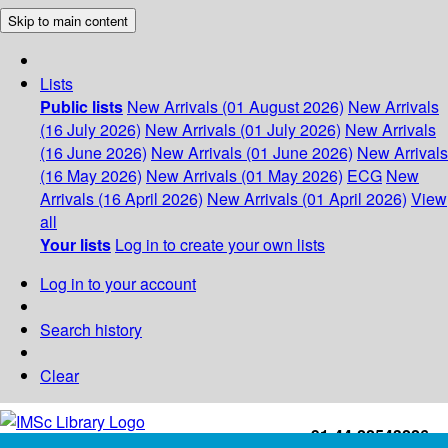
Skip to main content
Lists
Public lists
New Arrivals (01 August 2026)
New Arrivals
(16 July 2026)
New Arrivals (01 July 2026)
New Arrivals
(16 June 2026)
New Arrivals (01 June 2026)
New Arrivals
(16 May 2026)
New Arrivals (01 May 2026)
ECG
New
Arrivals (16 April 2026)
New Arrivals (01 April 2026)
View
all
Your lists
Log in to create your own lists
Log in to your account
Search history
Clear
+91-44-22543226