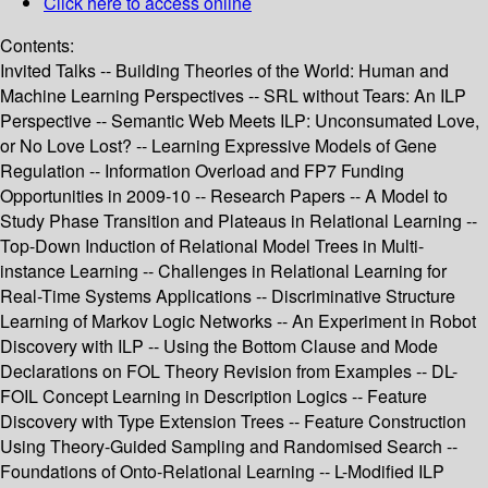
Click here to access online
Contents:
Invited Talks -- Building Theories of the World: Human and
Machine Learning Perspectives -- SRL without Tears: An ILP
Perspective -- Semantic Web Meets ILP: Unconsumated Love,
or No Love Lost? -- Learning Expressive Models of Gene
Regulation -- Information Overload and FP7 Funding
Opportunities in 2009-10 -- Research Papers -- A Model to
Study Phase Transition and Plateaus in Relational Learning --
Top-Down Induction of Relational Model Trees in Multi-
instance Learning -- Challenges in Relational Learning for
Real-Time Systems Applications -- Discriminative Structure
Learning of Markov Logic Networks -- An Experiment in Robot
Discovery with ILP -- Using the Bottom Clause and Mode
Declarations on FOL Theory Revision from Examples -- DL-
FOIL Concept Learning in Description Logics -- Feature
Discovery with Type Extension Trees -- Feature Construction
Using Theory-Guided Sampling and Randomised Search --
Foundations of Onto-Relational Learning -- L-Modified ILP