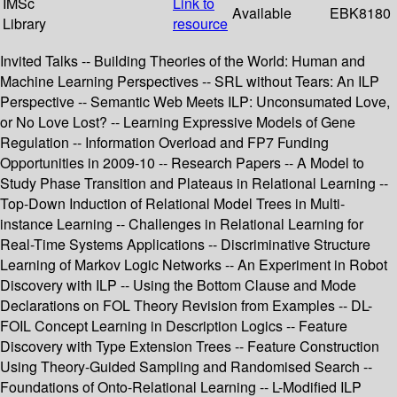
IMSc
Link to
Available
EBK8180
Library
resource
Invited Talks -- Building Theories of the World: Human and
Machine Learning Perspectives -- SRL without Tears: An ILP
Perspective -- Semantic Web Meets ILP: Unconsumated Love,
or No Love Lost? -- Learning Expressive Models of Gene
Regulation -- Information Overload and FP7 Funding
Opportunities in 2009-10 -- Research Papers -- A Model to
Study Phase Transition and Plateaus in Relational Learning --
Top-Down Induction of Relational Model Trees in Multi-
instance Learning -- Challenges in Relational Learning for
Real-Time Systems Applications -- Discriminative Structure
Learning of Markov Logic Networks -- An Experiment in Robot
Discovery with ILP -- Using the Bottom Clause and Mode
Declarations on FOL Theory Revision from Examples -- DL-
FOIL Concept Learning in Description Logics -- Feature
Discovery with Type Extension Trees -- Feature Construction
Using Theory-Guided Sampling and Randomised Search --
Foundations of Onto-Relational Learning -- L-Modified ILP