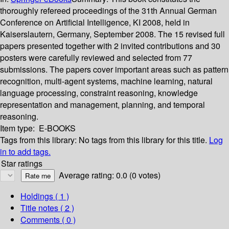
thoroughly refereed proceedings of the 31th Annual German
Conference on Artificial Intelligence, KI 2008, held in
Kaiserslautern, Germany, September 2008. The 15 revised full
papers presented together with 2 invited contributions and 30
posters were carefully reviewed and selected from 77
submissions. The papers cover important areas such as pattern
recognition, multi-agent systems, machine learning, natural
language processing, constraint reasoning, knowledge
representation and management, planning, and temporal
reasoning.
Item type:
E-BOOKS
Tags from this library:
No tags from this library for this title.
Log
in to add tags.
Star ratings
Average rating: 0.0 (0 votes)
Holdings
( 1 )
Title notes ( 2 )
Comments ( 0 )