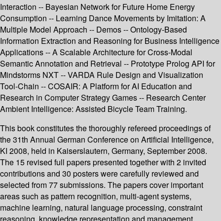
Interaction -- Bayesian Network for Future Home Energy
Consumption -- Learning Dance Movements by Imitation: A
Multiple Model Approach -- Demos -- Ontology-Based
Information Extraction and Reasoning for Business Intelligence
Applications -- A Scalable Architecture for Cross-Modal
Semantic Annotation and Retrieval -- Prototype Prolog API for
Mindstorms NXT -- VARDA Rule Design and Visualization
Tool-Chain -- COSAIR: A Platform for AI Education and
Research in Computer Strategy Games -- Research Center
Ambient Intelligence: Assisted Bicycle Team Training.
This book constitutes the thoroughly refereed proceedings of
the 31th Annual German Conference on Artificial Intelligence,
KI 2008, held in Kaiserslautern, Germany, September 2008.
The 15 revised full papers presented together with 2 invited
contributions and 30 posters were carefully reviewed and
selected from 77 submissions. The papers cover important
areas such as pattern recognition, multi-agent systems,
machine learning, natural language processing, constraint
reasoning, knowledge representation and management,