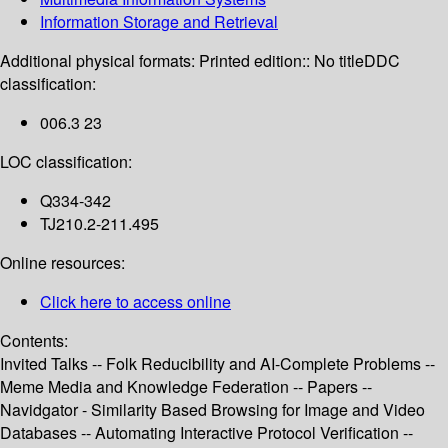
Information Storage and Retrieval
Additional physical formats:
Printed edition:: No title
DDC
classification:
006.3 23
LOC classification:
Q334-342
TJ210.2-211.495
Online resources:
Click here to access online
Contents:
Invited Talks -- Folk Reducibility and AI-Complete Problems --
Meme Media and Knowledge Federation -- Papers --
Navidgator - Similarity Based Browsing for Image and Video
Databases -- Automating Interactive Protocol Verification --