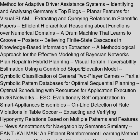
Method for Adaptive Driver Assistance Systems -- Identifying
and Analysing Germany’s Top Blogs -- Planar Features for
Visual SLAM -- Extracting and Querying Relations in Scientific
Papers -- Efficient Hierarchical Reasoning about Functions
over Numerical Domains -- A Drum Machine That Learns to
Groove -- Posters -- Believing Finite-State Cascades in
Knowledge-Based Information Extraction -- A Methodological
Approach for the Effective Modeling of Bayesian Networks --
Plan Repair in Hybrid Planning -- Visual Terrain Traversability
Estimation Using a Combined Slope/Elevation Model --
Symbolic Classification of General Two-Player Games -- Partial
Symbolic Pattern Databases for Optimal Sequential Planning --
Optimal Scheduling with Resources for Application Execution
in 3G Networks -- ESO: Evolutionary Self-organization in
Smart-Appliances Ensembles -- On-Line Detection of Rule
Violations in Table Soccer -- Extracting and Verifying
Hyponymy Relations Based on Multiple Patterns and Features
-- News Annotations for Navigation by Semantic Similarity --
EANT+KALMAN: An Efficient Reinforcement Learning Method