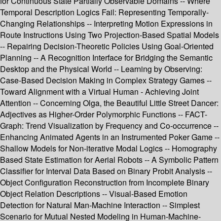
for Continuous State Partially Observable Domains -- Where
Temporal Description Logics Fail: Representing Temporally-
Changing Relationships -- Interpreting Motion Expressions in
Route Instructions Using Two Projection-Based Spatial Models
-- Repairing Decision-Theoretic Policies Using Goal-Oriented
Planning -- A Recognition Interface for Bridging the Semantic
Desktop and the Physical World -- Learning by Observing:
Case-Based Decision Making in Complex Strategy Games --
Toward Alignment with a Virtual Human - Achieving Joint
Attention -- Concerning Olga, the Beautiful Little Street Dancer:
Adjectives as Higher-Order Polymorphic Functions -- FACT-
Graph: Trend Visualization by Frequency and Co-occurrence --
Enhancing Animated Agents in an Instrumented Poker Game --
Shallow Models for Non-iterative Modal Logics -- Homography
Based State Estimation for Aerial Robots -- A Symbolic Pattern
Classifier for Interval Data Based on Binary Probit Analysis --
Object Configuration Reconstruction from Incomplete Binary
Object Relation Descriptions -- Visual-Based Emotion
Detection for Natural Man-Machine Interaction -- Simplest
Scenario for Mutual Nested Modeling in Human-Machine-