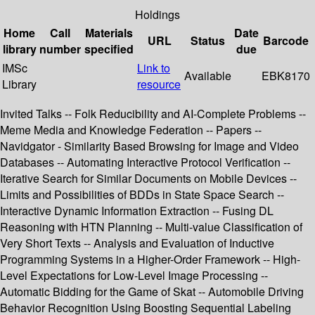
Holdings
Home
Call
Materials
Date
URL
Status
Barcode
library
number
specified
due
IMSc
Link to
Available
EBK8170
Library
resource
Invited Talks -- Folk Reducibility and AI-Complete Problems --
Meme Media and Knowledge Federation -- Papers --
Navidgator - Similarity Based Browsing for Image and Video
Databases -- Automating Interactive Protocol Verification --
Iterative Search for Similar Documents on Mobile Devices --
Limits and Possibilities of BDDs in State Space Search --
Interactive Dynamic Information Extraction -- Fusing DL
Reasoning with HTN Planning -- Multi-value Classification of
Very Short Texts -- Analysis and Evaluation of Inductive
Programming Systems in a Higher-Order Framework -- High-
Level Expectations for Low-Level Image Processing --
Automatic Bidding for the Game of Skat -- Automobile Driving
Behavior Recognition Using Boosting Sequential Labeling