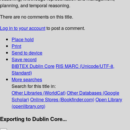
planning, and temporal reasoning.
There are no comments on this title.
Log in to your account
to post a comment.
Place hold
Print
Send to device
Save record
BIBTEX
Dublin Core
RIS
MARC (Unicode/UTF-8,
Standard)
More searches
Search for this title in:
Other Libraries (WorldCat)
Other Databases (Google
Scholar)
Online Stores (Bookfinder.com)
Open Library
(openlibrary.org)
Exporting to Dublin Core...