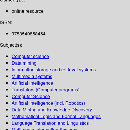
online resource
ISBN:
9783540858454
Subject(s):
Computer science
Data mining
Information storage and retrieval systems
Multimedia systems
Artificial intelligence
Translators (Computer programs)
Computer Science
Artificial Intelligence (incl. Robotics)
Data Mining and Knowledge Discovery
Mathematical Logic and Formal Languages
Language Translation and Linguistics
Multimedia Information Systems