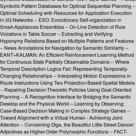
Symbolic Pattern Databases for Optimal Sequential Planning --
Optimal Scheduling with Resources for Application Execution
in 3G Networks -- ESO: Evolutionary Self-organization in
Smart-Appliances Ensembles -- On-Line Detection of Rule
Violations in Table Soccer -- Extracting and Verifying
Hyponymy Relations Based on Multiple Patterns and Features
-- News Annotations for Navigation by Semantic Similarity --
EANT+KALMAN: An Efficient Reinforcement Learning Method
for Continuous State Partially Observable Domains -- Where
Temporal Description Logics Fail: Representing Temporally-
Changing Relationships -- Interpreting Motion Expressions in
Route Instructions Using Two Projection-Based Spatial Models
-- Repairing Decision-Theoretic Policies Using Goal-Oriented
Planning -- A Recognition Interface for Bridging the Semantic
Desktop and the Physical World -- Learning by Observing:
Case-Based Decision Making in Complex Strategy Games --
Toward Alignment with a Virtual Human - Achieving Joint
Attention -- Concerning Olga, the Beautiful Little Street Dancer:
Adjectives as Higher-Order Polymorphic Functions -- FACT-