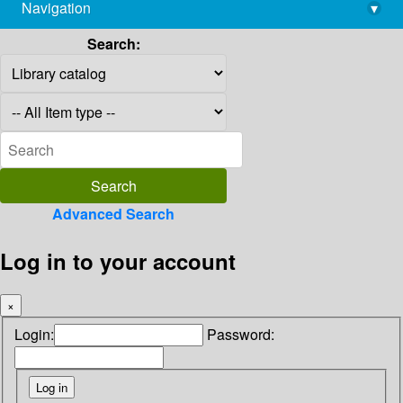
Navigation
▾
library@imsc.res.in
Search:
Advanced Search
Log in to your account
×
Login:
Password: