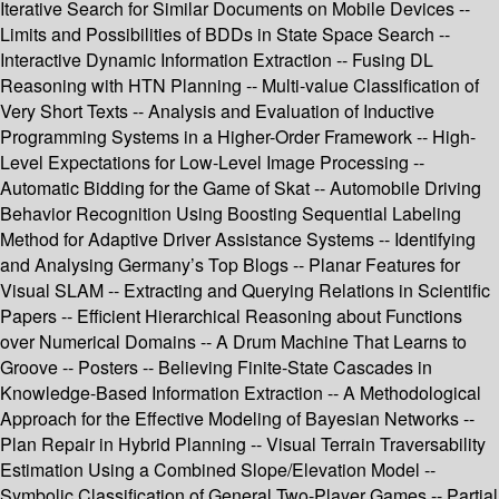
Iterative Search for Similar Documents on Mobile Devices --
Limits and Possibilities of BDDs in State Space Search --
Interactive Dynamic Information Extraction -- Fusing DL
Reasoning with HTN Planning -- Multi-value Classification of
Very Short Texts -- Analysis and Evaluation of Inductive
Programming Systems in a Higher-Order Framework -- High-
Level Expectations for Low-Level Image Processing --
Automatic Bidding for the Game of Skat -- Automobile Driving
Behavior Recognition Using Boosting Sequential Labeling
Method for Adaptive Driver Assistance Systems -- Identifying
and Analysing Germany’s Top Blogs -- Planar Features for
Visual SLAM -- Extracting and Querying Relations in Scientific
Papers -- Efficient Hierarchical Reasoning about Functions
over Numerical Domains -- A Drum Machine That Learns to
Groove -- Posters -- Believing Finite-State Cascades in
Knowledge-Based Information Extraction -- A Methodological
Approach for the Effective Modeling of Bayesian Networks --
Plan Repair in Hybrid Planning -- Visual Terrain Traversability
Estimation Using a Combined Slope/Elevation Model --
Symbolic Classification of General Two-Player Games -- Partial