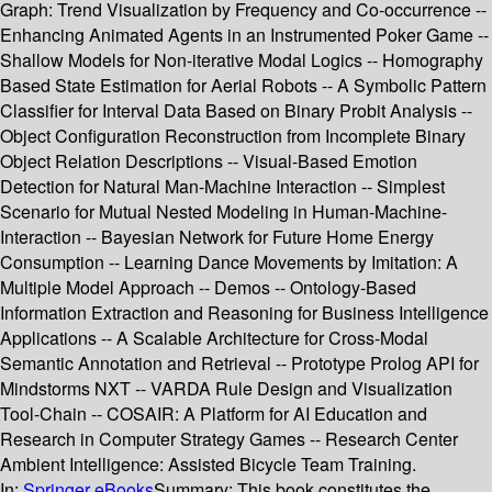
Graph: Trend Visualization by Frequency and Co-occurrence --
Enhancing Animated Agents in an Instrumented Poker Game --
Shallow Models for Non-iterative Modal Logics -- Homography
Based State Estimation for Aerial Robots -- A Symbolic Pattern
Classifier for Interval Data Based on Binary Probit Analysis --
Object Configuration Reconstruction from Incomplete Binary
Object Relation Descriptions -- Visual-Based Emotion
Detection for Natural Man-Machine Interaction -- Simplest
Scenario for Mutual Nested Modeling in Human-Machine-
Interaction -- Bayesian Network for Future Home Energy
Consumption -- Learning Dance Movements by Imitation: A
Multiple Model Approach -- Demos -- Ontology-Based
Information Extraction and Reasoning for Business Intelligence
Applications -- A Scalable Architecture for Cross-Modal
Semantic Annotation and Retrieval -- Prototype Prolog API for
Mindstorms NXT -- VARDA Rule Design and Visualization
Tool-Chain -- COSAIR: A Platform for AI Education and
Research in Computer Strategy Games -- Research Center
Ambient Intelligence: Assisted Bicycle Team Training.
In:
Springer eBooks
Summary:
This book constitutes the