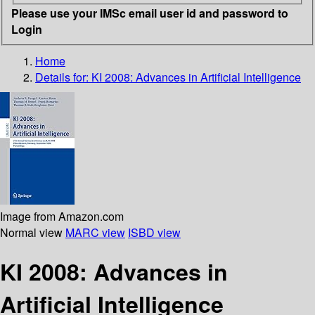
Please use your IMSc email user id and password to
Login
Home
Details for:
KI 2008: Advances in Artificial Intelligence
Image from Amazon.com
Normal view
MARC view
ISBD view
KI 2008: Advances in
Artificial Intelligence