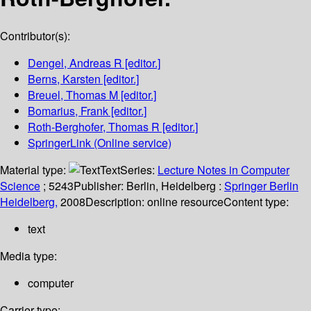
Contributor(s):
Dengel, Andreas R
[editor.]
Berns, Karsten
[editor.]
Breuel, Thomas M
[editor.]
Bomarius, Frank
[editor.]
Roth-Berghofer, Thomas R
[editor.]
SpringerLink (Online service)
Material type:
Text
Series:
Lecture Notes in Computer
Science
; 5243
Publisher:
Berlin, Heidelberg :
Springer Berlin
Heidelberg,
2008
Description:
online resource
Content type:
text
Media type:
computer
Carrier type: