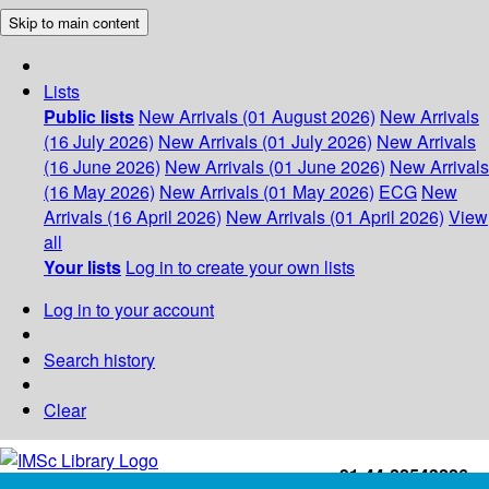
Skip to main content
Lists
Public lists
New Arrivals (01 August 2026)
New Arrivals
(16 July 2026)
New Arrivals (01 July 2026)
New Arrivals
(16 June 2026)
New Arrivals (01 June 2026)
New Arrivals
(16 May 2026)
New Arrivals (01 May 2026)
ECG
New
Arrivals (16 April 2026)
New Arrivals (01 April 2026)
View
all
Your lists
Log in to create your own lists
Log in to your account
Search history
Clear
+91-44-22543226