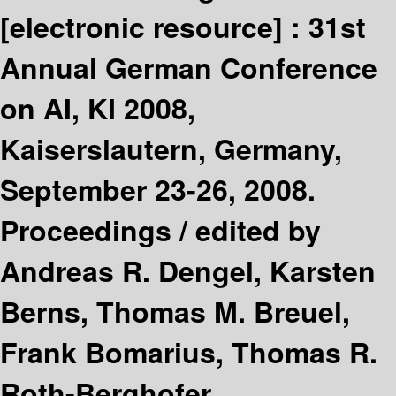
[electronic resource] :
31st
Annual German Conference
on AI, KI 2008,
Kaiserslautern, Germany,
September 23-26, 2008.
Proceedings /
edited by
Andreas R. Dengel, Karsten
Berns, Thomas M. Breuel,
Frank Bomarius, Thomas R.
Roth-Berghofer.