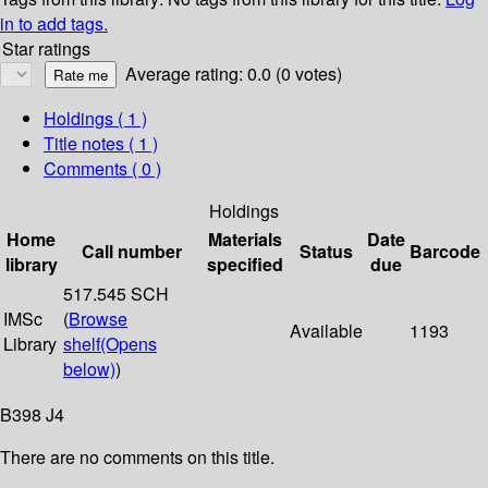
in to add tags.
Star ratings
Average rating: 0.0 (0 votes)
Holdings
( 1 )
Title notes ( 1 )
Comments ( 0 )
Holdings
Home
Materials
Date
Call number
Status
Barcode
library
specified
due
517.545 SCH
IMSc
(
Browse
Available
1193
Library
shelf
(Opens
below)
)
B398 J4
There are no comments on this title.