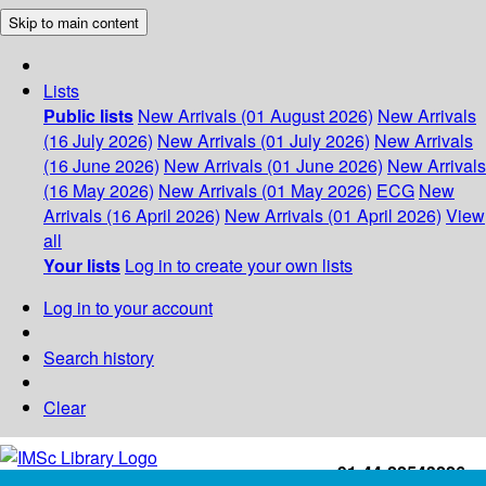
Skip to main content
Lists
Public lists
New Arrivals (01 August 2026)
New Arrivals
(16 July 2026)
New Arrivals (01 July 2026)
New Arrivals
(16 June 2026)
New Arrivals (01 June 2026)
New Arrivals
(16 May 2026)
New Arrivals (01 May 2026)
ECG
New
Arrivals (16 April 2026)
New Arrivals (01 April 2026)
View
all
Your lists
Log in to create your own lists
Log in to your account
Search history
Clear
+91-44-22543226