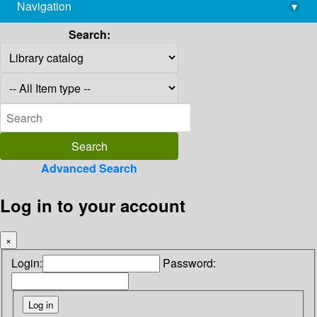
Navigation
▾
library@imsc.res.in
Search:
Advanced Search
Log in to your account
×
Login:
Password: