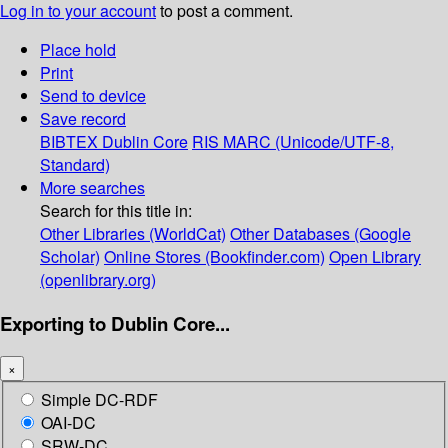
Log in to your account
to post a comment.
Place hold
Print
Send to device
Save record
BIBTEX
Dublin Core
RIS
MARC (Unicode/UTF-8,
Standard)
More searches
Search for this title in:
Other Libraries (WorldCat)
Other Databases (Google
Scholar)
Online Stores (Bookfinder.com)
Open Library
(openlibrary.org)
Exporting to Dublin Core...
×
Simple DC-RDF
OAI-DC
SRW-DC