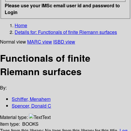
Please use your IMSc email user id and password to
Login
Home
Details for:
Functionals of finite Riemann surfaces
Normal view
MARC view
ISBD view
Functionals of finite
Riemann surfaces
By:
Schiffer, Menahem
Spencer, Donald C
Material type:
Text
Item type:
BOOKS
Tags from this library:
No tags from this library for this title.
Log