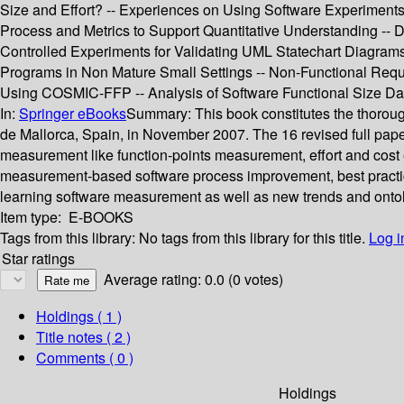
Size and Effort? -- Experiences on Using Software Experiments
Process and Metrics to Support Quantitative Understanding --
Controlled Experiments for Validating UML Statechart Diagram
Programs in Non Mature Small Settings -- Non-Functional Re
Using COSMIC-FFP -- Analysis of Software Functional Size Da
In:
Springer eBooks
Summary:
This book constitutes the thoro
de Mallorca, Spain, in November 2007. The 16 revised full pape
measurement like function-points measurement, effort and cost
measurement-based software process improvement, best practic
learning software measurement as well as new trends and onto
Item type:
E-BOOKS
Tags from this library:
No tags from this library for this title.
Log i
Star ratings
Average rating: 0.0 (0 votes)
Holdings
( 1 )
Title notes ( 2 )
Comments ( 0 )
Holdings