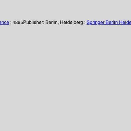
ience
; 4895
Publisher:
Berlin, Heidelberg :
Springer Berlin Heide