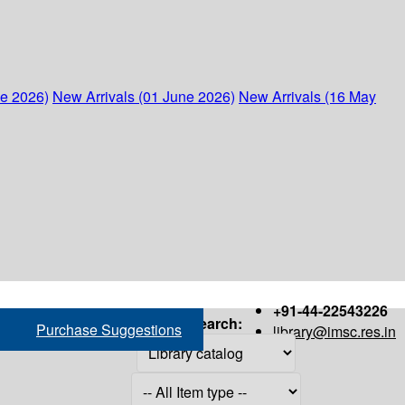
ne 2026)
New Arrivals (01 June 2026)
New Arrivals (16 May
+91-44-22543226
Search:
Purchase Suggestions
library@imsc.res.in