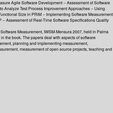
Measure Agile Software Development -- Assessment of Software
 to Analyze Test Process Improvement Approaches -- Using
Functional Size in PRiM -- Implementing Software Measurement
- Assessment of Real-Time Software Specifications Quality
p on Software Measurement, IWSM-Mensura 2007, held in Palma
 in the book. The papers deal with aspects of software
surement, planning and implementing measurement,
asurement, measurement of open source projects, teaching and