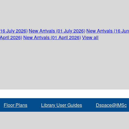
(16 July 2026)
New Arrivals (01 July 2026)
New Arrivals (16 Ju
April 2026)
New Arrivals (01 April 2026)
View all
Floor Plans
Library User Guides
Dspace@IMSc