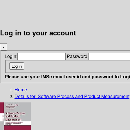
Log in to your account
×
Login:
Password:
Please use your IMSc email user id and password to Log
Home
Details for:
Software Process and Product Measurement