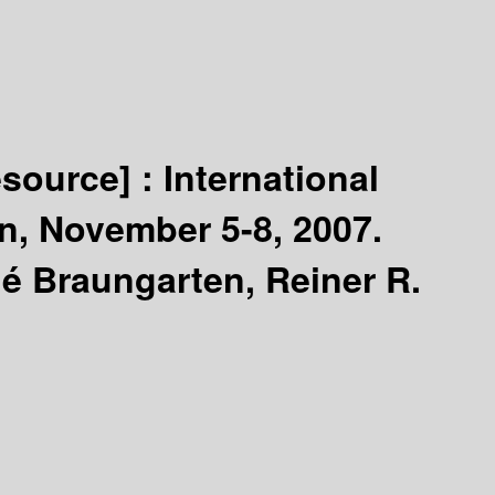
esource] :
International
n, November 5-8, 2007.
é Braungarten, Reiner R.