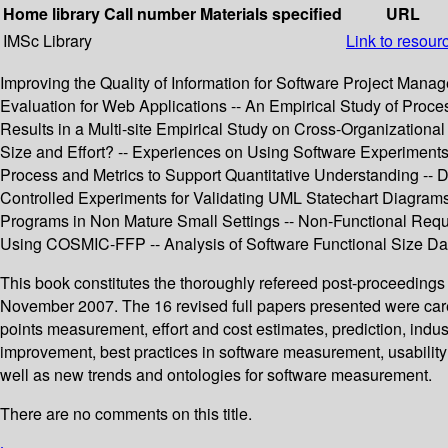
Home library
Call number
Materials specified
URL
IMSc Library
Link to resour
Improving the Quality of Information for Software Project Man
Evaluation for Web Applications -- An Empirical Study of Proc
Results in a Multi-site Empirical Study on Cross-Organization
Size and Effort? -- Experiences on Using Software Experiments
Process and Metrics to Support Quantitative Understanding --
Controlled Experiments for Validating UML Statechart Diagram
Programs in Non Mature Small Settings -- Non-Functional Re
Using COSMIC-FFP -- Analysis of Software Functional Size Da
This book constitutes the thoroughly refereed post-proceeding
November 2007. The 16 revised full papers presented were caref
points measurement, effort and cost estimates, prediction, i
improvement, best practices in software measurement, usabilit
well as new trends and ontologies for software measurement.
There are no comments on this title.