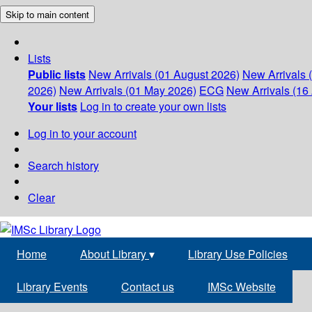
Skip to main content
Lists
Public lists
New Arrivals (01 August 2026)
New Arrivals 
2026)
New Arrivals (01 May 2026)
ECG
New Arrivals (16 
Your lists
Log in to create your own lists
Log in to your account
Search history
Clear
Home
About Library
▾
Library Use Policies
Library Events
Contact us
IMSc Website