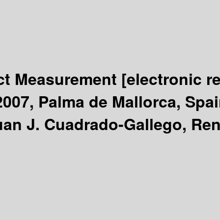
uct Measurement
[electronic r
07, Palma de Mallorca, Spai
uan J. Cuadrado-Gallego, Ren