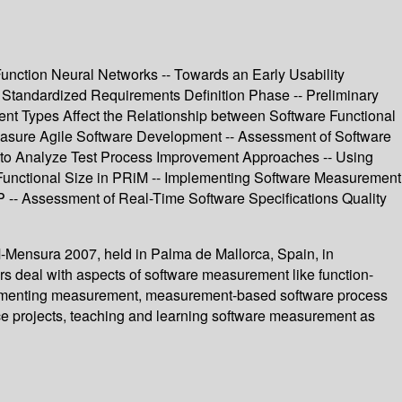
Function Neural Networks -- Towards an Early Usability
 Standardized Requirements Definition Phase -- Preliminary
ent Types Affect the Relationship between Software Functional
Measure Agile Software Development -- Assessment of Software
 to Analyze Test Process Improvement Approaches -- Using
Functional Size in PRiM -- Implementing Software Measurement
- Assessment of Real-Time Software Specifications Quality
-Mensura 2007, held in Palma de Mallorca, Spain, in
rs deal with aspects of software measurement like function-
mplementing measurement, measurement-based software process
e projects, teaching and learning software measurement as