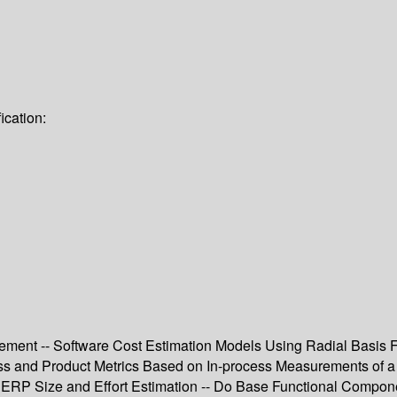
ication:
agement -- Software Cost Estimation Models Using Radial Basis 
ess and Product Metrics Based on In-process Measurements of a
al ERP Size and Effort Estimation -- Do Base Functional Compon