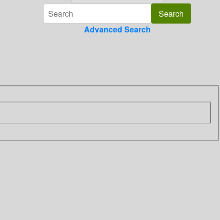
Advanced Search