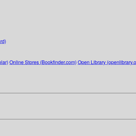
rd)
lar)
Online Stores (Bookfinder.com)
Open Library (openlibrary.o