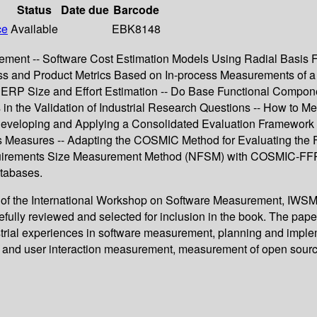
Status
Date due
Barcode
ce
Available
EBK8148
agement -- Software Cost Estimation Models Using Radial Basis 
ess and Product Metrics Based on In-process Measurements of a
al ERP Size and Effort Estimation -- Do Base Functional Compon
 in the Validation of Industrial Research Questions -- How to 
 Developing and Applying a Consolidated Evaluation Framework
s Measures -- Adapting the COSMIC Method for Evaluating the 
quirements Size Measurement Method (NFSM) with COSMIC-FFP -
tabases.
s of the International Workshop on Software Measurement, IWSM
ully reviewed and selected for inclusion in the book. The pape
ndustrial experiences in software measurement, planning and i
y and user interaction measurement, measurement of open sourc