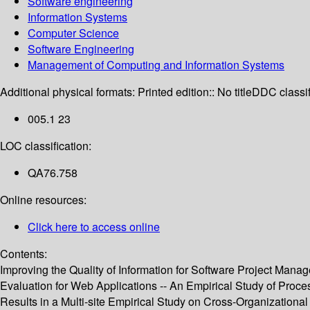
Software engineering
Information Systems
Computer Science
Software Engineering
Management of Computing and Information Systems
Additional physical formats:
Printed edition:: No title
DDC classif
005.1 23
LOC classification:
QA76.758
Online resources:
Click here to access online
Contents:
Improving the Quality of Information for Software Project Man
Evaluation for Web Applications -- An Empirical Study of Proc
Results in a Multi-site Empirical Study on Cross-Organization