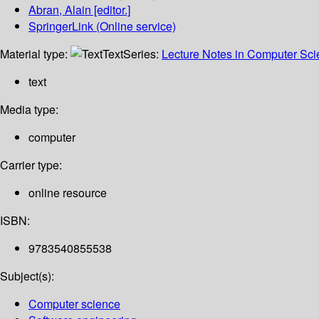
Abran, Alain
[editor.]
SpringerLink (Online service)
Material type:
Text
Series:
Lecture Notes in Computer Sc
text
Media type:
computer
Carrier type:
online resource
ISBN:
9783540855538
Subject(s):
Computer science