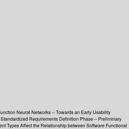
Function Neural Networks -- Towards an Early Usability
 Standardized Requirements Definition Phase -- Preliminary
ent Types Affect the Relationship between Software Functional