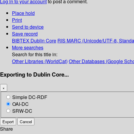
Log in to your account
to post a comment.
Place hold
Print
Send to device
Save record
BIBTEX
Dublin Core
RIS
MARC (Unicode/UTF-8, Standa
More searches
Search for this title in:
Other Libraries (WorldCat)
Other Databases (Google Scho
Exporting to Dublin Core...
×
Simple DC-RDF
OAI-DC
SRW-DC
Export
Cancel
Share