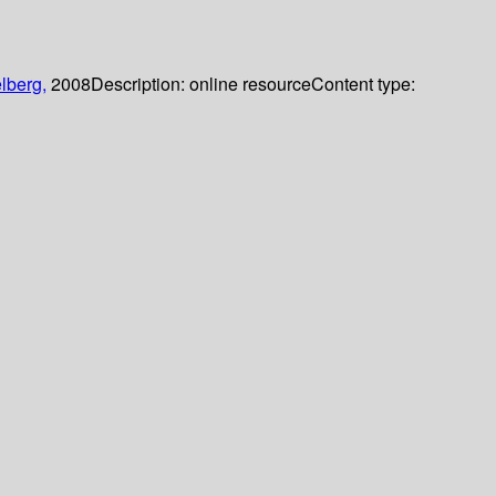
lberg,
2008
Description:
online resource
Content type: