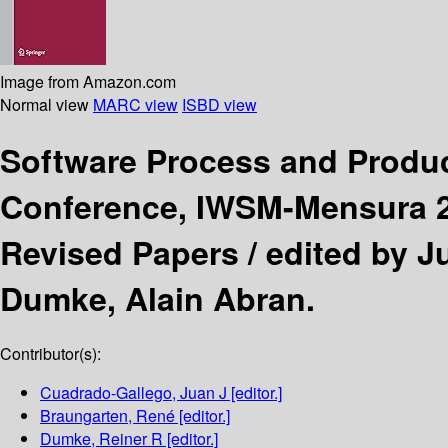
Image from Amazon.com
Normal view
MARC view
ISBD view
Software Process and Prod
Conference, IWSM-Mensura 20
Revised Papers /
edited by J
Dumke, Alain Abran.
Contributor(s):
Cuadrado-Gallego, Juan J
[editor.]
Braungarten, René
[editor.]
Dumke, Reiner R
[editor.]