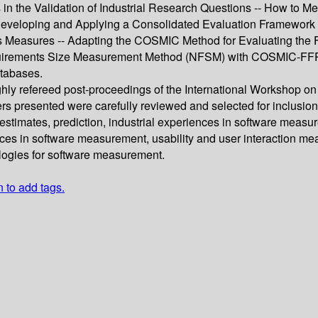
 in the Validation of Industrial Research Questions -- How to 
 Developing and Applying a Consolidated Evaluation Framework
s Measures -- Adapting the COSMIC Method for Evaluating the 
quirements Size Measurement Method (NFSM) with COSMIC-FFP -
tabases.
ughly refereed post-proceedings of the International Worksho
rs presented were carefully reviewed and selected for inclusion
 estimates, prediction, industrial experiences in software mea
es in software measurement, usability and user interaction me
logies for software measurement.
n to add tags.