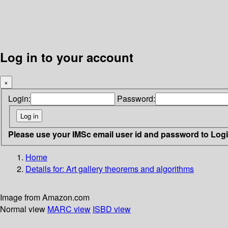
Log in to your account
×
Login:
Password:
Please use your IMSc email user id and password to Log
Home
Details for:
Art gallery theorems and algorithms
Image from Amazon.com
Normal view
MARC view
ISBD view