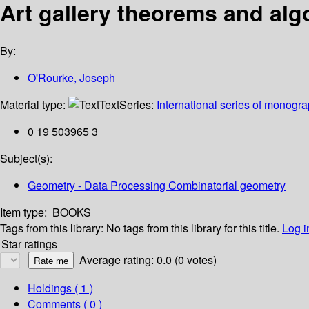
Art gallery theorems and alg
By:
O'Rourke, Joseph
Material type:
Text
Series:
International series of monogr
0 19 503965 3
Subject(s):
Geometry - Data Processing Combinatorial geometry
Item type:
BOOKS
Tags from this library:
No tags from this library for this title.
Log i
Star ratings
Average rating: 0.0 (0 votes)
Holdings
( 1 )
Comments ( 0 )