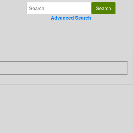
Advanced Search