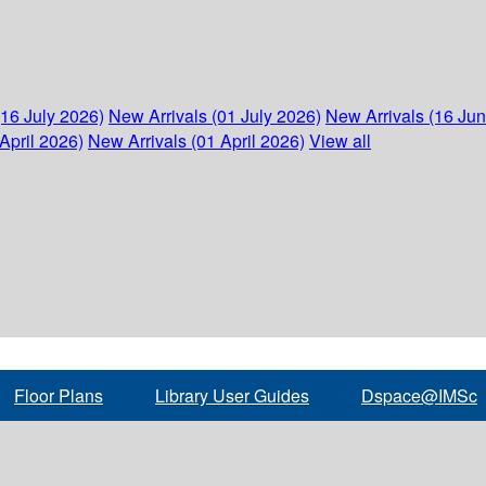
(16 July 2026)
New Arrivals (01 July 2026)
New Arrivals (16 Ju
April 2026)
New Arrivals (01 April 2026)
View all
Floor Plans
Library User Guides
Dspace@IMSc