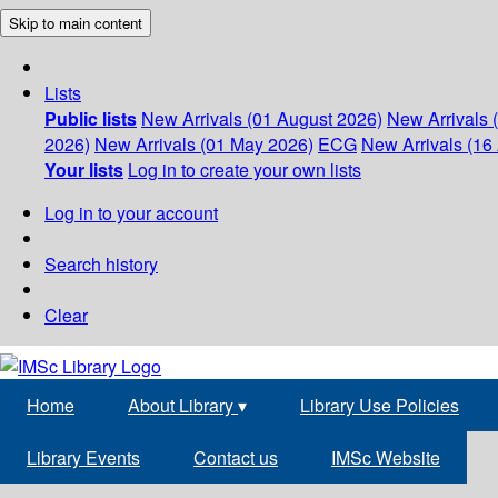
Skip to main content
Lists
Public lists
New Arrivals (01 August 2026)
New Arrivals 
2026)
New Arrivals (01 May 2026)
ECG
New Arrivals (16 
Your lists
Log in to create your own lists
Log in to your account
Search history
Clear
Home
About Library
▾
Library Use Policies
Library Events
Contact us
IMSc Website