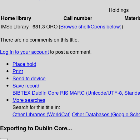
Holdings
Home library
Call number
Materi
IMSc Library
681.3 ORO (
Browse shelf
(Opens below)
)
There are no comments on this title.
Log in to your account
to post a comment.
Place hold
Print
Send to device
Save record
BIBTEX
Dublin Core
RIS
MARC (Unicode/UTF-8, Standa
More searches
Search for this title in:
Other Libraries (WorldCat)
Other Databases (Google Scho
Exporting to Dublin Core...