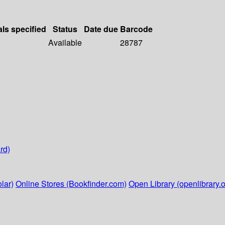
als specified
Status
Date due
Barcode
Available
28787
rd)
lar)
Online Stores (Bookfinder.com)
Open Library (openlibrary.o