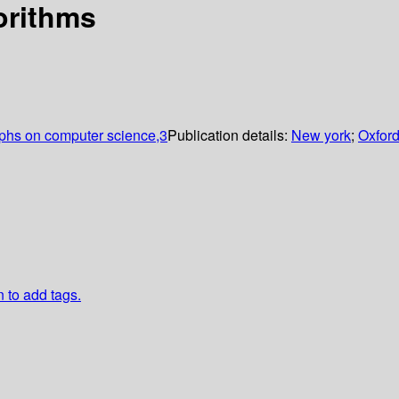
orithms
aphs on computer science,3
Publication details:
New york
;
Oxford
n to add tags.