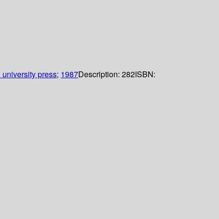
 university press
;
1987
Description:
282
ISBN: