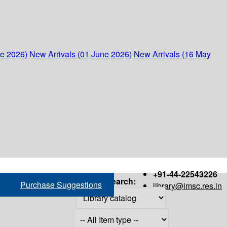
ne 2026)
New Arrivals (01 June 2026)
New Arrivals (16 May
+91-44-22543226
Search:
Purchase Suggestions
library@imsc.res.in