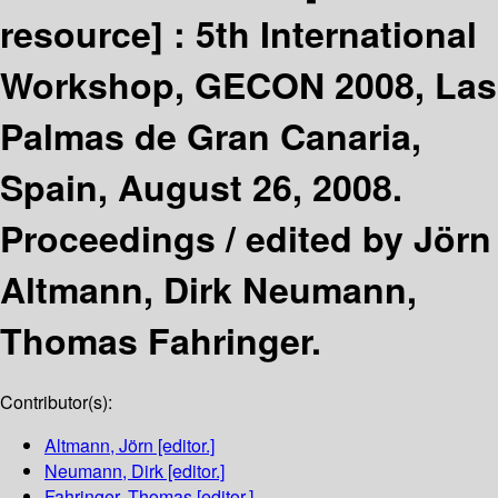
resource] :
5th International
Workshop, GECON 2008, Las
Palmas de Gran Canaria,
Spain, August 26, 2008.
Proceedings /
edited by Jörn
Altmann, Dirk Neumann,
Thomas Fahringer.
Contributor(s):
Altmann, Jörn
[editor.]
Neumann, Dirk
[editor.]
Fahringer, Thomas
[editor.]