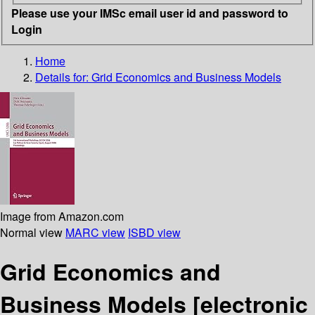
Please use your IMSc email user id and password to
Login
Home
Details for:
Grid Economics and Business Models
Image from Amazon.com
Normal view
MARC view
ISBD view
Grid Economics and
Business Models
[electronic