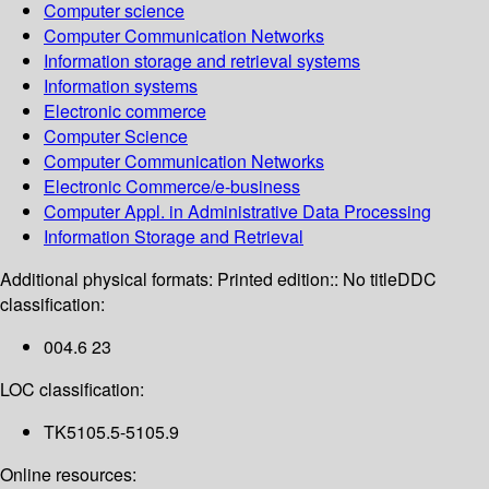
Computer science
Computer Communication Networks
Information storage and retrieval systems
Information systems
Electronic commerce
Computer Science
Computer Communication Networks
Electronic Commerce/e-business
Computer Appl. in Administrative Data Processing
Information Storage and Retrieval
Additional physical formats:
Printed edition:: No title
DDC
classification:
004.6 23
LOC classification:
TK5105.5-5105.9
Online resources: