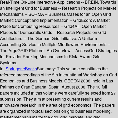
Real-Time On-Line Interactive Applications -- BREIN, Towards
an Intelligent Grid for Business -- Research Projects on Market
Mechanisms -- SORMA – Business Cases for an Open Grid
Market: Concept and Implementation -- GridEcon: A Market
Place for Computing Resources -- Grid4All: Open Market
Places for Democratic Grids -- Research Projects on Grid
Architecture -- The German Grid Initiative: A Uniform
Accounting Service in Multiple Middleware Environments --
The ArguGRID Platform: An Overview -- AssessGrid Strategies
for Provider Ranking Mechanisms in Risk–Aware Grid
Systems.
In:
Springer eBooks
Summary:
This volume constitutes the
refereed proceedings of the 5th International Workshop on Grid
Economics and Business Models, GECON 2008, held in Las
Palmas de Gran Canaria, Spain, August 2008. The 10 full
papers included in this volume were carefully selected from 27
submission. They aim at presenting current results and
innovative research in the area of grid economics. The papers
are organized in topical sections on grid business modeling,
market mechanisms for the grid, grid markets, and grid