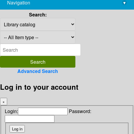
Navigation
▾
library@imsc.res.in
Search:
Advanced Search
Log in to your account
×
Login:
Password: