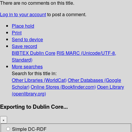
There are no comments on this title.
Log in to your account
to post a comment.
Place hold
Print
Send to device
Save record
BIBTEX
Dublin Core
RIS
MARC (Unicode/UTF-8,
Standard)
More searches
Search for this title in:
Other Libraries (WorldCat)
Other Databases (Google
Scholar)
Online Stores (Bookfinder.com)
Open Library
(openlibrary.org)
Exporting to Dublin Core...
×
Simple DC-RDF