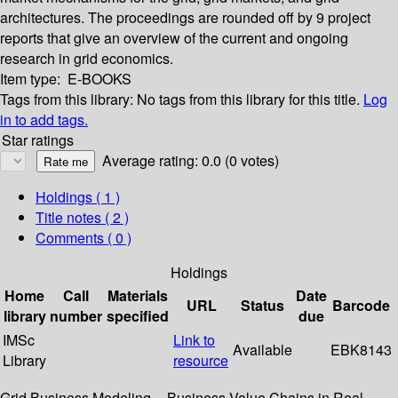
architectures. The proceedings are rounded off by 9 project
reports that give an overview of the current and ongoing
research in grid economics.
Item type:
E-BOOKS
Tags from this library:
No tags from this library for this title.
Log
in to add tags.
Star ratings
Average rating: 0.0 (0 votes)
Holdings
( 1 )
Title notes ( 2 )
Comments ( 0 )
Holdings
Home
Call
Materials
Date
URL
Status
Barcode
library
number
specified
due
IMSc
Link to
Available
EBK8143
Library
resource
Grid Business Modeling -- Business Value Chains in Real-