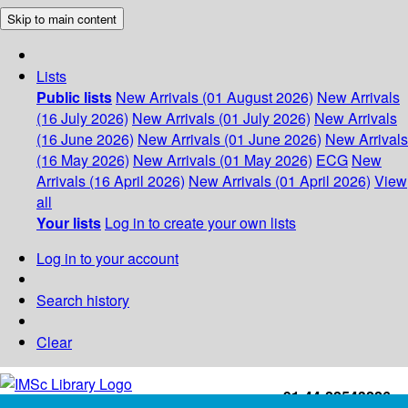
Skip to main content
Lists
Public lists
New Arrivals (01 August 2026)
New Arrivals
(16 July 2026)
New Arrivals (01 July 2026)
New Arrivals
(16 June 2026)
New Arrivals (01 June 2026)
New Arrivals
(16 May 2026)
New Arrivals (01 May 2026)
ECG
New
Arrivals (16 April 2026)
New Arrivals (01 April 2026)
View
all
Your lists
Log in to create your own lists
Log in to your account
Search history
Clear
+91-44-22543226