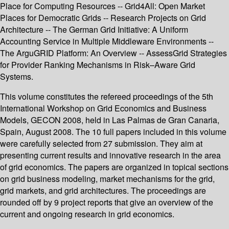
Place for Computing Resources -- Grid4All: Open Market
Places for Democratic Grids -- Research Projects on Grid
Architecture -- The German Grid Initiative: A Uniform
Accounting Service in Multiple Middleware Environments --
The ArguGRID Platform: An Overview -- AssessGrid Strategies
for Provider Ranking Mechanisms in Risk–Aware Grid
Systems.
This volume constitutes the refereed proceedings of the 5th
International Workshop on Grid Economics and Business
Models, GECON 2008, held in Las Palmas de Gran Canaria,
Spain, August 2008. The 10 full papers included in this volume
were carefully selected from 27 submission. They aim at
presenting current results and innovative research in the area
of grid economics. The papers are organized in topical sections
on grid business modeling, market mechanisms for the grid,
grid markets, and grid architectures. The proceedings are
rounded off by 9 project reports that give an overview of the
current and ongoing research in grid economics.