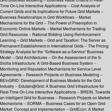
Time On-Line Interactive Applications -- Cost Analysis of
Current Grids and Its Implications for Future Grid Markets --
Business Relationships in Grid Workflows -- Market
Mechanisms for the Grid -- The Power of Preemption in
Economic Online Markets -- Market Mechanisms for Trading
Grid Resources -- Rational Bidding Using Reinforcement
Learning -- Grid Markets -- Grid and Taxation: The Server as
Permanent Establishment in International Grids -- The Pricing
Strategy Analysis for the “Software-as-a-Service” Business
Model -- Grid Architectures -- On the Assessment of the S-
Sicilia Infrastructure: A Grid-Based Business System --
Monitoring and Reputation Mechanisms for Service Level
Agreements -- Research Projects on Business Modeling --
BEinGRID: Development of Business Models for the Grid
Industry -- Edutain@Grid: A Business Grid Infrastructure for
Real-Time On-Line Interactive Applications -- BREIN, Towards
an Intelligent Grid for Business -- Research Projects on Market
Mechanisms -- SORMA – Business Cases for an Open Grid
Market: Concept and Implementation -- GridEcon: A Market