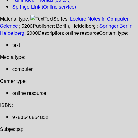
SpringerLink (Online service)
Material type:
Text
Series:
Lecture Notes in Computer
Science
; 5206
Publisher:
Berlin, Heidelberg :
Springer Berlin
Heidelberg,
2008
Description:
online resource
Content type:
text
Media type:
computer
Carrier type:
online resource
ISBN:
9783540854852
Subject(s):