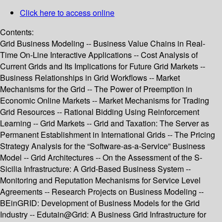
Click here to access online
Contents:
Grid Business Modeling -- Business Value Chains in Real-
Time On-Line Interactive Applications -- Cost Analysis of
Current Grids and Its Implications for Future Grid Markets --
Business Relationships in Grid Workflows -- Market
Mechanisms for the Grid -- The Power of Preemption in
Economic Online Markets -- Market Mechanisms for Trading
Grid Resources -- Rational Bidding Using Reinforcement
Learning -- Grid Markets -- Grid and Taxation: The Server as
Permanent Establishment in International Grids -- The Pricing
Strategy Analysis for the “Software-as-a-Service” Business
Model -- Grid Architectures -- On the Assessment of the S-
Sicilia Infrastructure: A Grid-Based Business System --
Monitoring and Reputation Mechanisms for Service Level
Agreements -- Research Projects on Business Modeling --
BEinGRID: Development of Business Models for the Grid
Industry -- Edutain@Grid: A Business Grid Infrastructure for