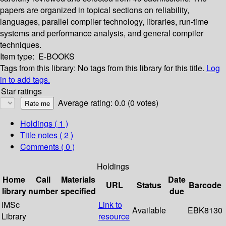
papers are organized in topical sections on reliability,
languages, parallel compiler technology, libraries, run-time
systems and performance analysis, and general compiler
techniques.
Item type:
E-BOOKS
Tags from this library:
No tags from this library for this title.
Log
in to add tags.
Star ratings
Average rating: 0.0 (0 votes)
Holdings
( 1 )
Title notes ( 2 )
Comments ( 0 )
Holdings
Home
Call
Materials
Date
URL
Status
Barcode
library
number
specified
due
IMSc
Link to
Available
EBK8130
Library
resource