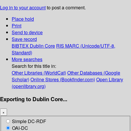
Log in to your account
to post a comment.
Place hold
Print
Send to device
Save record
BIBTEX
Dublin Core
RIS
MARC (Unicode/UTF-8,
Standard)
More searches
Search for this title in:
Other Libraries (WorldCat)
Other Databases (Google
Scholar)
Online Stores (Bookfinder.com)
Open Library
(openlibrary.org)
Exporting to Dublin Core...
×
Simple DC-RDF
OAI-DC