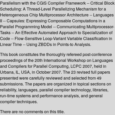
Parallelism with the CGiS Compiler Framework -- Critical Block
Scheduling: A Thread-Level Parallelizing Mechanism for a
Heterogeneous Chip Multiprocessor Architecture -- Languages
II -- Capsules: Expressing Composable Computations in a
Parallel Programming Model -- Communicating Multiprocessor-
Tasks -- An Effective Automated Approach to Specialization of
Code -- Flow-Sensitive Loop-Variant Variable Classification in
Linear Time -- Using ZBDDs in Points-to Analysis.
This book constitutes the thoroughly refereed post-conference
proceedings of the 20th International Workshop on Languages
and Compilers for Parallel Computing, LCPC 2007, held in
Urbana, IL, USA, in October 2007. The 23 revised full papers
presented were carefully reviewed and selected from 49
submissions. The papers are organized in topical sections on
reliability, languages, parallel compiler technology, libraries,
run-time systems and performance analysis, and general
compiler techniques.
There are no comments on this title.