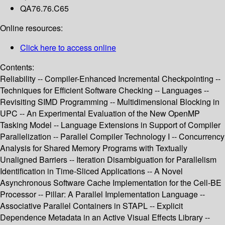
QA76.76.C65
Online resources:
Click here to access online
Contents:
Reliability -- Compiler-Enhanced Incremental Checkpointing --
Techniques for Efficient Software Checking -- Languages --
Revisiting SIMD Programming -- Multidimensional Blocking in
UPC -- An Experimental Evaluation of the New OpenMP
Tasking Model -- Language Extensions in Support of Compiler
Parallelization -- Parallel Compiler Technology I -- Concurrency
Analysis for Shared Memory Programs with Textually
Unaligned Barriers -- Iteration Disambiguation for Parallelism
Identification in Time-Sliced Applications -- A Novel
Asynchronous Software Cache Implementation for the Cell-BE
Processor -- Pillar: A Parallel Implementation Language --
Associative Parallel Containers in STAPL -- Explicit
Dependence Metadata in an Active Visual Effects Library --