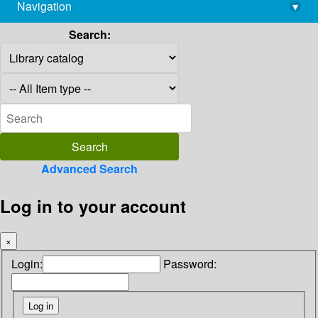
Navigation
▾
library@imsc.res.in
Search:
Advanced Search
Log in to your account
×
Login:
Password: