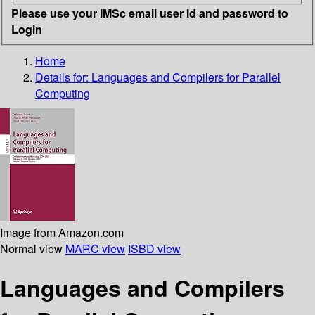
Please use your IMSc email user id and password to
Login
Home
Details for:
Languages and Compilers for Parallel
Computing
Image from Amazon.com
Normal view
MARC view
ISBD view
Languages and Compilers