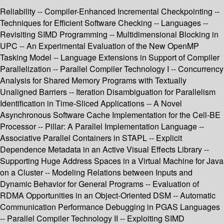
Reliability -- Compiler-Enhanced Incremental Checkpointing --
Techniques for Efficient Software Checking -- Languages --
Revisiting SIMD Programming -- Multidimensional Blocking in
UPC -- An Experimental Evaluation of the New OpenMP
Tasking Model -- Language Extensions in Support of Compiler
Parallelization -- Parallel Compiler Technology I -- Concurrency
Analysis for Shared Memory Programs with Textually
Unaligned Barriers -- Iteration Disambiguation for Parallelism
Identification in Time-Sliced Applications -- A Novel
Asynchronous Software Cache Implementation for the Cell-BE
Processor -- Pillar: A Parallel Implementation Language --
Associative Parallel Containers in STAPL -- Explicit
Dependence Metadata in an Active Visual Effects Library --
Supporting Huge Address Spaces in a Virtual Machine for Java
on a Cluster -- Modeling Relations between Inputs and
Dynamic Behavior for General Programs -- Evaluation of
RDMA Opportunities in an Object-Oriented DSM -- Automatic
Communication Performance Debugging in PGAS Languages
-- Parallel Compiler Technology II -- Exploiting SIMD