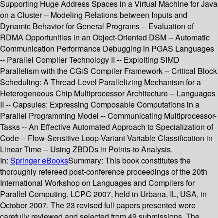
Supporting Huge Address Spaces in a Virtual Machine for Java
on a Cluster -- Modeling Relations between Inputs and
Dynamic Behavior for General Programs -- Evaluation of
RDMA Opportunities in an Object-Oriented DSM -- Automatic
Communication Performance Debugging in PGAS Languages
-- Parallel Compiler Technology II -- Exploiting SIMD
Parallelism with the CGiS Compiler Framework -- Critical Block
Scheduling: A Thread-Level Parallelizing Mechanism for a
Heterogeneous Chip Multiprocessor Architecture -- Languages
II -- Capsules: Expressing Composable Computations in a
Parallel Programming Model -- Communicating Multiprocessor-
Tasks -- An Effective Automated Approach to Specialization of
Code -- Flow-Sensitive Loop-Variant Variable Classification in
Linear Time -- Using ZBDDs in Points-to Analysis.
In:
Springer eBooks
Summary:
This book constitutes the
thoroughly refereed post-conference proceedings of the 20th
International Workshop on Languages and Compilers for
Parallel Computing, LCPC 2007, held in Urbana, IL, USA, in
October 2007. The 23 revised full papers presented were
carefully reviewed and selected from 49 submissions. The