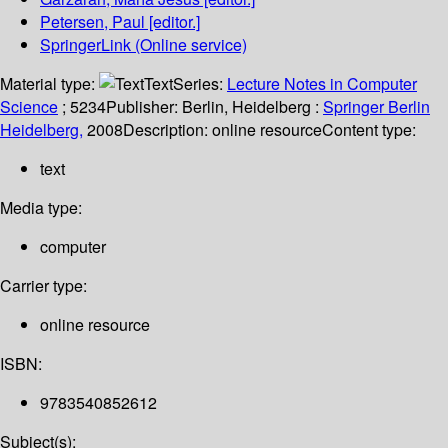
Petersen, Paul
[editor.]
SpringerLink (Online service)
Material type:
Text
Series:
Lecture Notes in Computer
Science
; 5234
Publisher:
Berlin, Heidelberg :
Springer Berlin
Heidelberg,
2008
Description:
online resource
Content type:
text
Media type:
computer
Carrier type:
online resource
ISBN:
9783540852612
Subject(s):