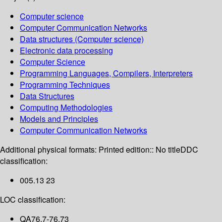
Computer science
Computer Communication Networks
Data structures (Computer science)
Electronic data processing
Computer Science
Programming Languages, Compilers, Interpreters
Programming Techniques
Data Structures
Computing Methodologies
Models and Principles
Computer Communication Networks
Additional physical formats:
Printed edition:: No title
DDC
classification:
005.13 23
LOC classification:
QA76.7-76.73