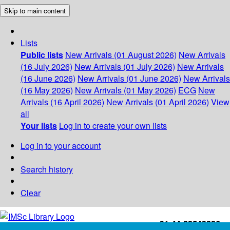
Skip to main content
Lists
Public lists
New Arrivals (01 August 2026)
New Arrivals
(16 July 2026)
New Arrivals (01 July 2026)
New Arrivals
(16 June 2026)
New Arrivals (01 June 2026)
New Arrivals
(16 May 2026)
New Arrivals (01 May 2026)
ECG
New
Arrivals (16 April 2026)
New Arrivals (01 April 2026)
View
all
Your lists
Log in to create your own lists
Log in to your account
Search history
Clear
+91-44-22543226