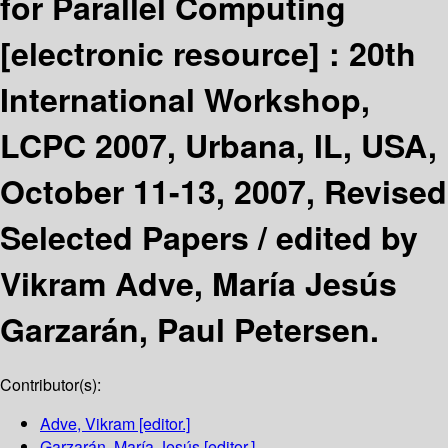
for Parallel Computing
[electronic resource] :
20th
International Workshop,
LCPC 2007, Urbana, IL, USA,
October 11-13, 2007, Revised
Selected Papers /
edited by
Vikram Adve, María Jesús
Garzarán, Paul Petersen.
Contributor(s):
Adve, Vikram
[editor.]
Garzarán, María Jesús
[editor.]