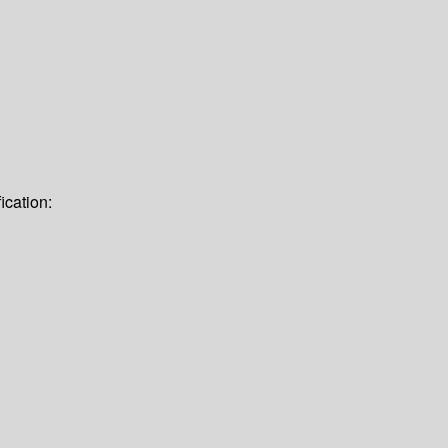
ication: