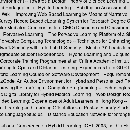
Environment -- Towards a Design Theory of Blended Learning Cu
and Pedagogies for Hybrid Learning -- Building an Assessment L
g Wiki -- Improving Web-Based Learning by Means of Narrative 
Survey Record Based eLearning System for Research Degree Stud
er-Mediated Communication (CMC) Discourse and Classroom Fa
-- Pervasive Learning -- The Pervasive Learning Platform of a 
ervasive Computing Technologies -- Techniques for Enhancing 
work Security with Tele-Lab IT-Security -- Mobile 2.0 Leads to a
raduate Student Experiences -- Hybrid Learning and Ubiquitou
 Corporate Training Programmes at an Online Academic Institu
Learning in Open and Distance Learning: Experiences from GDRT
brid Learning Course on Software Development—Requirements Va
 L2Code: An Author Environment for Hybrid and Personalized P
mproving the Learning of Computer Programming -- Technologies
 Digital Library for Hybrid Medical Learning -- Web Design Requ
Blended Learning: Experiences of Adult Learners in Hong Kong -
of Learning and Learning Orientations of Post-secondary Stude
se Language Studies -- Distance Education Network for Strengt
ternational Conference on Hybrid Learning, ICHL 2008, held in H