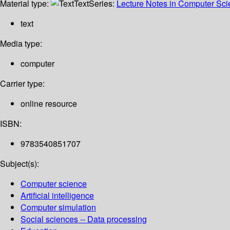
Material type:
Text
Series:
Lecture Notes in Computer Sc
text
Media type:
computer
Carrier type:
online resource
ISBN:
9783540851707
Subject(s):
Computer science
Artificial intelligence
Computer simulation
Social sciences -- Data processing