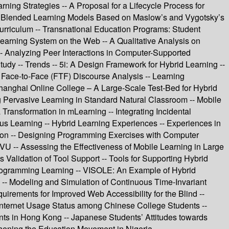
ning Strategies -- A Proposal for a Lifecycle Process for
 the Blended Learning Models Based on Maslow’s and Vygotsky’s
rriculum -- Transnational Education Programs: Student
earning System on the Web -- A Qualitative Analysis on
-- Analyzing Peer Interactions in Computer-Supported
y -- Trends -- 5i: A Design Framework for Hybrid Learning --
ce-to-Face (FTF) Discourse Analysis -- Learning
Shanghai Online College – A Large-Scale Test-Bed for Hybrid
Pervasive Learning in Standard Natural Classroom -- Mobile
 Transformation in mLearning -- Integrating Incidental
s Learning -- Hybrid Learning Experiences -- Experiences in
tion -- Designing Programming Exercises with Computer
VU -- Assessing the Effectiveness of Mobile Learning in Large
lidation of Tool Support -- Tools for Supporting Hybrid
rogramming Learning -- VISOLE: An Example of Hybrid
 -- Modeling and Simulation of Continuous Time-Invariant
irements for Improved Web Accessibility for the Blind --
- Internet Usage Status among Chinese College Students --
nts in Hong Kong -- Japanese Students’ Attitudes towards
hening the Education Movement in Nigeria.