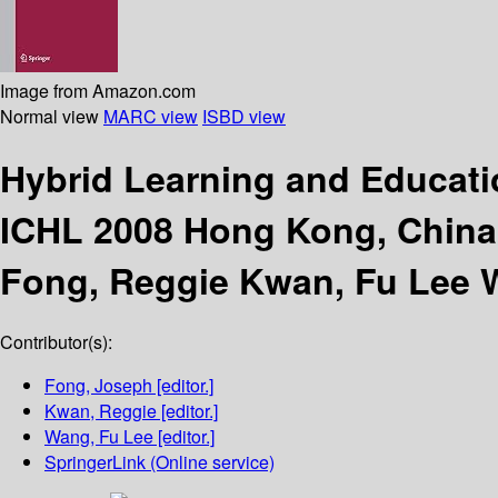
Image from Amazon.com
Normal view
MARC view
ISBD view
Hybrid Learning and Educat
ICHL 2008 Hong Kong, China,
Fong, Reggie Kwan, Fu Lee 
Contributor(s):
Fong, Joseph
[editor.]
Kwan, Reggie
[editor.]
Wang, Fu Lee
[editor.]
SpringerLink (Online service)