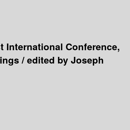
st International Conference,
ings /
edited by Joseph