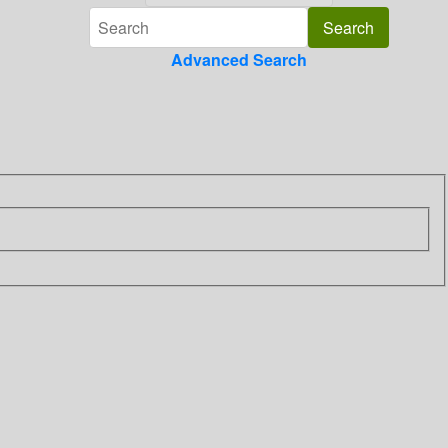
Advanced Search