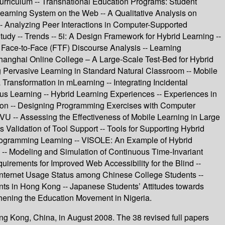
rriculum -- Transnational Education Programs: Student
earning System on the Web -- A Qualitative Analysis on
-- Analyzing Peer Interactions in Computer-Supported
y -- Trends -- 5i: A Design Framework for Hybrid Learning --
ce-to-Face (FTF) Discourse Analysis -- Learning
Shanghai Online College – A Large-Scale Test-Bed for Hybrid
Pervasive Learning in Standard Natural Classroom -- Mobile
 Transformation in mLearning -- Integrating Incidental
s Learning -- Hybrid Learning Experiences -- Experiences in
tion -- Designing Programming Exercises with Computer
VU -- Assessing the Effectiveness of Mobile Learning in Large
lidation of Tool Support -- Tools for Supporting Hybrid
rogramming Learning -- VISOLE: An Example of Hybrid
 -- Modeling and Simulation of Continuous Time-Invariant
irements for Improved Web Accessibility for the Blind --
- Internet Usage Status among Chinese College Students --
nts in Hong Kong -- Japanese Students’ Attitudes towards
hening the Education Movement in Nigeria.
ong Kong, China, in August 2008. The 38 revised full papers