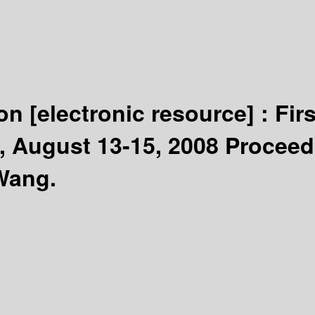
ion
[electronic resource] :
Fir
 August 13-15, 2008 Proceed
Wang.