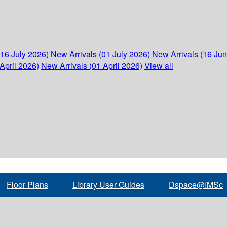
(16 July 2026)
New Arrivals (01 July 2026)
New Arrivals (16 Ju
April 2026)
New Arrivals (01 April 2026)
View all
Floor Plans
Library User Guides
Dspace@IMSc