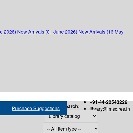
ne 2026)
New Arrivals (01 June 2026)
New Arrivals (16 May
+91-44-22543226
Search:
Purchase Suggestions
library@imsc.res.in