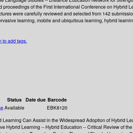
ed proceedings of the First International Conference on Hybrid
ectures were carefully reviewed and selected from 142 submissio
rvasive learning, mobile and ubiquitous learning, hybrid learni
n to add tags.
Status
Date due
Barcode
ce
Available
EBK8120
d Learning Can Assist in the Widespread Adoption of Hybrid Lear
ive Hybrid Learning -- Hybrid Education -- Critical Review of