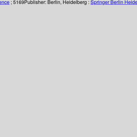
ience
; 5169
Publisher:
Berlin, Heidelberg :
Springer Berlin Heide