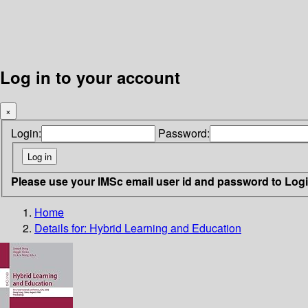
Log in to your account
×
Login:
Password:
Please use your IMSc email user id and password to Log
Home
Details for:
Hybrid Learning and Education