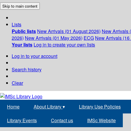
Skip to main content
Lists
Public lists
New Arrivals (01 August 2026)
New Arrivals 
2026)
New Arrivals (01 May 2026)
ECG
New Arrivals (16 
Your lists
Log in to create your own lists
Log in to your account
Search history
Clear
Home
About Library
▾
Library Use Policies
Library Events
Contact us
IMSc Website