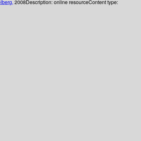
lberg,
2008
Description:
online resource
Content type: