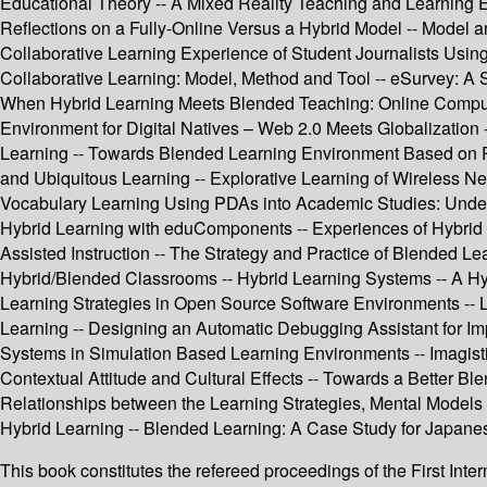
Educational Theory -- A Mixed Reality Teaching and Learning 
Reflections on a Fully-Online Versus a Hybrid Model -- Model 
Collaborative Learning Experience of Student Journalists Usin
Collaborative Learning: Model, Method and Tool -- eSurvey: A 
When Hybrid Learning Meets Blended Teaching: Online Comput
Environment for Digital Natives – Web 2.0 Meets Globalization 
Learning -- Towards Blended Learning Environment Based on P
and Ubiquitous Learning -- Explorative Learning of Wireless Net
Vocabulary Learning Using PDAs into Academic Studies: Underg
Hybrid Learning with eduComponents -- Experiences of Hybrid
Assisted Instruction -- The Strategy and Practice of Blended 
Hybrid/Blended Classrooms -- Hybrid Learning Systems -- A Hy
Learning Strategies in Open Source Software Environments --
Learning -- Designing an Automatic Debugging Assistant for I
Systems in Simulation Based Learning Environments -- Imagistic
Contextual Attitude and Cultural Effects -- Towards a Better 
Relationships between the Learning Strategies, Mental Models 
Hybrid Learning -- Blended Learning: A Case Study for Japane
This book constitutes the refereed proceedings of the First In