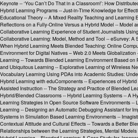
Keynote -- ‘You Can’t Do That in a Classroom!’: How Distribute
Hybrid Learning Programs -- Just-in-Time Knowledge for Effect
Educational Theory -- A Mixed Reality Teaching and Learning 
Reflections on a Fully-Online Versus a Hybrid Model -- Model 
Collaborative Learning Experience of Student Journalists Usin
Collaborative Learning: Model, Method and Tool -- eSurvey: A 
When Hybrid Learning Meets Blended Teaching: Online Comput
Environment for Digital Natives – Web 2.0 Meets Globalization 
Learning -- Towards Blended Learning Environment Based on P
and Ubiquitous Learning -- Explorative Learning of Wireless Net
Vocabulary Learning Using PDAs into Academic Studies: Underg
Hybrid Learning with eduComponents -- Experiences of Hybrid
Assisted Instruction -- The Strategy and Practice of Blended 
Hybrid/Blended Classrooms -- Hybrid Learning Systems -- A Hy
Learning Strategies in Open Source Software Environments --
Learning -- Designing an Automatic Debugging Assistant for I
Systems in Simulation Based Learning Environments -- Imagistic
Contextual Attitude and Cultural Effects -- Towards a Better 
Relationships between the Learning Strategies, Mental Models 
Hybrid Learning -- Blended Learning: A Case Study for Japane