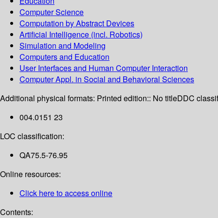
Education
Computer Science
Computation by Abstract Devices
Artificial Intelligence (incl. Robotics)
Simulation and Modeling
Computers and Education
User Interfaces and Human Computer Interaction
Computer Appl. in Social and Behavioral Sciences
Additional physical formats:
Printed edition:: No title
DDC classif
004.0151 23
LOC classification:
QA75.5-76.95
Online resources:
Click here to access online
Contents: