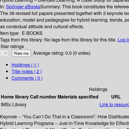
In:
Springer eBooks
Summary:
This book constitutes the refere
The 38 revised full papers presented together with 3 keynote l
education, model and pedagogies for hybrid learning, trends, pe
as contextual attitude and cultural effects.
Item type:
E-BOOKS
Tags from this library:
No tags from this library for this title.
Log i
Star ratings
Average rating: 0.0 (0 votes)
Holdings
( 1 )
Title notes ( 2 )
Comments ( 0 )
Holdings
Home library
Call number
Materials specified
URL
IMSc Library
Link to resour
Keynote -- ‘You Can’t Do That in a Classroom!’: How Distribute
Hybrid Learning Programs -- Just-in-Time Knowledge for Effect