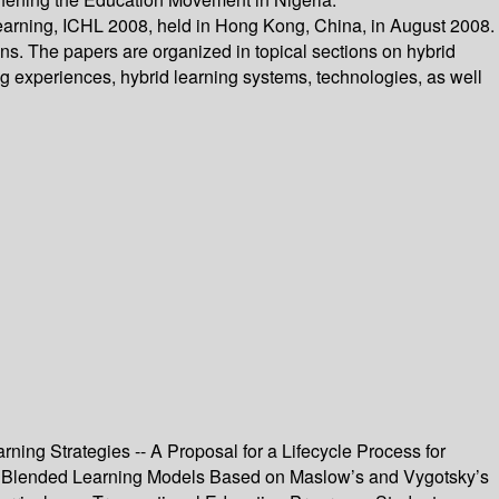
 Learning, ICHL 2008, held in Hong Kong, China, in August 2008.
ns. The papers are organized in topical sections on hybrid
ng experiences, hybrid learning systems, technologies, as well
ning Strategies -- A Proposal for a Lifecycle Process for
 the Blended Learning Models Based on Maslow’s and Vygotsky’s