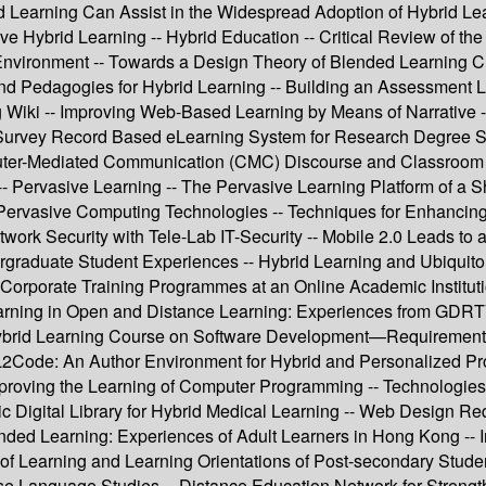
d Learning Can Assist in the Widespread Adoption of Hybrid Lear
ive Hybrid Learning -- Hybrid Education -- Critical Review of
Environment -- Towards a Design Theory of Blended Learning Cu
and Pedagogies for Hybrid Learning -- Building an Assessment L
g Wiki -- Improving Web-Based Learning by Means of Narrative 
Survey Record Based eLearning System for Research Degree Stud
er-Mediated Communication (CMC) Discourse and Classroom Fa
-- Pervasive Learning -- The Pervasive Learning Platform of a 
ervasive Computing Technologies -- Techniques for Enhancing 
work Security with Tele-Lab IT-Security -- Mobile 2.0 Leads to a
raduate Student Experiences -- Hybrid Learning and Ubiquitou
 Corporate Training Programmes at an Online Academic Institu
Learning in Open and Distance Learning: Experiences from GDRT
brid Learning Course on Software Development—Requirements Va
 L2Code: An Author Environment for Hybrid and Personalized P
mproving the Learning of Computer Programming -- Technologies
 Digital Library for Hybrid Medical Learning -- Web Design Requ
Blended Learning: Experiences of Adult Learners in Hong Kong -
of Learning and Learning Orientations of Post-secondary Stude
se Language Studies -- Distance Education Network for Strengt