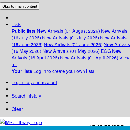
Skip to main content
Lists
Public lists
New Arrivals (01 August 2026)
New Arrivals
(16 July 2026)
New Arrivals (01 July 2026)
New Arrivals
(16 June 2026)
New Arrivals (01 June 2026)
New Arrivals
(16 May 2026)
New Arrivals (01 May 2026)
ECG
New
Arrivals (16 April 2026)
New Arrivals (01 April 2026)
View
all
Your lists
Log in to create your own lists
Log in to your account
Search history
Clear
+91-44-22543226