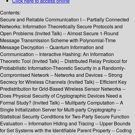
Click here to access online
Contents:
Secure and Reliable Communication I -- Partially Connected
Networks: Information Theoretically Secure Protocols and
Open Problems (Invited Talk) -- Almost Secure 1-Round
Message Transmission Scheme with Polynomial-Time
Message Decryption -- Quantum Information and
Communication -- Interactive Hashing: An Information
Theoretic Tool (Invited Talk) -- Distributed Relay Protocol for
Probabilistic Information-Theoretic Security in a Randomly-
Compromised Network -- Networks and Devices -- Strong
Secrecy for Wireless Channels (Invited Talk) -- Efficient Key
Predistribution for Grid-Based Wireless Sensor Networks --
Does Physical Security of Cryptographic Devices Need a
Formal Study? (Invited Talk) -- Mulitparty Computation -- A
Single Initialization Server for Multi-party Cryptography --
Statistical Security Conditions for Two-Party Secure Function
Evaluation -- Information Hiding and Tracing -- Upper Bounds
for Set Systems with the Identifiable Parent Property -- Coding