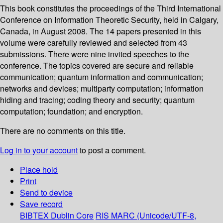
This book constitutes the proceedings of the Third International
Conference on Information Theoretic Security, held in Calgary,
Canada, in August 2008. The 14 papers presented in this
volume were carefully reviewed and selected from 43
submissions. There were nine invited speeches to the
conference. The topics covered are secure and reliable
communication; quantum information and communication;
networks and devices; multiparty computation; information
hiding and tracing; coding theory and security; quantum
computation; foundation; and encryption.
There are no comments on this title.
Log in to your account
to post a comment.
Place hold
Print
Send to device
Save record
BIBTEX
Dublin Core
RIS
MARC (Unicode/UTF-8,