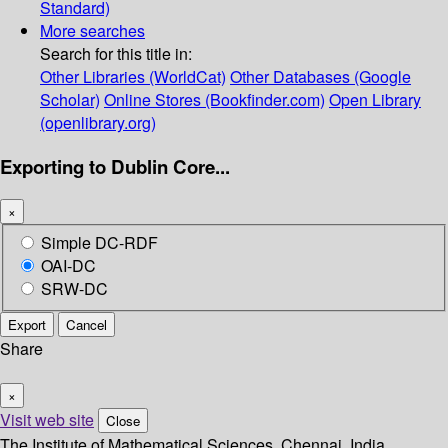
Standard)
More searches
Search for this title in:
Other Libraries (WorldCat)
Other Databases (Google
Scholar)
Online Stores (Bookfinder.com)
Open Library
(openlibrary.org)
Exporting to Dublin Core...
×
Simple DC-RDF
OAI-DC
SRW-DC
Export
Cancel
Share
×
Visit web site
Close
The Institute of Mathematical Sciences, Chennai, India