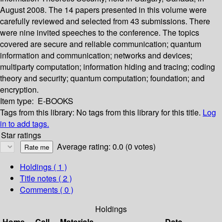
August 2008. The 14 papers presented in this volume were
carefully reviewed and selected from 43 submissions. There
were nine invited speeches to the conference. The topics
covered are secure and reliable communication; quantum
information and communication; networks and devices;
multiparty computation; information hiding and tracing; coding
theory and security; quantum computation; foundation; and
encryption.
Item type:
E-BOOKS
Tags from this library:
No tags from this library for this title.
Log
in to add tags.
Star ratings
Average rating: 0.0 (0 votes)
Holdings
( 1 )
Title notes ( 2 )
Comments ( 0 )
Holdings
Home
Call
Materials
Date