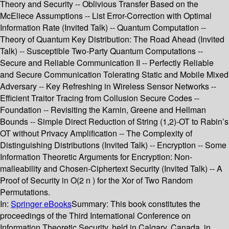
Theory and Security -- Oblivious Transfer Based on the
McEliece Assumptions -- List Error-Correction with Optimal
Information Rate (Invited Talk) -- Quantum Computation --
Theory of Quantum Key Distribution: The Road Ahead (Invited
Talk) -- Susceptible Two-Party Quantum Computations --
Secure and Reliable Communication II -- Perfectly Reliable
and Secure Communication Tolerating Static and Mobile Mixed
Adversary -- Key Refreshing in Wireless Sensor Networks --
Efficient Traitor Tracing from Collusion Secure Codes --
Foundation -- Revisiting the Karnin, Greene and Hellman
Bounds -- Simple Direct Reduction of String (1,2)-OT to Rabin’s
OT without Privacy Amplification -- The Complexity of
Distinguishing Distributions (Invited Talk) -- Encryption -- Some
Information Theoretic Arguments for Encryption: Non-
malleability and Chosen-Ciphertext Security (Invited Talk) -- A
Proof of Security in O(2 n ) for the Xor of Two Random
Permutations.
In:
Springer eBooks
Summary:
This book constitutes the
proceedings of the Third International Conference on
Information Theoretic Security, held in Calgary, Canada, in