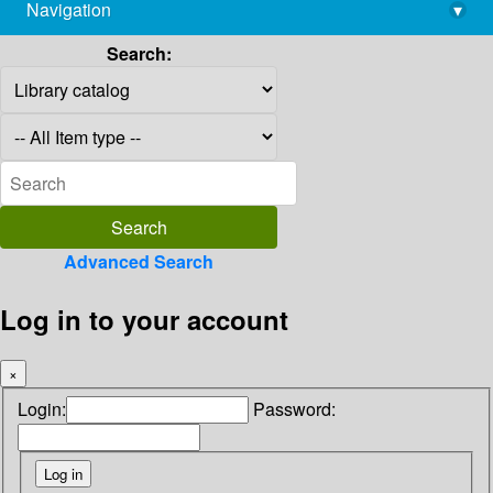
Navigation
▾
library@imsc.res.in
Search:
Advanced Search
Log in to your account
×
Login:
Password: