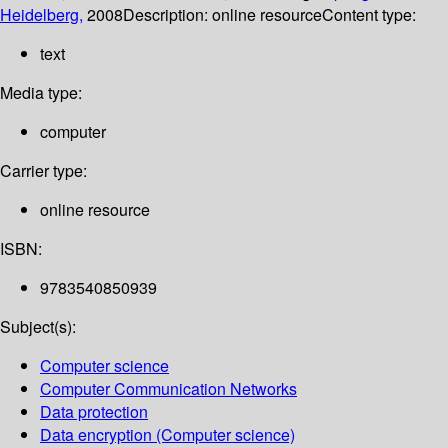
Heidelberg,
2008
Description:
online resource
Content type:
text
Media type:
computer
Carrier type:
online resource
ISBN:
9783540850939
Subject(s):
Computer science
Computer Communication Networks
Data protection
Data encryption (Computer science)