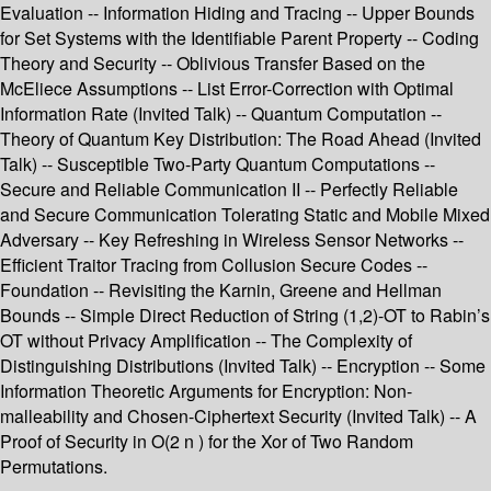
Evaluation -- Information Hiding and Tracing -- Upper Bounds
for Set Systems with the Identifiable Parent Property -- Coding
Theory and Security -- Oblivious Transfer Based on the
McEliece Assumptions -- List Error-Correction with Optimal
Information Rate (Invited Talk) -- Quantum Computation --
Theory of Quantum Key Distribution: The Road Ahead (Invited
Talk) -- Susceptible Two-Party Quantum Computations --
Secure and Reliable Communication II -- Perfectly Reliable
and Secure Communication Tolerating Static and Mobile Mixed
Adversary -- Key Refreshing in Wireless Sensor Networks --
Efficient Traitor Tracing from Collusion Secure Codes --
Foundation -- Revisiting the Karnin, Greene and Hellman
Bounds -- Simple Direct Reduction of String (1,2)-OT to Rabin’s
OT without Privacy Amplification -- The Complexity of
Distinguishing Distributions (Invited Talk) -- Encryption -- Some
Information Theoretic Arguments for Encryption: Non-
malleability and Chosen-Ciphertext Security (Invited Talk) -- A
Proof of Security in O(2 n ) for the Xor of Two Random
Permutations.