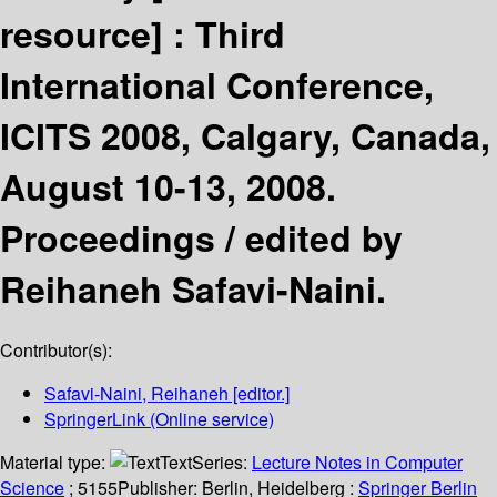
resource] :
Third
International Conference,
ICITS 2008, Calgary, Canada,
August 10-13, 2008.
Proceedings /
edited by
Reihaneh Safavi-Naini.
Contributor(s):
Safavi-Naini, Reihaneh
[editor.]
SpringerLink (Online service)
Material type:
Text
Series:
Lecture Notes in Computer
Science
; 5155
Publisher:
Berlin, Heidelberg :
Springer Berlin