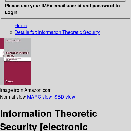
Please use your IMSc email user id and password to
Login
Home
Details for:
Information Theoretic Security
Image from Amazon.com
Normal view
MARC view
ISBD view
Information Theoretic
Security
[electronic