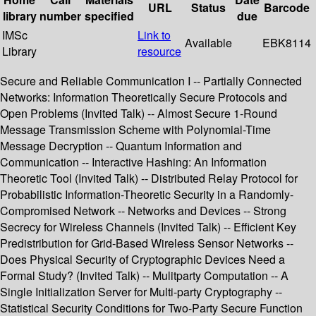
URL
Status
Barcode
library
number
specified
due
IMSc
Link to
Available
EBK8114
Library
resource
Secure and Reliable Communication I -- Partially Connected
Networks: Information Theoretically Secure Protocols and
Open Problems (Invited Talk) -- Almost Secure 1-Round
Message Transmission Scheme with Polynomial-Time
Message Decryption -- Quantum Information and
Communication -- Interactive Hashing: An Information
Theoretic Tool (Invited Talk) -- Distributed Relay Protocol for
Probabilistic Information-Theoretic Security in a Randomly-
Compromised Network -- Networks and Devices -- Strong
Secrecy for Wireless Channels (Invited Talk) -- Efficient Key
Predistribution for Grid-Based Wireless Sensor Networks --
Does Physical Security of Cryptographic Devices Need a
Formal Study? (Invited Talk) -- Mulitparty Computation -- A
Single Initialization Server for Multi-party Cryptography --
Statistical Security Conditions for Two-Party Secure Function