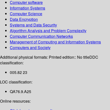
Computer software
Information Systems
Computer Science
Data Encryption
Systems and Data Security
Algorithm Analysis and Problem Complexity
Computer Communication Networks
Management of Computing and Information Systems
Computers and Society
Additional physical formats:
Printed edition:: No title
DDC
classification:
005.82 23
LOC classification:
QA76.9.A25
Online resources: