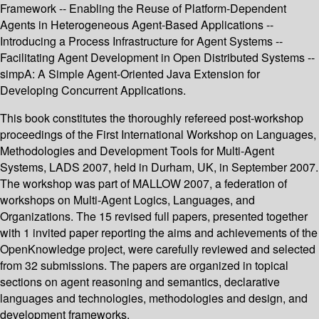
Framework -- Enabling the Reuse of Platform-Dependent
Agents in Heterogeneous Agent-Based Applications --
Introducing a Process Infrastructure for Agent Systems --
Facilitating Agent Development in Open Distributed Systems --
simpA: A Simple Agent-Oriented Java Extension for
Developing Concurrent Applications.
This book constitutes the thoroughly refereed post-workshop
proceedings of the First International Workshop on Languages,
Methodologies and Development Tools for Multi-Agent
Systems, LADS 2007, held in Durham, UK, in September 2007.
The workshop was part of MALLOW 2007, a federation of
workshops on Multi-Agent Logics, Languages, and
Organizations. The 15 revised full papers, presented together
with 1 invited paper reporting the aims and achievements of the
OpenKnowledge project, were carefully reviewed and selected
from 32 submissions. The papers are organized in topical
sections on agent reasoning and semantics, declarative
languages and technologies, methodologies and design, and
development frameworks.