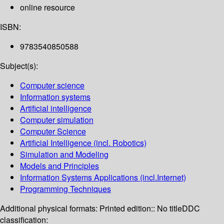
online resource
ISBN:
9783540850588
Subject(s):
Computer science
Information systems
Artificial intelligence
Computer simulation
Computer Science
Artificial Intelligence (incl. Robotics)
Simulation and Modeling
Models and Principles
Information Systems Applications (incl.Internet)
Programming Techniques
Additional physical formats:
Printed edition:: No title
DDC
classification: