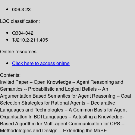
006.3 23
LOC classification:
Q334-342
TJ210.2-211.495
Online resources:
Click here to access online
Contents:
Invited Paper -- Open Knowledge -- Agent Reasoning and
Semantics -- Probabilistic and Logical Beliefs -- An
Argumentation Based Semantics for Agent Reasoning -- Goal
Selection Strategies for Rational Agents -- Declarative
Languages and Technologies -- A Common Basis for Agent
Organisation in BDI Languages -- Adjusting a Knowledge-
Based Algorithm for Multi-agent Communication for CPS --
Methodologies and Design -- Extending the MaSE