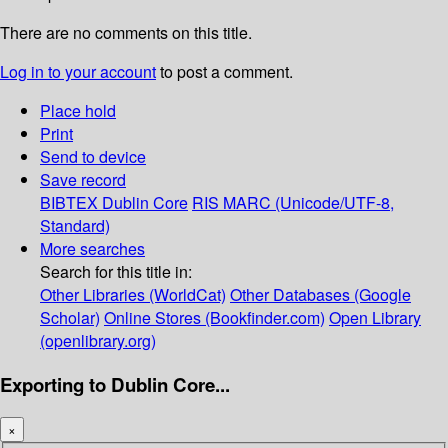
There are no comments on this title.
Log in to your account
to post a comment.
Place hold
Print
Send to device
Save record
BIBTEX
Dublin Core
RIS
MARC (Unicode/UTF-8,
Standard)
More searches
Search for this title in:
Other Libraries (WorldCat)
Other Databases (Google
Scholar)
Online Stores (Bookfinder.com)
Open Library
(openlibrary.org)
Exporting to Dublin Core...
×