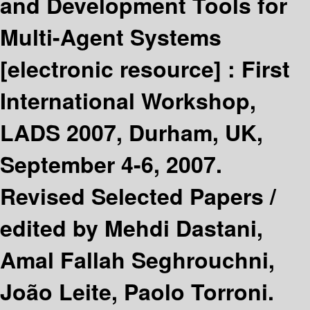
and Development Tools for
Multi-Agent Systems
[electronic resource] :
First
International Workshop,
LADS 2007, Durham, UK,
September 4-6, 2007.
Revised Selected Papers /
edited by Mehdi Dastani,
Amal Fallah Seghrouchni,
João Leite, Paolo Torroni.