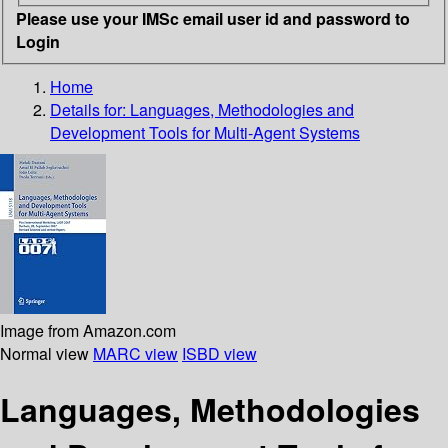
Please use your IMSc email user id and password to
Login
Home
Details for:
Languages, Methodologies and
Development Tools for Multi-Agent Systems
Image from Amazon.com
Normal view
MARC view
ISBD view
Languages, Methodologies