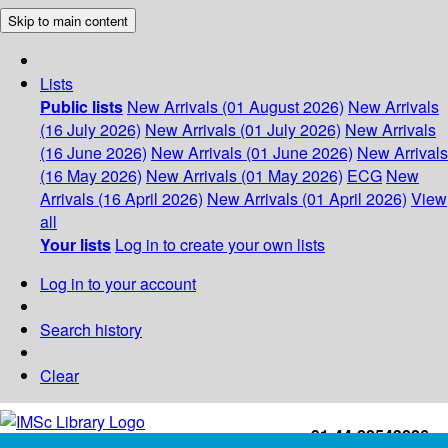
Skip to main content
Lists
Public lists
New Arrivals (01 August 2026)
New Arrivals
(16 July 2026)
New Arrivals (01 July 2026)
New Arrivals
(16 June 2026)
New Arrivals (01 June 2026)
New Arrivals
(16 May 2026)
New Arrivals (01 May 2026)
ECG
New
Arrivals (16 April 2026)
New Arrivals (01 April 2026)
View
all
Your lists
Log in to create your own lists
Log in to your account
Search history
Clear
+91-44-22543226