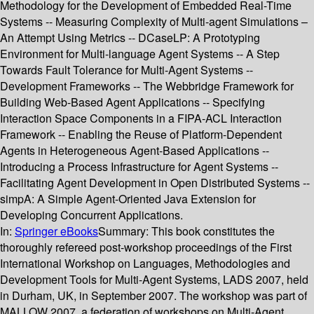
Methodology for the Development of Embedded Real-Time
Systems -- Measuring Complexity of Multi-agent Simulations –
An Attempt Using Metrics -- DCaseLP: A Prototyping
Environment for Multi-language Agent Systems -- A Step
Towards Fault Tolerance for Multi-Agent Systems --
Development Frameworks -- The Webbridge Framework for
Building Web-Based Agent Applications -- Specifying
Interaction Space Components in a FIPA-ACL Interaction
Framework -- Enabling the Reuse of Platform-Dependent
Agents in Heterogeneous Agent-Based Applications --
Introducing a Process Infrastructure for Agent Systems --
Facilitating Agent Development in Open Distributed Systems --
simpA: A Simple Agent-Oriented Java Extension for
Developing Concurrent Applications.
In:
Springer eBooks
Summary:
This book constitutes the
thoroughly refereed post-workshop proceedings of the First
International Workshop on Languages, Methodologies and
Development Tools for Multi-Agent Systems, LADS 2007, held
in Durham, UK, in September 2007. The workshop was part of
MALLOW 2007, a federation of workshops on Multi-Agent