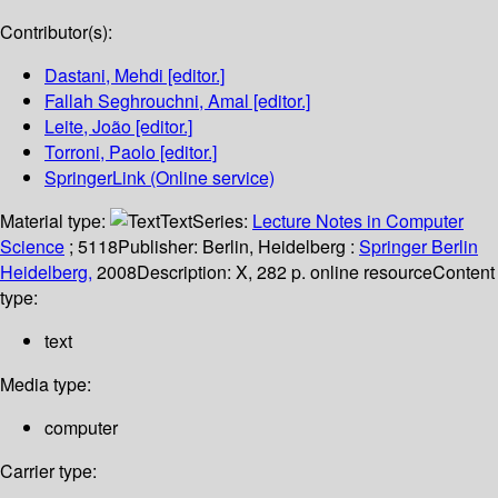
Contributor(s):
Dastani, Mehdi
[editor.]
Fallah Seghrouchni, Amal
[editor.]
Leite, João
[editor.]
Torroni, Paolo
[editor.]
SpringerLink (Online service)
Material type:
Text
Series:
Lecture Notes in Computer
Science
; 5118
Publisher:
Berlin, Heidelberg :
Springer Berlin
Heidelberg,
2008
Description:
X, 282 p. online resource
Content
type:
text
Media type:
computer
Carrier type: