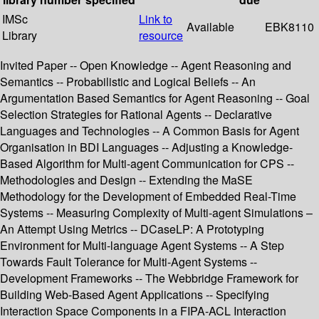
IMSc
Link to
Available
EBK8110
Library
resource
Invited Paper -- Open Knowledge -- Agent Reasoning and
Semantics -- Probabilistic and Logical Beliefs -- An
Argumentation Based Semantics for Agent Reasoning -- Goal
Selection Strategies for Rational Agents -- Declarative
Languages and Technologies -- A Common Basis for Agent
Organisation in BDI Languages -- Adjusting a Knowledge-
Based Algorithm for Multi-agent Communication for CPS --
Methodologies and Design -- Extending the MaSE
Methodology for the Development of Embedded Real-Time
Systems -- Measuring Complexity of Multi-agent Simulations –
An Attempt Using Metrics -- DCaseLP: A Prototyping
Environment for Multi-language Agent Systems -- A Step
Towards Fault Tolerance for Multi-Agent Systems --
Development Frameworks -- The Webbridge Framework for
Building Web-Based Agent Applications -- Specifying
Interaction Space Components in a FIPA-ACL Interaction