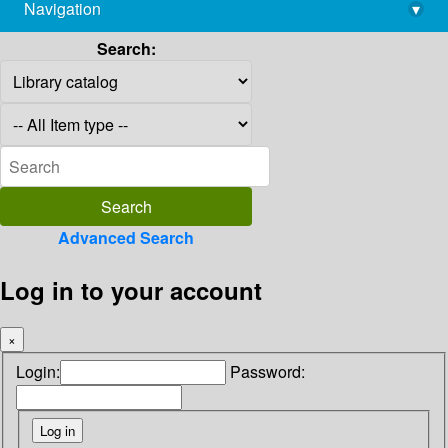
Navigation
▾
library@imsc.res.in
Search:
Advanced Search
Log in to your account
×
Login:
Password: