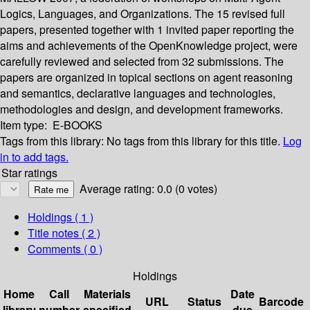
Logics, Languages, and Organizations. The 15 revised full
papers, presented together with 1 invited paper reporting the
aims and achievements of the OpenKnowledge project, were
carefully reviewed and selected from 32 submissions. The
papers are organized in topical sections on agent reasoning
and semantics, declarative languages and technologies,
methodologies and design, and development frameworks.
Item type:
E-BOOKS
Tags from this library:
No tags from this library for this title.
Log
in to add tags.
Star ratings
Average rating: 0.0 (0 votes)
Holdings
( 1 )
Title notes ( 2 )
Comments ( 0 )
Holdings
Home
Call
Materials
Date
URL
Status
Barcode
library
number
specified
due