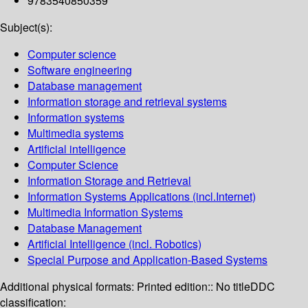
9783540850359
Subject(s):
Computer science
Software engineering
Database management
Information storage and retrieval systems
Information systems
Multimedia systems
Artificial intelligence
Computer Science
Information Storage and Retrieval
Information Systems Applications (incl.Internet)
Multimedia Information Systems
Database Management
Artificial Intelligence (incl. Robotics)
Special Purpose and Application-Based Systems
Additional physical formats:
Printed edition:: No title
DDC
classification: