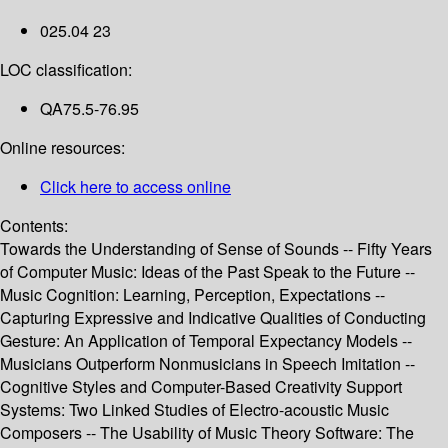
025.04 23
LOC classification:
QA75.5-76.95
Online resources:
Click here to access online
Contents:
Towards the Understanding of Sense of Sounds -- Fifty Years
of Computer Music: Ideas of the Past Speak to the Future --
Music Cognition: Learning, Perception, Expectations --
Capturing Expressive and Indicative Qualities of Conducting
Gesture: An Application of Temporal Expectancy Models --
Musicians Outperform Nonmusicians in Speech Imitation --
Cognitive Styles and Computer-Based Creativity Support
Systems: Two Linked Studies of Electro-acoustic Music
Composers -- The Usability of Music Theory Software: The