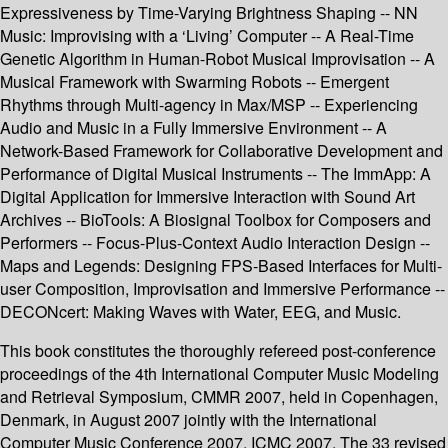
Expressiveness by Time-Varying Brightness Shaping -- NN
Music: Improvising with a ‘Living’ Computer -- A Real-Time
Genetic Algorithm in Human-Robot Musical Improvisation -- A
Musical Framework with Swarming Robots -- Emergent
Rhythms through Multi-agency in Max/MSP -- Experiencing
Audio and Music in a Fully Immersive Environment -- A
Network-Based Framework for Collaborative Development and
Performance of Digital Musical Instruments -- The ImmApp: A
Digital Application for Immersive Interaction with Sound Art
Archives -- BioTools: A Biosignal Toolbox for Composers and
Performers -- Focus-Plus-Context Audio Interaction Design --
Maps and Legends: Designing FPS-Based Interfaces for Multi-
user Composition, Improvisation and Immersive Performance --
DECONcert: Making Waves with Water, EEG, and Music.
This book constitutes the thoroughly refereed post-conference
proceedings of the 4th International Computer Music Modeling
and Retrieval Symposium, CMMR 2007, held in Copenhagen,
Denmark, in August 2007 jointly with the International
Computer Music Conference 2007, ICMC 2007. The 33 revised