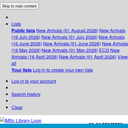
Skip to main content
Lists
Public lists
New Arrivals (01 August 2026)
New Arrivals
(16 July 2026)
New Arrivals (01 July 2026)
New Arrivals
(16 June 2026)
New Arrivals (01 June 2026)
New Arrivals
(16 May 2026)
New Arrivals (01 May 2026)
ECG
New
Arrivals (16 April 2026)
New Arrivals (01 April 2026)
View
all
Your lists
Log in to create your own lists
Log in to your account
Search history
Clear
+91-44-22543226