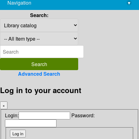
Navigation
▾
library@imsc.res.in
Search:
Advanced Search
Log in to your account
×
Login:
Password: