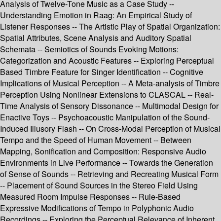
Analysis of Twelve-Tone Music as a Case Study --
Understanding Emotion in Raag: An Empirical Study of
Listener Responses -- The Artistic Play of Spatial Organization:
Spatial Attributes, Scene Analysis and Auditory Spatial
Schemata -- Semiotics of Sounds Evoking Motions:
Categorization and Acoustic Features -- Exploring Perceptual
Based Timbre Feature for Singer Identification -- Cognitive
Implications of Musical Perception -- A Meta-analysis of Timbre
Perception Using Nonlinear Extensions to CLASCAL -- Real-
Time Analysis of Sensory Dissonance -- Multimodal Design for
Enactive Toys -- Psychoacoustic Manipulation of the Sound-
Induced Illusory Flash -- On Cross-Modal Perception of Musical
Tempo and the Speed of Human Movement -- Between
Mapping, Sonification and Composition: Responsive Audio
Environments in Live Performance -- Towards the Generation
of Sense of Sounds -- Retrieving and Recreating Musical Form
-- Placement of Sound Sources in the Stereo Field Using
Measured Room Impulse Responses -- Rule-Based
Expressive Modifications of Tempo in Polyphonic Audio
Recordings -- Exploring the Perceptual Relevance of Inherent