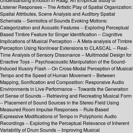
Understanding Emotion in Raag: An Empirical Study of
Listener Responses -- The Artistic Play of Spatial Organization:
Spatial Attributes, Scene Analysis and Auditory Spatial
Schemata -- Semiotics of Sounds Evoking Motions:
Categorization and Acoustic Features -- Exploring Perceptual
Based Timbre Feature for Singer Identification -- Cognitive
Implications of Musical Perception -- A Meta-analysis of Timbre
Perception Using Nonlinear Extensions to CLASCAL -- Real-
Time Analysis of Sensory Dissonance -- Multimodal Design for
Enactive Toys -- Psychoacoustic Manipulation of the Sound-
Induced Illusory Flash -- On Cross-Modal Perception of Musical
Tempo and the Speed of Human Movement -- Between
Mapping, Sonification and Composition: Responsive Audio
Environments in Live Performance -- Towards the Generation
of Sense of Sounds -- Retrieving and Recreating Musical Form
-- Placement of Sound Sources in the Stereo Field Using
Measured Room Impulse Responses -- Rule-Based
Expressive Modifications of Tempo in Polyphonic Audio
Recordings -- Exploring the Perceptual Relevance of Inherent
Variability of Drum Sounds -- Improving Musical