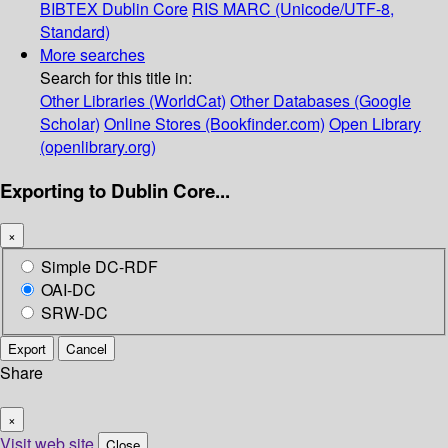
BIBTEX
Dublin Core
RIS
MARC (Unicode/UTF-8,
Standard)
More searches
Search for this title in:
Other Libraries (WorldCat)
Other Databases (Google
Scholar)
Online Stores (Bookfinder.com)
Open Library
(openlibrary.org)
Exporting to Dublin Core...
×
Simple DC-RDF
OAI-DC
SRW-DC
Export
Cancel
Share
×
Visit web site
Close