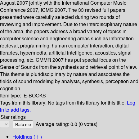
August 2007 jointly with the International Computer Music
Conference 2007, ICMC 2007. The 33 revised full papers
presented were carefully selected during two rounds of
reviewing and improvement. Due to the interdisciplinary nature
of the area, the papers address a broad variety of topics in
computer science and engineering areas such as information
retrieval, programming, human computer interaction, digital
libraries, hypermedia, artificial intelligence, acoustics, signal
processing, etc. CMMR 2007 has put special focus on the
Sense of Sounds from the synthesis and retrieval point of view.
This theme is pluridisciplinary by nature and associates the
fields of sound modeling by analysis, synthesis, perception and
cognition.
Item type:
E-BOOKS
Tags from this library:
No tags from this library for this title.
Log
in to add tags.
Star ratings
Average rating: 0.0 (0 votes)
Holdings
( 1 )