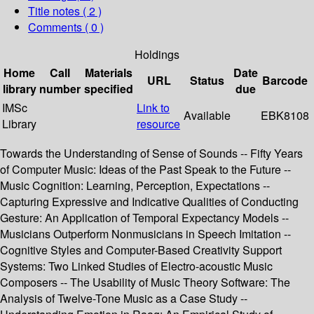
Title notes ( 2 )
Comments ( 0 )
Holdings
Home
Call
Materials
Date
URL
Status
Barcode
library
number
specified
due
IMSc
Link to
Available
EBK8108
Library
resource
Towards the Understanding of Sense of Sounds -- Fifty Years
of Computer Music: Ideas of the Past Speak to the Future --
Music Cognition: Learning, Perception, Expectations --
Capturing Expressive and Indicative Qualities of Conducting
Gesture: An Application of Temporal Expectancy Models --
Musicians Outperform Nonmusicians in Speech Imitation --
Cognitive Styles and Computer-Based Creativity Support
Systems: Two Linked Studies of Electro-acoustic Music
Composers -- The Usability of Music Theory Software: The
Analysis of Twelve-Tone Music as a Case Study --