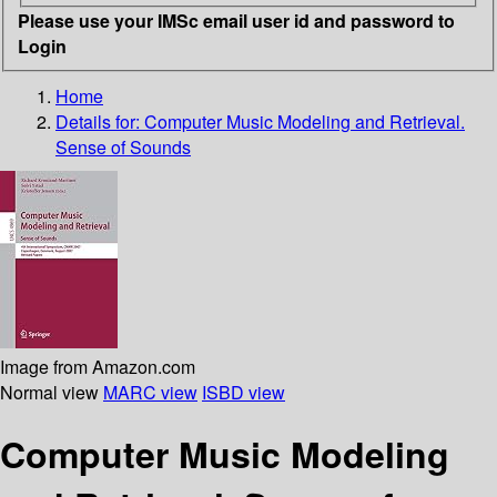
Please use your IMSc email user id and password to
Login
Home
Details for:
Computer Music Modeling and Retrieval.
Sense of Sounds
Image from Amazon.com
Normal view
MARC view
ISBD view
Computer Music Modeling