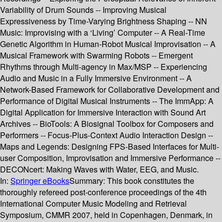
Variability of Drum Sounds -- Improving Musical
Expressiveness by Time-Varying Brightness Shaping -- NN
Music: Improvising with a ‘Living’ Computer -- A Real-Time
Genetic Algorithm in Human-Robot Musical Improvisation -- A
Musical Framework with Swarming Robots -- Emergent
Rhythms through Multi-agency in Max/MSP -- Experiencing
Audio and Music in a Fully Immersive Environment -- A
Network-Based Framework for Collaborative Development and
Performance of Digital Musical Instruments -- The ImmApp: A
Digital Application for Immersive Interaction with Sound Art
Archives -- BioTools: A Biosignal Toolbox for Composers and
Performers -- Focus-Plus-Context Audio Interaction Design --
Maps and Legends: Designing FPS-Based Interfaces for Multi-
user Composition, Improvisation and Immersive Performance --
DECONcert: Making Waves with Water, EEG, and Music.
In:
Springer eBooks
Summary:
This book constitutes the
thoroughly refereed post-conference proceedings of the 4th
International Computer Music Modeling and Retrieval
Symposium, CMMR 2007, held in Copenhagen, Denmark, in