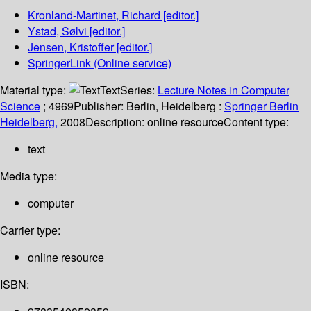
Kronland-Martinet, Richard
[editor.]
Ystad, Sølvi
[editor.]
Jensen, Kristoffer
[editor.]
SpringerLink (Online service)
Material type:
Text
Series:
Lecture Notes in Computer
Science
; 4969
Publisher:
Berlin, Heidelberg :
Springer Berlin
Heidelberg,
2008
Description:
online resource
Content type:
text
Media type:
computer
Carrier type:
online resource
ISBN: