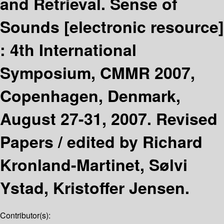
and Retrieval. Sense of
Sounds
[electronic resource]
:
4th International
Symposium, CMMR 2007,
Copenhagen, Denmark,
August 27-31, 2007. Revised
Papers /
edited by Richard
Kronland-Martinet, Sølvi
Ystad, Kristoffer Jensen.
Contributor(s):