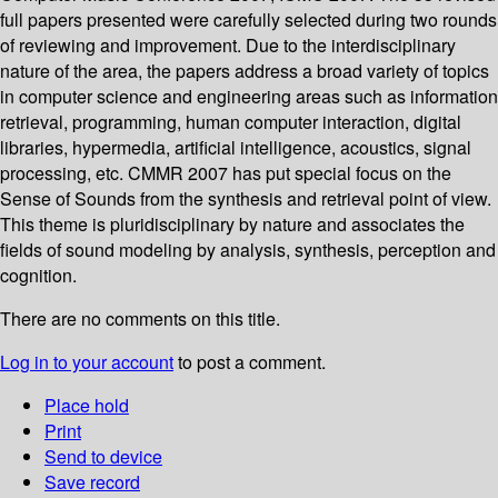
full papers presented were carefully selected during two rounds
of reviewing and improvement. Due to the interdisciplinary
nature of the area, the papers address a broad variety of topics
in computer science and engineering areas such as information
retrieval, programming, human computer interaction, digital
libraries, hypermedia, artificial intelligence, acoustics, signal
processing, etc. CMMR 2007 has put special focus on the
Sense of Sounds from the synthesis and retrieval point of view.
This theme is pluridisciplinary by nature and associates the
fields of sound modeling by analysis, synthesis, perception and
cognition.
There are no comments on this title.
Log in to your account
to post a comment.
Place hold
Print
Send to device
Save record