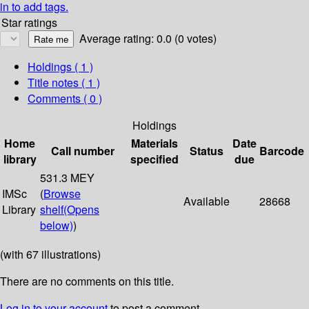
in to add tags.
Star ratings
Average rating: 0.0 (0 votes)
Holdings
( 1 )
Title notes ( 1 )
Comments ( 0 )
Holdings
Home
Materials
Date
Call number
Status
Barcode
library
specified
due
531.3 MEY
IMSc
(
Browse
Available
28668
Library
shelf
(Opens
below)
)
(with 67 illustrations)
There are no comments on this title.
Log in to your account
to post a comment.