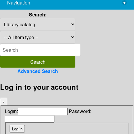
Navigation
▾
library@imsc.res.in
Search:
Advanced Search
Log in to your account
×
Login:
Password: