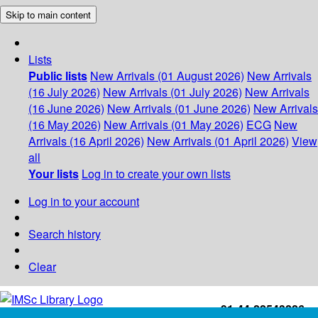
Skip to main content
Lists
Public lists
New Arrivals (01 August 2026)
New Arrivals
(16 July 2026)
New Arrivals (01 July 2026)
New Arrivals
(16 June 2026)
New Arrivals (01 June 2026)
New Arrivals
(16 May 2026)
New Arrivals (01 May 2026)
ECG
New
Arrivals (16 April 2026)
New Arrivals (01 April 2026)
View
all
Your lists
Log in to create your own lists
Log in to your account
Search history
Clear
+91-44-22543226