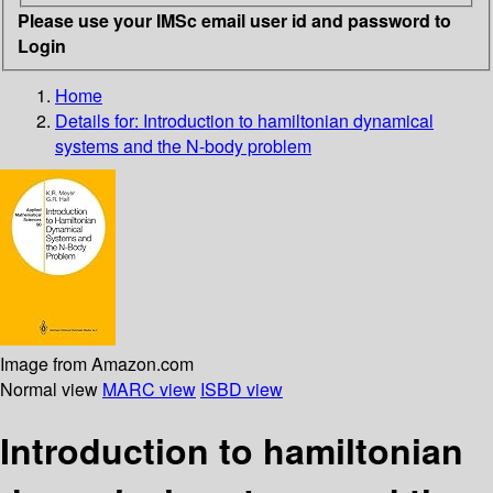
Please use your IMSc email user id and password to
Login
Home
Details for:
Introduction to hamiltonian dynamical
systems and the N-body problem
Image from Amazon.com
Normal view
MARC view
ISBD view
Introduction to hamiltonian