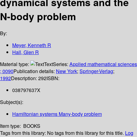
dynamical systems and the
N-body problem
By:
Meyer, Kenneth R
Hall, Glen R
Material type:
Text
Series:
Applied mathematical sciences
; 0090
Publication details:
New York
;
Springer-Verlag
;
1992
Description:
292
ISBN:
038797637X
Subject(s):
Hamiltonian systems Many-body problem
Item type:
BOOKS
Tags from this library:
No tags from this library for this title.
Log