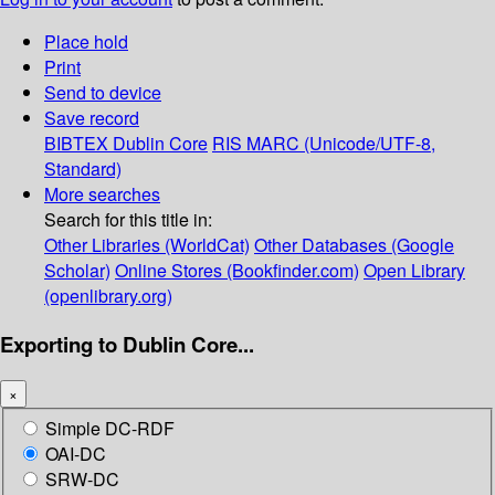
Place hold
Print
Send to device
Save record
BIBTEX
Dublin Core
RIS
MARC (Unicode/UTF-8,
Standard)
More searches
Search for this title in:
Other Libraries (WorldCat)
Other Databases (Google
Scholar)
Online Stores (Bookfinder.com)
Open Library
(openlibrary.org)
Exporting to Dublin Core...
×
Simple DC-RDF
OAI-DC
SRW-DC