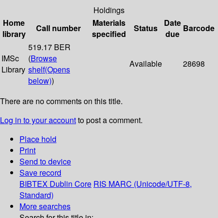
Holdings
Home
Materials
Date
Call number
Status
Barcode
library
specified
due
519.17 BER
IMSc
(
Browse
Available
28698
Library
shelf
(Opens
below)
)
There are no comments on this title.
Log in to your account
to post a comment.
Place hold
Print
Send to device
Save record
BIBTEX
Dublin Core
RIS
MARC (Unicode/UTF-8,
Standard)
More searches
Search for this title in: