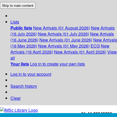
Skip to main content
Lists
Public lists
New Arrivals (01 August 2026)
New Arrivals
(16 July 2026)
New Arrivals (01 July 2026)
New Arrivals
(16 June 2026)
New Arrivals (01 June 2026)
New Arrivals
(16 May 2026)
New Arrivals (01 May 2026)
ECG
New
Arrivals (16 April 2026)
New Arrivals (01 April 2026)
View
all
Your lists
Log in to create your own lists
Log in to your account
Search history
Clear
+91-44-22543226