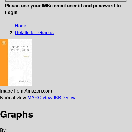
Please use your IMSc email user id and password to
Login
Home
Details for:
Graphs
Image from Amazon.com
Normal view
MARC view
ISBD view
Graphs
By: