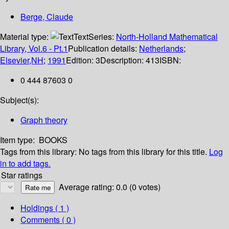
Berge, Claude
Material type:
Text
Series:
North-Holland Mathematical
Library, Vol.6 - Pt.1
Publication details:
Netherlands
;
Elsevier,NH
;
1991
Edition:
3
Description:
413
ISBN:
0 444 87603 0
Subject(s):
Graph theory
Item type:
BOOKS
Tags from this library:
No tags from this library for this title.
Log
in to add tags.
Star ratings
Average rating: 0.0 (0 votes)
Holdings
( 1 )
Comments ( 0 )