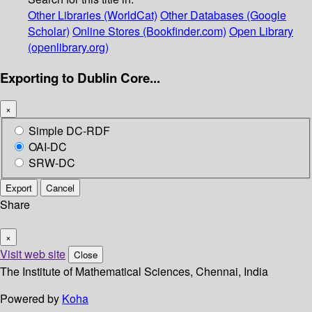
Other Libraries (WorldCat)
Other Databases (Google
Scholar)
Online Stores (Bookfinder.com)
Open Library
(openlibrary.org)
Exporting to Dublin Core...
×
Simple DC-RDF
OAI-DC
SRW-DC
Export
Cancel
Share
×
Visit web site
Close
The Institute of Mathematical Sciences, Chennai, India
Powered by
Koha