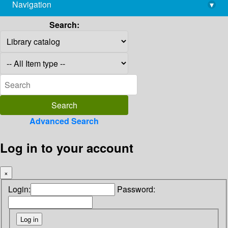
Navigation
▾
library@imsc.res.in
Search:
Advanced Search
Log in to your account
×
Login:
Password: