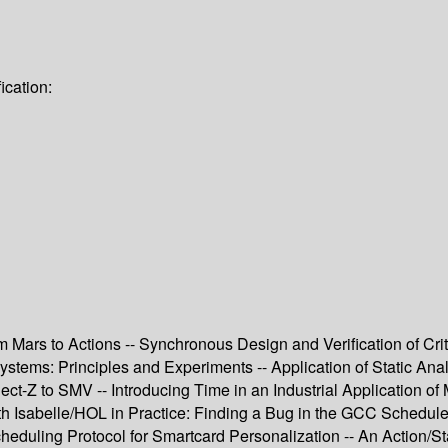
ication:
rom Mars to Actions -- Synchronous Design and Verification of 
Systems: Principles and Experiments -- Application of Static An
t-Z to SMV -- Introducing Time in an Industrial Application of 
th Isabelle/HOL in Practice: Finding a Bug in the GCC Schedu
heduling Protocol for Smartcard Personalization -- An Action/