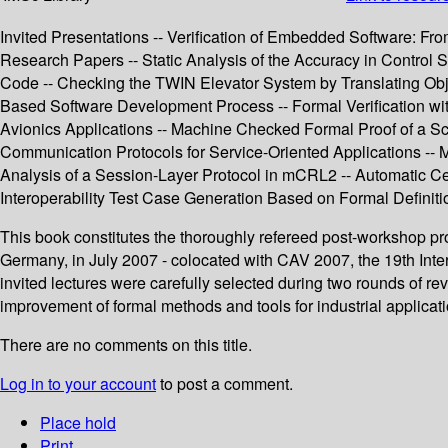
Invited Presentations -- Verification of Embedded Software: F
Research Papers -- Static Analysis of the Accuracy in Control 
Code -- Checking the TWIN Elevator System by Translating Objec
Based Software Development Process -- Formal Verification wi
Avionics Applications -- Machine Checked Formal Proof of a Sc
Communication Protocols for Service-Oriented Applications -- M
Analysis of a Session-Layer Protocol in mCRL2 -- Automatic Ce
Interoperability Test Case Generation Based on Formal Definiti
This book constitutes the thoroughly refereed post-workshop pr
Germany, in July 2007 - colocated with CAV 2007, the 19th Inter
invited lectures were carefully selected during two rounds of r
improvement of formal methods and tools for industrial applicati
There are no comments on this title.
Log in to your account
to post a comment.
Place hold
Print