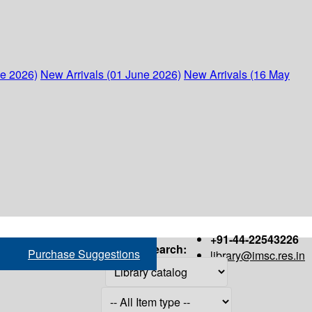
ne 2026)
New Arrivals (01 June 2026)
New Arrivals (16 May
+91-44-22543226
Search:
Purchase Suggestions
library@imsc.res.in