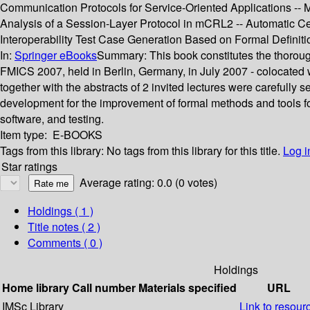
Communication Protocols for Service-Oriented Applications -- M
Analysis of a Session-Layer Protocol in mCRL2 -- Automatic Ce
Interoperability Test Case Generation Based on Formal Definiti
In:
Springer eBooks
Summary:
This book constitutes the thorou
FMICS 2007, held in Berlin, Germany, in July 2007 - colocated 
together with the abstracts of 2 invited lectures were carefull
development for the improvement of formal methods and tools for 
software, and testing.
Item type:
E-BOOKS
Tags from this library:
No tags from this library for this title.
Log i
Star ratings
Average rating: 0.0 (0 votes)
Holdings
( 1 )
Title notes ( 2 )
Comments ( 0 )
Holdings
Home library
Call number
Materials specified
URL
IMSc Library
Link to resour