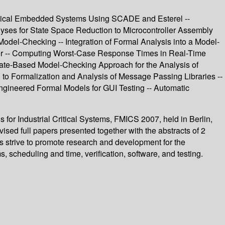
Critical Embedded Systems Using SCADE and Esterel --
alyses for State Space Reduction to Microcontroller Assembly
Model-Checking -- Integration of Formal Analysis into a Model-
ler -- Computing Worst-Case Response Times in Real-Time
State-Based Model-Checking Approach for the Analysis of
 to Formalization and Analysis of Message Passing Libraries --
Engineered Formal Models for GUI Testing -- Automatic
for Industrial Critical Systems, FMICS 2007, held in Berlin,
sed full papers presented together with the abstracts of 2
s strive to promote research and development for the
, scheduling and time, verification, software, and testing.