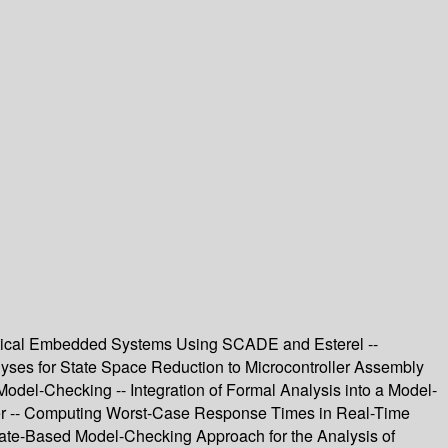
Critical Embedded Systems Using SCADE and Esterel --
alyses for State Space Reduction to Microcontroller Assembly
Model-Checking -- Integration of Formal Analysis into a Model-
ler -- Computing Worst-Case Response Times in Real-Time
State-Based Model-Checking Approach for the Analysis of