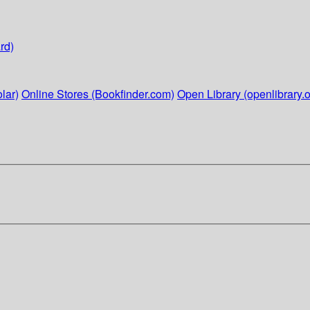
rd)
lar)
Online Stores (Bookfinder.com)
Open Library (openlibrary.o