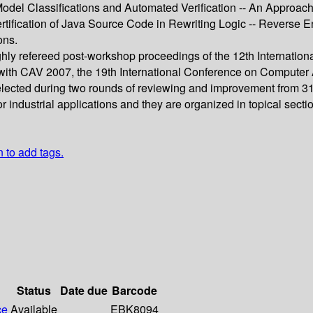
odel Classifications and Automated Verification -- An Approach
rtification of Java Source Code in Rewriting Logic -- Reverse 
ons.
ghly refereed post-workshop proceedings of the 12th Internation
with CAV 2007, the 19th International Conference on Computer A
y selected during two rounds of reviewing and improvement from 3
industrial applications and they are organized in topical sectio
n to add tags.
Status
Date due
Barcode
ce
Available
EBK8094