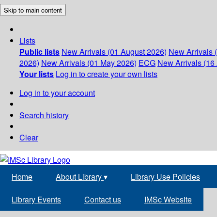
Skip to main content
Lists
Public lists
New Arrivals (01 August 2026)
New Arrivals 
2026)
New Arrivals (01 May 2026)
ECG
New Arrivals (16 
Your lists
Log in to create your own lists
Log in to your account
Search history
Clear
Home
About Library
▾
Library Use Policies
Library Events
Contact us
IMSc Website