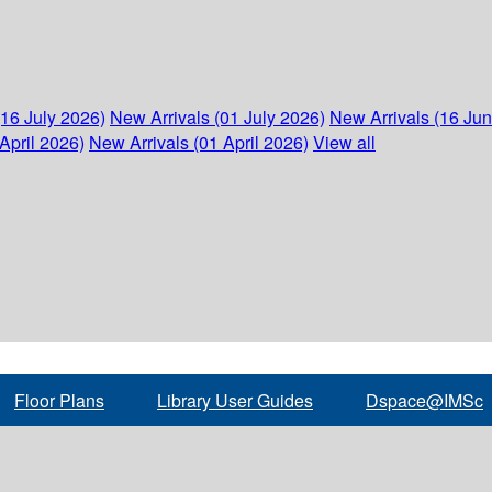
(16 July 2026)
New Arrivals (01 July 2026)
New Arrivals (16 Ju
April 2026)
New Arrivals (01 April 2026)
View all
Floor Plans
Library User Guides
Dspace@IMSc