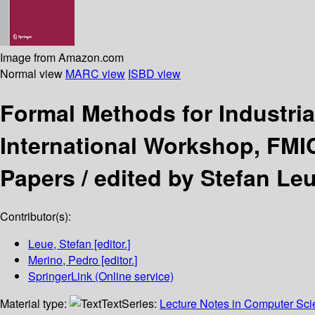
Image from Amazon.com
Normal view
MARC view
ISBD view
Formal Methods for Industria
International Workshop, FMIC
Papers /
edited by Stefan Le
Contributor(s):
Leue, Stefan
[editor.]
Merino, Pedro
[editor.]
SpringerLink (Online service)
Material type:
Text
Series:
Lecture Notes in Computer Sc