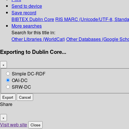
Send to device
Save record
BIBTEX
Dublin Core
RIS
MARC (Unicode/UTF-8, Standa
More searches
Search for this title in:
Other Libraries (WorldCat)
Other Databases (Google Scho
Exporting to Dublin Core...
×
Simple DC-RDF
OAI-DC
SRW-DC
Export
Cancel
Share
×
Visit web site
Close