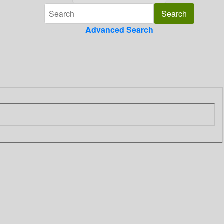
Advanced Search