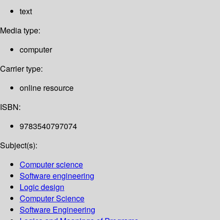
text
Media type:
computer
Carrier type:
online resource
ISBN:
9783540797074
Subject(s):
Computer science
Software engineering
Logic design
Computer Science
Software Engineering