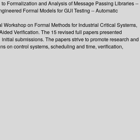
 to Formalization and Analysis of Message Passing Libraries --
Engineered Formal Models for GUI Testing -- Automatic
al Workshop on Formal Methods for Industrial Critical Systems,
ided Verification. The 15 revised full papers presented
1 initial submissions. The papers strive to promote research and
ns on control systems, scheduling and time, verification,