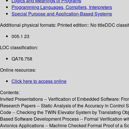
Logics and Meanings of Programs
Programming Languages, Compilers, Interpreters
Special Purpose and Application-Based Systems
Additional physical formats:
Printed edition:: No title
DDC classif
005.1 23
LOC classification:
QA76.758
Online resources:
Click here to access online
Contents:
Invited Presentations -- Verification of Embedded Software: F
Research Papers -- Static Analysis of the Accuracy in Control 
Code -- Checking the TWIN Elevator System by Translating Objec
Based Software Development Process -- Formal Verification wi
Avionics Applications -- Machine Checked Formal Proof of a Sc