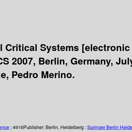
l Critical Systems
[electronic
S 2007, Berlin, Germany, July
ue, Pedro Merino.
ience
; 4916
Publisher:
Berlin, Heidelberg :
Springer Berlin Heide