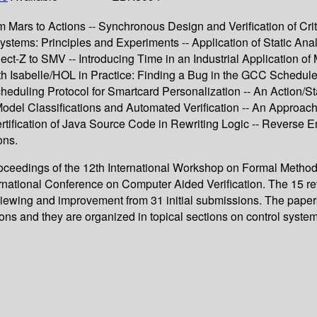
rom Mars to Actions -- Synchronous Design and Verification of 
Systems: Principles and Experiments -- Application of Static An
t-Z to SMV -- Introducing Time in an Industrial Application of 
th Isabelle/HOL in Practice: Finding a Bug in the GCC Schedu
heduling Protocol for Smartcard Personalization -- An Action/
odel Classifications and Automated Verification -- An Approach
rtification of Java Source Code in Rewriting Logic -- Reverse 
ons.
oceedings of the 12th International Workshop on Formal Methods 
national Conference on Computer Aided Verification. The 15 revi
eviewing and improvement from 31 initial submissions. The paper
ons and they are organized in topical sections on control systems