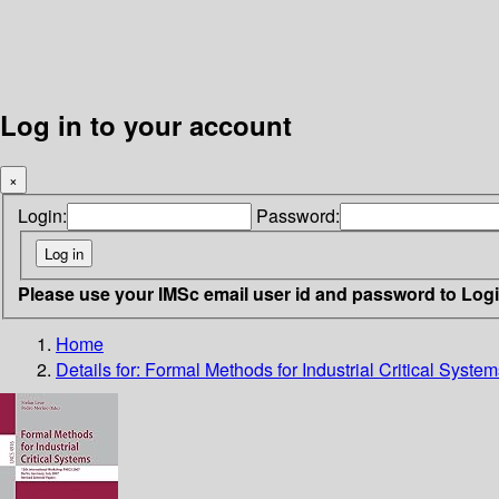
Log in to your account
×
Login:
Password:
Please use your IMSc email user id and password to Log
Home
Details for:
Formal Methods for Industrial Critical System