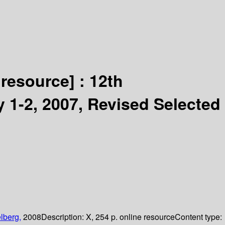
 resource] :
12th
 1-2, 2007, Revised Selected
lberg,
2008
Description:
X, 254 p. online resource
Content type: