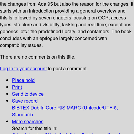
the changes from Ada 95 but also the reason for the changes. It
starts with an introduction providing a general overview and
this is followed by seven chapters focusing on OOP; access
types; structure and visibility; tasking and real time; exceptions,
generics, etc.; the predefined library; and containers. The book
concludes with an epilogue largely concerned with
compatibility issues.
There are no comments on this title.
Log in to your account
to post a comment.
Place hold
Print
Send to device
Save record
BIBTEX
Dublin Core
RIS
MARC (Unicode/UTF-8,
Standard)
More searches
Search for this title in: