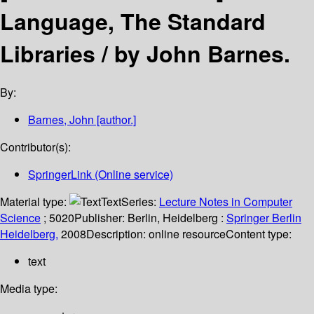
Language, The Standard
Libraries /
by John Barnes.
By:
Barnes, John
[author.]
Contributor(s):
SpringerLink (Online service)
Material type:
Text
Series:
Lecture Notes in Computer
Science
; 5020
Publisher:
Berlin, Heidelberg :
Springer Berlin
Heidelberg,
2008
Description:
online resource
Content type:
text
Media type: