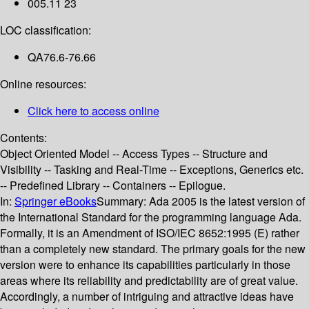
005.11 23
LOC classification:
QA76.6-76.66
Online resources:
Click here to access online
Contents:
Object Oriented Model -- Access Types -- Structure and
Visibility -- Tasking and Real-Time -- Exceptions, Generics etc.
-- Predefined Library -- Containers -- Epilogue.
In:
Springer eBooks
Summary:
Ada 2005 is the latest version of
the International Standard for the programming language Ada.
Formally, it is an Amendment of ISO/IEC 8652:1995 (E) rather
than a completely new standard. The primary goals for the new
version were to enhance its capabilities particularly in those
areas where its reliability and predictability are of great value.
Accordingly, a number of intriguing and attractive ideas have