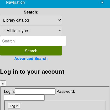
Navigation
▾
library@imsc.res.in
Search:
Advanced Search
Log in to your account
×
Login:
Password: