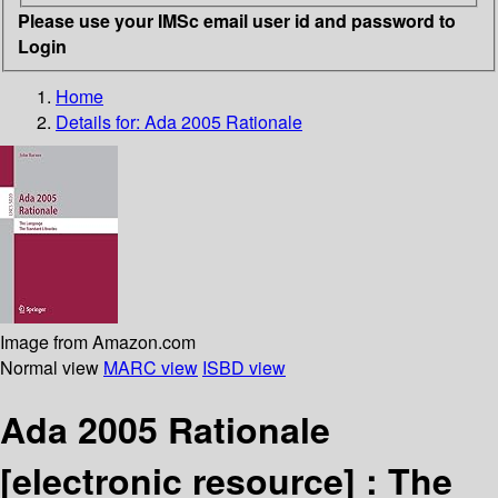
Please use your IMSc email user id and password to
Login
Home
Details for:
Ada 2005 Rationale
Image from Amazon.com
Normal view
MARC view
ISBD view
Ada 2005 Rationale
[electronic resource] :
The