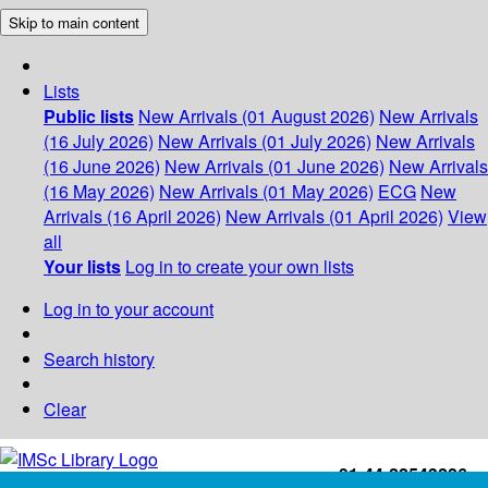
Skip to main content
Lists
Public lists
New Arrivals (01 August 2026)
New Arrivals
(16 July 2026)
New Arrivals (01 July 2026)
New Arrivals
(16 June 2026)
New Arrivals (01 June 2026)
New Arrivals
(16 May 2026)
New Arrivals (01 May 2026)
ECG
New
Arrivals (16 April 2026)
New Arrivals (01 April 2026)
View
all
Your lists
Log in to create your own lists
Log in to your account
Search history
Clear
+91-44-22543226