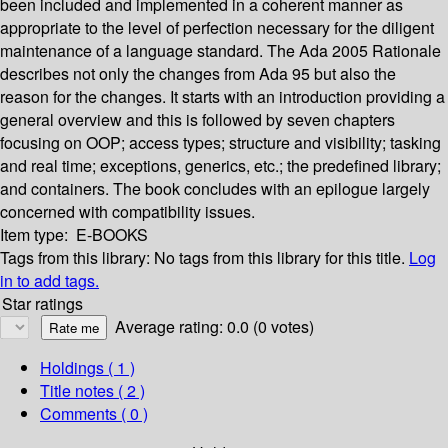
been included and implemented in a coherent manner as
appropriate to the level of perfection necessary for the diligent
maintenance of a language standard. The Ada 2005 Rationale
describes not only the changes from Ada 95 but also the
reason for the changes. It starts with an introduction providing a
general overview and this is followed by seven chapters
focusing on OOP; access types; structure and visibility; tasking
and real time; exceptions, generics, etc.; the predefined library;
and containers. The book concludes with an epilogue largely
concerned with compatibility issues.
Item type:
E-BOOKS
Tags from this library:
No tags from this library for this title.
Log
in to add tags.
Star ratings
Average rating: 0.0 (0 votes)
Holdings
( 1 )
Title notes ( 2 )
Comments ( 0 )