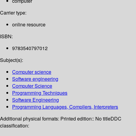
computer
Carrier type:
online resource
ISBN:
9783540797012
Subject(s):
Computer science
Software engineering
Computer Science
Programming Techniques
Software Engineering
Programming Languages, Compilers, Interpreters
Additional physical formats:
Printed edition:: No title
DDC
classification: