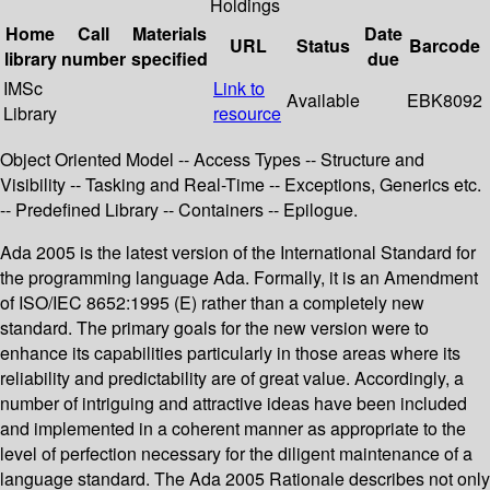
Holdings
Home
Call
Materials
Date
URL
Status
Barcode
library
number
specified
due
IMSc
Link to
Available
EBK8092
Library
resource
Object Oriented Model -- Access Types -- Structure and
Visibility -- Tasking and Real-Time -- Exceptions, Generics etc.
-- Predefined Library -- Containers -- Epilogue.
Ada 2005 is the latest version of the International Standard for
the programming language Ada. Formally, it is an Amendment
of ISO/IEC 8652:1995 (E) rather than a completely new
standard. The primary goals for the new version were to
enhance its capabilities particularly in those areas where its
reliability and predictability are of great value. Accordingly, a
number of intriguing and attractive ideas have been included
and implemented in a coherent manner as appropriate to the
level of perfection necessary for the diligent maintenance of a
language standard. The Ada 2005 Rationale describes not only