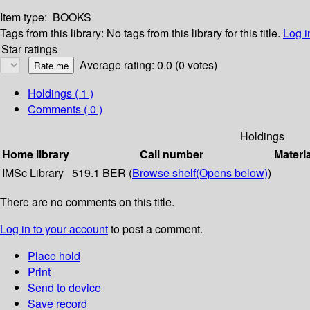
Item type:
BOOKS
Tags from this library:
No tags from this library for this title.
Log i
Star ratings
Average rating: 0.0 (0 votes)
Holdings
( 1 )
Comments ( 0 )
Holdings
Home library
Call number
Materi
IMSc Library
519.1 BER (
Browse shelf
(Opens below)
)
There are no comments on this title.
Log in to your account
to post a comment.
Place hold
Print
Send to device
Save record