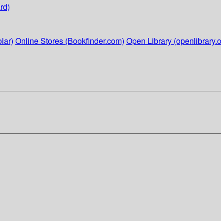
rd)
lar)
Online Stores (Bookfinder.com)
Open Library (openlibrary.o