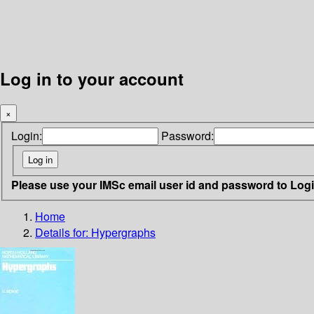
Log in to your account
×
Login:
Password:
Please use your IMSc email user id and password to Log
Home
Details for:
Hypergraphs