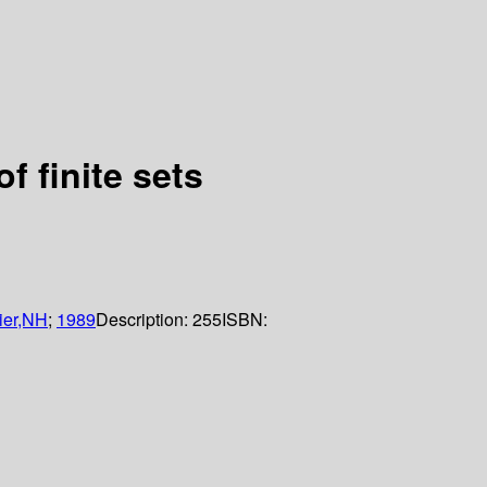
 finite sets
ier,NH
;
1989
Description:
255
ISBN: