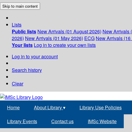
Skip to main content
Lists
Public lists
New Arrivals (01 August 2026)
New Arrivals 
2026)
New Arrivals (01 May 2026)
ECG
New Arrivals (16 
Your lists
Log in to create your own lists
Log in to your account
Search history
Clear
Home
About Library
▾
Library Use Policies
Library Events
Contact us
IMSc Website