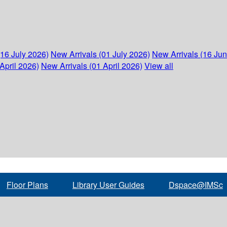
(16 July 2026)
New Arrivals (01 July 2026)
New Arrivals (16 Ju
April 2026)
New Arrivals (01 April 2026)
View all
Floor Plans
Library User Guides
Dspace@IMSc