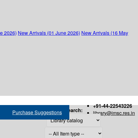
ne 2026)
New Arrivals (01 June 2026)
New Arrivals (16 May
+91-44-22543226
Search:
Purchase Suggestions
library@imsc.res.in