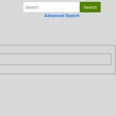
Advanced Search