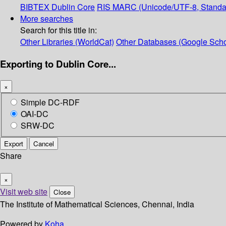
BIBTEX
Dublin Core
RIS
MARC (Unicode/UTF-8, Standa
More searches
Search for this title in:
Other Libraries (WorldCat)
Other Databases (Google Scho
Exporting to Dublin Core...
×
Simple DC-RDF
OAI-DC
SRW-DC
Export
Cancel
Share
×
Visit web site
Close
The Institute of Mathematical Sciences, Chennai, India
Powered by
Koha