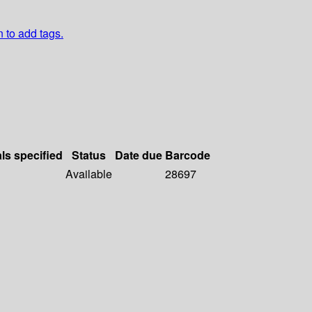
n to add tags.
als specified
Status
Date due
Barcode
Available
28697