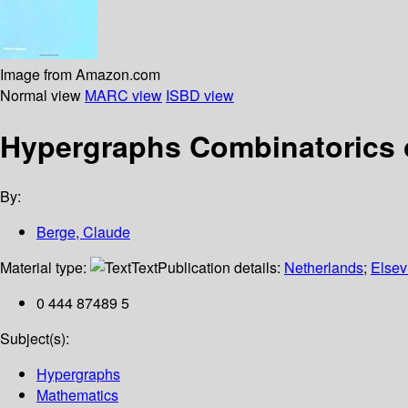
Image from Amazon.com
Normal view
MARC view
ISBD view
Hypergraphs Combinatorics of
By:
Berge, Claude
Material type:
Text
Publication details:
Netherlands
;
Elsev
0 444 87489 5
Subject(s):
Hypergraphs
Mathematics