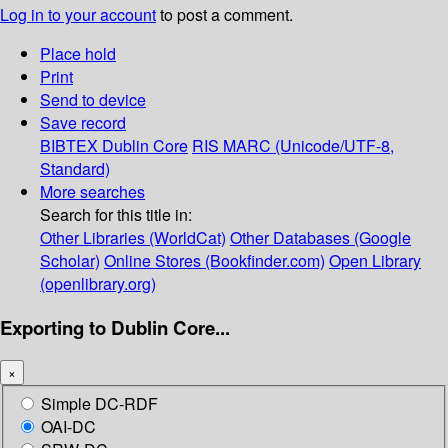
Log in to your account
to post a comment.
Place hold
Print
Send to device
Save record
BIBTEX
Dublin Core
RIS
MARC (Unicode/UTF-8,
Standard)
More searches
Search for this title in:
Other Libraries (WorldCat)
Other Databases (Google
Scholar)
Online Stores (Bookfinder.com)
Open Library
(openlibrary.org)
Exporting to Dublin Core...
×
Simple DC-RDF
OAI-DC