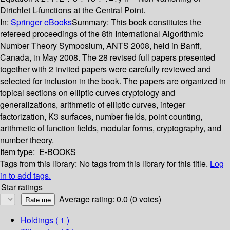
Dirichlet L-functions at the Central Point.
In:
Springer eBooks
Summary:
This book constitutes the
refereed proceedings of the 8th International Algorithmic
Number Theory Symposium, ANTS 2008, held in Banff,
Canada, in May 2008. The 28 revised full papers presented
together with 2 invited papers were carefully reviewed and
selected for inclusion in the book. The papers are organized in
topical sections on elliptic curves cryptology and
generalizations, arithmetic of elliptic curves, integer
factorization, K3 surfaces, number fields, point counting,
arithmetic of function fields, modular forms, cryptography, and
number theory.
Item type:
E-BOOKS
Tags from this library:
No tags from this library for this title.
Log
in to add tags.
Star ratings
Average rating: 0.0 (0 votes)
Holdings
( 1 )