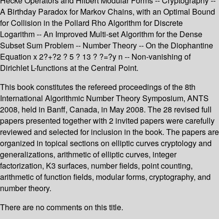
Hecke Operators and Hilbert Modular Forms -- Cryptography --
A Birthday Paradox for Markov Chains, with an Optimal Bound
for Collision in the Pollard Rho Algorithm for Discrete
Logarithm -- An Improved Multi-set Algorithm for the Dense
Subset Sum Problem -- Number Theory -- On the Diophantine
Equation x 2?+?2 ? 5 ? 13 ? ?=?y n -- Non-vanishing of
Dirichlet L-functions at the Central Point.
This book constitutes the refereed proceedings of the 8th
International Algorithmic Number Theory Symposium, ANTS
2008, held in Banff, Canada, in May 2008. The 28 revised full
papers presented together with 2 invited papers were carefully
reviewed and selected for inclusion in the book. The papers are
organized in topical sections on elliptic curves cryptology and
generalizations, arithmetic of elliptic curves, integer
factorization, K3 surfaces, number fields, point counting,
arithmetic of function fields, modular forms, cryptography, and
number theory.
There are no comments on this title.