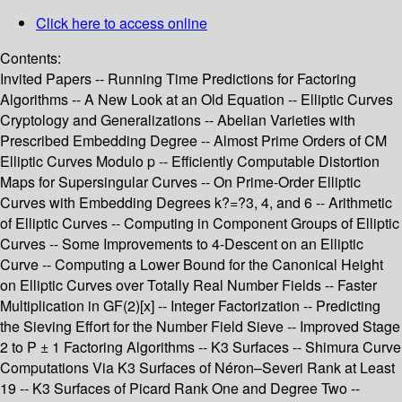
Click here to access online
Contents:
Invited Papers -- Running Time Predictions for Factoring
Algorithms -- A New Look at an Old Equation -- Elliptic Curves
Cryptology and Generalizations -- Abelian Varieties with
Prescribed Embedding Degree -- Almost Prime Orders of CM
Elliptic Curves Modulo p -- Efficiently Computable Distortion
Maps for Supersingular Curves -- On Prime-Order Elliptic
Curves with Embedding Degrees k?=?3, 4, and 6 -- Arithmetic
of Elliptic Curves -- Computing in Component Groups of Elliptic
Curves -- Some Improvements to 4-Descent on an Elliptic
Curve -- Computing a Lower Bound for the Canonical Height
on Elliptic Curves over Totally Real Number Fields -- Faster
Multiplication in GF(2)[x] -- Integer Factorization -- Predicting
the Sieving Effort for the Number Field Sieve -- Improved Stage
2 to P ± 1 Factoring Algorithms -- K3 Surfaces -- Shimura Curve
Computations Via K3 Surfaces of Néron–Severi Rank at Least
19 -- K3 Surfaces of Picard Rank One and Degree Two --