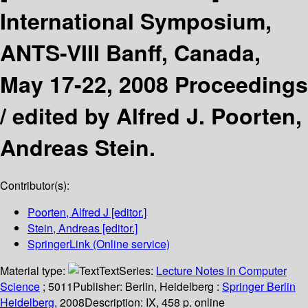
International Symposium,
ANTS-VIII Banff, Canada,
May 17-22, 2008 Proceedings
/
edited by Alfred J. Poorten,
Andreas Stein.
Contributor(s):
Poorten, Alfred J
[editor.]
Stein, Andreas
[editor.]
SpringerLink (Online service)
Material type:
Text
Series:
Lecture Notes in Computer
Science
; 5011
Publisher:
Berlin, Heidelberg :
Springer Berlin
Heidelberg,
2008
Description:
IX, 458 p. online