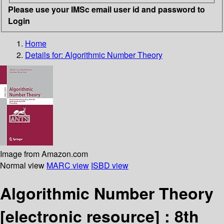
Please use your IMSc email user id and password to
Login
Home
Details for:
Algorithmic Number Theory
Image from Amazon.com
Normal view
MARC view
ISBD view
Algorithmic Number Theory
[electronic resource] :
8th