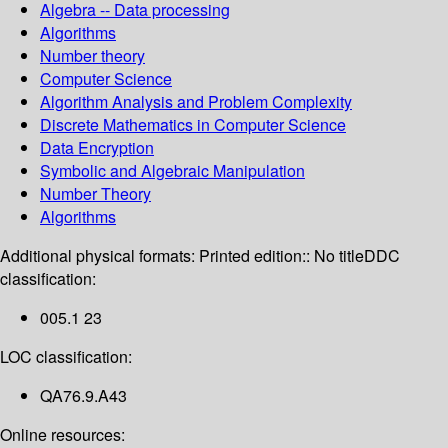
Algebra -- Data processing
Algorithms
Number theory
Computer Science
Algorithm Analysis and Problem Complexity
Discrete Mathematics in Computer Science
Data Encryption
Symbolic and Algebraic Manipulation
Number Theory
Algorithms
Additional physical formats:
Printed edition:: No title
DDC
classification:
005.1 23
LOC classification:
QA76.9.A43
Online resources: