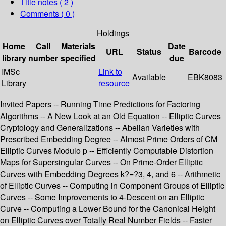
Title notes ( 2 )
Comments ( 0 )
Holdings
Home
Call
Materials
Date
URL
Status
Barcode
library
number
specified
due
IMSc
Link to
Available
EBK8083
Library
resource
Invited Papers -- Running Time Predictions for Factoring
Algorithms -- A New Look at an Old Equation -- Elliptic Curves
Cryptology and Generalizations -- Abelian Varieties with
Prescribed Embedding Degree -- Almost Prime Orders of CM
Elliptic Curves Modulo p -- Efficiently Computable Distortion
Maps for Supersingular Curves -- On Prime-Order Elliptic
Curves with Embedding Degrees k?=?3, 4, and 6 -- Arithmetic
of Elliptic Curves -- Computing in Component Groups of Elliptic
Curves -- Some Improvements to 4-Descent on an Elliptic
Curve -- Computing a Lower Bound for the Canonical Height
on Elliptic Curves over Totally Real Number Fields -- Faster