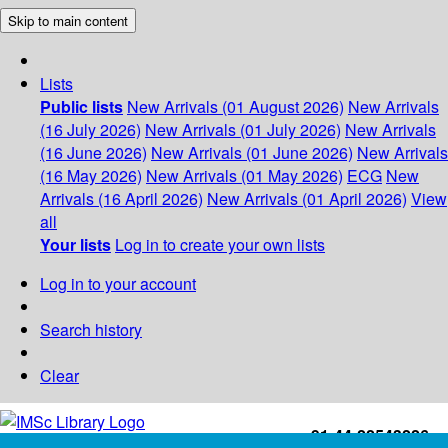
Skip to main content
Lists
Public lists
New Arrivals (01 August 2026)
New Arrivals
(16 July 2026)
New Arrivals (01 July 2026)
New Arrivals
(16 June 2026)
New Arrivals (01 June 2026)
New Arrivals
(16 May 2026)
New Arrivals (01 May 2026)
ECG
New
Arrivals (16 April 2026)
New Arrivals (01 April 2026)
View
all
Your lists
Log in to create your own lists
Log in to your account
Search history
Clear
+91-44-22543226