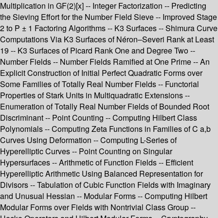
Multiplication in GF(2)[x] -- Integer Factorization -- Predicting
the Sieving Effort for the Number Field Sieve -- Improved Stage
2 to P ± 1 Factoring Algorithms -- K3 Surfaces -- Shimura Curve
Computations Via K3 Surfaces of Néron–Severi Rank at Least
19 -- K3 Surfaces of Picard Rank One and Degree Two --
Number Fields -- Number Fields Ramified at One Prime -- An
Explicit Construction of Initial Perfect Quadratic Forms over
Some Families of Totally Real Number Fields -- Functorial
Properties of Stark Units in Multiquadratic Extensions --
Enumeration of Totally Real Number Fields of Bounded Root
Discriminant -- Point Counting -- Computing Hilbert Class
Polynomials -- Computing Zeta Functions in Families of C a,b
Curves Using Deformation -- Computing L-Series of
Hyperelliptic Curves -- Point Counting on Singular
Hypersurfaces -- Arithmetic of Function Fields -- Efficient
Hyperelliptic Arithmetic Using Balanced Representation for
Divisors -- Tabulation of Cubic Function Fields with Imaginary
and Unusual Hessian -- Modular Forms -- Computing Hilbert
Modular Forms over Fields with Nontrivial Class Group --