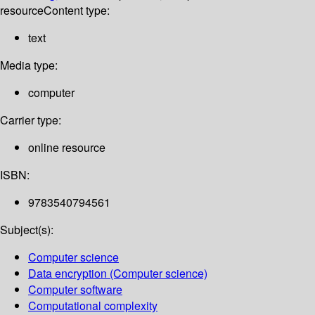
resource
Content type:
text
Media type:
computer
Carrier type:
online resource
ISBN:
9783540794561
Subject(s):
Computer science
Data encryption (Computer science)
Computer software
Computational complexity