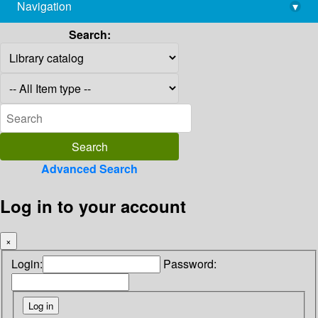
Navigation
▾
library@imsc.res.in
Search:
Advanced Search
Log in to your account
×
Login:
Password: