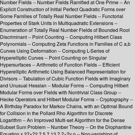
Number Fields -- Number Fields Ramified at One Prime -- An
Explicit Construction of Initial Perfect Quadratic Forms over
Some Families of Totally Real Number Fields -- Functorial
Properties of Stark Units in Multiquadratic Extensions --
Enumeration of Totally Real Number Fields of Bounded Root
Discriminant -- Point Counting -- Computing Hilbert Class
Polynomials -- Computing Zeta Functions in Families of C a,b
Curves Using Deformation -- Computing L-Series of
Hyperelliptic Curves -- Point Counting on Singular
Hypersurfaces -- Arithmetic of Function Fields -- Efficient
Hyperelliptic Arithmetic Using Balanced Representation for
Divisors -- Tabulation of Cubic Function Fields with Imaginary
and Unusual Hessian -- Modular Forms -- Computing Hilbert
Modular Forms over Fields with Nontrivial Class Group --
Hecke Operators and Hilbert Modular Forms -- Cryptography --
A Birthday Paradox for Markov Chains, with an Optimal Bound
for Collision in the Pollard Rho Algorithm for Discrete
Logarithm -- An Improved Multi-set Algorithm for the Dense
Subset Sum Problem -- Number Theory -- On the Diophantine
Equation x 2?+?2 ? 5 ? 13 ? ?=?y n -- Non-vanishing of