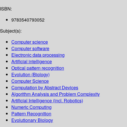
ISBN:
9783540793052
Subject(s):
Computer science
Computer software
Electronic data processing
Artificial intelligence
Optical pattern recognition
Evolution (Biology)
Computer Science
Computation by Abstract Devices
Algorithm Analysis and Problem Complexity
Artificial Intelligence (incl. Robotics)
Numeric Computing
Pattern Recognition
Evolutionary Biology