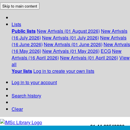
Skip to main content
Lists
Public lists
New Arrivals (01 August 2026)
New Arrivals
(16 July 2026)
New Arrivals (01 July 2026)
New Arrivals
(16 June 2026)
New Arrivals (01 June 2026)
New Arrivals
(16 May 2026)
New Arrivals (01 May 2026)
ECG
New
Arrivals (16 April 2026)
New Arrivals (01 April 2026)
View
all
Your lists
Log in to create your own lists
Log in to your account
Search history
Clear
+91-44-22543226