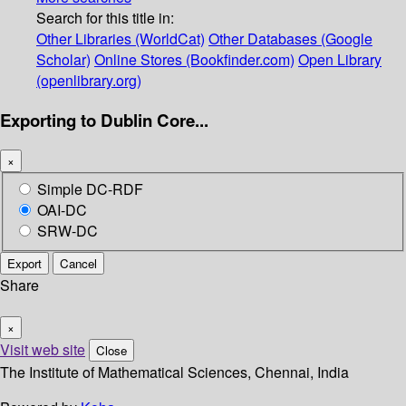
Search for this title in:
Other Libraries (WorldCat)
Other Databases (Google
Scholar)
Online Stores (Bookfinder.com)
Open Library
(openlibrary.org)
Exporting to Dublin Core...
×
Simple DC-RDF
OAI-DC
SRW-DC
Export
Cancel
Share
×
Visit web site
Close
The Institute of Mathematical Sciences, Chennai, India