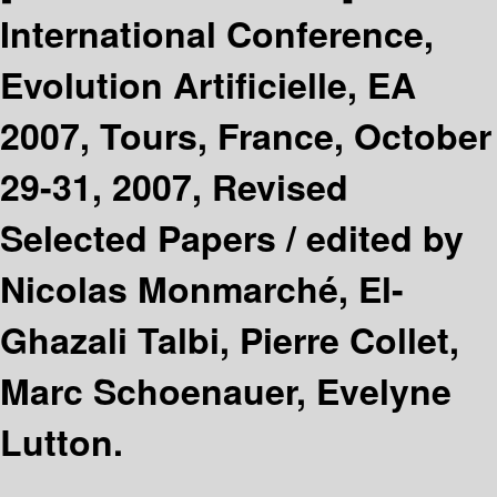
International Conference,
Evolution Artificielle, EA
2007, Tours, France, October
29-31, 2007, Revised
Selected Papers /
edited by
Nicolas Monmarché, El-
Ghazali Talbi, Pierre Collet,
Marc Schoenauer, Evelyne
Lutton.