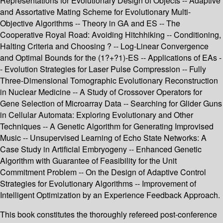
Representations for Evolutionary Design of Objects -- Adaptive
and Assortative Mating Scheme for Evolutionary Multi-
Objective Algorithms -- Theory in GA and ES -- The
Cooperative Royal Road: Avoiding Hitchhiking -- Conditioning,
Halting Criteria and Choosing ? -- Log-Linear Convergence
and Optimal Bounds for the (1?+?1)-ES -- Applications of EAs -
- Evolution Strategies for Laser Pulse Compression -- Fully
Three-Dimensional Tomographic Evolutionary Reconstruction
in Nuclear Medicine -- A Study of Crossover Operators for
Gene Selection of Microarray Data -- Searching for Glider Guns
in Cellular Automata: Exploring Evolutionary and Other
Techniques -- A Genetic Algorithm for Generating Improvised
Music -- Unsupervised Learning of Echo State Networks: A
Case Study in Artificial Embryogeny -- Enhanced Genetic
Algorithm with Guarantee of Feasibility for the Unit
Commitment Problem -- On the Design of Adaptive Control
Strategies for Evolutionary Algorithms -- Improvement of
Intelligent Optimization by an Experience Feedback Approach.
This book constitutes the thoroughly refereed post-conference