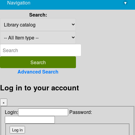
Navigation
▾
library@imsc.res.in
Search:
Advanced Search
Log in to your account
×
Login:
Password: