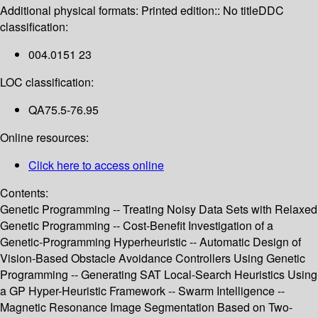
Additional physical formats:
Printed edition:: No title
DDC
classification:
004.0151 23
LOC classification:
QA75.5-76.95
Online resources:
Click here to access online
Contents:
Genetic Programming -- Treating Noisy Data Sets with Relaxed
Genetic Programming -- Cost-Benefit Investigation of a
Genetic-Programming Hyperheuristic -- Automatic Design of
Vision-Based Obstacle Avoidance Controllers Using Genetic
Programming -- Generating SAT Local-Search Heuristics Using
a GP Hyper-Heuristic Framework -- Swarm Intelligence --
Magnetic Resonance Image Segmentation Based on Two-