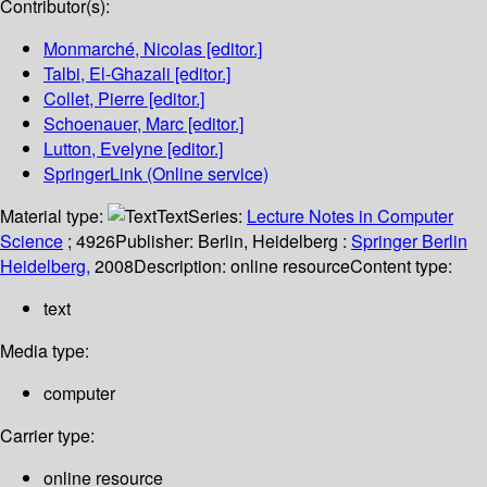
Contributor(s):
Monmarché, Nicolas
[editor.]
Talbi, El-Ghazali
[editor.]
Collet, Pierre
[editor.]
Schoenauer, Marc
[editor.]
Lutton, Evelyne
[editor.]
SpringerLink (Online service)
Material type:
Text
Series:
Lecture Notes in Computer
Science
; 4926
Publisher:
Berlin, Heidelberg :
Springer Berlin
Heidelberg,
2008
Description:
online resource
Content type:
text
Media type:
computer
Carrier type:
online resource