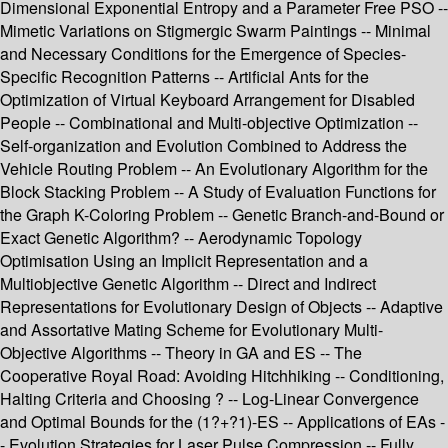
Dimensional Exponential Entropy and a Parameter Free PSO --
Mimetic Variations on Stigmergic Swarm Paintings -- Minimal
and Necessary Conditions for the Emergence of Species-
Specific Recognition Patterns -- Artificial Ants for the
Optimization of Virtual Keyboard Arrangement for Disabled
People -- Combinational and Multi-objective Optimization --
Self-organization and Evolution Combined to Address the
Vehicle Routing Problem -- An Evolutionary Algorithm for the
Block Stacking Problem -- A Study of Evaluation Functions for
the Graph K-Coloring Problem -- Genetic Branch-and-Bound or
Exact Genetic Algorithm? -- Aerodynamic Topology
Optimisation Using an Implicit Representation and a
Multiobjective Genetic Algorithm -- Direct and Indirect
Representations for Evolutionary Design of Objects -- Adaptive
and Assortative Mating Scheme for Evolutionary Multi-
Objective Algorithms -- Theory in GA and ES -- The
Cooperative Royal Road: Avoiding Hitchhiking -- Conditioning,
Halting Criteria and Choosing ? -- Log-Linear Convergence
and Optimal Bounds for the (1?+?1)-ES -- Applications of EAs -
- Evolution Strategies for Laser Pulse Compression -- Fully