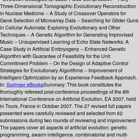
Three-Dimensional Tomographic Evolutionary Reconstruction
in Nuclear Medicine -- A Study of Crossover Operators for
Gene Selection of Microarray Data -- Searching for Glider Guns
in Cellular Automata: Exploring Evolutionary and Other
Techniques -- A Genetic Algorithm for Generating Improvised
Music -- Unsupervised Learning of Echo State Networks: A
Case Study in Artificial Embryogeny -- Enhanced Genetic
Algorithm with Guarantee of Feasibility for the Unit
Commitment Problem -- On the Design of Adaptive Control
Strategies for Evolutionary Algorithms -- Improvement of
Intelligent Optimization by an Experience Feedback Approach.
In:
Springer eBooks
Summary:
This book constitutes the
thoroughly refereed post-conference proceedings of the 8th
International Conference on Artificial Evolution, EA 2007, held
in Tours, France in October 2007. The 27 revised full papers
presented were carefully reviewed and selected from 62
submissions during two rounds of reviewing and improvement.
The papers cover all aspects of artificial evolution: genetic
programming, swarm intelligence, combinatorial and multi-