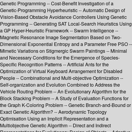
Genetic Programming -- Cost-Benefit Investigation of a
Genetic-Programming Hyperheuristic -- Automatic Design of
Vision-Based Obstacle Avoidance Controllers Using Genetic
Programming -- Generating SAT Local-Search Heuristics Using
a GP Hyper-Heuristic Framework -- Swarm Intelligence --
Magnetic Resonance Image Segmentation Based on Two-
Dimensional Exponential Entropy and a Parameter Free PSO --
Mimetic Variations on Stigmergic Swarm Paintings -- Minimal
and Necessary Conditions for the Emergence of Species-
Specific Recognition Patterns -- Artificial Ants for the
Optimization of Virtual Keyboard Arrangement for Disabled
People -- Combinational and Multi-objective Optimization --
Self-organization and Evolution Combined to Address the
Vehicle Routing Problem -- An Evolutionary Algorithm for the
Block Stacking Problem -- A Study of Evaluation Functions for
the Graph K-Coloring Problem -- Genetic Branch-and-Bound or
Exact Genetic Algorithm? -- Aerodynamic Topology
Optimisation Using an Implicit Representation and a
Multiobjective Genetic Algorithm -- Direct and Indirect