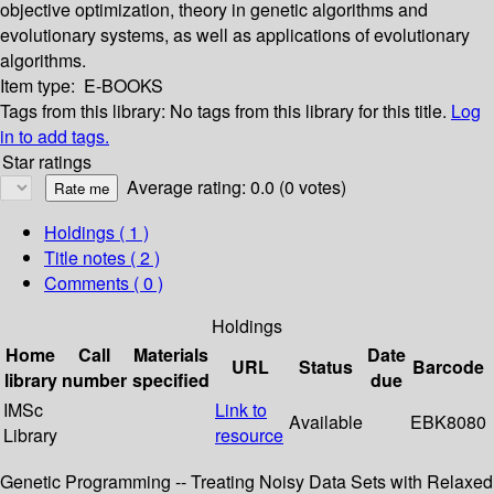
objective optimization, theory in genetic algorithms and
evolutionary systems, as well as applications of evolutionary
algorithms.
Item type:
E-BOOKS
Tags from this library:
No tags from this library for this title.
Log
in to add tags.
Star ratings
Average rating: 0.0 (0 votes)
Holdings
( 1 )
Title notes ( 2 )
Comments ( 0 )
Holdings
Home
Call
Materials
Date
URL
Status
Barcode
library
number
specified
due
IMSc
Link to
Available
EBK8080
Library
resource
Genetic Programming -- Treating Noisy Data Sets with Relaxed