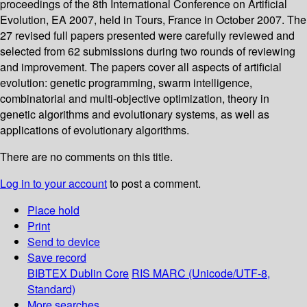
proceedings of the 8th International Conference on Artificial
Evolution, EA 2007, held in Tours, France in October 2007. The
27 revised full papers presented were carefully reviewed and
selected from 62 submissions during two rounds of reviewing
and improvement. The papers cover all aspects of artificial
evolution: genetic programming, swarm intelligence,
combinatorial and multi-objective optimization, theory in
genetic algorithms and evolutionary systems, as well as
applications of evolutionary algorithms.
There are no comments on this title.
Log in to your account
to post a comment.
Place hold
Print
Send to device
Save record
BIBTEX
Dublin Core
RIS
MARC (Unicode/UTF-8,
Standard)
More searches