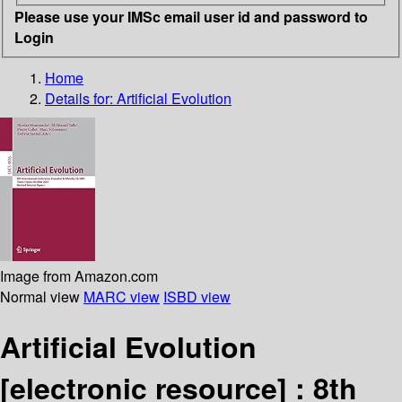
Please use your IMSc email user id and password to
Login
Home
Details for:
Artificial Evolution
Image from Amazon.com
Normal view
MARC view
ISBD view
Artificial Evolution
[electronic resource] :
8th