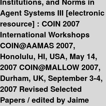
Institutions, and Norms in
Agent Systems III
[electronic
resource] :
COIN 2007
International Workshops
COIN@AAMAS 2007,
Honolulu, HI, USA, May 14,
2007 COIN@MALLOW 2007,
Durham, UK, September 3-4,
2007 Revised Selected
Papers /
edited by Jaime