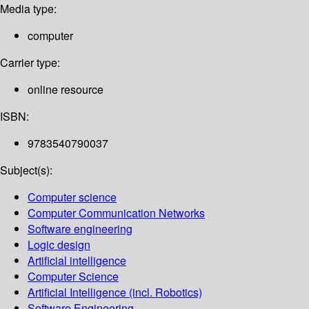
Media type:
computer
Carrier type:
online resource
ISBN:
9783540790037
Subject(s):
Computer science
Computer Communication Networks
Software engineering
Logic design
Artificial intelligence
Computer Science
Artificial Intelligence (incl. Robotics)
Software Engineering