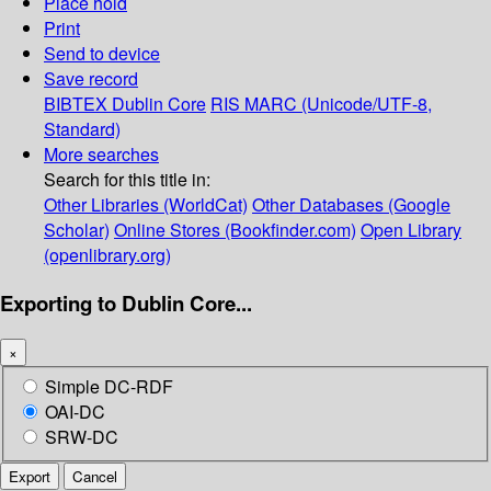
Place hold
Print
Send to device
Save record
BIBTEX
Dublin Core
RIS
MARC (Unicode/UTF-8,
Standard)
More searches
Search for this title in:
Other Libraries (WorldCat)
Other Databases (Google
Scholar)
Online Stores (Bookfinder.com)
Open Library
(openlibrary.org)
Exporting to Dublin Core...
×
Simple DC-RDF
OAI-DC
SRW-DC
Export
Cancel