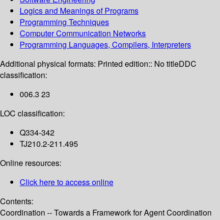
Logics and Meanings of Programs
Programming Techniques
Computer Communication Networks
Programming Languages, Compilers, Interpreters
Additional physical formats:
Printed edition:: No title
DDC
classification:
006.3 23
LOC classification:
Q334-342
TJ210.2-211.495
Online resources:
Click here to access online
Contents:
Coordination -- Towards a Framework for Agent Coordination