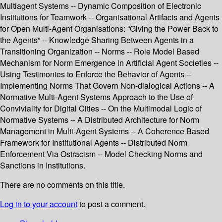
Multiagent Systems -- Dynamic Composition of Electronic
Institutions for Teamwork -- Organisational Artifacts and Agents
for Open Multi-Agent Organisations: “Giving the Power Back to
the Agents” -- Knowledge Sharing Between Agents in a
Transitioning Organization -- Norms -- Role Model Based
Mechanism for Norm Emergence in Artificial Agent Societies --
Using Testimonies to Enforce the Behavior of Agents --
Implementing Norms That Govern Non-dialogical Actions -- A
Normative Multi-Agent Systems Approach to the Use of
Conviviality for Digital Cities -- On the Multimodal Logic of
Normative Systems -- A Distributed Architecture for Norm
Management in Multi-Agent Systems -- A Coherence Based
Framework for Institutional Agents -- Distributed Norm
Enforcement Via Ostracism -- Model Checking Norms and
Sanctions in Institutions.
There are no comments on this title.
Log in to your account
to post a comment.