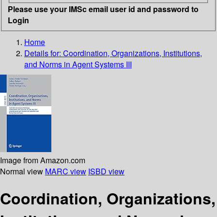
Please use your IMSc email user id and password to
Login
Home
Details for:
Coordination, Organizations, Institutions,
and Norms in Agent Systems III
Image from Amazon.com
Normal view
MARC view
ISBD view
Coordination, Organizations,