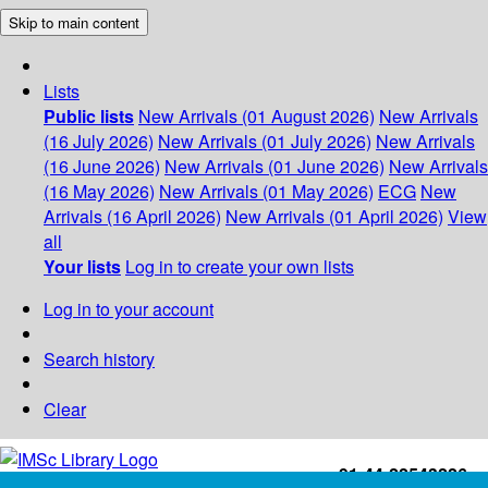
Skip to main content
Lists
Public lists
New Arrivals (01 August 2026)
New Arrivals
(16 July 2026)
New Arrivals (01 July 2026)
New Arrivals
(16 June 2026)
New Arrivals (01 June 2026)
New Arrivals
(16 May 2026)
New Arrivals (01 May 2026)
ECG
New
Arrivals (16 April 2026)
New Arrivals (01 April 2026)
View
all
Your lists
Log in to create your own lists
Log in to your account
Search history
Clear
+91-44-22543226