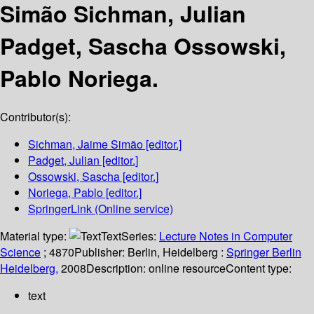
Simão Sichman, Julian
Padget, Sascha Ossowski,
Pablo Noriega.
Contributor(s):
Sichman, Jaime Simão
[editor.]
Padget, Julian
[editor.]
Ossowski, Sascha
[editor.]
Noriega, Pablo
[editor.]
SpringerLink (Online service)
Material type:
Text
Series:
Lecture Notes in Computer
Science
; 4870
Publisher:
Berlin, Heidelberg :
Springer Berlin
Heidelberg,
2008
Description:
online resource
Content type:
text