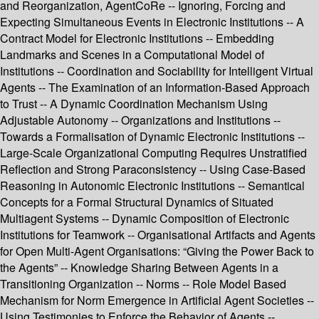
and Reorganization, AgentCoRe -- Ignoring, Forcing and
Expecting Simultaneous Events in Electronic Institutions -- A
Contract Model for Electronic Institutions -- Embedding
Landmarks and Scenes in a Computational Model of
Institutions -- Coordination and Sociability for Intelligent Virtual
Agents -- The Examination of an Information-Based Approach
to Trust -- A Dynamic Coordination Mechanism Using
Adjustable Autonomy -- Organizations and Institutions --
Towards a Formalisation of Dynamic Electronic Institutions --
Large-Scale Organizational Computing Requires Unstratified
Reflection and Strong Paraconsistency -- Using Case-Based
Reasoning in Autonomic Electronic Institutions -- Semantical
Concepts for a Formal Structural Dynamics of Situated
Multiagent Systems -- Dynamic Composition of Electronic
Institutions for Teamwork -- Organisational Artifacts and Agents
for Open Multi-Agent Organisations: “Giving the Power Back to
the Agents” -- Knowledge Sharing Between Agents in a
Transitioning Organization -- Norms -- Role Model Based
Mechanism for Norm Emergence in Artificial Agent Societies --
Using Testimonies to Enforce the Behavior of Agents --