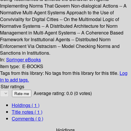
Implementing Norms That Govern Non-dialogical Actions -- A
Normative Multi-Agent Systems Approach to the Use of
Conviviality for Digital Cities -- On the Multimodal Logic of
Normative Systems -- A Distributed Architecture for Norm
Management in Multi-Agent Systems -- A Coherence Based
Framework for Institutional Agents -- Distributed Norm
Enforcement Via Ostracism -- Model Checking Norms and
Sanctions in Institutions.
In:
Springer eBooks
Item type:
E-BOOKS
Tags from this library:
No tags from this library for this title.
Log
in to add tags.
Star ratings
Average rating: 0.0 (0 votes)
Holdings
( 1 )
Title notes ( 1 )
Comments ( 0 )
Holdings