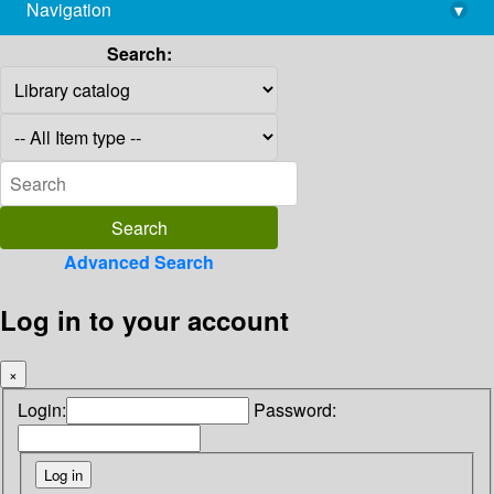
Navigation
▾
library@imsc.res.in
Search:
Advanced Search
Log in to your account
×
Login:
Password: