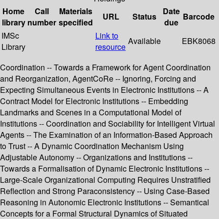
Home
Call
Materials
Date
URL
Status
Barcode
library
number
specified
due
IMSc
Link to
Available
EBK8068
Library
resource
Coordination -- Towards a Framework for Agent Coordination
and Reorganization, AgentCoRe -- Ignoring, Forcing and
Expecting Simultaneous Events in Electronic Institutions -- A
Contract Model for Electronic Institutions -- Embedding
Landmarks and Scenes in a Computational Model of
Institutions -- Coordination and Sociability for Intelligent Virtual
Agents -- The Examination of an Information-Based Approach
to Trust -- A Dynamic Coordination Mechanism Using
Adjustable Autonomy -- Organizations and Institutions --
Towards a Formalisation of Dynamic Electronic Institutions --
Large-Scale Organizational Computing Requires Unstratified
Reflection and Strong Paraconsistency -- Using Case-Based
Reasoning in Autonomic Electronic Institutions -- Semantical
Concepts for a Formal Structural Dynamics of Situated