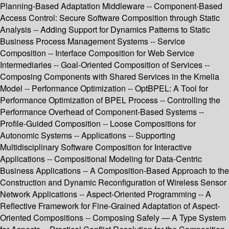
Planning-Based Adaptation Middleware -- Component-Based
Access Control: Secure Software Composition through Static
Analysis -- Adding Support for Dynamics Patterns to Static
Business Process Management Systems -- Service
Composition -- Interface Composition for Web Service
Intermediaries -- Goal-Oriented Composition of Services --
Composing Components with Shared Services in the Kmelia
Model -- Performance Optimization -- OptBPEL: A Tool for
Performance Optimization of BPEL Process -- Controlling the
Performance Overhead of Component-Based Systems --
Profile-Guided Composition -- Loose Compositions for
Autonomic Systems -- Applications -- Supporting
Multidisciplinary Software Composition for Interactive
Applications -- Compositional Modeling for Data-Centric
Business Applications -- A Composition-Based Approach to the
Construction and Dynamic Reconfiguration of Wireless Sensor
Network Applications -- Aspect-Oriented Programming -- A
Reflective Framework for Fine-Grained Adaptation of Aspect-
Oriented Compositions -- Composing Safely — A Type System