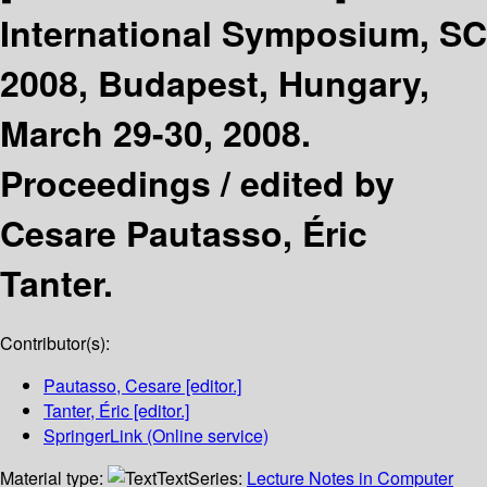
International Symposium, SC
2008, Budapest, Hungary,
March 29-30, 2008.
Proceedings /
edited by
Cesare Pautasso, Éric
Tanter.
Contributor(s):
Pautasso, Cesare
[editor.]
Tanter, Éric
[editor.]
SpringerLink (Online service)
Material type:
Text
Series:
Lecture Notes in Computer