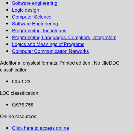
Software engineering
Logic design
Computer Science
Software Engineering
Programming Techniques
Programming Languages, Compilers, Interpreters
Logics and Meanings of Programs
Computer Communication Networks
Additional physical formats:
Printed edition:: No title
DDC
classification:
005.1 23
LOC classification:
QA76.758
Online resources:
Click here to access online