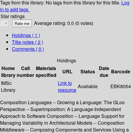
Tags from this library:
No tags from this library for this title.
Log
in to add tags.
Star ratings
Average rating: 0.0 (0 votes)
Holdings
( 1 )
Title notes ( 2 )
Comments ( 0 )
Holdings
Home
Call
Materials
Date
URL
Status
Barcode
library
number
specified
due
IMSc
Link to
Available
EBK8054
Library
resource
Composition Languages -- Growing a Language: The GLoo
Perspective -- Superimposition: A Language-Independent
Approach to Software Composition -- Language Support for
Managing Variability in Architectural Models -- Composition
Middleware -- Composing Components and Services Using a