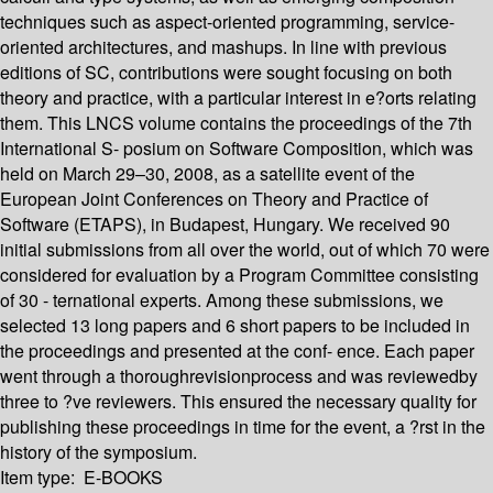
techniques such as aspect-oriented programming, service-
oriented architectures, and mashups. In line with previous
editions of SC, contributions were sought focusing on both
theory and practice, with a particular interest in e?orts relating
them. This LNCS volume contains the proceedings of the 7th
International S- posium on Software Composition, which was
held on March 29–30, 2008, as a satellite event of the
European Joint Conferences on Theory and Practice of
Software (ETAPS), in Budapest, Hungary. We received 90
initial submissions from all over the world, out of which 70 were
considered for evaluation by a Program Committee consisting
of 30 - ternational experts. Among these submissions, we
selected 13 long papers and 6 short papers to be included in
the proceedings and presented at the conf- ence. Each paper
went through a thoroughrevisionprocess and was reviewedby
three to ?ve reviewers. This ensured the necessary quality for
publishing these proceedings in time for the event, a ?rst in the
history of the symposium.
Item type:
E-BOOKS