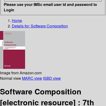
Please use your IMSc email user id and password to
Login
Home
Details for:
Software Composition
Image from Amazon.com
Normal view
MARC view
ISBD view
Software Composition
[electronic resource] :
7th