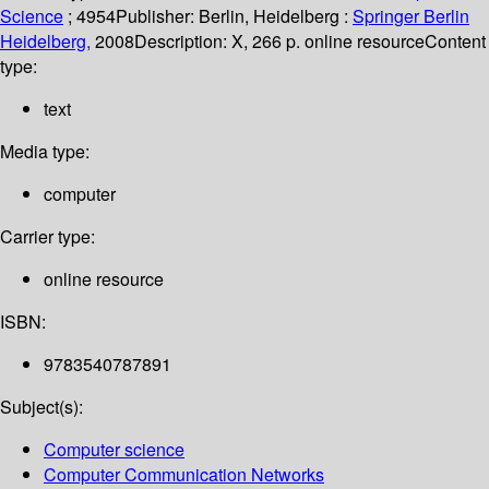
Science
; 4954
Publisher:
Berlin, Heidelberg :
Springer Berlin
Heidelberg,
2008
Description:
X, 266 p. online resource
Content
type:
text
Media type:
computer
Carrier type:
online resource
ISBN:
9783540787891
Subject(s):
Computer science
Computer Communication Networks