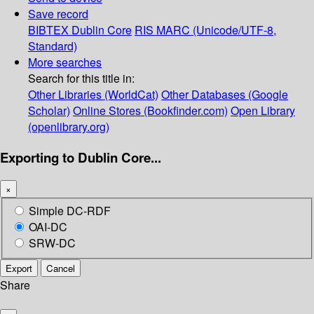
Save record
BIBTEX
Dublin Core
RIS
MARC (Unicode/UTF-8,
Standard)
More searches
Search for this title in:
Other Libraries (WorldCat)
Other Databases (Google
Scholar)
Online Stores (Bookfinder.com)
Open Library
(openlibrary.org)
Exporting to Dublin Core...
×
Simple DC-RDF
OAI-DC
SRW-DC
Export
Cancel
Share