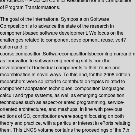
for Aspects -- Practical Conflict Resolution for the Composition
of Program Transformations.
The goal of the International Symposia on Software
Composition is to advance the state of the research in
component-based software development. We focus on the
challenges related to component development, reuse, veri?
cation and, of
course,composition.Softwarecompositionisbecomingmoreandm
as innovation in software engineering shifts from the
development of individual components to their reuse and
recombination in novel ways. To this end, for the 2008 edition,
researchers were solicited to contribute on topics related to
component adaptation techniques, composition languages,
calculi and type systems, as well as emerging composition
techniques such as aspect-oriented programming, service-
oriented architectures, and mashups. In line with previous
editions of SC, contributions were sought focusing on both
theory and practice, with a particular interest in e?orts relating
them. This LNCS volume contains the proceedings of the 7th