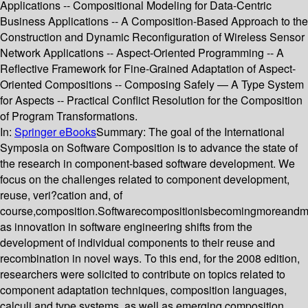
Applications -- Compositional Modeling for Data-Centric
Business Applications -- A Composition-Based Approach to the
Construction and Dynamic Reconfiguration of Wireless Sensor
Network Applications -- Aspect-Oriented Programming -- A
Reflective Framework for Fine-Grained Adaptation of Aspect-
Oriented Compositions -- Composing Safely — A Type System
for Aspects -- Practical Conflict Resolution for the Composition
of Program Transformations.
In:
Springer eBooks
Summary:
The goal of the International
Symposia on Software Composition is to advance the state of
the research in component-based software development. We
focus on the challenges related to component development,
reuse, veri?cation and, of
course,composition.Softwarecompositionisbecomingmoreandm
as innovation in software engineering shifts from the
development of individual components to their reuse and
recombination in novel ways. To this end, for the 2008 edition,
researchers were solicited to contribute on topics related to
component adaptation techniques, composition languages,
calculi and type systems, as well as emerging composition