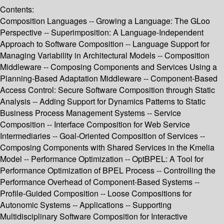
Contents:
Composition Languages -- Growing a Language: The GLoo
Perspective -- Superimposition: A Language-Independent
Approach to Software Composition -- Language Support for
Managing Variability in Architectural Models -- Composition
Middleware -- Composing Components and Services Using a
Planning-Based Adaptation Middleware -- Component-Based
Access Control: Secure Software Composition through Static
Analysis -- Adding Support for Dynamics Patterns to Static
Business Process Management Systems -- Service
Composition -- Interface Composition for Web Service
Intermediaries -- Goal-Oriented Composition of Services --
Composing Components with Shared Services in the Kmelia
Model -- Performance Optimization -- OptBPEL: A Tool for
Performance Optimization of BPEL Process -- Controlling the
Performance Overhead of Component-Based Systems --
Profile-Guided Composition -- Loose Compositions for
Autonomic Systems -- Applications -- Supporting
Multidisciplinary Software Composition for Interactive