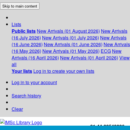
Skip to main content
Lists
Public lists
New Arrivals (01 August 2026)
New Arrivals
(16 July 2026)
New Arrivals (01 July 2026)
New Arrivals
(16 June 2026)
New Arrivals (01 June 2026)
New Arrivals
(16 May 2026)
New Arrivals (01 May 2026)
ECG
New
Arrivals (16 April 2026)
New Arrivals (01 April 2026)
View
all
Your lists
Log in to create your own lists
Log in to your account
Search history
Clear
+91-44-22543226