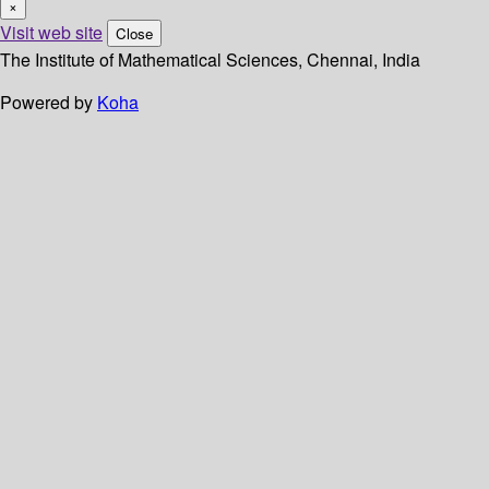
×
Visit web site
Close
The Institute of Mathematical Sciences, Chennai, India
Powered by
Koha