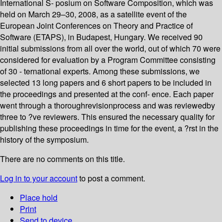
International S- posium on Software Composition, which was
held on March 29–30, 2008, as a satellite event of the
European Joint Conferences on Theory and Practice of
Software (ETAPS), in Budapest, Hungary. We received 90
initial submissions from all over the world, out of which 70 were
considered for evaluation by a Program Committee consisting
of 30 - ternational experts. Among these submissions, we
selected 13 long papers and 6 short papers to be included in
the proceedings and presented at the conf- ence. Each paper
went through a thoroughrevisionprocess and was reviewedby
three to ?ve reviewers. This ensured the necessary quality for
publishing these proceedings in time for the event, a ?rst in the
history of the symposium.
There are no comments on this title.
Log in to your account
to post a comment.
Place hold
Print
Send to device