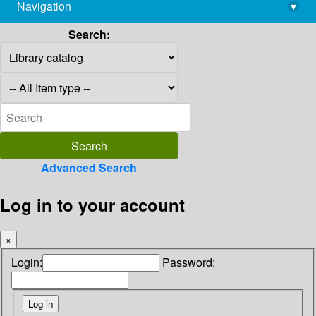
Navigation
▾
library@imsc.res.in
Search:
Advanced Search
Log in to your account
×
Login:
Password: