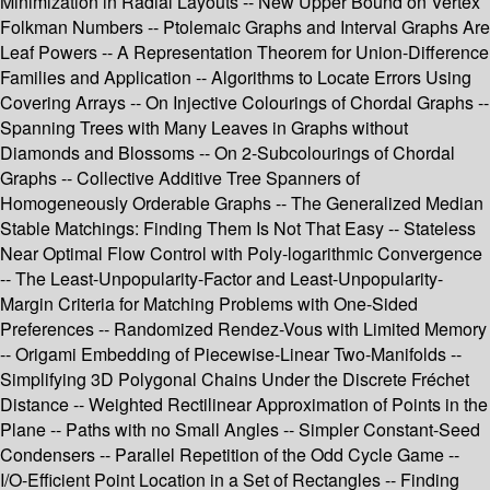
Minimization in Radial Layouts -- New Upper Bound on Vertex
Folkman Numbers -- Ptolemaic Graphs and Interval Graphs Are
Leaf Powers -- A Representation Theorem for Union-Difference
Families and Application -- Algorithms to Locate Errors Using
Covering Arrays -- On Injective Colourings of Chordal Graphs --
Spanning Trees with Many Leaves in Graphs without
Diamonds and Blossoms -- On 2-Subcolourings of Chordal
Graphs -- Collective Additive Tree Spanners of
Homogeneously Orderable Graphs -- The Generalized Median
Stable Matchings: Finding Them Is Not That Easy -- Stateless
Near Optimal Flow Control with Poly-logarithmic Convergence
-- The Least-Unpopularity-Factor and Least-Unpopularity-
Margin Criteria for Matching Problems with One-Sided
Preferences -- Randomized Rendez-Vous with Limited Memory
-- Origami Embedding of Piecewise-Linear Two-Manifolds --
Simplifying 3D Polygonal Chains Under the Discrete Fréchet
Distance -- Weighted Rectilinear Approximation of Points in the
Plane -- Paths with no Small Angles -- Simpler Constant-Seed
Condensers -- Parallel Repetition of the Odd Cycle Game --
I/O-Efficient Point Location in a Set of Rectangles -- Finding