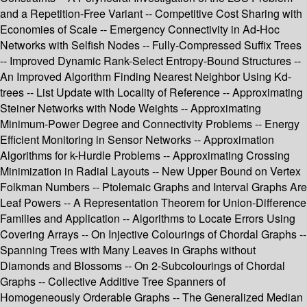
and a Repetition-Free Variant -- Competitive Cost Sharing with
Economies of Scale -- Emergency Connectivity in Ad-Hoc
Networks with Selfish Nodes -- Fully-Compressed Suffix Trees
-- Improved Dynamic Rank-Select Entropy-Bound Structures --
An Improved Algorithm Finding Nearest Neighbor Using Kd-
trees -- List Update with Locality of Reference -- Approximating
Steiner Networks with Node Weights -- Approximating
Minimum-Power Degree and Connectivity Problems -- Energy
Efficient Monitoring in Sensor Networks -- Approximation
Algorithms for k-Hurdle Problems -- Approximating Crossing
Minimization in Radial Layouts -- New Upper Bound on Vertex
Folkman Numbers -- Ptolemaic Graphs and Interval Graphs Are
Leaf Powers -- A Representation Theorem for Union-Difference
Families and Application -- Algorithms to Locate Errors Using
Covering Arrays -- On Injective Colourings of Chordal Graphs --
Spanning Trees with Many Leaves in Graphs without
Diamonds and Blossoms -- On 2-Subcolourings of Chordal
Graphs -- Collective Additive Tree Spanners of
Homogeneously Orderable Graphs -- The Generalized Median