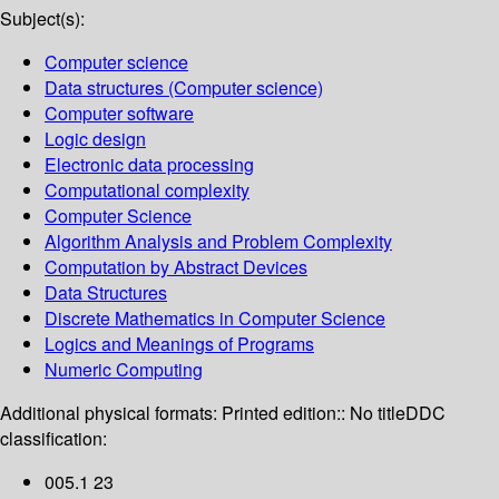
Subject(s):
Computer science
Data structures (Computer science)
Computer software
Logic design
Electronic data processing
Computational complexity
Computer Science
Algorithm Analysis and Problem Complexity
Computation by Abstract Devices
Data Structures
Discrete Mathematics in Computer Science
Logics and Meanings of Programs
Numeric Computing
Additional physical formats:
Printed edition:: No title
DDC
classification:
005.1 23