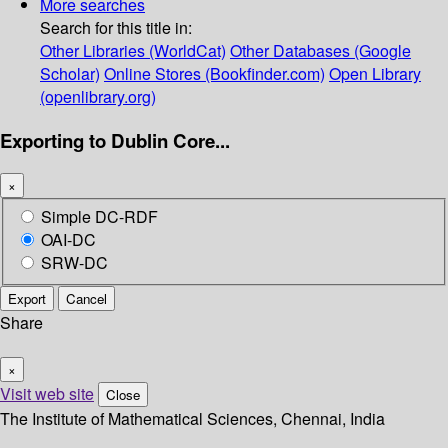
More searches
Search for this title in:
Other Libraries (WorldCat)
Other Databases (Google
Scholar)
Online Stores (Bookfinder.com)
Open Library
(openlibrary.org)
Exporting to Dublin Core...
×
Simple DC-RDF
OAI-DC
SRW-DC
Export
Cancel
Share
×
Visit web site
Close
The Institute of Mathematical Sciences, Chennai, India