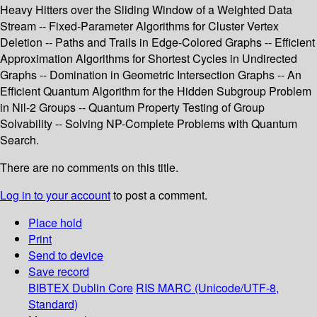
Heavy Hitters over the Sliding Window of a Weighted Data
Stream -- Fixed-Parameter Algorithms for Cluster Vertex
Deletion -- Paths and Trails in Edge-Colored Graphs -- Efficient
Approximation Algorithms for Shortest Cycles in Undirected
Graphs -- Domination in Geometric Intersection Graphs -- An
Efficient Quantum Algorithm for the Hidden Subgroup Problem
in Nil-2 Groups -- Quantum Property Testing of Group
Solvability -- Solving NP-Complete Problems with Quantum
Search.
There are no comments on this title.
Log in to your account
to post a comment.
Place hold
Print
Send to device
Save record
BIBTEX
Dublin Core
RIS
MARC (Unicode/UTF-8,
Standard)