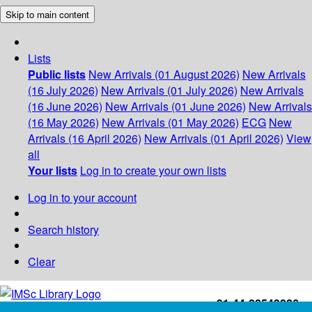
Skip to main content
Lists
Public lists
New Arrivals (01 August 2026)
New Arrivals
(16 July 2026)
New Arrivals (01 July 2026)
New Arrivals
(16 June 2026)
New Arrivals (01 June 2026)
New Arrivals
(16 May 2026)
New Arrivals (01 May 2026)
ECG
New
Arrivals (16 April 2026)
New Arrivals (01 April 2026)
View
all
Your lists
Log in to create your own lists
Log in to your account
Search history
Clear
+91-44-22543226