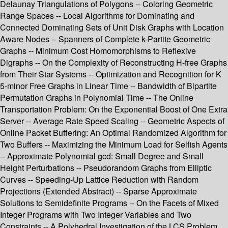
Delaunay Triangulations of Polygons -- Coloring Geometric
Range Spaces -- Local Algorithms for Dominating and
Connected Dominating Sets of Unit Disk Graphs with Location
Aware Nodes -- Spanners of Complete k-Partite Geometric
Graphs -- Minimum Cost Homomorphisms to Reflexive
Digraphs -- On the Complexity of Reconstructing H-free Graphs
from Their Star Systems -- Optimization and Recognition for K
5-minor Free Graphs in Linear Time -- Bandwidth of Bipartite
Permutation Graphs in Polynomial Time -- The Online
Transportation Problem: On the Exponential Boost of One Extra
Server -- Average Rate Speed Scaling -- Geometric Aspects of
Online Packet Buffering: An Optimal Randomized Algorithm for
Two Buffers -- Maximizing the Minimum Load for Selfish Agents
-- Approximate Polynomial gcd: Small Degree and Small
Height Perturbations -- Pseudorandom Graphs from Elliptic
Curves -- Speeding-Up Lattice Reduction with Random
Projections (Extended Abstract) -- Sparse Approximate
Solutions to Semidefinite Programs -- On the Facets of Mixed
Integer Programs with Two Integer Variables and Two
Constraints -- A Polyhedral Investigation of the LCS Problem