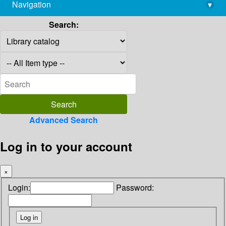
Navigation
▾
library@imsc.res.in
Search:
Advanced Search
Log in to your account
×
Login:
Password: