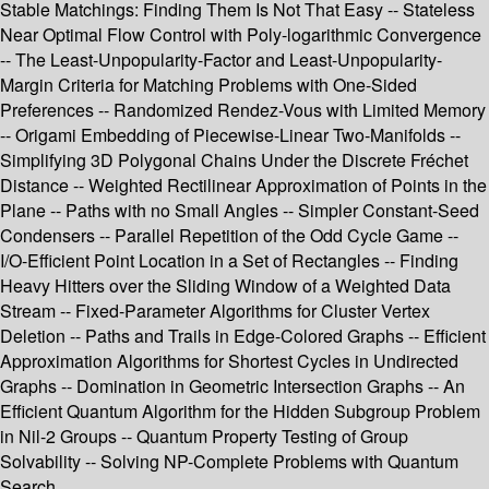
Stable Matchings: Finding Them Is Not That Easy -- Stateless
Near Optimal Flow Control with Poly-logarithmic Convergence
-- The Least-Unpopularity-Factor and Least-Unpopularity-
Margin Criteria for Matching Problems with One-Sided
Preferences -- Randomized Rendez-Vous with Limited Memory
-- Origami Embedding of Piecewise-Linear Two-Manifolds --
Simplifying 3D Polygonal Chains Under the Discrete Fréchet
Distance -- Weighted Rectilinear Approximation of Points in the
Plane -- Paths with no Small Angles -- Simpler Constant-Seed
Condensers -- Parallel Repetition of the Odd Cycle Game --
I/O-Efficient Point Location in a Set of Rectangles -- Finding
Heavy Hitters over the Sliding Window of a Weighted Data
Stream -- Fixed-Parameter Algorithms for Cluster Vertex
Deletion -- Paths and Trails in Edge-Colored Graphs -- Efficient
Approximation Algorithms for Shortest Cycles in Undirected
Graphs -- Domination in Geometric Intersection Graphs -- An
Efficient Quantum Algorithm for the Hidden Subgroup Problem
in Nil-2 Groups -- Quantum Property Testing of Group
Solvability -- Solving NP-Complete Problems with Quantum
Search.