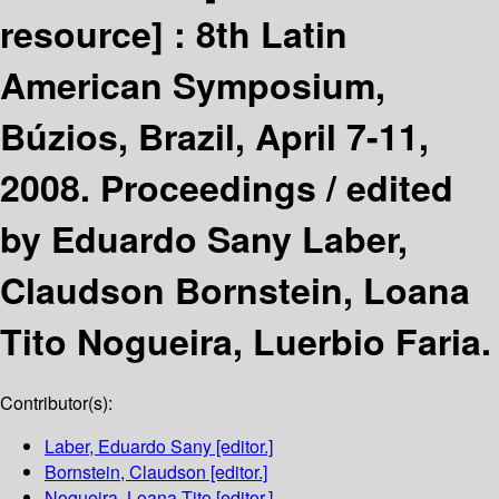
resource] :
8th Latin
American Symposium,
Búzios, Brazil, April 7-11,
2008. Proceedings /
edited
by Eduardo Sany Laber,
Claudson Bornstein, Loana
Tito Nogueira, Luerbio Faria.
Contributor(s):
Laber, Eduardo Sany
[editor.]
Bornstein, Claudson
[editor.]
Nogueira, Loana Tito
[editor.]