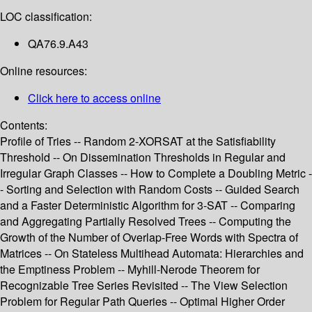
LOC classification:
QA76.9.A43
Online resources:
Click here to access online
Contents:
Profile of Tries -- Random 2-XORSAT at the Satisfiability
Threshold -- On Dissemination Thresholds in Regular and
Irregular Graph Classes -- How to Complete a Doubling Metric -
- Sorting and Selection with Random Costs -- Guided Search
and a Faster Deterministic Algorithm for 3-SAT -- Comparing
and Aggregating Partially Resolved Trees -- Computing the
Growth of the Number of Overlap-Free Words with Spectra of
Matrices -- On Stateless Multihead Automata: Hierarchies and
the Emptiness Problem -- Myhill-Nerode Theorem for
Recognizable Tree Series Revisited -- The View Selection
Problem for Regular Path Queries -- Optimal Higher Order