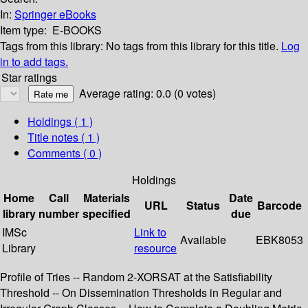
In:
Springer eBooks
Item type:
E-BOOKS
Tags from this library:
No tags from this library for this title.
Log
in to add tags.
Star ratings
Average rating: 0.0 (0 votes)
Holdings
( 1 )
Title notes ( 1 )
Comments ( 0 )
Holdings
Home
Call
Materials
Date
URL
Status
Barcode
library
number
specified
due
IMSc
Link to
Available
EBK8053
Library
resource
Profile of Tries -- Random 2-XORSAT at the Satisfiability
Threshold -- On Dissemination Thresholds in Regular and