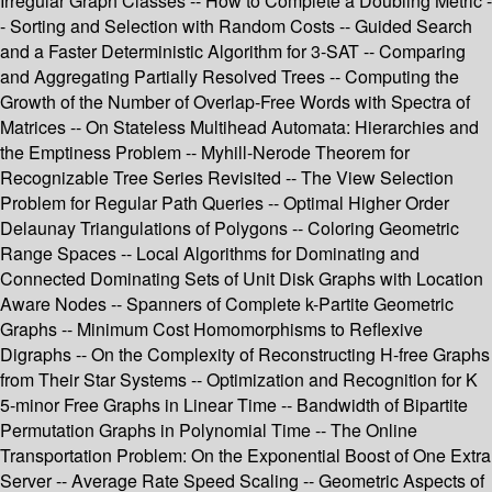
Irregular Graph Classes -- How to Complete a Doubling Metric -
- Sorting and Selection with Random Costs -- Guided Search
and a Faster Deterministic Algorithm for 3-SAT -- Comparing
and Aggregating Partially Resolved Trees -- Computing the
Growth of the Number of Overlap-Free Words with Spectra of
Matrices -- On Stateless Multihead Automata: Hierarchies and
the Emptiness Problem -- Myhill-Nerode Theorem for
Recognizable Tree Series Revisited -- The View Selection
Problem for Regular Path Queries -- Optimal Higher Order
Delaunay Triangulations of Polygons -- Coloring Geometric
Range Spaces -- Local Algorithms for Dominating and
Connected Dominating Sets of Unit Disk Graphs with Location
Aware Nodes -- Spanners of Complete k-Partite Geometric
Graphs -- Minimum Cost Homomorphisms to Reflexive
Digraphs -- On the Complexity of Reconstructing H-free Graphs
from Their Star Systems -- Optimization and Recognition for K
5-minor Free Graphs in Linear Time -- Bandwidth of Bipartite
Permutation Graphs in Polynomial Time -- The Online
Transportation Problem: On the Exponential Boost of One Extra
Server -- Average Rate Speed Scaling -- Geometric Aspects of