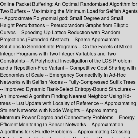
Online Packet Buffering: An Optimal Randomized Algorithm for
Two Buffers -- Maximizing the Minimum Load for Selfish Agents
-- Approximate Polynomial gcd: Small Degree and Small
Height Perturbations -- Pseudorandom Graphs from Elliptic
Curves -- Speeding-Up Lattice Reduction with Random
Projections (Extended Abstract) -- Sparse Approximate
Solutions to Semidefinite Programs -- On the Facets of Mixed
Integer Programs with Two Integer Variables and Two
Constraints -- A Polyhedral Investigation of the LCS Problem
and a Repetition-Free Variant -- Competitive Cost Sharing with
Economies of Scale -- Emergency Connectivity in Ad-Hoc
Networks with Selfish Nodes -- Fully-Compressed Suffix Trees
-- Improved Dynamic Rank-Select Entropy-Bound Structures --
An Improved Algorithm Finding Nearest Neighbor Using Kd-
trees -- List Update with Locality of Reference -- Approximating
Steiner Networks with Node Weights -- Approximating
Minimum-Power Degree and Connectivity Problems -- Energy
Efficient Monitoring in Sensor Networks -- Approximation
Algorithms for k-Hurdle Problems -- Approximating Crossing