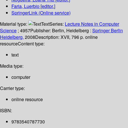
Faria, Luerbio
[editor.]
SpringerLink (Online service)
Material type:
Text
Series:
Lecture Notes in Computer
Science
; 4957
Publisher:
Berlin, Heidelberg :
Springer Berlin
Heidelberg,
2008
Description:
XVII, 796 p. online
resource
Content type:
text
Media type:
computer
Carrier type:
online resource
ISBN:
9783540787730