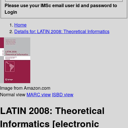
Please use your IMSc email user id and password to
Login
Home
Details for:
LATIN 2008: Theoretical Informatics
Image from Amazon.com
Normal view
MARC view
ISBD view
LATIN 2008: Theoretical
Informatics
[electronic