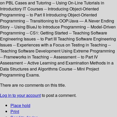
on PBL Cases and Tutoring -- Using On-Line Tutorials in
Introductory IT Courses -- Introducing Object-Oriented
Programming -- to Part II Introducing Object-Oriented
Programming -- Transitioning to OOP/Java — A Never Ending
Story -- Using BlueJ to Introduce Programming -- Model-Driven
Programming -- CS1: Getting Started -- Teaching Software
Engineering Issues -- to Part III Teaching Software Engineering
Issues -- Experiences with a Focus on Testing in Teaching --
Teaching Software Development Using Extreme Programming
-- Frameworks in Teaching -- Assessment -- to Part IV
Assessment -- Active Learning and Examination Methods in a
Data Structures and Algorithms Course -- Mini Project
Programming Exams.
There are no comments on this title.
Log in to your account
to post a comment.
Place hold
Print