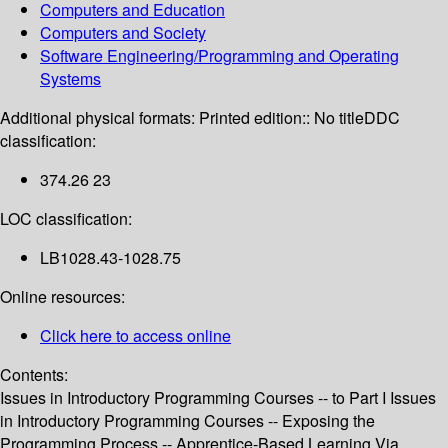
Computers and Education
Computers and Society
Software Engineering/Programming and Operating
Systems
Additional physical formats:
Printed edition:: No title
DDC
classification:
374.26 23
LOC classification:
LB1028.43-1028.75
Online resources:
Click here to access online
Contents:
Issues in Introductory Programming Courses -- to Part I Issues
in Introductory Programming Courses -- Exposing the
Programming Process -- Apprentice-Based Learning Via