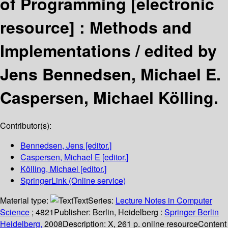
of Programming
[electronic
resource] :
Methods and
Implementations /
edited by
Jens Bennedsen, Michael E.
Caspersen, Michael Kölling.
Contributor(s):
Bennedsen, Jens
[editor.]
Caspersen, Michael E
[editor.]
Kölling, Michael
[editor.]
SpringerLink (Online service)
Material type:
Text
Series:
Lecture Notes in Computer
Science
; 4821
Publisher:
Berlin, Heidelberg :
Springer Berlin
Heidelberg,
2008
Description:
X, 261 p. online resource
Content