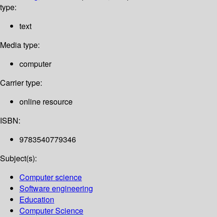
type:
text
Media type:
computer
Carrier type:
online resource
ISBN:
9783540779346
Subject(s):
Computer science
Software engineering
Education
Computer Science