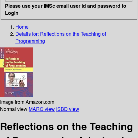
Please use your IMSc email user id and password to
Login
Home
Details for:
Reflections on the Teaching of
Programming
Image from Amazon.com
Normal view
MARC view
ISBD view
Reflections on the Teaching