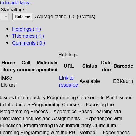
in to add tags.
Star ratings
Average rating: 0.0 (0 votes)
Holdings
( 1 )
Title notes ( 1 )
Comments ( 0 )
Holdings
Home
Call
Materials
Date
URL
Status
Barcode
library
number
specified
due
IMSc
Link to
Available
EBK8011
Library
resource
Issues in Introductory Programming Courses -- to Part I Issues
in Introductory Programming Courses -- Exposing the
Programming Process -- Apprentice-Based Learning Via
Integrated Lectures and Assignments -- Experiences with
Functional Programming in an Introductory Curriculum --
Learning Programming with the PBL Method — Experiences