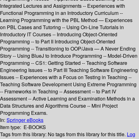
Integrated Lectures and Assignments -- Experiences with
Functional Programming in an Introductory Curriculum --
Learning Programming with the PBL Method — Experiences
on PBL Cases and Tutoring -- Using On-Line Tutorials in
Introductory IT Courses -- Introducing Object-Oriented
Programming -- to Part II Introducing Object-Oriented
Programming -- Transitioning to OOP/Java — A Never Ending
Story -- Using BlueJ to Introduce Programming -- Model-Driven
Programming -- CS1: Getting Started -- Teaching Software
Engineering Issues -- to Part III Teaching Software Engineering
Issues -- Experiences with a Focus on Testing in Teaching --
Teaching Software Development Using Extreme Programming
-- Frameworks in Teaching -- Assessment -- to Part IV
Assessment -- Active Learning and Examination Methods in a
Data Structures and Algorithms Course -- Mini Project
Programming Exams.
In:
Springer eBooks
Item type:
E-BOOKS
Tags from this library:
No tags from this library for this title.
Log