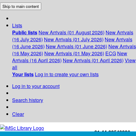
Skip to main content
Lists
Public lists
New Arrivals (01 August 2026)
New Arrivals
(16 July 2026)
New Arrivals (01 July 2026)
New Arrivals
(16 June 2026)
New Arrivals (01 June 2026)
New Arrivals
(16 May 2026)
New Arrivals (01 May 2026)
ECG
New
Arrivals (16 April 2026)
New Arrivals (01 April 2026)
View
all
Your lists
Log in to create your own lists
Log in to your account
Search history
Clear
+91-44-22543226