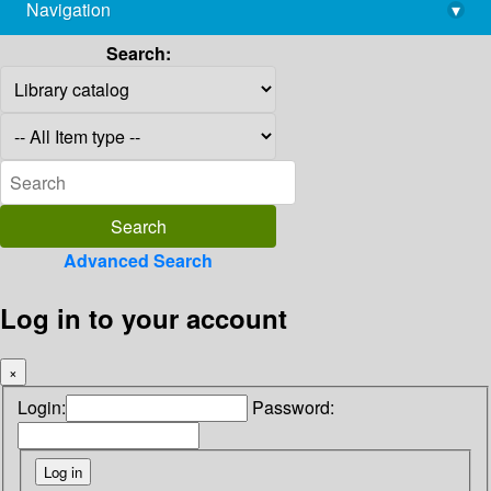
Navigation
▾
library@imsc.res.in
Search:
Advanced Search
Log in to your account
×
Login:
Password: