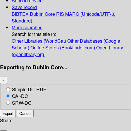
Send to device
Save record
BIBTEX
Dublin Core
RIS
MARC (Unicode/UTF-8,
Standard)
More searches
Search for this title in:
Other Libraries (WorldCat)
Other Databases (Google
Scholar)
Online Stores (Bookfinder.com)
Open Library
(openlibrary.org)
Exporting to Dublin Core...
×
Simple DC-RDF
OAI-DC
SRW-DC
Export
Cancel
Share