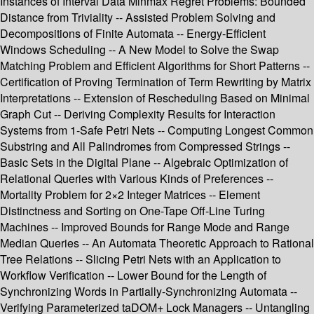
Instances of Interval Data Minmax Regret Problems: Bounded
Distance from Triviality -- Assisted Problem Solving and
Decompositions of Finite Automata -- Energy-Efficient
Windows Scheduling -- A New Model to Solve the Swap
Matching Problem and Efficient Algorithms for Short Patterns --
Certification of Proving Termination of Term Rewriting by Matrix
Interpretations -- Extension of Rescheduling Based on Minimal
Graph Cut -- Deriving Complexity Results for Interaction
Systems from 1-Safe Petri Nets -- Computing Longest Common
Substring and All Palindromes from Compressed Strings --
Basic Sets in the Digital Plane -- Algebraic Optimization of
Relational Queries with Various Kinds of Preferences --
Mortality Problem for 2×2 Integer Matrices -- Element
Distinctness and Sorting on One-Tape Off-Line Turing
Machines -- Improved Bounds for Range Mode and Range
Median Queries -- An Automata Theoretic Approach to Rational
Tree Relations -- Slicing Petri Nets with an Application to
Workflow Verification -- Lower Bound for the Length of
Synchronizing Words in Partially-Synchronizing Automata --
Verifying Parameterized taDOM+ Lock Managers -- Untangling