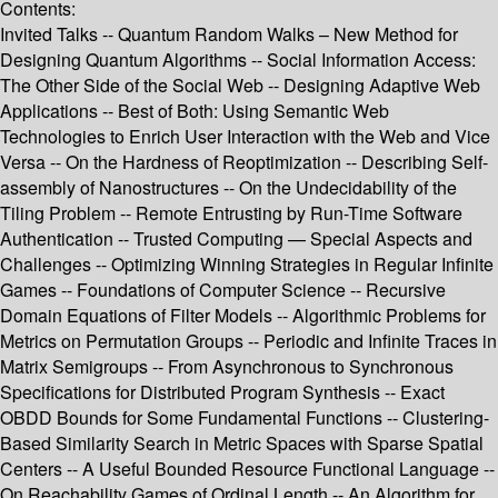
Contents:
Invited Talks -- Quantum Random Walks – New Method for
Designing Quantum Algorithms -- Social Information Access:
The Other Side of the Social Web -- Designing Adaptive Web
Applications -- Best of Both: Using Semantic Web
Technologies to Enrich User Interaction with the Web and Vice
Versa -- On the Hardness of Reoptimization -- Describing Self-
assembly of Nanostructures -- On the Undecidability of the
Tiling Problem -- Remote Entrusting by Run-Time Software
Authentication -- Trusted Computing — Special Aspects and
Challenges -- Optimizing Winning Strategies in Regular Infinite
Games -- Foundations of Computer Science -- Recursive
Domain Equations of Filter Models -- Algorithmic Problems for
Metrics on Permutation Groups -- Periodic and Infinite Traces in
Matrix Semigroups -- From Asynchronous to Synchronous
Specifications for Distributed Program Synthesis -- Exact
OBDD Bounds for Some Fundamental Functions -- Clustering-
Based Similarity Search in Metric Spaces with Sparse Spatial
Centers -- A Useful Bounded Resource Functional Language --
On Reachability Games of Ordinal Length -- An Algorithm for