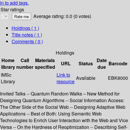
in to add tags.
Star ratings
Average rating: 0.0 (0 votes)
Holdings
( 1 )
Title notes ( 1 )
Comments ( 0 )
Holdings
Home
Call
Materials
Date
URL
Status
Barcode
library
number
specified
due
IMSc
Link to
Available
EBK8000
Library
resource
Invited Talks -- Quantum Random Walks – New Method for
Designing Quantum Algorithms -- Social Information Access:
The Other Side of the Social Web -- Designing Adaptive Web
Applications -- Best of Both: Using Semantic Web
Technologies to Enrich User Interaction with the Web and Vice
Versa -- On the Hardness of Reoptimization -- Describing Self-