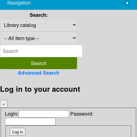
Navigation
▾
library@imsc.res.in
Search:
Advanced Search
Log in to your account
×
Login:
Password: