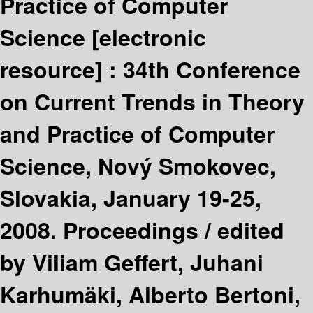
Practice of Computer
Science
[electronic
resource] :
34th Conference
on Current Trends in Theory
and Practice of Computer
Science, Nový Smokovec,
Slovakia, January 19-25,
2008. Proceedings /
edited
by Viliam Geffert, Juhani
Karhumäki, Alberto Bertoni,