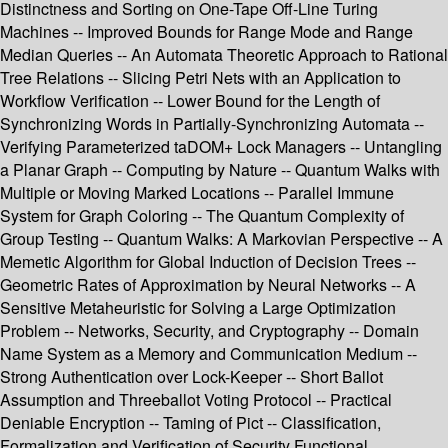
Distinctness and Sorting on One-Tape Off-Line Turing
Machines -- Improved Bounds for Range Mode and Range
Median Queries -- An Automata Theoretic Approach to Rational
Tree Relations -- Slicing Petri Nets with an Application to
Workflow Verification -- Lower Bound for the Length of
Synchronizing Words in Partially-Synchronizing Automata --
Verifying Parameterized taDOM+ Lock Managers -- Untangling
a Planar Graph -- Computing by Nature -- Quantum Walks with
Multiple or Moving Marked Locations -- Parallel Immune
System for Graph Coloring -- The Quantum Complexity of
Group Testing -- Quantum Walks: A Markovian Perspective -- A
Memetic Algorithm for Global Induction of Decision Trees --
Geometric Rates of Approximation by Neural Networks -- A
Sensitive Metaheuristic for Solving a Large Optimization
Problem -- Networks, Security, and Cryptography -- Domain
Name System as a Memory and Communication Medium --
Strong Authentication over Lock-Keeper -- Short Ballot
Assumption and Threeballot Voting Protocol -- Practical
Deniable Encryption -- Taming of Pict -- Classification,
Formalization and Verification of Security Functional