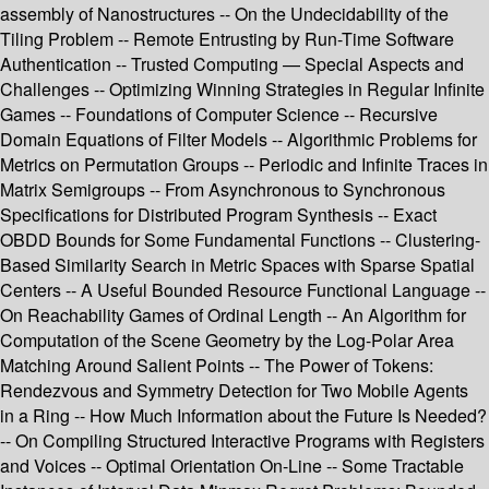
assembly of Nanostructures -- On the Undecidability of the
Tiling Problem -- Remote Entrusting by Run-Time Software
Authentication -- Trusted Computing — Special Aspects and
Challenges -- Optimizing Winning Strategies in Regular Infinite
Games -- Foundations of Computer Science -- Recursive
Domain Equations of Filter Models -- Algorithmic Problems for
Metrics on Permutation Groups -- Periodic and Infinite Traces in
Matrix Semigroups -- From Asynchronous to Synchronous
Specifications for Distributed Program Synthesis -- Exact
OBDD Bounds for Some Fundamental Functions -- Clustering-
Based Similarity Search in Metric Spaces with Sparse Spatial
Centers -- A Useful Bounded Resource Functional Language --
On Reachability Games of Ordinal Length -- An Algorithm for
Computation of the Scene Geometry by the Log-Polar Area
Matching Around Salient Points -- The Power of Tokens:
Rendezvous and Symmetry Detection for Two Mobile Agents
in a Ring -- How Much Information about the Future Is Needed?
-- On Compiling Structured Interactive Programs with Registers
and Voices -- Optimal Orientation On-Line -- Some Tractable