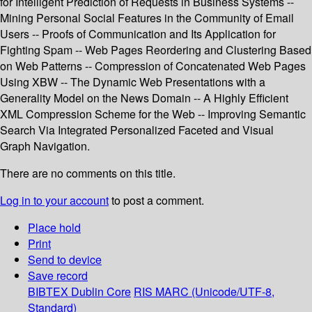
for Intelligent Prediction of Requests in Business Systems --
Mining Personal Social Features in the Community of Email
Users -- Proofs of Communication and Its Application for
Fighting Spam -- Web Pages Reordering and Clustering Based
on Web Patterns -- Compression of Concatenated Web Pages
Using XBW -- The Dynamic Web Presentations with a
Generality Model on the News Domain -- A Highly Efficient
XML Compression Scheme for the Web -- Improving Semantic
Search Via Integrated Personalized Faceted and Visual
Graph Navigation.
There are no comments on this title.
Log in to your account
to post a comment.
Place hold
Print
Send to device
Save record
BIBTEX
Dublin Core
RIS
MARC (Unicode/UTF-8,
Standard)