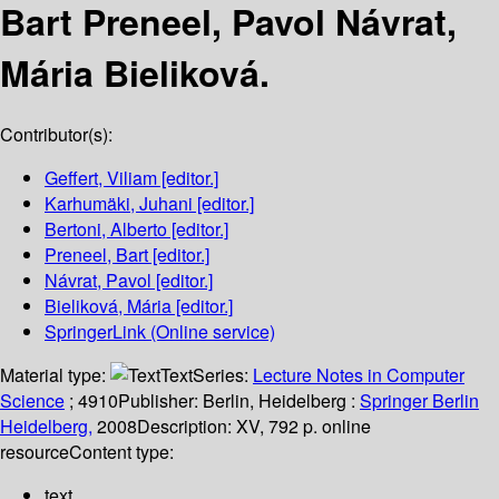
Bart Preneel, Pavol Návrat,
Mária Bieliková.
Contributor(s):
Geffert, Viliam
[editor.]
Karhumäki, Juhani
[editor.]
Bertoni, Alberto
[editor.]
Preneel, Bart
[editor.]
Návrat, Pavol
[editor.]
Bieliková, Mária
[editor.]
SpringerLink (Online service)
Material type:
Text
Series:
Lecture Notes in Computer
Science
; 4910
Publisher:
Berlin, Heidelberg :
Springer Berlin
Heidelberg,
2008
Description:
XV, 792 p. online
resource
Content type:
text