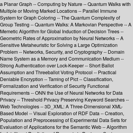
a Planar Graph -- Computing by Nature -- Quantum Walks with
Multiple or Moving Marked Locations -- Parallel Immune
System for Graph Coloring -- The Quantum Complexity of
Group Testing -- Quantum Walks: A Markovian Perspective -- A
Memetic Algorithm for Global Induction of Decision Trees --
Geometric Rates of Approximation by Neural Networks -- A
Sensitive Metaheuristic for Solving a Large Optimization
Problem -- Networks, Security, and Cryptography -- Domain
Name System as a Memory and Communication Medium --
Strong Authentication over Lock-Keeper -- Short Ballot
Assumption and Threeballot Voting Protocol -- Practical
Deniable Encryption -- Taming of Pict -- Classification,
Formalization and Verification of Security Functional
Requirements -- ONN the Use of Neural Networks for Data
Privacy -- Threshold Privacy Preserving Keyword Searches --
Web Technologies -- 3D_XML: A Three-Dimensional XML-
Based Model -- Visual Exploration of RDF Data -- Creation,
Population and Preprocessing of Experimental Data Sets for
Evaluation of Applications for the Semantic Web -- Algorithm