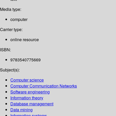
Media type:
computer
Carrier type:
online resource
ISBN:
9783540775669
Subject(s):
Computer science
Computer Communication Networks
Software engineering
Information theory
Database management
Data mining
Information systems