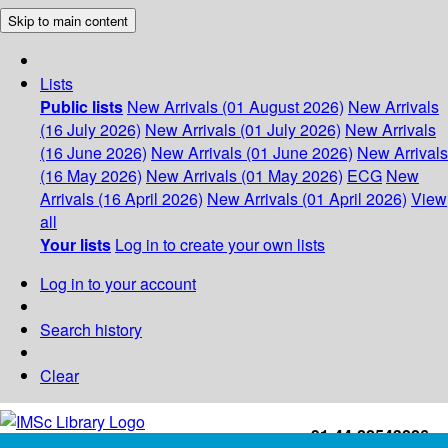
Skip to main content
Lists
Public lists
New Arrivals (01 August 2026)
New Arrivals
(16 July 2026)
New Arrivals (01 July 2026)
New Arrivals
(16 June 2026)
New Arrivals (01 June 2026)
New Arrivals
(16 May 2026)
New Arrivals (01 May 2026)
ECG
New
Arrivals (16 April 2026)
New Arrivals (01 April 2026)
View
all
Your lists
Log in to create your own lists
Log in to your account
Search history
Clear
+91-44-22543226