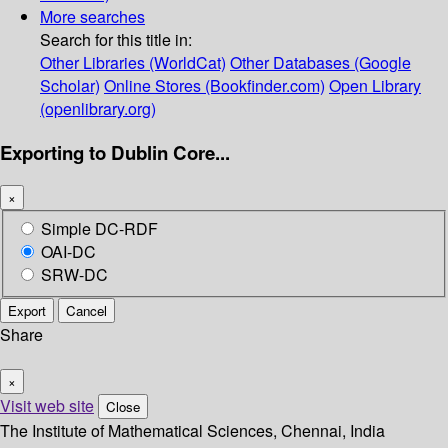
More searches
Search for this title in:
Other Libraries (WorldCat)
Other Databases (Google
Scholar)
Online Stores (Bookfinder.com)
Open Library
(openlibrary.org)
Exporting to Dublin Core...
×
Simple DC-RDF
OAI-DC
SRW-DC
Export
Cancel
Share
×
Visit web site
Close
The Institute of Mathematical Sciences, Chennai, India