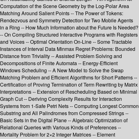
Computation of the Scene Geometry by the Log-Polar Area
Matching Around Salient Points -- The Power of Tokens:
Rendezvous and Symmetry Detection for Two Mobile Agents
in a Ring -- How Much Information about the Future Is Needed?
-- On Compiling Structured Interactive Programs with Registers
and Voices -- Optimal Orientation On-Line -- Some Tractable
Instances of Interval Data Minmax Regret Problems: Bounded
Distance from Triviality -- Assisted Problem Solving and
Decompositions of Finite Automata -- Energy-Efficient
Windows Scheduling -- A New Model to Solve the Swap
Matching Problem and Efficient Algorithms for Short Patterns --
Certification of Proving Termination of Term Rewriting by Matrix
Interpretations -- Extension of Rescheduling Based on Minimal
Graph Cut -- Deriving Complexity Results for Interaction
Systems from 1-Safe Petri Nets -- Computing Longest Common
Substring and All Palindromes from Compressed Strings --
Basic Sets in the Digital Plane -- Algebraic Optimization of
Relational Queries with Various Kinds of Preferences --
Mortality Problem for 2×2 Integer Matrices -- Element