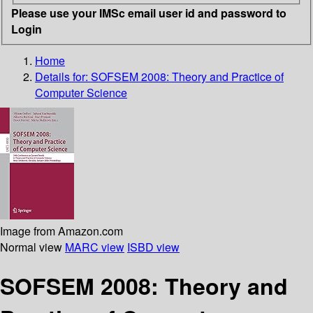
Please use your IMSc email user id and password to
Login
Home
Details for:
SOFSEM 2008: Theory and Practice of
Computer Science
Image from Amazon.com
Normal view
MARC view
ISBD view
SOFSEM 2008: Theory and