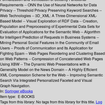
Requirements -- ONN the Use of Neural Networks for Data
Privacy -- Threshold Privacy Preserving Keyword Searches --
Web Technologies -- 3D_XML: A Three-Dimensional XML-
Based Model -- Visual Exploration of RDF Data -- Creation,
Population and Preprocessing of Experimental Data Sets for
Evaluation of Applications for the Semantic Web -- Algorithm
for Intelligent Prediction of Requests in Business Systems --
Mining Personal Social Features in the Community of Email
Users -- Proofs of Communication and Its Application for
Fighting Spam -- Web Pages Reordering and Clustering Based
on Web Patterns -- Compression of Concatenated Web Pages
Using XBW -- The Dynamic Web Presentations with a
Generality Model on the News Domain -- A Highly Efficient
XML Compression Scheme for the Web -- Improving Semantic
Search Via Integrated Personalized Faceted and Visual
Graph Navigation.
In:
Springer eBooks
Item type:
E-BOOKS
Tags from this library:
No tags from this library for this title.
Log