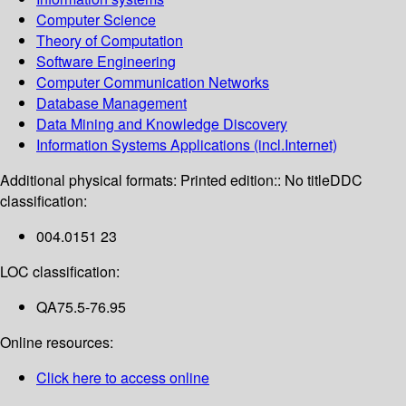
Computer Science
Theory of Computation
Software Engineering
Computer Communication Networks
Database Management
Data Mining and Knowledge Discovery
Information Systems Applications (incl.Internet)
Additional physical formats:
Printed edition:: No title
DDC
classification:
004.0151 23
LOC classification:
QA75.5-76.95
Online resources:
Click here to access online