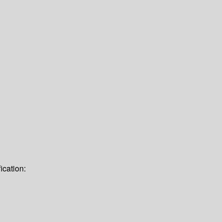
ication: