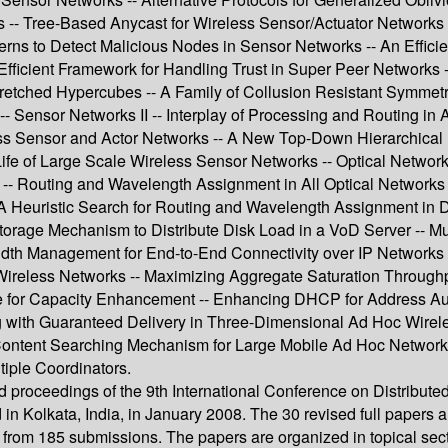
 -- Tree-Based Anycast for Wireless Sensor/Actuator Networks -
rns to Detect Malicious Nodes in Sensor Networks -- An Effici
fficient Framework for Handling Trust in Super Peer Networks -- A
tched Hypercubes -- A Family of Collusion Resistant Symmetric
-- Sensor Networks II -- Interplay of Processing and Routing in
ess Sensor and Actor Networks -- A New Top-Down Hierarchical 
of Large Scale Wireless Sensor Networks -- Optical Networks 
 Routing and Wavelength Assignment in All Optical Networks Ba
-- A Heuristic Search for Routing and Wavelength Assignment in
orage Mechanism to Distribute Disk Load in a VoD Server -- Mult
th Management for End-to-End Connectivity over IP Networks -
Wireless Networks -- Maximizing Aggregate Saturation Throughpu
 for Capacity Enhancement -- Enhancing DHCP for Address Aut
g with Guaranteed Delivery in Three-Dimensional Ad Hoc Wirele
ontent Searching Mechanism for Large Mobile Ad Hoc Network U
iple Coordinators.
eed proceedings of the 9th International Conference on Distrib
in Kolkata, India, in January 2008. The 30 revised full papers 
d from 185 submissions. The papers are organized in topical sec