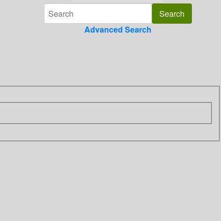
Advanced Search