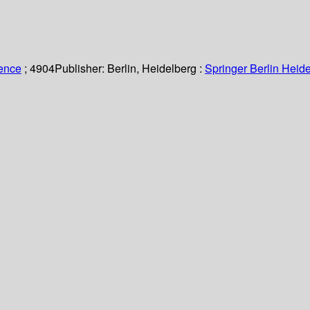
ience
; 4904
Publisher:
Berlin, Heidelberg :
Springer Berlin Heide