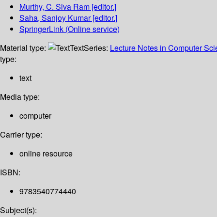
Murthy, C. Siva Ram
[editor.]
Saha, Sanjoy Kumar
[editor.]
SpringerLink (Online service)
Material type:
Text
Series:
Lecture Notes in Computer Sc
type:
text
Media type:
computer
Carrier type:
online resource
ISBN:
9783540774440
Subject(s):