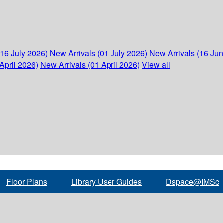
(16 July 2026)
New Arrivals (01 July 2026)
New Arrivals (16 Ju
April 2026)
New Arrivals (01 April 2026)
View all
Floor Plans
Library User Guides
Dspace@IMSc