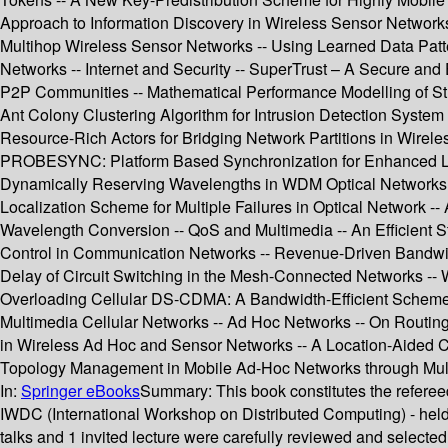
Approach to Information Discovery in Wireless Sensor Networks
Multihop Wireless Sensor Networks -- Using Learned Data Patte
Networks -- Internet and Security -- SuperTrust – A Secure and E
P2P Communities -- Mathematical Performance Modelling of Stre
Ant Colony Clustering Algorithm for Intrusion Detection System 
Resource-Rich Actors for Bridging Network Partitions in Wirel
PROBESYNC: Platform Based Synchronization for Enhanced Life 
Dynamically Reserving Wavelengths in WDM Optical Networks --
Localization Scheme for Multiple Failures in Optical Network 
Wavelength Conversion -- QoS and Multimedia -- An Efficient St
Control in Communication Networks -- Revenue-Driven Bandwid
Delay of Circuit Switching in the Mesh-Connected Networks -- 
Overloading Cellular DS-CDMA: A Bandwidth-Efficient Scheme
Multimedia Cellular Networks -- Ad Hoc Networks -- On Routin
in Wireless Ad Hoc and Sensor Networks -- A Location-Aided C
Topology Management in Mobile Ad-Hoc Networks through Mult
In:
Springer eBooks
Summary:
This book constitutes the refer
IWDC (International Workshop on Distributed Computing) - held 
talks and 1 invited lecture were carefully reviewed and selecte