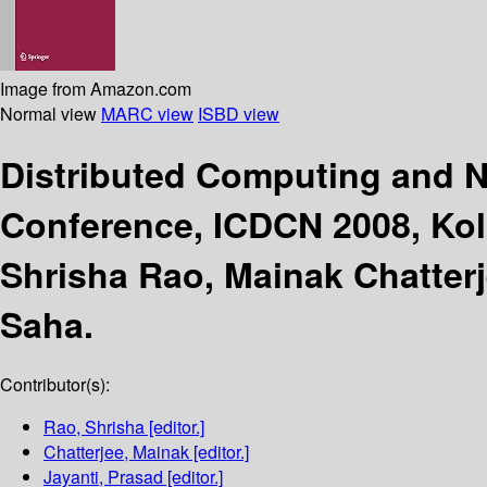
Image from Amazon.com
Normal view
MARC view
ISBD view
Distributed Computing and 
Conference, ICDCN 2008, Kolk
Shrisha Rao, Mainak Chatterj
Saha.
Contributor(s):
Rao, Shrisha
[editor.]
Chatterjee, Mainak
[editor.]
Jayanti, Prasad
[editor.]