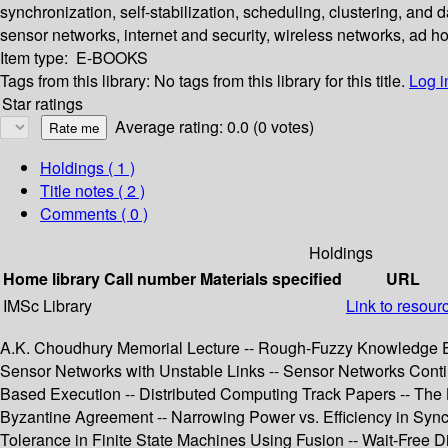
synchronization, self-stabilization, scheduling, clustering, and
sensor networks, internet and security, wireless networks, ad h
Item type:
E-BOOKS
Tags from this library:
No tags from this library for this title.
Log i
Star ratings
Average rating: 0.0 (0 votes)
Holdings
( 1 )
Title notes ( 2 )
Comments ( 0 )
Holdings
Home library
Call number
Materials specified
URL
IMSc Library
Link to resour
A.K. Choudhury Memorial Lecture -- Rough-Fuzzy Knowledge Enc
Sensor Networks with Unstable Links -- Sensor Networks Conti
Based Execution -- Distributed Computing Track Papers -- The
Byzantine Agreement -- Narrowing Power vs. Efficiency in Sync
Tolerance in Finite State Machines Using Fusion -- Wait-Free 