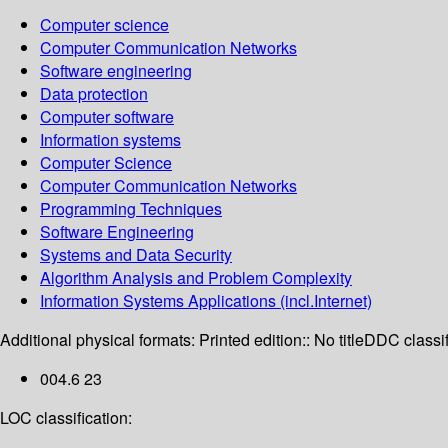
Computer science
Computer Communication Networks
Software engineering
Data protection
Computer software
Information systems
Computer Science
Computer Communication Networks
Programming Techniques
Software Engineering
Systems and Data Security
Algorithm Analysis and Problem Complexity
Information Systems Applications (incl.Internet)
Additional physical formats:
Printed edition:: No title
DDC classif
004.6 23
LOC classification: