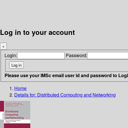
Log in to your account
×
Login:
Password:
Please use your IMSc email user id and password to Log
Home
Details for:
Distributed Computing and Networking