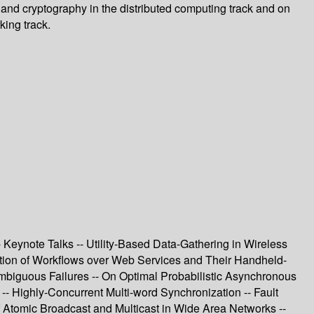
s and cryptography in the distributed computing track and on
king track.
eynote Talks -- Utility-Based Data-Gathering in Wireless
ation of Workflows over Web Services and Their Handheld-
mbiguous Failures -- On Optimal Probabilistic Asynchronous
- Highly-Concurrent Multi-word Synchronization -- Fault
f Atomic Broadcast and Multicast in Wide Area Networks --