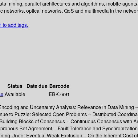
 data mining, parallel architectures and algorithms, mobile agent
oc networks, optical networks, QoS and multimedia in the networ
n to add tags.
Status
Date due
Barcode
ce
Available
EBK7991
oding and Uncertainty Analysis: Relevance in Data Mining -- K
nue to Puzzle: Selected Open Problems -- Distributed Coordin
 Building Blocks of Consensus -- Continuous Consensus with A
hronous Set Agreement -- Fault Tolerance and Synchronization -
Dining Under Eventual Weak Exclusion -- On the Inherent Cost o