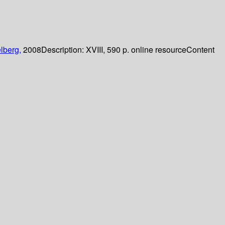
lberg,
2008
Description:
XVIII, 590 p. online resource
Content