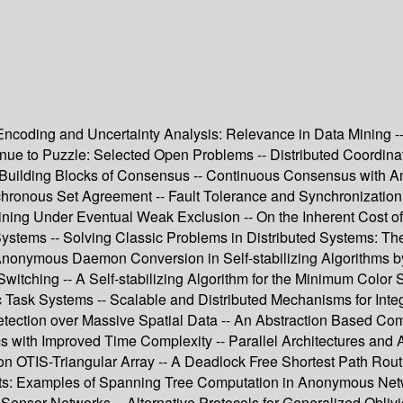
oding and Uncertainty Analysis: Relevance in Data Mining -- K
nue to Puzzle: Selected Open Problems -- Distributed Coordin
 Building Blocks of Consensus -- Continuous Consensus with A
hronous Set Agreement -- Fault Tolerance and Synchronization -
Dining Under Eventual Weak Exclusion -- On the Inherent Cost o
Systems -- Solving Classic Problems in Distributed Systems: Th
-- Anonymous Daemon Conversion in Self-stabilizing Algorithms
Switching -- A Self-stabilizing Algorithm for the Minimum Color 
ic Task Systems -- Scalable and Distributed Mechanisms for Int
Detection over Massive Spatial Data -- An Abstraction Based Comm
ms with Improved Time Complexity -- Parallel Architectures an
h on OTIS-Triangular Array -- A Deadlock Free Shortest Path Ro
ents: Examples of Spanning Tree Computation in Anonymous Net
Sensor Networks -- Alternative Protocols for Generalized Obliv