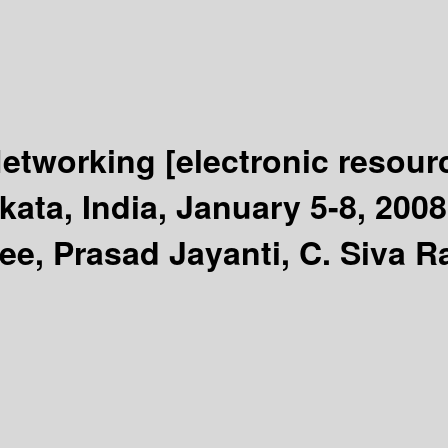
Networking
[electronic resour
ata, India, January 5-8, 200
ee, Prasad Jayanti, C. Siva 