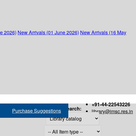
ne 2026)
New Arrivals (01 June 2026)
New Arrivals (16 May
+91-44-22543226
Search:
Purchase Suggestions
library@imsc.res.in