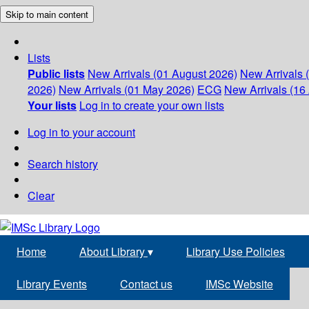
Skip to main content
Lists
Public lists
New Arrivals (01 August 2026)
New Arrivals 
2026)
New Arrivals (01 May 2026)
ECG
New Arrivals (16 
Your lists
Log in to create your own lists
Log in to your account
Search history
Clear
Home
About Library
▾
Library Use Policies
Library Events
Contact us
IMSc Website