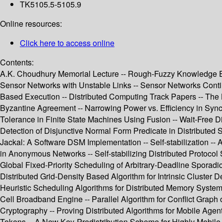
TK5105.5-5105.9
Online resources:
Click here to access online
Contents:
A.K. Choudhury Memorial Lecture -- Rough-Fuzzy Knowledge Enc
Sensor Networks with Unstable Links -- Sensor Networks Conti
Based Execution -- Distributed Computing Track Papers -- The
Byzantine Agreement -- Narrowing Power vs. Efficiency in Sync
Tolerance in Finite State Machines Using Fusion -- Wait-Free 
Detection of Disjunctive Normal Form Predicate in Distributed 
Jackal: A Software DSM Implementation -- Self-stabilization 
in Anonymous Networks -- Self-stabilizing Distributed Protocol 
Global Fixed-Priority Scheduling of Arbitrary-Deadline Sporad
Distributed Grid-Density Based Algorithm for Intrinsic Cluster 
Heuristic Scheduling Algorithms for Distributed Memory Syste
Cell Broadband Engine -- Parallel Algorithm for Conflict Grap
Cryptography -- Proving Distributed Algorithms for Mobile Ag
Tokens -- A New Key-Predistribution Scheme for Highly Mobile 