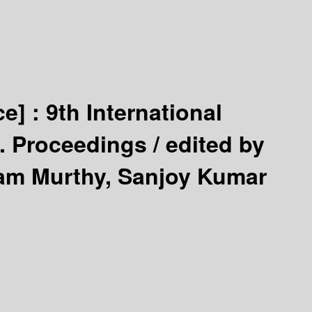
ce] :
9th International
8. Proceedings /
edited by
Ram Murthy, Sanjoy Kumar