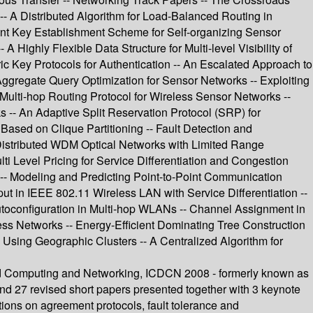
- A Distributed Algorithm for Load-Balanced Routing in
ent Key Establishment Scheme for Self-organizing Sensor
 Highly Flexible Data Structure for Multi-level Visibility of
 Key Protocols for Authentication -- An Escalated Approach to
 Aggregate Query Optimization for Sensor Networks -- Exploiting
Multi-hop Routing Protocol for Wireless Sensor Networks --
-- An Adaptive Split Reservation Protocol (SRP) for
sed on Clique Partitioning -- Fault Detection and
 Distributed WDM Optical Networks with Limited Range
i Level Pricing for Service Differentiation and Congestion
- Modeling and Predicting Point-to-Point Communication
t in IEEE 802.11 Wireless LAN with Service Differentiation --
oconfiguration in Multi-hop WLANs -- Channel Assignment in
ss Networks -- Energy-Efficient Dominating Tree Construction
sing Geographic Clusters -- A Centralized Algorithm for
uted Computing and Networking, ICDCN 2008 - formerly known as
and 27 revised short papers presented together with 3 keynote
tions on agreement protocols, fault tolerance and