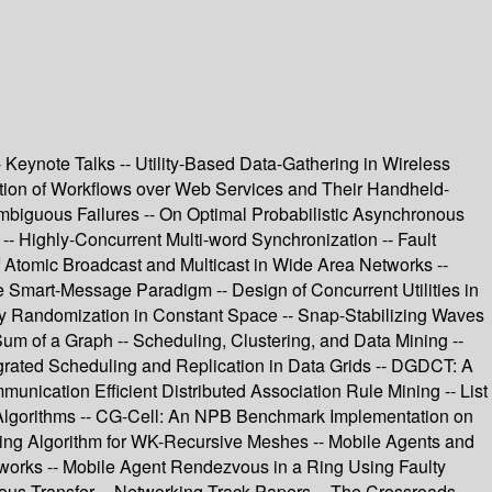
eynote Talks -- Utility-Based Data-Gathering in Wireless
ation of Workflows over Web Services and Their Handheld-
mbiguous Failures -- On Optimal Probabilistic Asynchronous
- Highly-Concurrent Multi-word Synchronization -- Fault
f Atomic Broadcast and Multicast in Wide Area Networks --
e Smart-Message Paradigm -- Design of Concurrent Utilities in
 by Randomization in Constant Space -- Snap-Stabilizing Waves
Sum of a Graph -- Scheduling, Clustering, and Data Mining --
egrated Scheduling and Replication in Data Grids -- DGDCT: A
unication Efficient Distributed Association Rule Mining -- List
d Algorithms -- CG-Cell: An NPB Benchmark Implementation on
uting Algorithm for WK-Recursive Meshes -- Mobile Agents and
works -- Mobile Agent Rendezvous in a Ring Using Faulty
ious Transfer -- Networking Track Papers -- The Crossroads