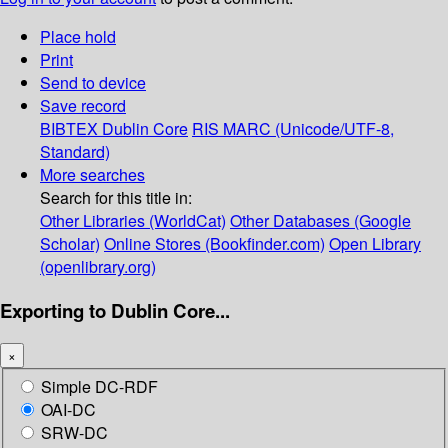
Place hold
Print
Send to device
Save record
BIBTEX
Dublin Core
RIS
MARC (Unicode/UTF-8,
Standard)
More searches
Search for this title in:
Other Libraries (WorldCat)
Other Databases (Google
Scholar)
Online Stores (Bookfinder.com)
Open Library
(openlibrary.org)
Exporting to Dublin Core...
×
Simple DC-RDF
OAI-DC
SRW-DC