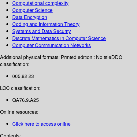
Computational complexity
Computer Science
Data Encryption
Coding and Information Theory
Systems and Data Security
Discrete Mathematics in Computer Science
Computer Communication Networks
Additional physical formats:
Printed edition:: No title
DDC
classification:
005.82 23
LOC classification:
QA76.9.A25
Online resources:
Click here to access online
Contents: