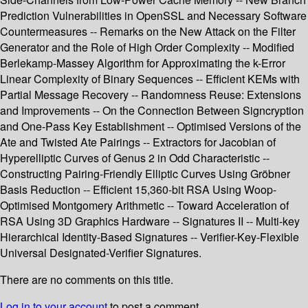
Prediction Vulnerabilities in OpenSSL and Necessary Software
Countermeasures -- Remarks on the New Attack on the Filter
Generator and the Role of High Order Complexity -- Modified
Berlekamp-Massey Algorithm for Approximating the k-Error
Linear Complexity of Binary Sequences -- Efficient KEMs with
Partial Message Recovery -- Randomness Reuse: Extensions
and Improvements -- On the Connection Between Signcryption
and One-Pass Key Establishment -- Optimised Versions of the
Ate and Twisted Ate Pairings -- Extractors for Jacobian of
Hyperelliptic Curves of Genus 2 in Odd Characteristic --
Constructing Pairing-Friendly Elliptic Curves Using Gröbner
Basis Reduction -- Efficient 15,360-bit RSA Using Woop-
Optimised Montgomery Arithmetic -- Toward Acceleration of
RSA Using 3D Graphics Hardware -- Signatures II -- Multi-key
Hierarchical Identity-Based Signatures -- Verifier-Key-Flexible
Universal Designated-Verifier Signatures.
There are no comments on this title.
Log in to your account
to post a comment.