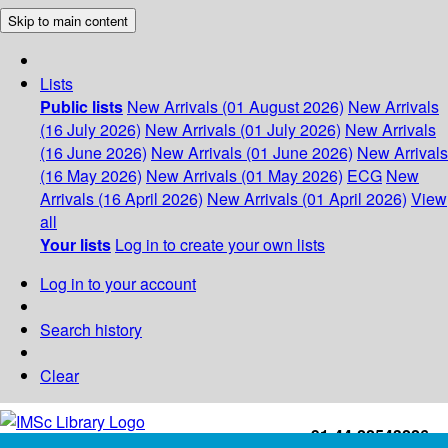
Skip to main content
Lists
Public lists
New Arrivals (01 August 2026)
New Arrivals
(16 July 2026)
New Arrivals (01 July 2026)
New Arrivals
(16 June 2026)
New Arrivals (01 June 2026)
New Arrivals
(16 May 2026)
New Arrivals (01 May 2026)
ECG
New
Arrivals (16 April 2026)
New Arrivals (01 April 2026)
View
all
Your lists
Log in to create your own lists
Log in to your account
Search history
Clear
+91-44-22543226