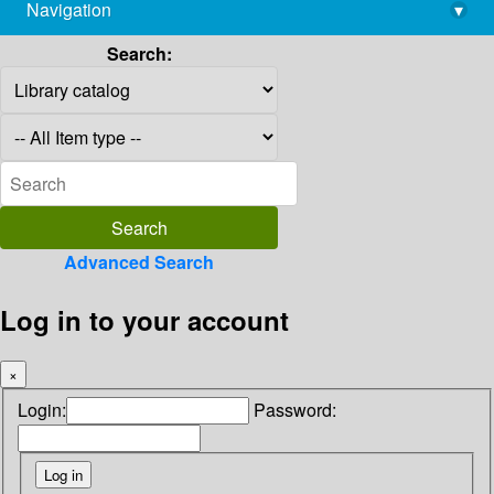
Navigation
▾
library@imsc.res.in
Search:
Advanced Search
Log in to your account
×
Login:
Password: