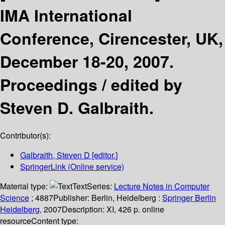
IMA International
Conference, Cirencester, UK,
December 18-20, 2007.
Proceedings /
edited by
Steven D. Galbraith.
Contributor(s):
Galbraith, Steven D
[editor.]
SpringerLink (Online service)
Material type:
Text
Series:
Lecture Notes in Computer
Science
; 4887
Publisher:
Berlin, Heidelberg :
Springer Berlin
Heidelberg,
2007
Description:
XI, 426 p. online
resource
Content type: