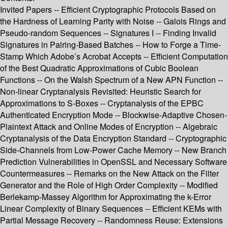
Invited Papers -- Efficient Cryptographic Protocols Based on
the Hardness of Learning Parity with Noise -- Galois Rings and
Pseudo-random Sequences -- Signatures I -- Finding Invalid
Signatures in Pairing-Based Batches -- How to Forge a Time-
Stamp Which Adobe’s Acrobat Accepts -- Efficient Computation
of the Best Quadratic Approximations of Cubic Boolean
Functions -- On the Walsh Spectrum of a New APN Function --
Non-linear Cryptanalysis Revisited: Heuristic Search for
Approximations to S-Boxes -- Cryptanalysis of the EPBC
Authenticated Encryption Mode -- Blockwise-Adaptive Chosen-
Plaintext Attack and Online Modes of Encryption -- Algebraic
Cryptanalysis of the Data Encryption Standard -- Cryptographic
Side-Channels from Low-Power Cache Memory -- New Branch
Prediction Vulnerabilities in OpenSSL and Necessary Software
Countermeasures -- Remarks on the New Attack on the Filter
Generator and the Role of High Order Complexity -- Modified
Berlekamp-Massey Algorithm for Approximating the k-Error
Linear Complexity of Binary Sequences -- Efficient KEMs with
Partial Message Recovery -- Randomness Reuse: Extensions