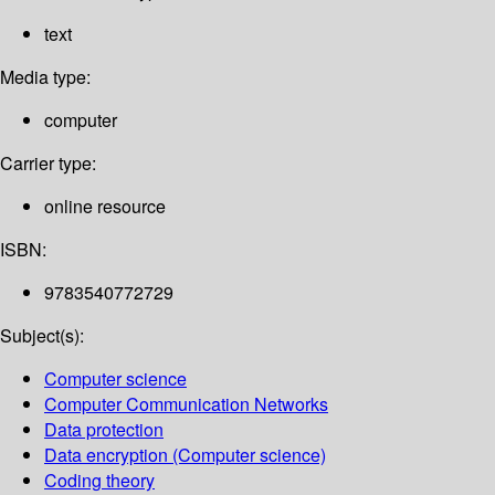
text
Media type:
computer
Carrier type:
online resource
ISBN:
9783540772729
Subject(s):
Computer science
Computer Communication Networks
Data protection
Data encryption (Computer science)
Coding theory