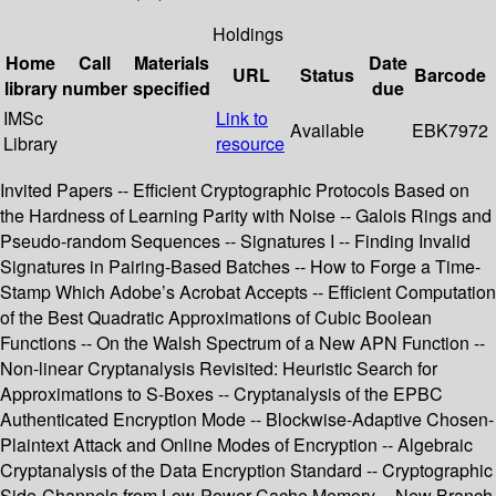
Holdings
Home
Call
Materials
Date
URL
Status
Barcode
library
number
specified
due
IMSc
Link to
Available
EBK7972
Library
resource
Invited Papers -- Efficient Cryptographic Protocols Based on
the Hardness of Learning Parity with Noise -- Galois Rings and
Pseudo-random Sequences -- Signatures I -- Finding Invalid
Signatures in Pairing-Based Batches -- How to Forge a Time-
Stamp Which Adobe’s Acrobat Accepts -- Efficient Computation
of the Best Quadratic Approximations of Cubic Boolean
Functions -- On the Walsh Spectrum of a New APN Function --
Non-linear Cryptanalysis Revisited: Heuristic Search for
Approximations to S-Boxes -- Cryptanalysis of the EPBC
Authenticated Encryption Mode -- Blockwise-Adaptive Chosen-
Plaintext Attack and Online Modes of Encryption -- Algebraic
Cryptanalysis of the Data Encryption Standard -- Cryptographic
Side-Channels from Low-Power Cache Memory -- New Branch