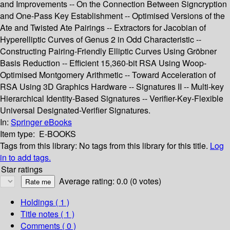
and Improvements -- On the Connection Between Signcryption
and One-Pass Key Establishment -- Optimised Versions of the
Ate and Twisted Ate Pairings -- Extractors for Jacobian of
Hyperelliptic Curves of Genus 2 in Odd Characteristic --
Constructing Pairing-Friendly Elliptic Curves Using Gröbner
Basis Reduction -- Efficient 15,360-bit RSA Using Woop-
Optimised Montgomery Arithmetic -- Toward Acceleration of
RSA Using 3D Graphics Hardware -- Signatures II -- Multi-key
Hierarchical Identity-Based Signatures -- Verifier-Key-Flexible
Universal Designated-Verifier Signatures.
In:
Springer eBooks
Item type:
E-BOOKS
Tags from this library:
No tags from this library for this title.
Log
in to add tags.
Star ratings
Average rating: 0.0 (0 votes)
Holdings
( 1 )
Title notes ( 1 )
Comments ( 0 )