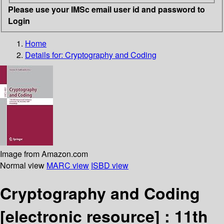
Please use your IMSc email user id and password to
Login
Home
Details for:
Cryptography and Coding
Image from Amazon.com
Normal view
MARC view
ISBD view
Cryptography and Coding
[electronic resource] :
11th