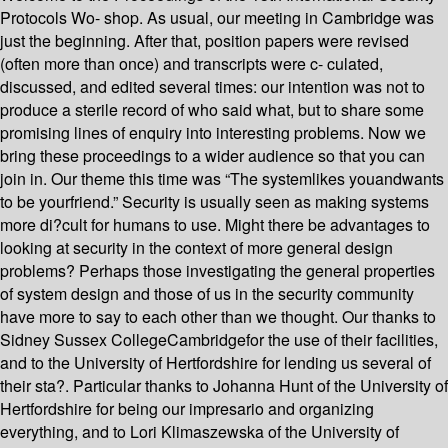
Protocols Wo- shop. As usual, our meeting in Cambridge was
just the beginning. After that, position papers were revised
(often more than once) and transcripts were c- culated,
discussed, and edited several times: our intention was not to
produce a sterile record of who said what, but to share some
promising lines of enquiry into interesting problems. Now we
bring these proceedings to a wider audience so that you can
join in. Our theme this time was “The systemlikes youandwants
to be yourfriend.” Security is usually seen as making systems
more di?cult for humans to use. Might there be advantages to
looking at security in the context of more general design
problems? Perhaps those investigating the general properties
of system design and those of us in the security community
have more to say to each other than we thought. Our thanks to
Sidney Sussex CollegeCambridgefor the use of their facilities,
and to the University of Hertfordshire for lending us several of
their sta?. Particular thanks to Johanna Hunt of the University of
Hertfordshire for being our impresario and organizing
everything, and to Lori Klimaszewska of the University of