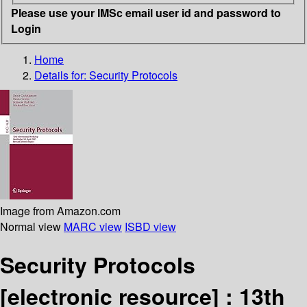
Please use your IMSc email user id and password to
Login
Home
Details for:
Security Protocols
Image from Amazon.com
Normal view
MARC view
ISBD view
Security Protocols
[electronic resource] :
13th