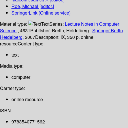
Roe, Michael
[editor.]
SpringerLink (Online service)
Material type:
Text
Series:
Lecture Notes in Computer
Science
; 4631
Publisher:
Berlin, Heidelberg :
Springer Berlin
Heidelberg,
2007
Description:
IX, 350 p. online
resource
Content type:
text
Media type:
computer
Carrier type:
online resource
ISBN:
9783540771562