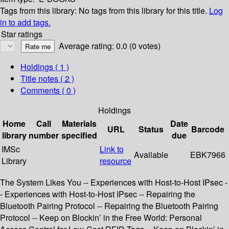
Tags from this library:
No tags from this library for this title.
Log
in to add tags.
Star ratings
Average rating: 0.0 (0 votes)
Holdings
( 1 )
Title notes ( 2 )
Comments ( 0 )
Holdings
Home
Call
Materials
Date
URL
Status
Barcode
library
number
specified
due
IMSc
Link to
Available
EBK7966
Library
resource
The System Likes You -- Experiences with Host-to-Host IPsec -
- Experiences with Host-to-Host IPsec -- Repairing the
Bluetooth Pairing Protocol -- Repairing the Bluetooth Pairing
Protocol -- Keep on Blockin’ in the Free World: Personal