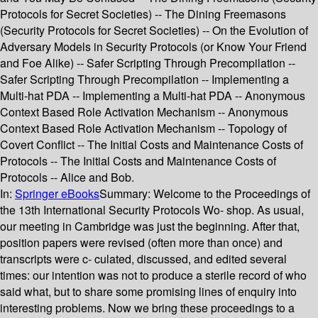
Protocols for Secret Societies) -- The Dining Freemasons
(Security Protocols for Secret Societies) -- On the Evolution of
Adversary Models in Security Protocols (or Know Your Friend
and Foe Alike) -- Safer Scripting Through Precompilation --
Safer Scripting Through Precompilation -- Implementing a
Multi-hat PDA -- Implementing a Multi-hat PDA -- Anonymous
Context Based Role Activation Mechanism -- Anonymous
Context Based Role Activation Mechanism -- Topology of
Covert Conflict -- The Initial Costs and Maintenance Costs of
Protocols -- The Initial Costs and Maintenance Costs of
Protocols -- Alice and Bob.
In:
Springer eBooks
Summary:
Welcome to the Proceedings of
the 13th International Security Protocols Wo- shop. As usual,
our meeting in Cambridge was just the beginning. After that,
position papers were revised (often more than once) and
transcripts were c- culated, discussed, and edited several
times: our intention was not to produce a sterile record of who
said what, but to share some promising lines of enquiry into
interesting problems. Now we bring these proceedings to a