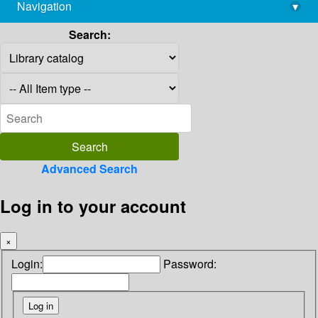
Navigation
▾
library@imsc.res.in
Search:
Advanced Search
Log in to your account
×
Login:
Password: