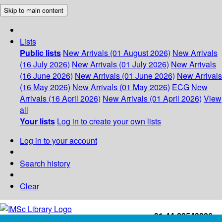
Skip to main content
Lists
Public lists
New Arrivals (01 August 2026)
New Arrivals
(16 July 2026)
New Arrivals (01 July 2026)
New Arrivals
(16 June 2026)
New Arrivals (01 June 2026)
New Arrivals
(16 May 2026)
New Arrivals (01 May 2026)
ECG
New
Arrivals (16 April 2026)
New Arrivals (01 April 2026)
View
all
Your lists
Log in to create your own lists
Log in to your account
Search history
Clear
+91-44-22543226