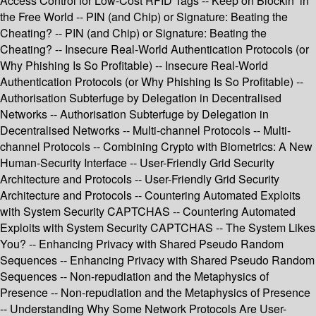
Access Control for Low-Cost RFID Tags -- Keep on Blockin’ in
the Free World -- PIN (and Chip) or Signature: Beating the
Cheating? -- PIN (and Chip) or Signature: Beating the
Cheating? -- Insecure Real-World Authentication Protocols (or
Why Phishing Is So Profitable) -- Insecure Real-World
Authentication Protocols (or Why Phishing Is So Profitable) --
Authorisation Subterfuge by Delegation in Decentralised
Networks -- Authorisation Subterfuge by Delegation in
Decentralised Networks -- Multi-channel Protocols -- Multi-
channel Protocols -- Combining Crypto with Biometrics: A New
Human-Security Interface -- User-Friendly Grid Security
Architecture and Protocols -- User-Friendly Grid Security
Architecture and Protocols -- Countering Automated Exploits
with System Security CAPTCHAS -- Countering Automated
Exploits with System Security CAPTCHAS -- The System Likes
You? -- Enhancing Privacy with Shared Pseudo Random
Sequences -- Enhancing Privacy with Shared Pseudo Random
Sequences -- Non-repudiation and the Metaphysics of
Presence -- Non-repudiation and the Metaphysics of Presence
-- Understanding Why Some Network Protocols Are User-