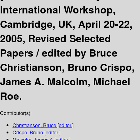
International Workshop,
Cambridge, UK, April 20-22,
2005, Revised Selected
Papers /
edited by Bruce
Christianson, Bruno Crispo,
James A. Malcolm, Michael
Roe.
Contributor(s):
Christianson, Bruce
[editor.]
Crispo, Bruno
[editor.]
Malcolm, James A
[editor.]