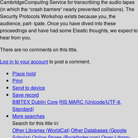
CambridgeComputing Service for transcribing the audio tapes
(in which the “crash barriers” nearly prevented collisions). The
Security Protocols Workshop exists because you, the
audience, part- ipate. Once you have dived into these
proceedings and have had some Eleatic thoughts, we expect to
hear from you.
There are no comments on this title.
Log in to your account
to post a comment.
Place hold
Print
Send to device
Save record
BIBTEX
Dublin Core
RIS
MARC (Unicode/UTF-8,
Standard)
More searches
Search for this title in:
Other Libraries (WorldCat)
Other Databases (Google
Scholar)
Online Stores (Bookfinder.com)
Open Library