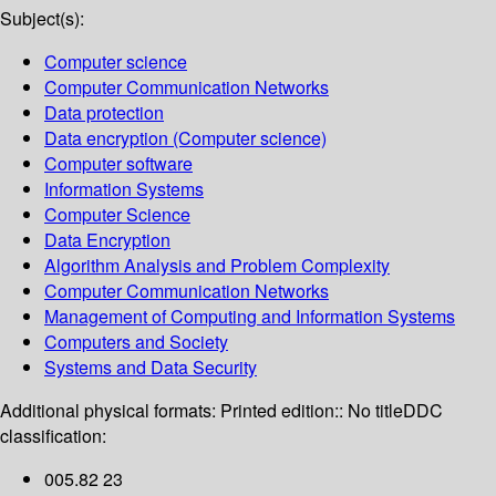
Subject(s):
Computer science
Computer Communication Networks
Data protection
Data encryption (Computer science)
Computer software
Information Systems
Computer Science
Data Encryption
Algorithm Analysis and Problem Complexity
Computer Communication Networks
Management of Computing and Information Systems
Computers and Society
Systems and Data Security
Additional physical formats:
Printed edition:: No title
DDC
classification:
005.82 23