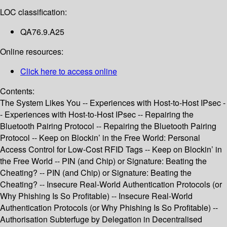
LOC classification:
QA76.9.A25
Online resources:
Click here to access online
Contents:
The System Likes You -- Experiences with Host-to-Host IPsec -
- Experiences with Host-to-Host IPsec -- Repairing the
Bluetooth Pairing Protocol -- Repairing the Bluetooth Pairing
Protocol -- Keep on Blockin’ in the Free World: Personal
Access Control for Low-Cost RFID Tags -- Keep on Blockin’ in
the Free World -- PIN (and Chip) or Signature: Beating the
Cheating? -- PIN (and Chip) or Signature: Beating the
Cheating? -- Insecure Real-World Authentication Protocols (or
Why Phishing Is So Profitable) -- Insecure Real-World
Authentication Protocols (or Why Phishing Is So Profitable) --
Authorisation Subterfuge by Delegation in Decentralised