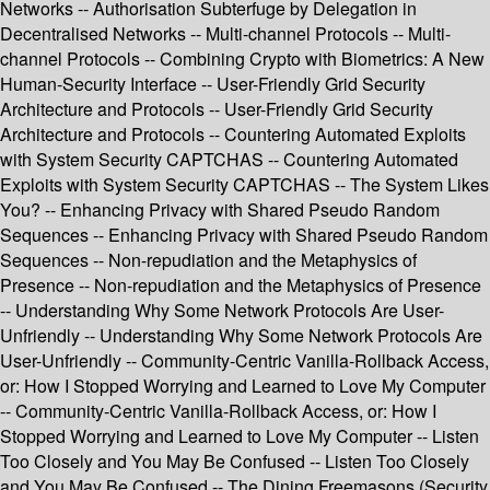
Networks -- Authorisation Subterfuge by Delegation in
Decentralised Networks -- Multi-channel Protocols -- Multi-
channel Protocols -- Combining Crypto with Biometrics: A New
Human-Security Interface -- User-Friendly Grid Security
Architecture and Protocols -- User-Friendly Grid Security
Architecture and Protocols -- Countering Automated Exploits
with System Security CAPTCHAS -- Countering Automated
Exploits with System Security CAPTCHAS -- The System Likes
You? -- Enhancing Privacy with Shared Pseudo Random
Sequences -- Enhancing Privacy with Shared Pseudo Random
Sequences -- Non-repudiation and the Metaphysics of
Presence -- Non-repudiation and the Metaphysics of Presence
-- Understanding Why Some Network Protocols Are User-
Unfriendly -- Understanding Why Some Network Protocols Are
User-Unfriendly -- Community-Centric Vanilla-Rollback Access,
or: How I Stopped Worrying and Learned to Love My Computer
-- Community-Centric Vanilla-Rollback Access, or: How I
Stopped Worrying and Learned to Love My Computer -- Listen
Too Closely and You May Be Confused -- Listen Too Closely
and You May Be Confused -- The Dining Freemasons (Security