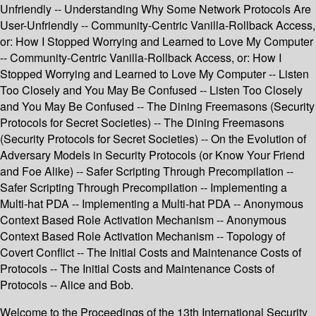
Unfriendly -- Understanding Why Some Network Protocols Are
User-Unfriendly -- Community-Centric Vanilla-Rollback Access,
or: How I Stopped Worrying and Learned to Love My Computer
-- Community-Centric Vanilla-Rollback Access, or: How I
Stopped Worrying and Learned to Love My Computer -- Listen
Too Closely and You May Be Confused -- Listen Too Closely
and You May Be Confused -- The Dining Freemasons (Security
Protocols for Secret Societies) -- The Dining Freemasons
(Security Protocols for Secret Societies) -- On the Evolution of
Adversary Models in Security Protocols (or Know Your Friend
and Foe Alike) -- Safer Scripting Through Precompilation --
Safer Scripting Through Precompilation -- Implementing a
Multi-hat PDA -- Implementing a Multi-hat PDA -- Anonymous
Context Based Role Activation Mechanism -- Anonymous
Context Based Role Activation Mechanism -- Topology of
Covert Conflict -- The Initial Costs and Maintenance Costs of
Protocols -- The Initial Costs and Maintenance Costs of
Protocols -- Alice and Bob.
Welcome to the Proceedings of the 13th International Security