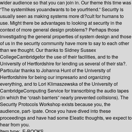
wider audience so that you can join in. Our theme this time was
“The systemlikes youandwants to be yourfriend.” Security is
usually seen as making systems more di?cult for humans to
use. Might there be advantages to looking at security in the
context of more general design problems? Perhaps those
investigating the general properties of system design and those
of us in the security community have more to say to each other
than we thought. Our thanks to Sidney Sussex
CollegeCambridgefor the use of their facilities, and to the
University of Hertfordshire for lending us several of their sta?.
Particular thanks to Johanna Hunt of the University of
Hertfordshire for being our impresario and organizing
everything, and to Lori Klimaszewska of the University of
CambridgeComputing Service for transcribing the audio tapes
(in which the “crash barriers” nearly prevented collisions). The
Security Protocols Workshop exists because you, the
audience, part- ipate. Once you have dived into these
proceedings and have had some Eleatic thoughts, we expect to
hear from you.
Item type:
E-BOOKS