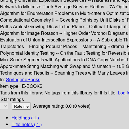
Network to Minimize Their Average Service Radius -- 7A Optimi
Algorithm for Enumeration Problems in Multi-criteria Optimiz
Computational Geometry II -- Covering Points by Unit Disks of 
Paths Amidst Growing Discs in the Plane -- Optimal Triangulatio
Algorithm for Image Rotation -- Higher Order Voronoi Diagrams o
Evaluation of Union-Intersection Expressions -- A Sub-cubic T
Trajectories -- Finding Popular Places -- Maintaining Extremal
Polynomial Identity Testing -- On the Fault Testing for Reversi
Max-Score Segments with Applications to DNA Copy Number Data A
Approximate String Matching with Swap and Mismatch -- 10B Gra
Techniques and Results -- Spanning Trees with Many Leaves in
In:
Springer eBooks
Item type:
E-BOOKS
Tags from this library:
No tags from this library for this title.
Log i
Star ratings
Average rating: 0.0 (0 votes)
Holdings
( 1 )
Title notes ( 1 )