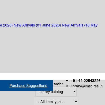
ne 2026)
New Arrivals (01 June 2026)
New Arrivals (16 May
+91-44-22543226
Search:
Purchase Suggestions
library@imsc.res.in