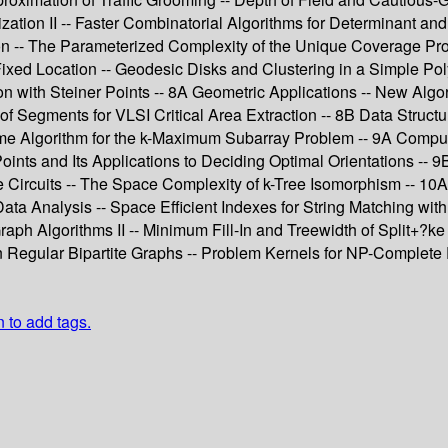
zation II -- Faster Combinatorial Algorithms for Determinant a
ation -- The Parameterized Complexity of the Unique Coverage 
Fixed Location -- Geodesic Disks and Clustering in a Simple Po
n with Steiner Points -- 8A Geometric Applications -- New Algori
f Segments for VLSI Critical Area Extraction -- 8B Data Structur
ime Algorithm for the k-Maximum Subarray Problem -- 9A Comput
 Points and Its Applications to Deciding Optimal Orientations -
ble Circuits -- The Space Complexity of k-Tree Isomorphism -- 10
nalysis -- Space Efficient Indexes for String Matching with Do
ph Algorithms II -- Minimum Fill-In and Treewidth of Split+?ke
 Regular Bipartite Graphs -- Problem Kernels for NP-Complete
n to add tags.