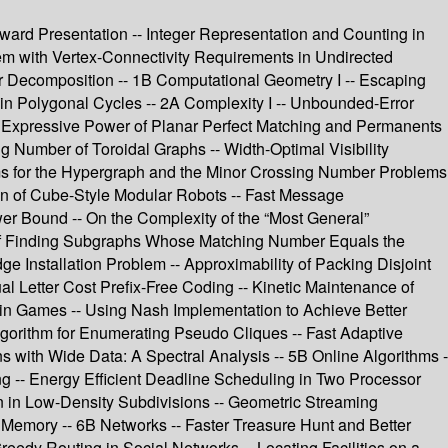
Award Presentation -- Integer Representation and Counting in
em with Vertex-Connectivity Requirements in Undirected
r Decomposition -- 1B Computational Geometry I -- Escaping
in Polygonal Cycles -- 2A Complexity I -- Unbounded-Error
 Expressive Power of Planar Perfect Matching and Permanents
 Number of Toroidal Graphs -- Width-Optimal Visibility
s for the Hypergraph and the Minor Crossing Number Problems
on of Cube-Style Modular Robots -- Fast Message
r Bound -- On the Complexity of the “Most General”
y of Finding Subgraphs Whose Matching Number Equals the
 Installation Problem -- Approximability of Packing Disjoint
al Letter Cost Prefix-Free Coding -- Kinetic Maintenance of
 in Games -- Using Nash Implementation to Achieve Better
Algorithm for Enumerating Pseudo Cliques -- Fast Adaptive
 with Wide Data: A Spectral Analysis -- 5B Online Algorithms -
g -- Energy Efficient Deadline Scheduling in Two Processor
on in Low-Density Subdivisions -- Geometric Streaming
 Memory -- 6B Networks -- Faster Treasure Hunt and Better
eedy Routing in Social Networks -- Locating Facilities on a