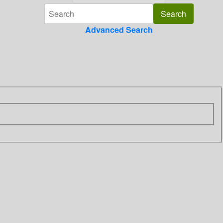
Advanced Search