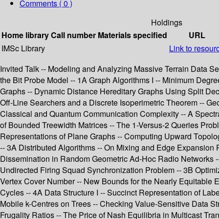
Comments ( 0 )
Holdings
Home library
Call number
Materials specified
URL
IMSc Library
Link to resour
Invited Talk -- Modeling and Analyzing Massive Terrain Data Se
the Bit Probe Model -- 1A Graph Algorithms I -- Minimum Degre
Graphs -- Dynamic Distance Hereditary Graphs Using Split De
Off-Line Searchers and a Discrete Isoperimetric Theorem -- Ge
Classical and Quantum Communication Complexity -- A Spectra
of Bounded Treewidth Matrices -- The 1-Versus-2 Queries Probl
Representations of Plane Graphs -- Computing Upward Topolog
-- 3A Distributed Algorithms -- On Mixing and Edge Expansion 
Dissemination in Random Geometric Ad-Hoc Radio Networks -- 
Undirected Firing Squad Synchronization Problem -- 3B Optim
Vertex Cover Number -- New Bounds for the Nearly Equitable Ed
Cycles -- 4A Data Structure I -- Succinct Representation of Lab
Mobile k-Centres on Trees -- Checking Value-Sensitive Data St
Frugality Ratios -- The Price of Nash Equilibria in Multicast T