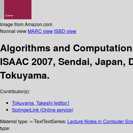
Image from Amazon.com
Normal view
MARC view
ISBD view
Algorithms and Computatio
ISAAC 2007, Sendai, Japan, 
Tokuyama.
Contributor(s):
Tokuyama, Takeshi
[editor.]
SpringerLink (Online service)
Material type:
Text
Series:
Lecture Notes in Computer Sc
type: