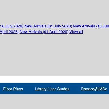
(16 July 2026)
New Arrivals (01 July 2026)
New Arrivals (16 Ju
April 2026)
New Arrivals (01 April 2026)
View all
Floor Plans
Library User Guides
Dspace@IMSc