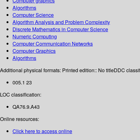
Computer graphics
Algorithms
Computer Science
Algorithm Analysis and Problem Complexity
Discrete Mathematics in Computer Science
Numeric Computing
Computer Communication Networks
Computer Graphics
Algorithms
Additional physical formats:
Printed edition:: No title
DDC classif
005.1 23
LOC classification:
QA76.9.A43
Online resources:
Click here to access online