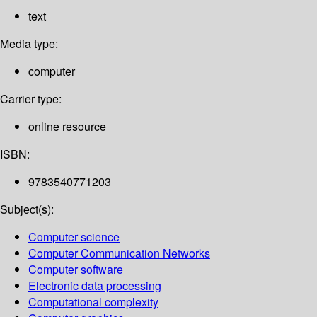
text
Media type:
computer
Carrier type:
online resource
ISBN:
9783540771203
Subject(s):
Computer science
Computer Communication Networks
Computer software
Electronic data processing
Computational complexity