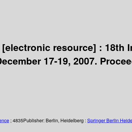
n
[electronic resource] :
18th 
December 17-19, 2007. Procee
ience
; 4835
Publisher:
Berlin, Heidelberg :
Springer Berlin Heide