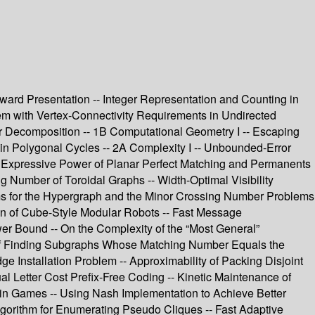
Award Presentation -- Integer Representation and Counting in
em with Vertex-Connectivity Requirements in Undirected
r Decomposition -- 1B Computational Geometry I -- Escaping
in Polygonal Cycles -- 2A Complexity I -- Unbounded-Error
 Expressive Power of Planar Perfect Matching and Permanents
 Number of Toroidal Graphs -- Width-Optimal Visibility
s for the Hypergraph and the Minor Crossing Number Problems
on of Cube-Style Modular Robots -- Fast Message
r Bound -- On the Complexity of the “Most General”
y of Finding Subgraphs Whose Matching Number Equals the
 Installation Problem -- Approximability of Packing Disjoint
al Letter Cost Prefix-Free Coding -- Kinetic Maintenance of
 in Games -- Using Nash Implementation to Achieve Better
Algorithm for Enumerating Pseudo Cliques -- Fast Adaptive