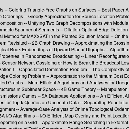
ts -- Coloring Triangle-Free Graphs on Surfaces -- Best Paper 
e Orderings -- Greedy Approximation for Source Location Probl
composition -- Unifying Two Graph Decompositions with Modula
ometric Spanner of Segments -- Dilation-Optimal Edge Deletion 
l Method for MAX2SAT in the Planted Solution Model -- On the
em Revisited -- 2B Graph Drawing -- Approximating the Crossing
ical Book Embeddings of Upward Planar Digraphs -- Algorithm
Properties in Randomized Broadcasting -- Linear Reconfigurati
Sensor Network Gossiping or How to Break the Broadcast Lowe
ization I -- Capacitated Domination Problem -- The Complexit
ge Coloring Problem -- Approximation to the Minimum Cost Edge
eled Graphs -- More Efficient Algorithms and Analyses for Unequ
ructures in Sublinear Space -- 4B Game Theory -- Manipulation
ransmissions Games -- 5A Database Applications -- An Efficient 
 for Top-k Queries on Uncertain Data -- Separating Populations
gnment -- Average-Case Analysis of Online Topological Orderin
A I/O Algorithms -- I/O-Efficient Map Overlay and Point Locati
Reporting on a Grid -- Approximate Range Searching in External
ximation of Traffic Grooming -- Depth of Field and Cautious-Gr