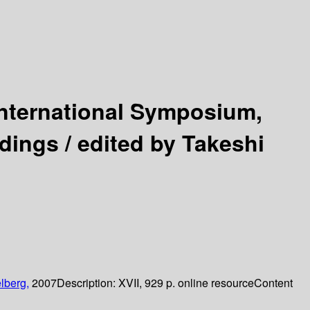
International Symposium,
dings /
edited by Takeshi
lberg,
2007
Description:
XVII, 929 p. online resource
Content