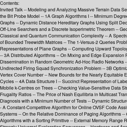
Contents:
Invited Talk -- Modeling and Analyzing Massive Terrain Data Se
the Bit Probe Model -- 1A Graph Algorithms I -- Minimum Degre
Graphs -- Dynamic Distance Hereditary Graphs Using Split De
Off-Line Searchers and a Discrete Isoperimetric Theorem -- Ge
Classical and Quantum Communication Complexity -- A Spectra
of Bounded Treewidth Matrices -- The 1-Versus-2 Queries Probl
Representations of Plane Graphs -- Computing Upward Topolog
-- 3A Distributed Algorithms -- On Mixing and Edge Expansion 
Dissemination in Random Geometric Ad-Hoc Radio Networks -- 
Undirected Firing Squad Synchronization Problem -- 3B Optim
Vertex Cover Number -- New Bounds for the Nearly Equitable Ed
Cycles -- 4A Data Structure I -- Succinct Representation of Lab
Mobile k-Centres on Trees -- Checking Value-Sensitive Data St
Frugality Ratios -- The Price of Nash Equilibria in Multicast T
Diagnosis with a Minimum Number of Tests -- Dynamic Structures
- A Constant-Competitive Algorithm for Online OVSF Code Assi
Systems -- On the Relative Dominance of Paging Algorithms -- 6
Algorithms with a Sorting Primitive -- External Memory Range 
Strongly Universal Exploration Sequences -- Hardness and Appro