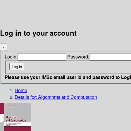
Log in to your account
×
Login:
Password:
Please use your IMSc email user id and password to Log
Home
Details for:
Algorithms and Computation