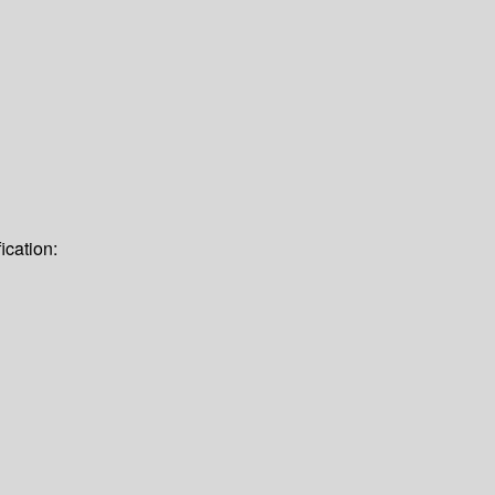
ication: