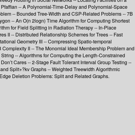
nd Pfaffian -- A Polynomial-Time-Delay and Polynomial-Space
Problem -- Bounded Tree-Width and CSP-Related Problems -- 7B
lygon -- An O(n 2logn) Time Algorithm for Computing Shortest
thm for Field Splitting in Radiation Therapy -- In-Place
es II -- Distributed Relationship Schemes for Trees -- Fast
ational Geometry III -- Compressing Spatio-temporal
- 9B Complexity II -- The Monomial Ideal Membership Problem and
A String -- Algorithms for Computing the Length-Constrained
n’t Cares -- 2-Stage Fault Tolerant Interval Group Testing --
 and Split+?kv Graphs -- Weighted Treewidth Algorithmic
 Edge Deletion Problems: Split and Related Graphs.