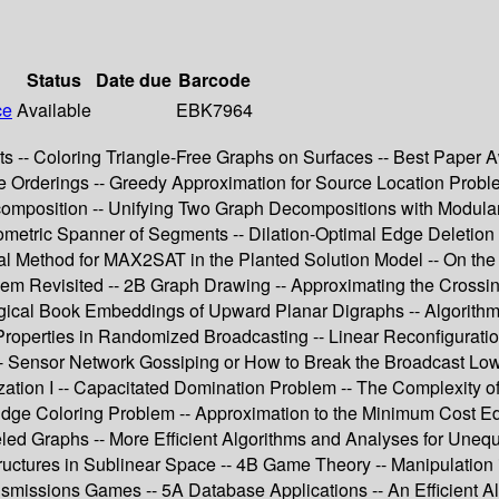
Status
Date due
Barcode
ce
Available
EBK7964
ts -- Coloring Triangle-Free Graphs on Surfaces -- Best Paper 
e Orderings -- Greedy Approximation for Source Location Probl
composition -- Unifying Two Graph Decompositions with Modula
ometric Spanner of Segments -- Dilation-Optimal Edge Deletion 
l Method for MAX2SAT in the Planted Solution Model -- On the
em Revisited -- 2B Graph Drawing -- Approximating the Crossing
ical Book Embeddings of Upward Planar Digraphs -- Algorithm
Properties in Randomized Broadcasting -- Linear Reconfigurati
Sensor Network Gossiping or How to Break the Broadcast Lowe
ization I -- Capacitated Domination Problem -- The Complexit
ge Coloring Problem -- Approximation to the Minimum Cost Edge
eled Graphs -- More Efficient Algorithms and Analyses for Unequ
ructures in Sublinear Space -- 4B Game Theory -- Manipulation
ransmissions Games -- 5A Database Applications -- An Efficient 