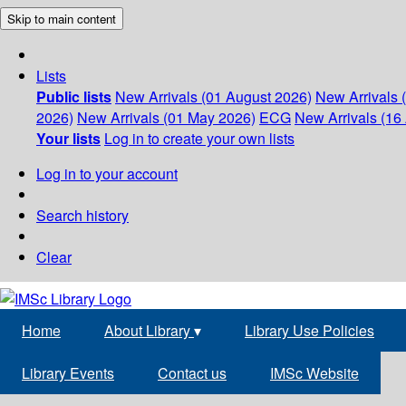
Skip to main content
Lists
Public lists
New Arrivals (01 August 2026)
New Arrivals 
2026)
New Arrivals (01 May 2026)
ECG
New Arrivals (16 
Your lists
Log in to create your own lists
Log in to your account
Search history
Clear
Home
About Library
▾
Library Use Policies
Library Events
Contact us
IMSc Website