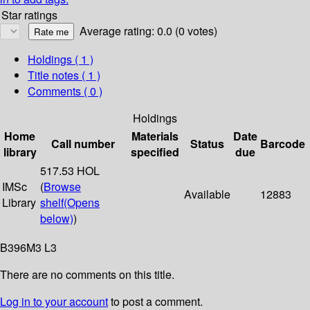
Star ratings
Average rating: 0.0 (0 votes)
Holdings
( 1 )
Title notes ( 1 )
Comments ( 0 )
Holdings
Home
Materials
Date
Call number
Status
Barcode
library
specified
due
517.53 HOL
IMSc
(
Browse
Available
12883
Library
shelf
(Opens
below)
)
B396M3 L3
There are no comments on this title.
Log in to your account
to post a comment.