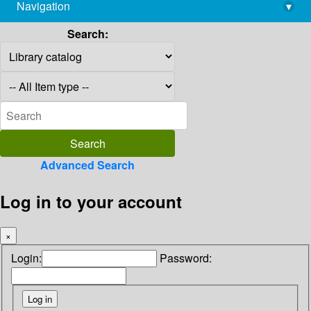
Navigation
▾
library@imsc.res.in
Search:
Advanced Search
Log in to your account
×
Login:
Password: