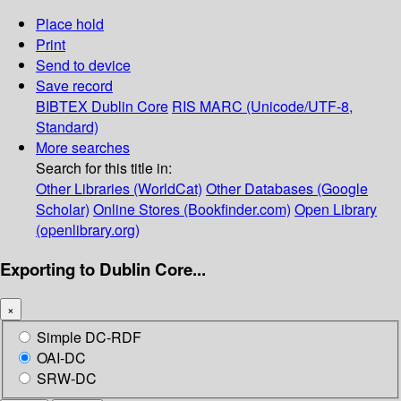
Place hold
Print
Send to device
Save record
BIBTEX
Dublin Core
RIS
MARC (Unicode/UTF-8,
Standard)
More searches
Search for this title in:
Other Libraries (WorldCat)
Other Databases (Google
Scholar)
Online Stores (Bookfinder.com)
Open Library
(openlibrary.org)
Exporting to Dublin Core...
×
Simple DC-RDF
OAI-DC
SRW-DC