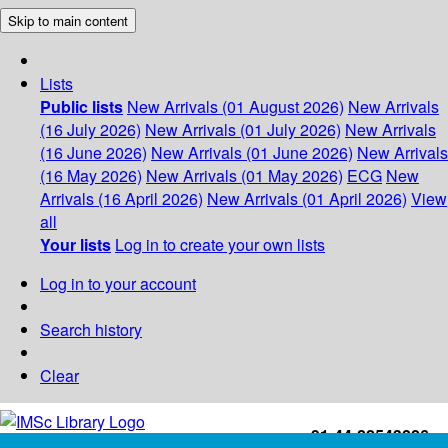
Skip to main content
Lists
Public lists
New Arrivals (01 August 2026)
New Arrivals
(16 July 2026)
New Arrivals (01 July 2026)
New Arrivals
(16 June 2026)
New Arrivals (01 June 2026)
New Arrivals
(16 May 2026)
New Arrivals (01 May 2026)
ECG
New
Arrivals (16 April 2026)
New Arrivals (01 April 2026)
View
all
Your lists
Log in to create your own lists
Log in to your account
Search history
Clear
+91-44-22543226