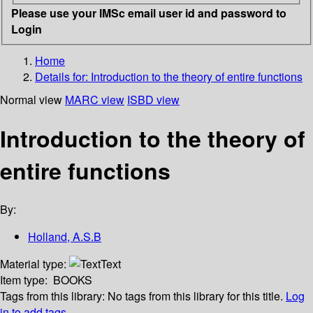
Please use your IMSc email user id and password to
Login
Home
Details for:
Introduction to the theory of entire functions
Normal view
MARC view
ISBD view
Introduction to the theory of
entire functions
By:
Holland, A.S.B
Material type:
Text
Item type:
BOOKS
Tags from this library:
No tags from this library for this title.
Log
in to add tags.