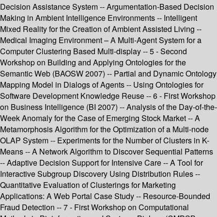
Decision Assistance System -- Argumentation-Based Decision
Making in Ambient Intelligence Environments -- Intelligent
Mixed Reality for the Creation of Ambient Assisted Living --
Medical Imaging Environment – A Multi-Agent System for a
Computer Clustering Based Multi-display -- 5 - Second
Workshop on Building and Applying Ontologies for the
Semantic Web (BAOSW 2007) -- Partial and Dynamic Ontology
Mapping Model in Dialogs of Agents -- Using Ontologies for
Software Development Knowledge Reuse -- 6 - First Workshop
on Business Intelligence (BI 2007) -- Analysis of the Day-of-the-
Week Anomaly for the Case of Emerging Stock Market -- A
Metamorphosis Algorithm for the Optimization of a Multi-node
OLAP System -- Experiments for the Number of Clusters in K-
Means -- A Network Algorithm to Discover Sequential Patterns
-- Adaptive Decision Support for Intensive Care -- A Tool for
Interactive Subgroup Discovery Using Distribution Rules --
Quantitative Evaluation of Clusterings for Marketing
Applications: A Web Portal Case Study -- Resource-Bounded
Fraud Detection -- 7 - First Workshop on Computational