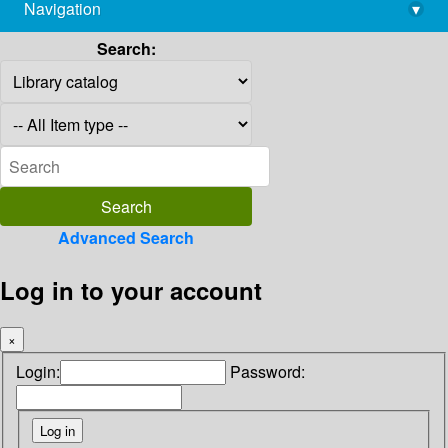
Navigation
▾
library@imsc.res.in
Search:
Advanced Search
Log in to your account
×
Login:
Password: