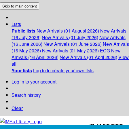
Skip to main content
Lists
Public lists
New Arrivals (01 August 2026)
New Arrivals
(16 July 2026)
New Arrivals (01 July 2026)
New Arrivals
(16 June 2026)
New Arrivals (01 June 2026)
New Arrivals
(16 May 2026)
New Arrivals (01 May 2026)
ECG
New
Arrivals (16 April 2026)
New Arrivals (01 April 2026)
View
all
Your lists
Log in to create your own lists
Log in to your account
Search history
Clear
+91-44-22543226