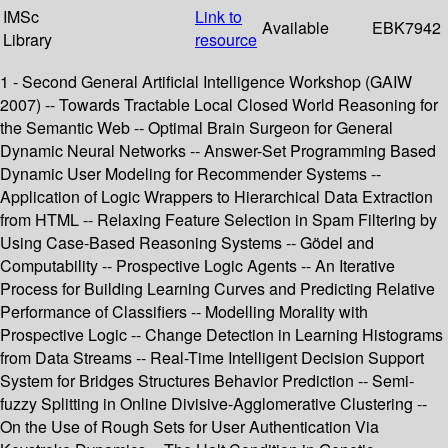
IMSc
Link to
Available
EBK7942
Library
resource
1 - Second General Artificial Intelligence Workshop (GAIW
2007) -- Towards Tractable Local Closed World Reasoning for
the Semantic Web -- Optimal Brain Surgeon for General
Dynamic Neural Networks -- Answer-Set Programming Based
Dynamic User Modeling for Recommender Systems --
Application of Logic Wrappers to Hierarchical Data Extraction
from HTML -- Relaxing Feature Selection in Spam Filtering by
Using Case-Based Reasoning Systems -- Gödel and
Computability -- Prospective Logic Agents -- An Iterative
Process for Building Learning Curves and Predicting Relative
Performance of Classifiers -- Modelling Morality with
Prospective Logic -- Change Detection in Learning Histograms
from Data Streams -- Real-Time Intelligent Decision Support
System for Bridges Structures Behavior Prediction -- Semi-
fuzzy Splitting in Online Divisive-Agglomerative Clustering --
On the Use of Rough Sets for User Authentication Via