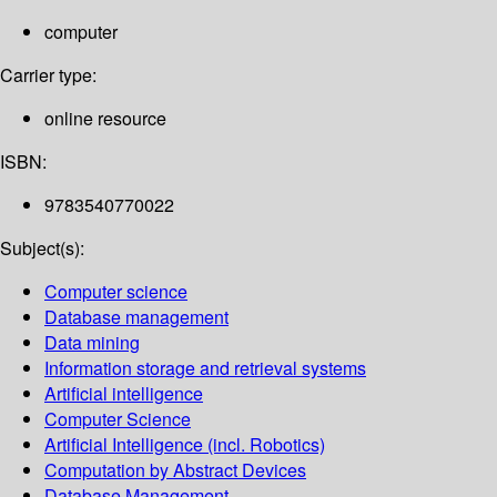
computer
Carrier type:
online resource
ISBN:
9783540770022
Subject(s):
Computer science
Database management
Data mining
Information storage and retrieval systems
Artificial intelligence
Computer Science
Artificial Intelligence (incl. Robotics)
Computation by Abstract Devices
Database Management