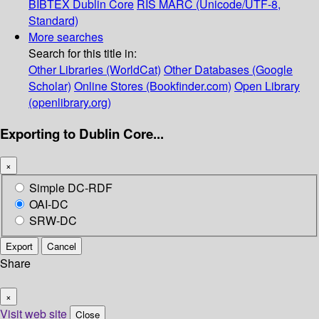
BIBTEX
Dublin Core
RIS
MARC (Unicode/UTF-8,
Standard)
More searches
Search for this title in:
Other Libraries (WorldCat)
Other Databases (Google
Scholar)
Online Stores (Bookfinder.com)
Open Library
(openlibrary.org)
Exporting to Dublin Core...
×
Simple DC-RDF
OAI-DC
SRW-DC
Export
Cancel
Share
×
Visit web site
Close