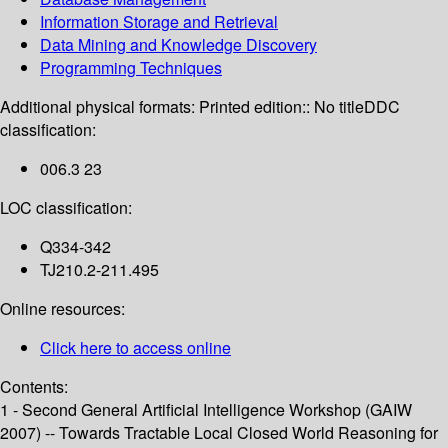
Information Storage and Retrieval
Data Mining and Knowledge Discovery
Programming Techniques
Additional physical formats:
Printed edition:: No title
DDC
classification:
006.3 23
LOC classification:
Q334-342
TJ210.2-211.495
Online resources:
Click here to access online
Contents:
1 - Second General Artificial Intelligence Workshop (GAIW
2007) -- Towards Tractable Local Closed World Reasoning for