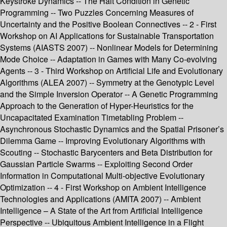
Keystroke Dynamics -- The Halt Condition in Genetic
Programming -- Two Puzzles Concerning Measures of
Uncertainty and the Positive Boolean Connectives -- 2 - First
Workshop on AI Applications for Sustainable Transportation
Systems (AIASTS 2007) -- Nonlinear Models for Determining
Mode Choice -- Adaptation in Games with Many Co-evolving
Agents -- 3 - Third Workshop on Artificial Life and Evolutionary
Algorithms (ALEA 2007) -- Symmetry at the Genotypic Level
and the Simple Inversion Operator -- A Genetic Programming
Approach to the Generation of Hyper-Heuristics for the
Uncapacitated Examination Timetabling Problem --
Asynchronous Stochastic Dynamics and the Spatial Prisoner’s
Dilemma Game -- Improving Evolutionary Algorithms with
Scouting -- Stochastic Barycenters and Beta Distribution for
Gaussian Particle Swarms -- Exploiting Second Order
Information in Computational Multi-objective Evolutionary
Optimization -- 4 - First Workshop on Ambient Intelligence
Technologies and Applications (AMITA 2007) -- Ambient
Intelligence – A State of the Art from Artificial Intelligence
Perspective -- Ubiquitous Ambient Intelligence in a Flight