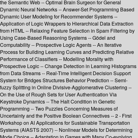
the Semantic Web -- Optimal Brain Surgeon for General
Dynamic Neural Networks -- Answer-Set Programming Based
Dynamic User Modeling for Recommender Systems --
Application of Logic Wrappers to Hierarchical Data Extraction
from HTML -- Relaxing Feature Selection in Spam Filtering by
Using Case-Based Reasoning Systems -- Gödel and
Computability -- Prospective Logic Agents -- An Iterative
Process for Building Learning Curves and Predicting Relative
Performance of Classifiers -- Modelling Morality with
Prospective Logic -- Change Detection in Learning Histograms
from Data Streams -- Real-Time Intelligent Decision Support
System for Bridges Structures Behavior Prediction -- Semi-
fuzzy Splitting in Online Divisive-Agglomerative Clustering --
On the Use of Rough Sets for User Authentication Via
Keystroke Dynamics -- The Halt Condition in Genetic
Programming -- Two Puzzles Concerning Measures of
Uncertainty and the Positive Boolean Connectives -- 2 - First
Workshop on AI Applications for Sustainable Transportation
Systems (AIASTS 2007) -- Nonlinear Models for Determining
Mode Choice -- Adaptation in Games with Many Co-evolving