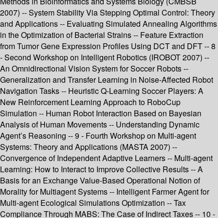
Methods in Bioinformatics and Systems Biology (CMBSB
2007) -- System Stability Via Stepping Optimal Control: Theory
and Applications -- Evaluating Simulated Annealing Algorithms
in the Optimization of Bacterial Strains -- Feature Extraction
from Tumor Gene Expression Profiles Using DCT and DFT -- 8
- Second Workshop on Intelligent Robotics (IROBOT 2007) --
An Omnidirectional Vision System for Soccer Robots --
Generalization and Transfer Learning in Noise-Affected Robot
Navigation Tasks -- Heuristic Q-Learning Soccer Players: A
New Reinforcement Learning Approach to RoboCup
Simulation -- Human Robot Interaction Based on Bayesian
Analysis of Human Movements -- Understanding Dynamic
Agent’s Reasoning -- 9 - Fourth Workshop on Multi-agent
Systems: Theory and Applications (MASTA 2007) --
Convergence of Independent Adaptive Learners -- Multi-agent
Learning: How to Interact to Improve Collective Results -- A
Basis for an Exchange Value-Based Operational Notion of
Morality for Multiagent Systems -- Intelligent Farmer Agent for
Multi-agent Ecological Simulations Optimization -- Tax
Compliance Through MABS: The Case of Indirect Taxes -- 10 -