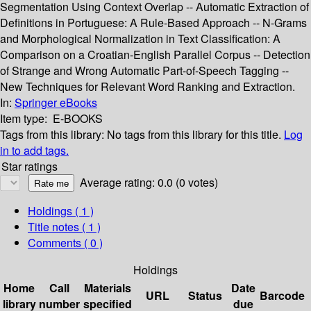
Segmentation Using Context Overlap -- Automatic Extraction of
Definitions in Portuguese: A Rule-Based Approach -- N-Grams
and Morphological Normalization in Text Classification: A
Comparison on a Croatian-English Parallel Corpus -- Detection
of Strange and Wrong Automatic Part-of-Speech Tagging --
New Techniques for Relevant Word Ranking and Extraction.
In:
Springer eBooks
Item type:
E-BOOKS
Tags from this library:
No tags from this library for this title.
Log
in to add tags.
Star ratings
Average rating: 0.0 (0 votes)
Holdings
( 1 )
Title notes ( 1 )
Comments ( 0 )
Holdings
Home
Call
Materials
Date
URL
Status
Barcode
library
number
specified
due