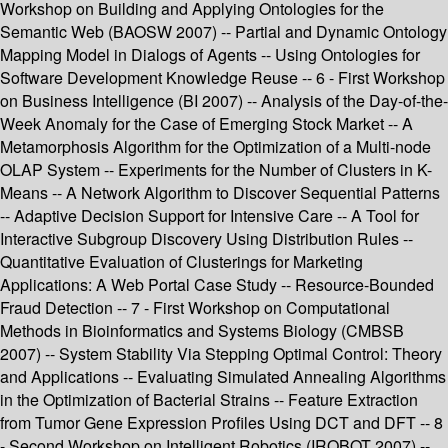
Workshop on Building and Applying Ontologies for the
Semantic Web (BAOSW 2007) -- Partial and Dynamic Ontology
Mapping Model in Dialogs of Agents -- Using Ontologies for
Software Development Knowledge Reuse -- 6 - First Workshop
on Business Intelligence (BI 2007) -- Analysis of the Day-of-the-
Week Anomaly for the Case of Emerging Stock Market -- A
Metamorphosis Algorithm for the Optimization of a Multi-node
OLAP System -- Experiments for the Number of Clusters in K-
Means -- A Network Algorithm to Discover Sequential Patterns
-- Adaptive Decision Support for Intensive Care -- A Tool for
Interactive Subgroup Discovery Using Distribution Rules --
Quantitative Evaluation of Clusterings for Marketing
Applications: A Web Portal Case Study -- Resource-Bounded
Fraud Detection -- 7 - First Workshop on Computational
Methods in Bioinformatics and Systems Biology (CMBSB
2007) -- System Stability Via Stepping Optimal Control: Theory
and Applications -- Evaluating Simulated Annealing Algorithms
in the Optimization of Bacterial Strains -- Feature Extraction
from Tumor Gene Expression Profiles Using DCT and DFT -- 8
- Second Workshop on Intelligent Robotics (IROBOT 2007) --