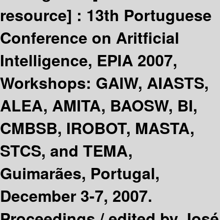
resource] :
13th Portuguese
Conference on Aritficial
Intelligence, EPIA 2007,
Workshops: GAIW, AIASTS,
ALEA, AMITA, BAOSW, BI,
CMBSB, IROBOT, MASTA,
STCS, and TEMA,
Guimarães, Portugal,
December 3-7, 2007.
Proceedings /
edited by José