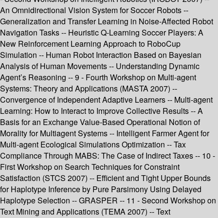
An Omnidirectional Vision System for Soccer Robots --
Generalization and Transfer Learning in Noise-Affected Robot
Navigation Tasks -- Heuristic Q-Learning Soccer Players: A
New Reinforcement Learning Approach to RoboCup
Simulation -- Human Robot Interaction Based on Bayesian
Analysis of Human Movements -- Understanding Dynamic
Agent’s Reasoning -- 9 - Fourth Workshop on Multi-agent
Systems: Theory and Applications (MASTA 2007) --
Convergence of Independent Adaptive Learners -- Multi-agent
Learning: How to Interact to Improve Collective Results -- A
Basis for an Exchange Value-Based Operational Notion of
Morality for Multiagent Systems -- Intelligent Farmer Agent for
Multi-agent Ecological Simulations Optimization -- Tax
Compliance Through MABS: The Case of Indirect Taxes -- 10 -
First Workshop on Search Techniques for Constraint
Satisfaction (STCS 2007) -- Efficient and Tight Upper Bounds
for Haplotype Inference by Pure Parsimony Using Delayed
Haplotype Selection -- GRASPER -- 11 - Second Workshop on
Text Mining and Applications (TEMA 2007) -- Text