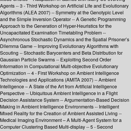
Agents -- 3 - Third Workshop on Artificial Life and Evolutionary
Algorithms (ALEA 2007) -- Symmetry at the Genotypic Level
and the Simple Inversion Operator -- A Genetic Programming
Approach to the Generation of Hyper-Heuristics for the
Uncapacitated Examination Timetabling Problem --
Asynchronous Stochastic Dynamics and the Spatial Prisoner’s
Dilemma Game -- Improving Evolutionary Algorithms with
Scouting -- Stochastic Barycenters and Beta Distribution for
Gaussian Particle Swarms -- Exploiting Second Order
Information in Computational Multi-objective Evolutionary
Optimization -- 4 - First Workshop on Ambient Intelligence
Technologies and Applications (AMITA 2007) -- Ambient
Intelligence – A State of the Art from Artificial Intelligence
Perspective -- Ubiquitous Ambient Intelligence in a Flight
Decision Assistance System -- Argumentation-Based Decision
Making in Ambient Intelligence Environments -- Intelligent
Mixed Reality for the Creation of Ambient Assisted Living --
Medical Imaging Environment – A Multi-Agent System for a
Computer Clustering Based Multi-display -- 5 - Second