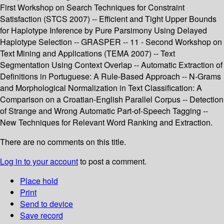
First Workshop on Search Techniques for Constraint
Satisfaction (STCS 2007) -- Efficient and Tight Upper Bounds
for Haplotype Inference by Pure Parsimony Using Delayed
Haplotype Selection -- GRASPER -- 11 - Second Workshop on
Text Mining and Applications (TEMA 2007) -- Text
Segmentation Using Context Overlap -- Automatic Extraction of
Definitions in Portuguese: A Rule-Based Approach -- N-Grams
and Morphological Normalization in Text Classification: A
Comparison on a Croatian-English Parallel Corpus -- Detection
of Strange and Wrong Automatic Part-of-Speech Tagging --
New Techniques for Relevant Word Ranking and Extraction.
There are no comments on this title.
Log in to your account
to post a comment.
Place hold
Print
Send to device
Save record