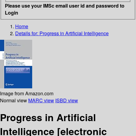
Please use your IMSc email user id and password to
Login
Home
Details for:
Progress in Artificial Intelligence
Image from Amazon.com
Normal view
MARC view
ISBD view
Progress in Artificial
Intelligence
[electronic