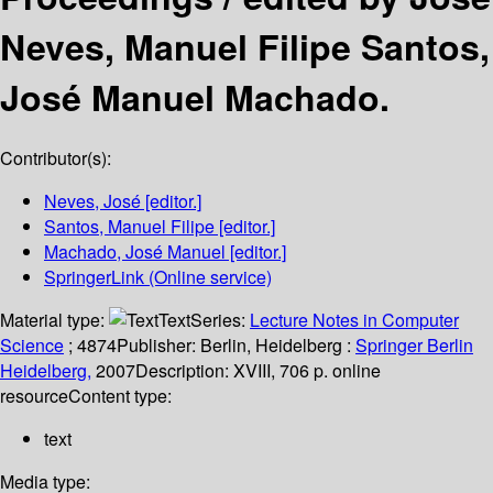
Neves, Manuel Filipe Santos,
José Manuel Machado.
Contributor(s):
Neves, José
[editor.]
Santos, Manuel Filipe
[editor.]
Machado, José Manuel
[editor.]
SpringerLink (Online service)
Material type:
Text
Series:
Lecture Notes in Computer
Science
; 4874
Publisher:
Berlin, Heidelberg :
Springer Berlin
Heidelberg,
2007
Description:
XVIII, 706 p. online
resource
Content type:
text
Media type: