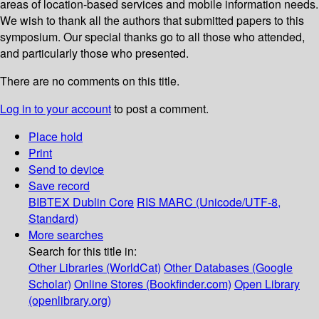
areas of location-based services and mobile information needs.
We wish to thank all the authors that submitted papers to this
symposium. Our special thanks go to all those who attended,
and particularly those who presented.
There are no comments on this title.
Log in to your account
to post a comment.
Place hold
Print
Send to device
Save record
BIBTEX
Dublin Core
RIS
MARC (Unicode/UTF-8,
Standard)
More searches
Search for this title in:
Other Libraries (WorldCat)
Other Databases (Google
Scholar)
Online Stores (Bookfinder.com)
Open Library
(openlibrary.org)