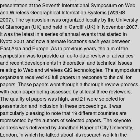
presentation at the Seventh International Symposium on Web
and Wireless Geographical Information Systems (W2GIS
2007). The symposium was organized locally by the University
of Glamorgan (UK) and held in Cardiff (UK) in November 2007.
It was the latest in a series of annual events that started in
Kyoto 2001 and now alternate locations each year between
East Asia and Europe. As in previous years, the aim of the
symposium was to provide an up-to-date review of advances
and recent developments in theoretical and technical issues
relating to Web and wireless GIS technologies. The symposium
organizers received 45 full papers in response to the call for
papers. These papers went through a thorough review process,
with each paper being assessed by at least three reviewers.
The quality of papers was high, and 21 were selected for
presentation and inclusion in these proceedings. It was
particularly pleasing to note that 19 different countries are
represented by the authors of selected papers. The keynote
address was delivered by Jonathan Raper of City University,
London, in which he talked about his research work in the