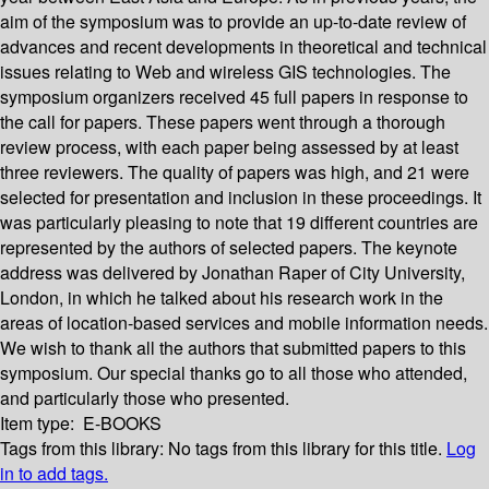
aim of the symposium was to provide an up-to-date review of
advances and recent developments in theoretical and technical
issues relating to Web and wireless GIS technologies. The
symposium organizers received 45 full papers in response to
the call for papers. These papers went through a thorough
review process, with each paper being assessed by at least
three reviewers. The quality of papers was high, and 21 were
selected for presentation and inclusion in these proceedings. It
was particularly pleasing to note that 19 different countries are
represented by the authors of selected papers. The keynote
address was delivered by Jonathan Raper of City University,
London, in which he talked about his research work in the
areas of location-based services and mobile information needs.
We wish to thank all the authors that submitted papers to this
symposium. Our special thanks go to all those who attended,
and particularly those who presented.
Item type:
E-BOOKS
Tags from this library:
No tags from this library for this title.
Log
in to add tags.