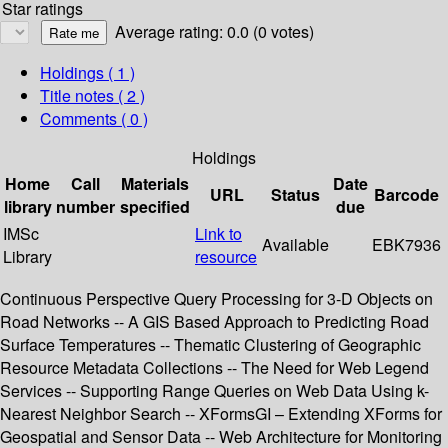
Star ratings
Average rating: 0.0 (0 votes)
Holdings
( 1 )
Title notes ( 2 )
Comments ( 0 )
Holdings
Home
Call
Materials
Date
URL
Status
Barcode
library
number
specified
due
IMSc
Link to
Available
EBK7936
Library
resource
Continuous Perspective Query Processing for 3-D Objects on
Road Networks -- A GIS Based Approach to Predicting Road
Surface Temperatures -- Thematic Clustering of Geographic
Resource Metadata Collections -- The Need for Web Legend
Services -- Supporting Range Queries on Web Data Using k-
Nearest Neighbor Search -- XFormsGI – Extending XForms for
Geospatial and Sensor Data -- Web Architecture for Monitoring