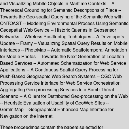
and Visualizing Mobile Objects in Maritime Contexts -- A
Theoretical Grounding for Semantic Descriptions of Place --
Towards the Geo-spatial Querying of the Semantic Web with
ONTOAST -- Modeling Environmental Process Using Semantic
Geospatial Web Service -- Historic Queries in Geosensor
Networks -- Wireless Positioning Techniques – A Developers
Update -- Framy – Visualizing Spatial Query Results on Mobile
Interfaces -- PhotoMap – Automatic Spatiotemporal Annotation
for Mobile Photos -- Towards the Next Generation of Location-
Based Services -- Automated Schematization for Web Service
Applications -- A Continuous Spatial Query Processing for
Push-Based Geographic Web Search Systems -- OGC Web
Processing Service Interface for Web Service Orchestration
Aggregating Geo-processing Services in a Bomb Threat
Scenario -- A Client for Distributed Geo-processing on the Web
-- Heuristic Evaluation of Usability of GeoWeb Sites --
GeminiMap – Geographical Enhanced Map Interface for
Navigation on the Internet.
These proceedings contain the papers selected for