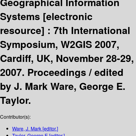
Geographical Information
Systems
[electronic
resource] :
7th International
Symposium, W2GIS 2007,
Cardiff, UK, November 28-29,
2007. Proceedings /
edited
by J. Mark Ware, George E.
Taylor.
Contributor(s):
Ware, J. Mark
[editor.]
Taylor, George E
[editor.]