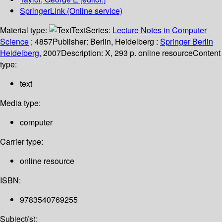
SpringerLink (Online service)
Material type:
Text
Series:
Lecture Notes in Computer
Science
; 4857
Publisher:
Berlin, Heidelberg :
Springer Berlin
Heidelberg,
2007
Description:
X, 293 p. online resource
Content
type:
text
Media type:
computer
Carrier type:
online resource
ISBN:
9783540769255
Subject(s):