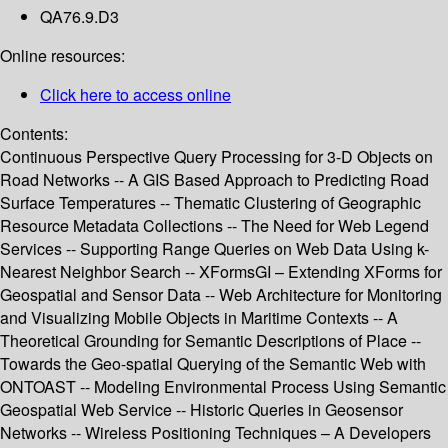
QA76.9.D3
Online resources:
Click here to access online
Contents:
Continuous Perspective Query Processing for 3-D Objects on
Road Networks -- A GIS Based Approach to Predicting Road
Surface Temperatures -- Thematic Clustering of Geographic
Resource Metadata Collections -- The Need for Web Legend
Services -- Supporting Range Queries on Web Data Using k-
Nearest Neighbor Search -- XFormsGI – Extending XForms for
Geospatial and Sensor Data -- Web Architecture for Monitoring
and Visualizing Mobile Objects in Maritime Contexts -- A
Theoretical Grounding for Semantic Descriptions of Place --
Towards the Geo-spatial Querying of the Semantic Web with
ONTOAST -- Modeling Environmental Process Using Semantic
Geospatial Web Service -- Historic Queries in Geosensor
Networks -- Wireless Positioning Techniques – A Developers