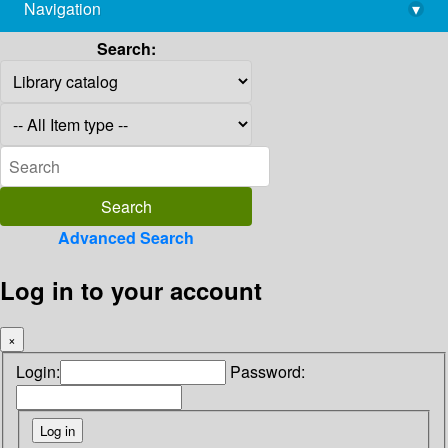
Navigation
▾
library@imsc.res.in
Search:
Advanced Search
Log in to your account
×
Login:
Password: