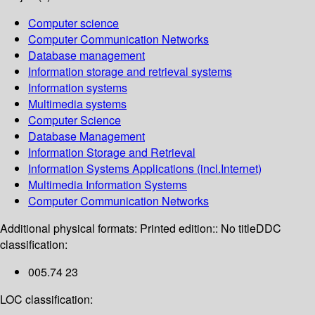
Computer science
Computer Communication Networks
Database management
Information storage and retrieval systems
Information systems
Multimedia systems
Computer Science
Database Management
Information Storage and Retrieval
Information Systems Applications (incl.Internet)
Multimedia Information Systems
Computer Communication Networks
Additional physical formats:
Printed edition:: No title
DDC
classification:
005.74 23
LOC classification: