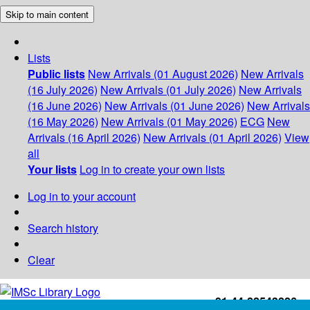
Skip to main content
Lists
Public lists
New Arrivals (01 August 2026)
New Arrivals
(16 July 2026)
New Arrivals (01 July 2026)
New Arrivals
(16 June 2026)
New Arrivals (01 June 2026)
New Arrivals
(16 May 2026)
New Arrivals (01 May 2026)
ECG
New
Arrivals (16 April 2026)
New Arrivals (01 April 2026)
View
all
Your lists
Log in to create your own lists
Log in to your account
Search history
Clear
+91-44-22543226