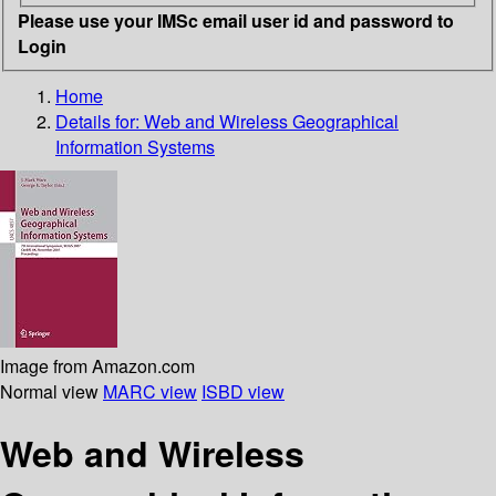
Please use your IMSc email user id and password to
Login
Home
Details for:
Web and Wireless Geographical
Information Systems
Image from Amazon.com
Normal view
MARC view
ISBD view
Web and Wireless