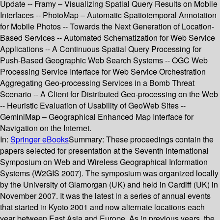
Update -- Framy – Visualizing Spatial Query Results on Mobile
Interfaces -- PhotoMap – Automatic Spatiotemporal Annotation
for Mobile Photos -- Towards the Next Generation of Location-
Based Services -- Automated Schematization for Web Service
Applications -- A Continuous Spatial Query Processing for
Push-Based Geographic Web Search Systems -- OGC Web
Processing Service Interface for Web Service Orchestration
Aggregating Geo-processing Services in a Bomb Threat
Scenario -- A Client for Distributed Geo-processing on the Web
-- Heuristic Evaluation of Usability of GeoWeb Sites --
GeminiMap – Geographical Enhanced Map Interface for
Navigation on the Internet.
In:
Springer eBooks
Summary:
These proceedings contain the
papers selected for presentation at the Seventh International
Symposium on Web and Wireless Geographical Information
Systems (W2GIS 2007). The symposium was organized locally
by the University of Glamorgan (UK) and held in Cardiff (UK) in
November 2007. It was the latest in a series of annual events
that started in Kyoto 2001 and now alternate locations each
year between East Asia and Europe. As in previous years, the