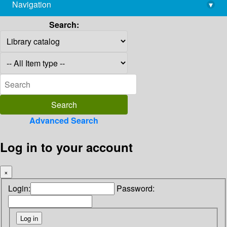
Navigation
▾
library@imsc.res.in
Search:
Advanced Search
Log in to your account
×
Login:
Password: