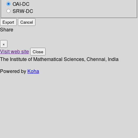
OAI-DC
SRW-DC
Export
Cancel
Share
×
Visit web site
Close
The Institute of Mathematical Sciences, Chennai, India
Powered by
Koha