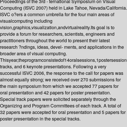
Proceedings of the 3rd - ternational Symposium on Visual
Computing (ISVC 2007) held in Lake Tahoe, Nevada/California.
ISVC o?ers a common umbrella for the four main areas of
visualcomputing including
vision,graphics,visualization,andvirtualreality.Its goal is to
provide a forum for researchers, scientists, engineers and
practitioners throughout the world to present their latest
research ?ndings, ideas, devel- ments, and applications in the
broader area of visual computing.
Thisyear,theprogramconsistedof14oralsessions,1postersession
tracks, and 6 keynote presentations. Following a very
successful ISVC 2006, the response to the call for papers was
almost equally strong; we received over 270 submissions for
the main symposium from which we accepted 77 papers for
oral presentation and 42 papers for poster presentation.
Special track papers were solicited separately through the
Organizing and Program Committees of each track. A total of
32 papers were accepted for oral presentation and 5 papers for
poster presentation in the special tracks.