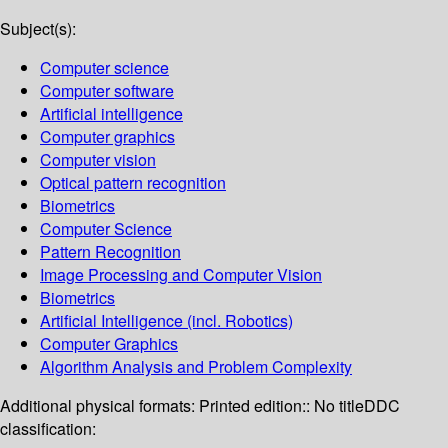
Subject(s):
Computer science
Computer software
Artificial intelligence
Computer graphics
Computer vision
Optical pattern recognition
Biometrics
Computer Science
Pattern Recognition
Image Processing and Computer Vision
Biometrics
Artificial Intelligence (incl. Robotics)
Computer Graphics
Algorithm Analysis and Problem Complexity
Additional physical formats:
Printed edition:: No title
DDC
classification: