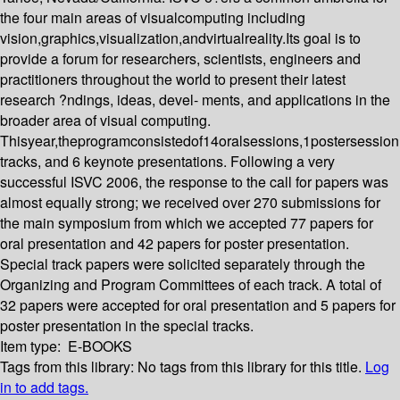
the four main areas of visualcomputing including
vision,graphics,visualization,andvirtualreality.Its goal is to
provide a forum for researchers, scientists, engineers and
practitioners throughout the world to present their latest
research ?ndings, ideas, devel- ments, and applications in the
broader area of visual computing.
Thisyear,theprogramconsistedof14oralsessions,1postersession
tracks, and 6 keynote presentations. Following a very
successful ISVC 2006, the response to the call for papers was
almost equally strong; we received over 270 submissions for
the main symposium from which we accepted 77 papers for
oral presentation and 42 papers for poster presentation.
Special track papers were solicited separately through the
Organizing and Program Committees of each track. A total of
32 papers were accepted for oral presentation and 5 papers for
poster presentation in the special tracks.
Item type:
E-BOOKS
Tags from this library:
No tags from this library for this title.
Log
in to add tags.