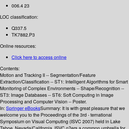
006.4 23
LOC classification:
Q337.5
TK7882.P3
Online resources:
Click here to access online
Contents:
Motion and Tracking II -- Segmentation/Feature
Extraction/Classification -- ST1: Intelligent Algorithms for Smart
Monitoring of Complex Environments -- Shape/Recognition --
ST3: Image Databases -- ST6: Soft Computing in Image
Processing and Computer Vision -- Poster.
In:
Springer eBooks
Summary:
It is with great pleasure that we
welcome you to the Proceedings of the 3rd - ternational
Symposium on Visual Computing (ISVC 2007) held in Lake
Tahoe, Nevada/California. ISVC o?ers a common umbrella for