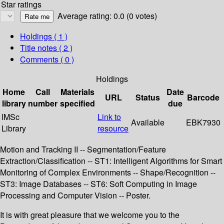
Star ratings
Average rating: 0.0 (0 votes)
Holdings
( 1 )
Title notes ( 2 )
Comments ( 0 )
Holdings
Home
Call
Materials
Date
URL
Status
Barcode
library
number
specified
due
IMSc
Link to
Available
EBK7930
Library
resource
Motion and Tracking II -- Segmentation/Feature
Extraction/Classification -- ST1: Intelligent Algorithms for Smart
Monitoring of Complex Environments -- Shape/Recognition --
ST3: Image Databases -- ST6: Soft Computing in Image
Processing and Computer Vision -- Poster.
It is with great pleasure that we welcome you to the