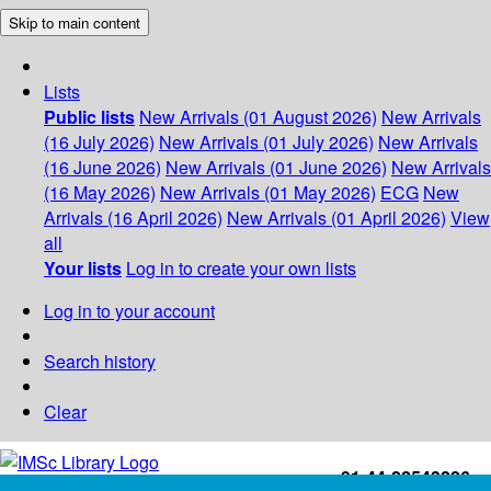
Skip to main content
Lists
Public lists
New Arrivals (01 August 2026)
New Arrivals
(16 July 2026)
New Arrivals (01 July 2026)
New Arrivals
(16 June 2026)
New Arrivals (01 June 2026)
New Arrivals
(16 May 2026)
New Arrivals (01 May 2026)
ECG
New
Arrivals (16 April 2026)
New Arrivals (01 April 2026)
View
all
Your lists
Log in to create your own lists
Log in to your account
Search history
Clear
+91-44-22543226