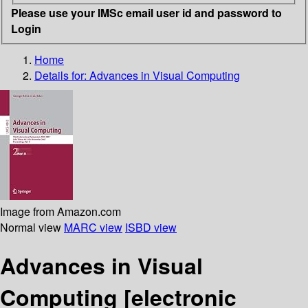
Please use your IMSc email user id and password to
Login
Home
Details for:
Advances in Visual Computing
Image from Amazon.com
Normal view
MARC view
ISBD view
Advances in Visual
Computing
[electronic