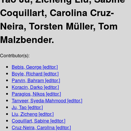
Coquillart, Carolina Cruz-
Neira, Torsten Müller, Tom
Malzbender.
Contributor(s):
Bebis, George
[editor.]
Boyle, Richard
[editor.]
Parvin, Bahram
[editor.]
Koracin, Darko
[editor.]
Paragios, Nikos
[editor.]
Tanveer, Syeda-Mahmood
[editor.]
Ju, Tao
[editor.]
Liu, Zicheng
[editor.]
Coquillart, Sabine
[editor.]
Cruz-Neira, Carolina
[editor.]