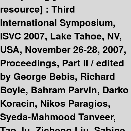
resource] :
Third
International Symposium,
ISVC 2007, Lake Tahoe, NV,
USA, November 26-28, 2007,
Proceedings, Part II /
edited
by George Bebis, Richard
Boyle, Bahram Parvin, Darko
Koracin, Nikos Paragios,
Syeda-Mahmood Tanveer,
Tao Ju, Zicheng Liu, Sabine