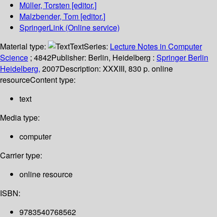
Müller, Torsten
[editor.]
Malzbender, Tom
[editor.]
SpringerLink (Online service)
Material type:
Text
Series:
Lecture Notes in Computer
Science
; 4842
Publisher:
Berlin, Heidelberg :
Springer Berlin
Heidelberg,
2007
Description:
XXXIII, 830 p. online
resource
Content type:
text
Media type:
computer
Carrier type:
online resource
ISBN:
9783540768562