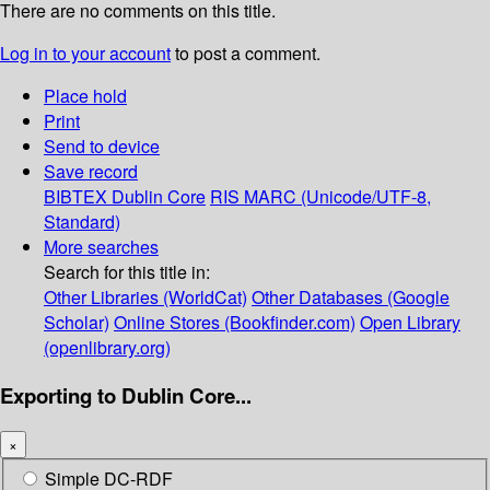
There are no comments on this title.
Log in to your account
to post a comment.
Place hold
Print
Send to device
Save record
BIBTEX
Dublin Core
RIS
MARC (Unicode/UTF-8,
Standard)
More searches
Search for this title in:
Other Libraries (WorldCat)
Other Databases (Google
Scholar)
Online Stores (Bookfinder.com)
Open Library
(openlibrary.org)
Exporting to Dublin Core...
×
Simple DC-RDF