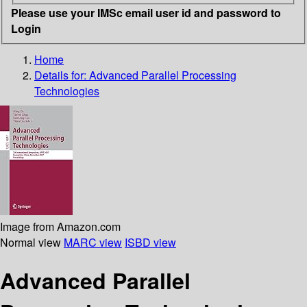
Please use your IMSc email user id and password to
Login
Home
Details for:
Advanced Parallel Processing
Technologies
Image from Amazon.com
Normal view
MARC view
ISBD view
Advanced Parallel