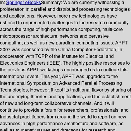
In:
Springer eBooks
Summary:
We are currently witnessing a
proliferation in parallel and distributed processing technologies
and applications. However, more new technologies have
ushered in unprecented challenges to the research community
across the range of high-performance computing, multi-core
microprocessor architecture, networks and pervasive
computing, as well as new paradigm computing issues. APPT
2007 was sponsored by the China Computer Federation, in
cooperation with TCPP of the Institute for Electrical and
Electronics Engineers (IEEE). The highly positive responses to
the previous APPT workshops encouraged us to continue this
international event. This year, APPT was upgraded to the
International Symposium on Advanced Parallel Processing
Technologies. However, it kept its traditional flavor by sharing of
the underlying theories and applications, and the establishment
of new and long-term collaborative channels. And it will
continue to provide a forum for researchers, professionals, and
industrial practitioners from around the world to report on new
advances in high-performance architecture and software, as
well as to identify issues and directions for research and