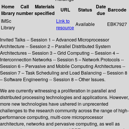
Home
Call
Materials
Date
URL
Status
Barcode
library
number
specified
due
IMSc
Link to
Available
EBK7927
Library
resource
Invited Talks -- Session 1 – Advanced Microprocessor
Architecture -- Session 2 – Parallel Distributed System
Architectures -- Session 3 – Grid Computing -- Session 4 –
Interconnection Networks -- Session 5 – Network Protocols --
Session 6 – Pervasive and Mobile Computing Architectures --
Session 7 – Task Scheduling and Load Balancing -- Session 8
– Software Engineering -- Session 8 – Other Issues.
We are currently witnessing a proliferation in parallel and
distributed processing technologies and applications. However,
more new technologies have ushered in unprecented
challenges to the research community across the range of high-
performance computing, multi-core microprocessor
architecture, networks and pervasive computing, as well as