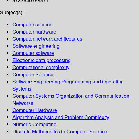
9783540768371
Subject(s):
Computer science
Computer hardware
Computer network architectures
Software engineering
Computer software
Electronic data processing
Computational complexity
Computer Science
Software Engineering/Programming and Operating
Systems
Computer Systems Organization and Communication
Networks
Computer Hardware
Algorithm Analysis and Problem Complexity
Numeric Computing
Discrete Mathematics in Computer Science