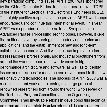
new paradigm computing issues. APPT 2007 was sponsored
by the China Computer Federation, in cooperation with TCPP
of the Institute for Electrical and Electronics Engineers (IEEE).
The highly positive responses to the previous APPT workshops
encouraged us to continue this international event. This year,
APPT was upgraded to the International Symposium on
Advanced Parallel Processing Technologies. However, it kept
its traditional flavor by sharing of the underlying theories and
applications, and the establishment of new and long-term
collaborative channels. And it will continue to provide a forum
for researchers, professionals, and industrial practitioners from
around the world to report on new advances in high-
performance architecture and software, as well as to identify
issues and directions for research and development in the new
era of evolving technologies. The success of APPT 2007 was a
result of the hard work and planning of a large group of
renowned researchers from around the world, who served on
the Technical Program Committee and the Organizing
Committee. Their invaluable efforts in developing this technical
program are most gratefully acknowledged. In particular, we