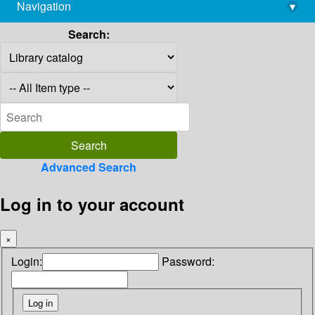
Navigation
▾
library@imsc.res.in
Search:
Advanced Search
Log in to your account
×
Login:
Password: