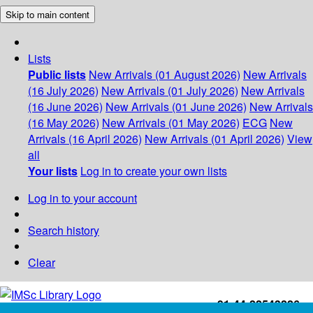
Skip to main content
Lists
Public lists
New Arrivals (01 August 2026)
New Arrivals
(16 July 2026)
New Arrivals (01 July 2026)
New Arrivals
(16 June 2026)
New Arrivals (01 June 2026)
New Arrivals
(16 May 2026)
New Arrivals (01 May 2026)
ECG
New
Arrivals (16 April 2026)
New Arrivals (01 April 2026)
View
all
Your lists
Log in to create your own lists
Log in to your account
Search history
Clear
+91-44-22543226