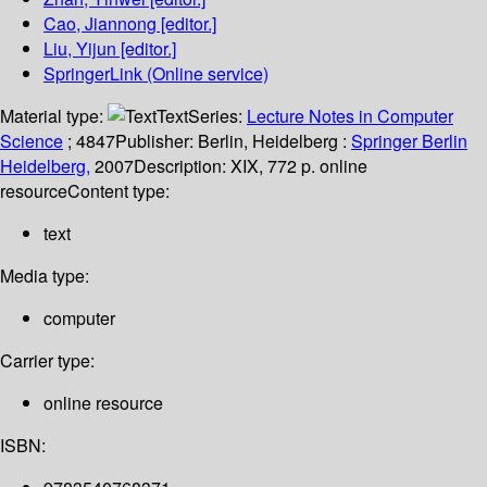
Cao, Jiannong
[editor.]
Liu, Yijun
[editor.]
SpringerLink (Online service)
Material type:
Text
Series:
Lecture Notes in Computer
Science
; 4847
Publisher:
Berlin, Heidelberg :
Springer Berlin
Heidelberg,
2007
Description:
XIX, 772 p. online
resource
Content type:
text
Media type:
computer
Carrier type:
online resource
ISBN: