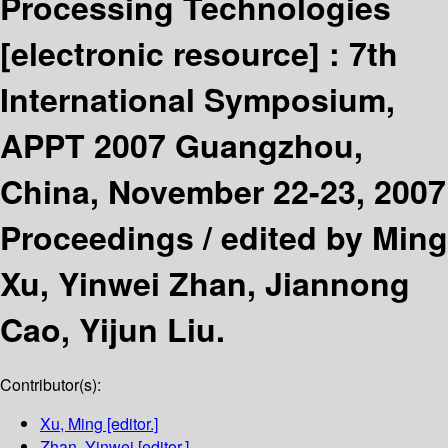
Processing Technologies
[electronic resource] :
7th
International Symposium,
APPT 2007 Guangzhou,
China, November 22-23, 2007
Proceedings /
edited by Ming
Xu, Yinwei Zhan, Jiannong
Cao, Yijun Liu.
Contributor(s):
Xu, Ming
[editor.]
Zhan, Yinwei
[editor.]