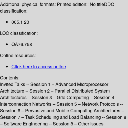
Additional physical formats:
Printed edition:: No title
DDC
classification:
005.1 23
LOC classification:
QA76.758
Online resources:
Click here to access online
Contents:
Invited Talks -- Session 1 – Advanced Microprocessor
Architecture -- Session 2 – Parallel Distributed System
Architectures -- Session 3 – Grid Computing -- Session 4 –
Interconnection Networks -- Session 5 – Network Protocols --
Session 6 – Pervasive and Mobile Computing Architectures --
Session 7 – Task Scheduling and Load Balancing -- Session 8
– Software Engineering -- Session 8 – Other Issues.