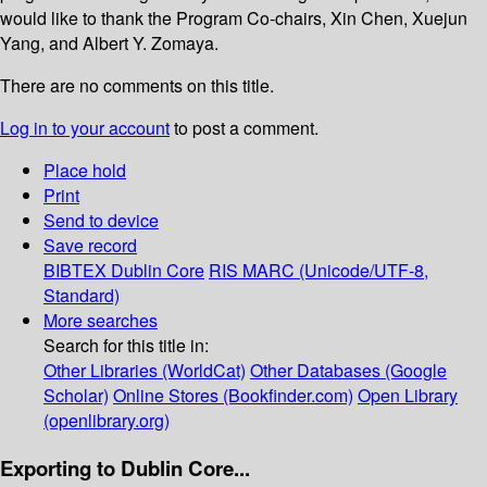
would like to thank the Program Co-chairs, Xin Chen, Xuejun
Yang, and Albert Y. Zomaya.
There are no comments on this title.
Log in to your account
to post a comment.
Place hold
Print
Send to device
Save record
BIBTEX
Dublin Core
RIS
MARC (Unicode/UTF-8,
Standard)
More searches
Search for this title in:
Other Libraries (WorldCat)
Other Databases (Google
Scholar)
Online Stores (Bookfinder.com)
Open Library
(openlibrary.org)
Exporting to Dublin Core...