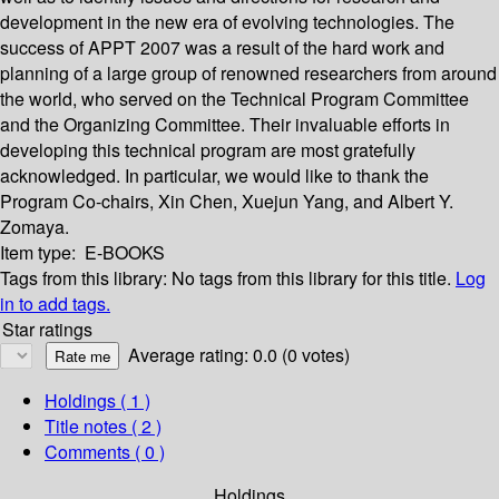
development in the new era of evolving technologies. The
success of APPT 2007 was a result of the hard work and
planning of a large group of renowned researchers from around
the world, who served on the Technical Program Committee
and the Organizing Committee. Their invaluable efforts in
developing this technical program are most gratefully
acknowledged. In particular, we would like to thank the
Program Co-chairs, Xin Chen, Xuejun Yang, and Albert Y.
Zomaya.
Item type:
E-BOOKS
Tags from this library:
No tags from this library for this title.
Log
in to add tags.
Star ratings
Average rating: 0.0 (0 votes)
Holdings
( 1 )
Title notes ( 2 )
Comments ( 0 )
Holdings