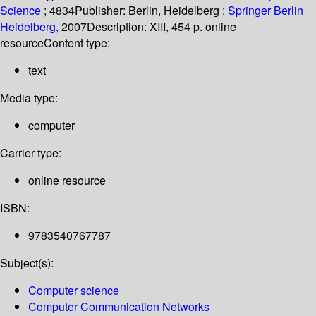
Science
; 4834
Publisher:
Berlin, Heidelberg :
Springer Berlin
Heidelberg,
2007
Description:
XIII, 454 p. online
resource
Content type:
text
Media type:
computer
Carrier type:
online resource
ISBN:
9783540767787
Subject(s):
Computer science
Computer Communication Networks