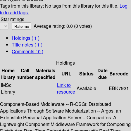
Tags from this library:
No tags from this library for this title.
Log
in to add tags.
Star ratings
Average rating: 0.0 (0 votes)
Holdings
( 1 )
Title notes ( 1 )
Comments ( 0 )
Holdings
Home
Call
Materials
Date
URL
Status
Barcode
library
number
specified
due
IMSc
Link to
Available
EBK7921
Library
resource
Component-Based Middleware -- R-OSGi: Distributed
Applications Through Software Modularization -- Argos, an
Extensible Personal Application Server -- Compadres: A
Lightweight Component Middleware Framework for Composing
Distributed Real-Time Embedded Systems with Real-Time