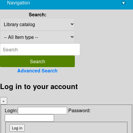
Navigation
▾
library@imsc.res.in
Search:
Advanced Search
Log in to your account
×
Login:
Password: