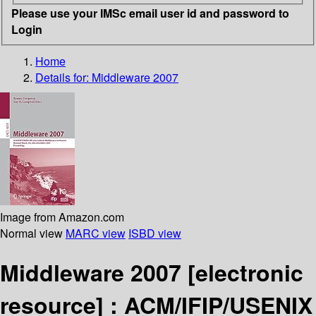
Please use your IMSc email user id and password to
Login
Home
Details for:
Middleware 2007
Image from Amazon.com
Normal view
MARC view
ISBD view
Middleware 2007
[electronic
resource] :
ACM/IFIP/USENIX