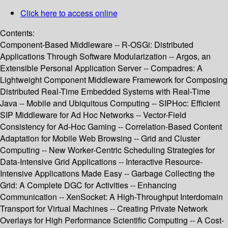
Click here to access online
Contents:
Component-Based Middleware -- R-OSGi: Distributed
Applications Through Software Modularization -- Argos, an
Extensible Personal Application Server -- Compadres: A
Lightweight Component Middleware Framework for Composing
Distributed Real-Time Embedded Systems with Real-Time
Java -- Mobile and Ubiquitous Computing -- SIPHoc: Efficient
SIP Middleware for Ad Hoc Networks -- Vector-Field
Consistency for Ad-Hoc Gaming -- Correlation-Based Content
Adaptation for Mobile Web Browsing -- Grid and Cluster
Computing -- New Worker-Centric Scheduling Strategies for
Data-Intensive Grid Applications -- Interactive Resource-
Intensive Applications Made Easy -- Garbage Collecting the
Grid: A Complete DGC for Activities -- Enhancing
Communication -- XenSocket: A High-Throughput Interdomain
Transport for Virtual Machines -- Creating Private Network
Overlays for High Performance Scientific Computing -- A Cost-