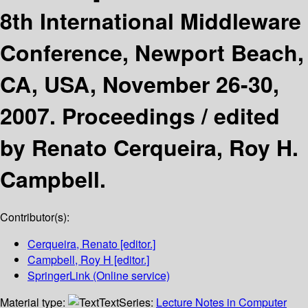
8th International Middleware
Conference, Newport Beach,
CA, USA, November 26-30,
2007. Proceedings /
edited
by Renato Cerqueira, Roy H.
Campbell.
Contributor(s):
Cerqueira, Renato
[editor.]
Campbell, Roy H
[editor.]
SpringerLink (Online service)
Material type:
Text
Series:
Lecture Notes in Computer