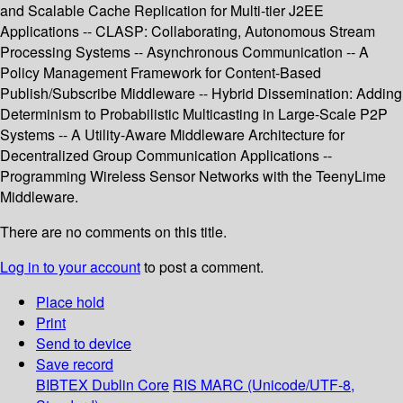
and Scalable Cache Replication for Multi-tier J2EE
Applications -- CLASP: Collaborating, Autonomous Stream
Processing Systems -- Asynchronous Communication -- A
Policy Management Framework for Content-Based
Publish/Subscribe Middleware -- Hybrid Dissemination: Adding
Determinism to Probabilistic Multicasting in Large-Scale P2P
Systems -- A Utility-Aware Middleware Architecture for
Decentralized Group Communication Applications --
Programming Wireless Sensor Networks with the TeenyLime
Middleware.
There are no comments on this title.
Log in to your account
to post a comment.
Place hold
Print
Send to device
Save record
BIBTEX
Dublin Core
RIS
MARC (Unicode/UTF-8,