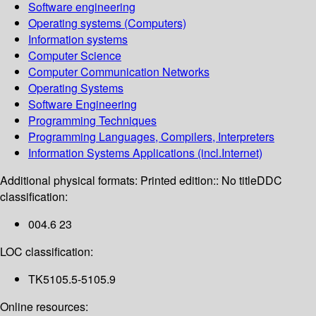
Software engineering
Operating systems (Computers)
Information systems
Computer Science
Computer Communication Networks
Operating Systems
Software Engineering
Programming Techniques
Programming Languages, Compilers, Interpreters
Information Systems Applications (incl.Internet)
Additional physical formats:
Printed edition:: No title
DDC
classification:
004.6 23
LOC classification:
TK5105.5-5105.9
Online resources: