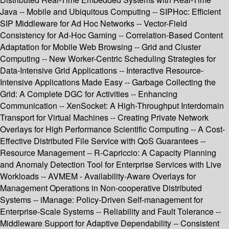
Java -- Mobile and Ubiquitous Computing -- SIPHoc: Efficient
SIP Middleware for Ad Hoc Networks -- Vector-Field
Consistency for Ad-Hoc Gaming -- Correlation-Based Content
Adaptation for Mobile Web Browsing -- Grid and Cluster
Computing -- New Worker-Centric Scheduling Strategies for
Data-Intensive Grid Applications -- Interactive Resource-
Intensive Applications Made Easy -- Garbage Collecting the
Grid: A Complete DGC for Activities -- Enhancing
Communication -- XenSocket: A High-Throughput Interdomain
Transport for Virtual Machines -- Creating Private Network
Overlays for High Performance Scientific Computing -- A Cost-
Effective Distributed File Service with QoS Guarantees --
Resource Management -- R-Capriccio: A Capacity Planning
and Anomaly Detection Tool for Enterprise Services with Live
Workloads -- AVMEM - Availability-Aware Overlays for
Management Operations in Non-cooperative Distributed
Systems -- iManage: Policy-Driven Self-management for
Enterprise-Scale Systems -- Reliability and Fault Tolerance --
Middleware Support for Adaptive Dependability -- Consistent