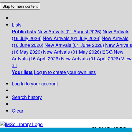
Skip to main content
Lists
Public lists
New Arrivals (01 August 2026)
New Arrivals
(16 July 2026)
New Arrivals (01 July 2026)
New Arrivals
(16 June 2026)
New Arrivals (01 June 2026)
New Arrivals
(16 May 2026)
New Arrivals (01 May 2026)
ECG
New
Arrivals (16 April 2026)
New Arrivals (01 April 2026)
View
all
Your lists
Log in to create your own lists
Log in to your account
Search history
Clear
+91-44-22543226