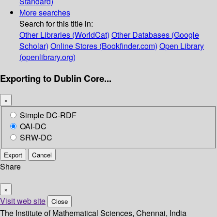
Standard)
More searches
Search for this title in:
Other Libraries (WorldCat)
Other Databases (Google
Scholar)
Online Stores (Bookfinder.com)
Open Library
(openlibrary.org)
Exporting to Dublin Core...
×
Simple DC-RDF
OAI-DC
SRW-DC
Export
Cancel
Share
×
Visit web site
Close
The Institute of Mathematical Sciences, Chennai, India