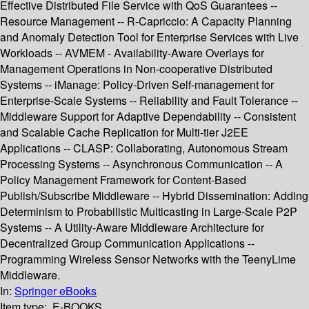
Effective Distributed File Service with QoS Guarantees --
Resource Management -- R-Capriccio: A Capacity Planning
and Anomaly Detection Tool for Enterprise Services with Live
Workloads -- AVMEM - Availability-Aware Overlays for
Management Operations in Non-cooperative Distributed
Systems -- iManage: Policy-Driven Self-management for
Enterprise-Scale Systems -- Reliability and Fault Tolerance --
Middleware Support for Adaptive Dependability -- Consistent
and Scalable Cache Replication for Multi-tier J2EE
Applications -- CLASP: Collaborating, Autonomous Stream
Processing Systems -- Asynchronous Communication -- A
Policy Management Framework for Content-Based
Publish/Subscribe Middleware -- Hybrid Dissemination: Adding
Determinism to Probabilistic Multicasting in Large-Scale P2P
Systems -- A Utility-Aware Middleware Architecture for
Decentralized Group Communication Applications --
Programming Wireless Sensor Networks with the TeenyLime
Middleware.
In:
Springer eBooks
Item type:
E-BOOKS