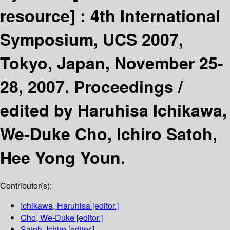
resource] :
4th International
Symposium, UCS 2007,
Tokyo, Japan, November 25-
28, 2007. Proceedings /
edited by Haruhisa Ichikawa,
We-Duke Cho, Ichiro Satoh,
Hee Yong Youn.
Contributor(s):
Ichikawa, Haruhisa
[editor.]
Cho, We-Duke
[editor.]
Satoh, Ichiro
[editor.]