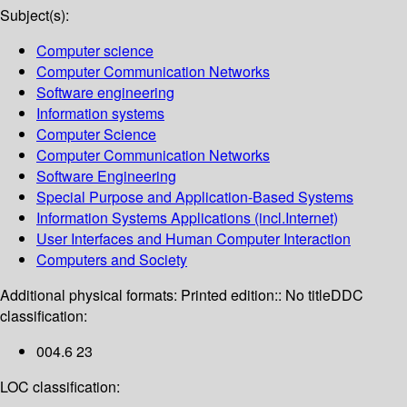
Subject(s):
Computer science
Computer Communication Networks
Software engineering
Information systems
Computer Science
Computer Communication Networks
Software Engineering
Special Purpose and Application-Based Systems
Information Systems Applications (incl.Internet)
User Interfaces and Human Computer Interaction
Computers and Society
Additional physical formats:
Printed edition:: No title
DDC
classification:
004.6 23
LOC classification: