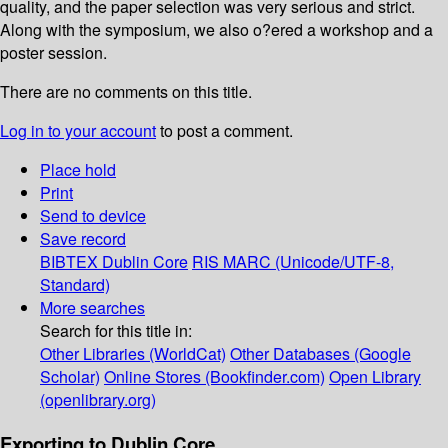
quality, and the paper selection was very serious and strict.
Along with the symposium, we also o?ered a workshop and a
poster session.
There are no comments on this title.
Log in to your account
to post a comment.
Place hold
Print
Send to device
Save record
BIBTEX
Dublin Core
RIS
MARC (Unicode/UTF-8,
Standard)
More searches
Search for this title in:
Other Libraries (WorldCat)
Other Databases (Google
Scholar)
Online Stores (Bookfinder.com)
Open Library
(openlibrary.org)
Exporting to Dublin Core...