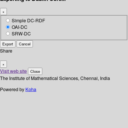
×
Simple DC-RDF
OAI-DC
SRW-DC
Export
Cancel
Share
×
Visit web site
Close
The Institute of Mathematical Sciences, Chennai, India
Powered by
Koha