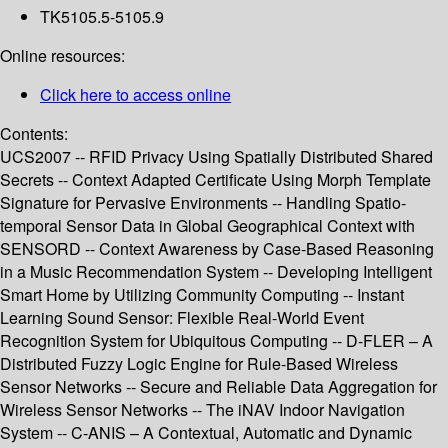
TK5105.5-5105.9
Online resources:
Click here to access online
Contents:
UCS2007 -- RFID Privacy Using Spatially Distributed Shared
Secrets -- Context Adapted Certificate Using Morph Template
Signature for Pervasive Environments -- Handling Spatio-
temporal Sensor Data in Global Geographical Context with
SENSORD -- Context Awareness by Case-Based Reasoning
in a Music Recommendation System -- Developing Intelligent
Smart Home by Utilizing Community Computing -- Instant
Learning Sound Sensor: Flexible Real-World Event
Recognition System for Ubiquitous Computing -- D-FLER – A
Distributed Fuzzy Logic Engine for Rule-Based Wireless
Sensor Networks -- Secure and Reliable Data Aggregation for
Wireless Sensor Networks -- The iNAV Indoor Navigation
System -- C-ANIS – A Contextual, Automatic and Dynamic