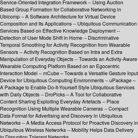
Service-Oriented Integration Framework -- Using Auction
Based Group Formation for Collaborative Networking in
Ubicomp -- A Software Architecture for Virtual Device
Composition and Its Applications -- Ubiquitous Communication
Services Based on Effective Knowledge Deployment --
Detection of User Mode Shift in Home -- Discriminative
Temporal Smoothing for Activity Recognition from Wearable
Sensors -- Activity Recognition Based on Intra and Extra
Manipulation of Everyday Objects -- Towards an Activity-Aware
Wearable Computing Platform Based on an Egocentric
Interaction Model -- mCube – Towards a Versatile Gesture Input
Device for Ubiquitous Computing Environments -- uPackage –
A Package to Enable Do-It-Yourself Style Ubiquitous Services
with Daily Objects -- DroPicks – A Tool for Collaborative
Content Sharing Exploiting Everyday Artefacts -- Place
Recognition Using Multiple Wearable Cameras -- Compact
Data Format for Advertising and Discovery in Ubiquitous
Networks -- A Media Access Protocol for Proactive Discovery in
Ubiquitous Wireless Networks -- Mobility Helps Data Delivery
in Disruption Tolerant Networks.