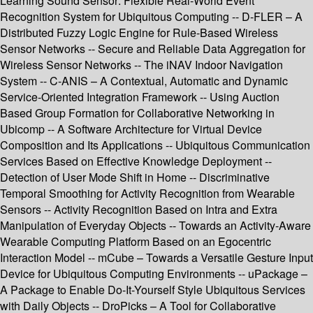
Learning Sound Sensor: Flexible Real-World Event
Recognition System for Ubiquitous Computing -- D-FLER – A
Distributed Fuzzy Logic Engine for Rule-Based Wireless
Sensor Networks -- Secure and Reliable Data Aggregation for
Wireless Sensor Networks -- The iNAV Indoor Navigation
System -- C-ANIS – A Contextual, Automatic and Dynamic
Service-Oriented Integration Framework -- Using Auction
Based Group Formation for Collaborative Networking in
Ubicomp -- A Software Architecture for Virtual Device
Composition and Its Applications -- Ubiquitous Communication
Services Based on Effective Knowledge Deployment --
Detection of User Mode Shift in Home -- Discriminative
Temporal Smoothing for Activity Recognition from Wearable
Sensors -- Activity Recognition Based on Intra and Extra
Manipulation of Everyday Objects -- Towards an Activity-Aware
Wearable Computing Platform Based on an Egocentric
Interaction Model -- mCube – Towards a Versatile Gesture Input
Device for Ubiquitous Computing Environments -- uPackage –
A Package to Enable Do-It-Yourself Style Ubiquitous Services
with Daily Objects -- DroPicks – A Tool for Collaborative