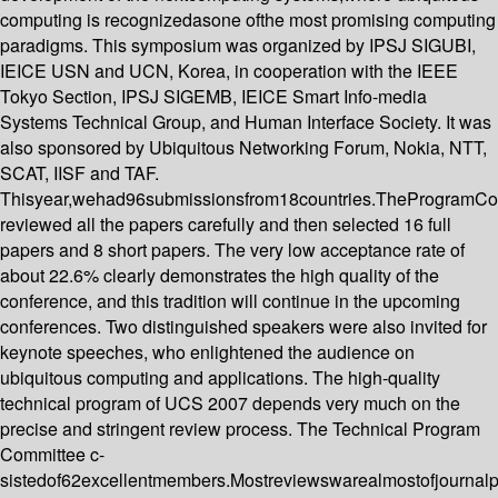
computing is recognizedasone ofthe most promising computing
paradigms. This symposium was organized by IPSJ SIGUBI,
IEICE USN and UCN, Korea, in cooperation with the IEEE
Tokyo Section, IPSJ SIGEMB, IEICE Smart Info-media
Systems Technical Group, and Human Interface Society. It was
also sponsored by Ubiquitous Networking Forum, Nokia, NTT,
SCAT, IISF and TAF.
Thisyear,wehad96submissionsfrom18countries.TheProgramCo
reviewed all the papers carefully and then selected 16 full
papers and 8 short papers. The very low acceptance rate of
about 22.6% clearly demonstrates the high quality of the
conference, and this tradition will continue in the upcoming
conferences. Two distinguished speakers were also invited for
keynote speeches, who enlightened the audience on
ubiquitous computing and applications. The high-quality
technical program of UCS 2007 depends very much on the
precise and stringent review process. The Technical Program
Committee c-
sistedof62excellentmembers.Mostreviewswarealmostofjournal