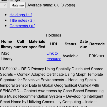
Average rating: 0.0 (0 votes)
Holdings
( 1 )
Title notes ( 2 )
Comments ( 0 )
Holdings
Home
Call
Materials
Date
URL
Status
Barcode
library
number
specified
due
IMSc
Link to
Available
EBK7920
Library
resource
UCS2007 -- RFID Privacy Using Spatially Distributed Shared
Secrets -- Context Adapted Certificate Using Morph Template
Signature for Pervasive Environments -- Handling Spatio-
temporal Sensor Data in Global Geographical Context with
SENSORD -- Context Awareness by Case-Based Reasoning
in a Music Recommendation System -- Developing Intelligent
Smart Home by Utilizing Community Computing -- Instant