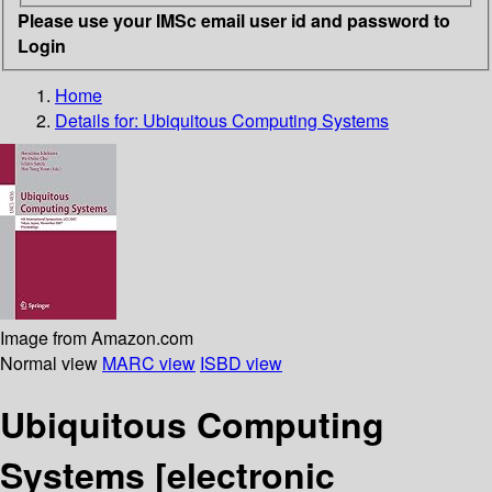
Please use your IMSc email user id and password to
Login
Home
Details for:
Ubiquitous Computing Systems
Image from Amazon.com
Normal view
MARC view
ISBD view
Ubiquitous Computing
Systems
[electronic