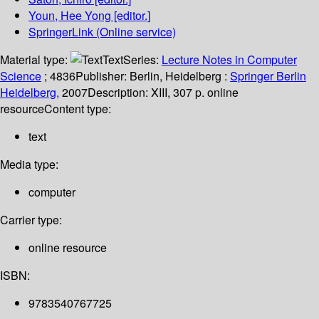
Youn, Hee Yong
[editor.]
SpringerLink (Online service)
Material type:
Text
Series:
Lecture Notes in Computer
Science
; 4836
Publisher:
Berlin, Heidelberg :
Springer Berlin
Heidelberg,
2007
Description:
XIII, 307 p. online
resource
Content type:
text
Media type:
computer
Carrier type:
online resource
ISBN:
9783540767725