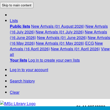
Skip to main content
Lists
Public lists
New Arrivals (01 August 2026)
New Arrivals
(16 July 2026)
New Arrivals (01 July 2026)
New Arrivals
(16 June 2026)
New Arrivals (01 June 2026)
New Arrivals
(16 May 2026)
New Arrivals (01 May 2026)
ECG
New
Arrivals (16 April 2026)
New Arrivals (01 April 2026)
View
all
Your lists
Log in to create your own lists
Log in to your account
Search history
Clear
+91-44-22543226