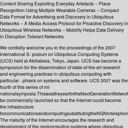
Content Sharing Exploiting Everyday Artefacts -- Place
Recognition Using Multiple Wearable Cameras -- Compact
Data Format for Advertising and Discovery in Ubiquitous
Networks -- A Media Access Protocol for Proactive Discovery in
Ubiquitous Wireless Networks -- Mobility Helps Data Delivery
in Disruption Tolerant Networks.
We cordially welcome you to the proceedings of the 2007
International S- posium on Ubiquitous Computing Systems
(UCS) held at Akihabara, Tokyo, Japan. UCS has become a
symposium for the dissemination of state-of-the-art research
and engineering practices in ubiquitous computing with
particular - phasis on systems and software. UCS 2007 was the
fourth of this series of int-
nationalsymposia.ThiswastheyearfortheNextGenerationNetwo
be commercially launched so that the Internet could become
the infrastructure
forcommunicationsandcomputingsubstitutingtheNGNintelephon
The maturity of the Internet encourages the research and
development of the nextcomputing systems,where ubiquitous