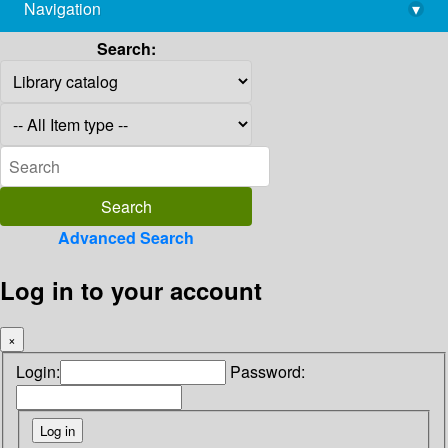
Navigation
▾
library@imsc.res.in
Search:
Advanced Search
Log in to your account
×
Login:
Password: