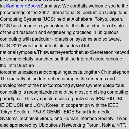
In:
Springer eBooks
Summary:
We cordially welcome you to the
proceedings of the 2007 International S- posium on Ubiquitous
Computing Systems (UCS) held at Akihabara, Tokyo, Japan.
UCS has become a symposium for the dissemination of state-
of-the-art research and engineering practices in ubiquitous
computing with particular - phasis on systems and software.
UCS 2007 was the fourth of this series of int-
nationalsymposia.ThiswastheyearfortheNextGenerationNetwo
be commercially launched so that the Internet could become
the infrastructure
forcommunicationsandcomputingsubstitutingtheNGNintelephon
The maturity of the Internet encourages the research and
development of the nextcomputing systems,where ubiquitous
computing is recognizedasone ofthe most promising computing
paradigms. This symposium was organized by IPSJ SIGUBI,
IEICE USN and UCN, Korea, in cooperation with the IEEE
Tokyo Section, IPSJ SIGEMB, IEICE Smart Info-media
Systems Technical Group, and Human Interface Society. It was
also sponsored by Ubiquitous Networking Forum, Nokia, NTT,