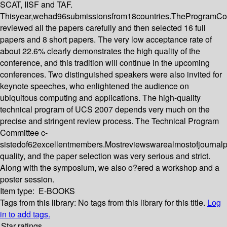
SCAT, IISF and TAF.
Thisyear,wehad96submissionsfrom18countries.TheProgramCo
reviewed all the papers carefully and then selected 16 full
papers and 8 short papers. The very low acceptance rate of
about 22.6% clearly demonstrates the high quality of the
conference, and this tradition will continue in the upcoming
conferences. Two distinguished speakers were also invited for
keynote speeches, who enlightened the audience on
ubiquitous computing and applications. The high-quality
technical program of UCS 2007 depends very much on the
precise and stringent review process. The Technical Program
Committee c-
sistedof62excellentmembers.Mostreviewswarealmostofjournal
quality, and the paper selection was very serious and strict.
Along with the symposium, we also o?ered a workshop and a
poster session.
Item type:
E-BOOKS
Tags from this library:
No tags from this library for this title.
Log
in to add tags.
Star ratings