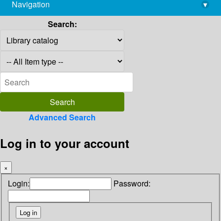
Navigation
▾
library@imsc.res.in
Search:
Advanced Search
Log in to your account
×
Login:
Password: