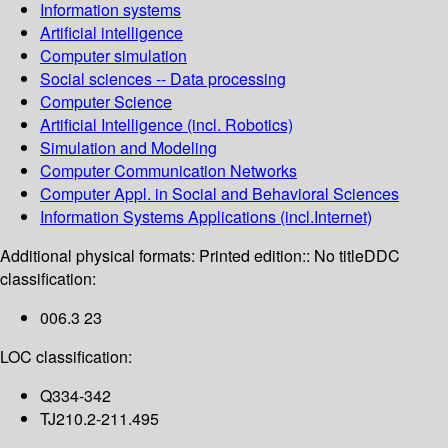
Information systems
Artificial intelligence
Computer simulation
Social sciences -- Data processing
Computer Science
Artificial Intelligence (incl. Robotics)
Simulation and Modeling
Computer Communication Networks
Computer Appl. in Social and Behavioral Sciences
Information Systems Applications (incl.Internet)
Additional physical formats:
Printed edition:: No title
DDC
classification:
006.3 23
LOC classification:
Q334-342
TJ210.2-211.495