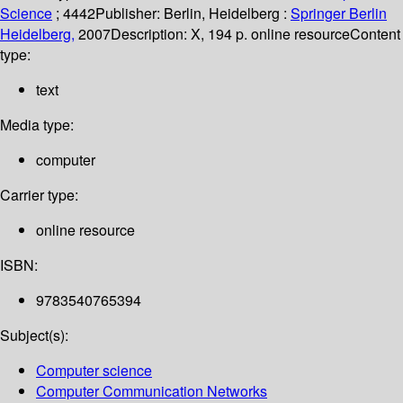
Science
; 4442
Publisher:
Berlin, Heidelberg :
Springer Berlin
Heidelberg,
2007
Description:
X, 194 p. online resource
Content
type:
text
Media type:
computer
Carrier type:
online resource
ISBN:
9783540765394
Subject(s):
Computer science
Computer Communication Networks