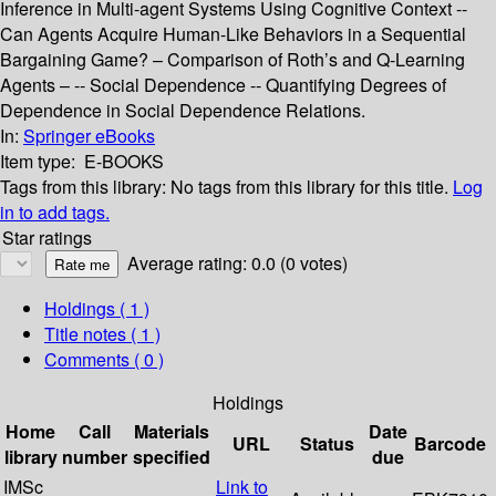
Inference in Multi-agent Systems Using Cognitive Context --
Can Agents Acquire Human-Like Behaviors in a Sequential
Bargaining Game? – Comparison of Roth’s and Q-Learning
Agents – -- Social Dependence -- Quantifying Degrees of
Dependence in Social Dependence Relations.
In:
Springer eBooks
Item type:
E-BOOKS
Tags from this library:
No tags from this library for this title.
Log
in to add tags.
Star ratings
Average rating: 0.0 (0 votes)
Holdings
( 1 )
Title notes ( 1 )
Comments ( 0 )
Holdings
Home
Call
Materials
Date
URL
Status
Barcode
library
number
specified
due
IMSc
Link to