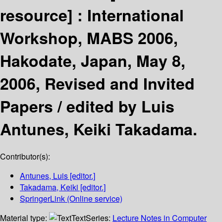
resource] :
International
Workshop, MABS 2006,
Hakodate, Japan, May 8,
2006, Revised and Invited
Papers /
edited by Luis
Antunes, Keiki Takadama.
Contributor(s):
Antunes, Luis
[editor.]
Takadama, Keiki
[editor.]
SpringerLink (Online service)
Material type:
Text
Series:
Lecture Notes in Computer