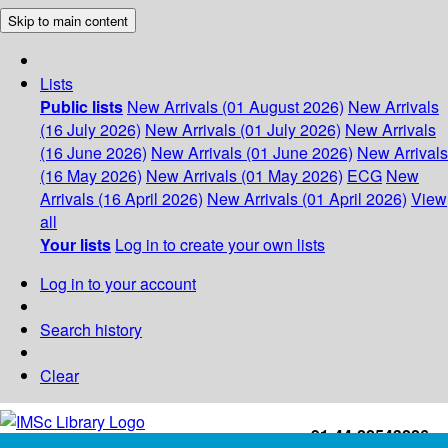
Skip to main content
Lists
Public lists
New Arrivals (01 August 2026)
New Arrivals
(16 July 2026)
New Arrivals (01 July 2026)
New Arrivals
(16 June 2026)
New Arrivals (01 June 2026)
New Arrivals
(16 May 2026)
New Arrivals (01 May 2026)
ECG
New
Arrivals (16 April 2026)
New Arrivals (01 April 2026)
View
all
Your lists
Log in to create your own lists
Log in to your account
Search history
Clear
+91-44-22543226