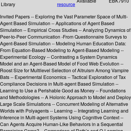
Available
EBK7910
Library
resource
Invited Papers -- Exploring the Vast Parameter Space of Multi-
Agent Based Simulation -- Applications of Agent Based
Simulation -- Empirical Cross Studies -- Analyzing Dynamics of
Peer-to-Peer Communication -From Questionnaire Surveys to
Agent-Based Simulation -- Modeling Human Education Data:
From Equation-Based Modeling to Agent-Based Modeling --
Experimental Ecology -- Contrasting a System Dynamics
Model and an Agent-Based Model of Food Web Evolution --
Roost Size for Multilevel Selection of Altruism Among Vampire
Bats -- Experimental Economics -- Tactical Exploration of Tax
Compliance Decisions in Multi-agent Based Simulation --
Learning to Use a Perishable Good as Money -- Foundations
and Methodologies -- A Holonic Approach to Model and Deploy
Large Scale Simulations -- Concurrent Modeling of Alternative
Worlds with Polyagents -- Learning -- Integrating Learning and
Inference in Multi-agent Systems Using Cognitive Context --
Can Agents Acquire Human-Like Behaviors in a Sequential
Bargaining Game? – Comparison of Roth’s and Q-Learning