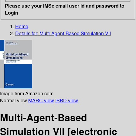
Please use your IMSc email user id and password to
Login
Home
Details for:
Multi-Agent-Based Simulation VII
Image from Amazon.com
Normal view
MARC view
ISBD view
Multi-Agent-Based
Simulation VII
[electronic