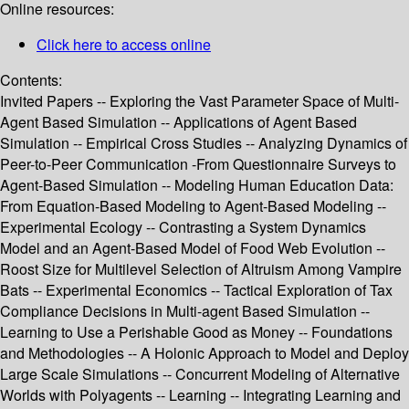
Online resources:
Click here to access online
Contents:
Invited Papers -- Exploring the Vast Parameter Space of Multi-
Agent Based Simulation -- Applications of Agent Based
Simulation -- Empirical Cross Studies -- Analyzing Dynamics of
Peer-to-Peer Communication -From Questionnaire Surveys to
Agent-Based Simulation -- Modeling Human Education Data:
From Equation-Based Modeling to Agent-Based Modeling --
Experimental Ecology -- Contrasting a System Dynamics
Model and an Agent-Based Model of Food Web Evolution --
Roost Size for Multilevel Selection of Altruism Among Vampire
Bats -- Experimental Economics -- Tactical Exploration of Tax
Compliance Decisions in Multi-agent Based Simulation --
Learning to Use a Perishable Good as Money -- Foundations
and Methodologies -- A Holonic Approach to Model and Deploy
Large Scale Simulations -- Concurrent Modeling of Alternative
Worlds with Polyagents -- Learning -- Integrating Learning and