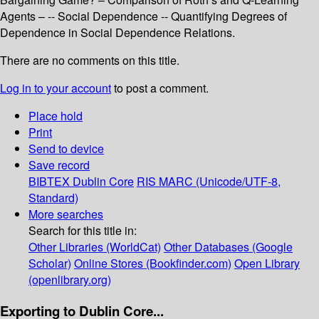
Agents – -- Social Dependence -- Quantifying Degrees of
Dependence in Social Dependence Relations.
There are no comments on this title.
Log in to your account
to post a comment.
Place hold
Print
Send to device
Save record
BIBTEX
Dublin Core
RIS
MARC (Unicode/UTF-8,
Standard)
More searches
Search for this title in:
Other Libraries (WorldCat)
Other Databases (Google
Scholar)
Online Stores (Bookfinder.com)
Open Library
(openlibrary.org)
Exporting to Dublin Core...