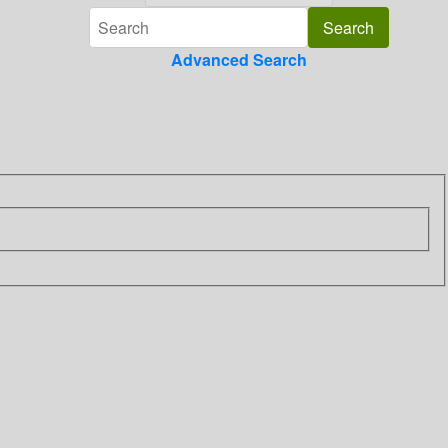
Advanced Search