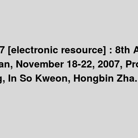
07
[electronic resource] :
8th 
n, November 18-22, 2007, Pro
g, In So Kweon, Hongbin Zha.