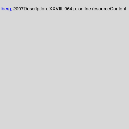
lberg,
2007
Description:
XXVIII, 964 p. online resource
Content