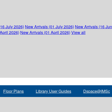
(16 July 2026)
New Arrivals (01 July 2026)
New Arrivals (16 Ju
April 2026)
New Arrivals (01 April 2026)
View all
Floor Plans
Library User Guides
Dspace@IMSc