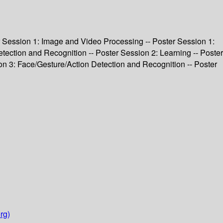
ter Session 1: Image and Video Processing -- Poster Session 1:
tection and Recognition -- Poster Session 2: Learning -- Poster
on 3: Face/Gesture/Action Detection and Recognition -- Poster
rg)