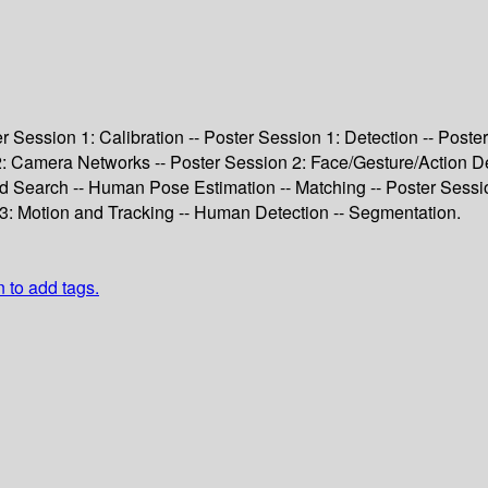
ter Session 1: Calibration -- Poster Session 1: Detection -- Pos
 2: Camera Networks -- Poster Session 2: Face/Gesture/Action De
nd Search -- Human Pose Estimation -- Matching -- Poster Sessi
3: Motion and Tracking -- Human Detection -- Segmentation.
n to add tags.