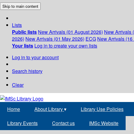
Skip to main content
Lists
Public lists
New Arrivals (01 August 2026)
New Arrivals 
2026)
New Arrivals (01 May 2026)
ECG
New Arrivals (16 
Your lists
Log in to create your own lists
Log in to your account
Search history
Clear
Home
About Library
▾
Library Use Policies
Library Events
Contact us
IMSc Website