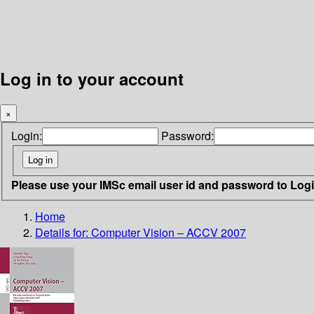
Log in to your account
×
Login:
Password:
Please use your IMSc email user id and password to Log
Home
Details for:
Computer Vision – ACCV 2007