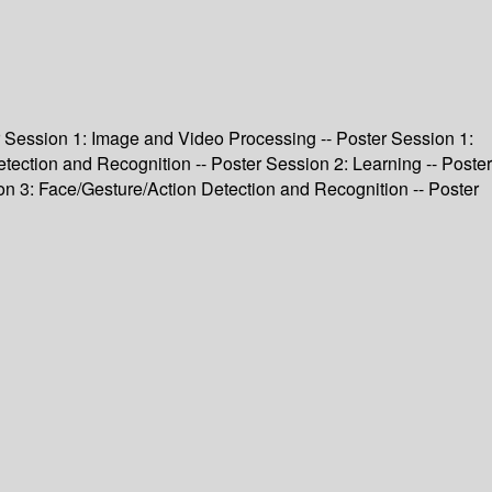
ter Session 1: Image and Video Processing -- Poster Session 1:
tection and Recognition -- Poster Session 2: Learning -- Poster
on 3: Face/Gesture/Action Detection and Recognition -- Poster