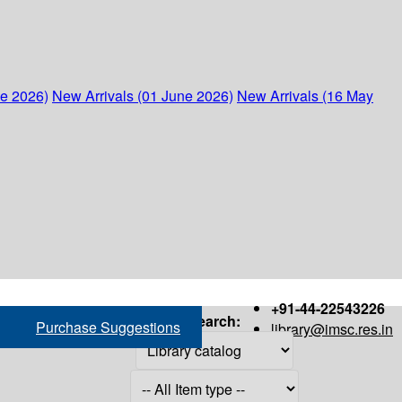
ne 2026)
New Arrivals (01 June 2026)
New Arrivals (16 May
+91-44-22543226
Search:
Purchase Suggestions
library@imsc.res.in