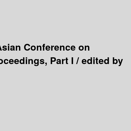
Asian Conference on
ceedings, Part I /
edited by