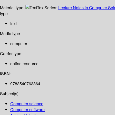
Material type:
Text
Series:
Lecture Notes in Computer Sc
type:
text
Media type:
computer
Carrier type:
online resource
ISBN:
9783540763864
Subject(s):
Computer science
Computer software