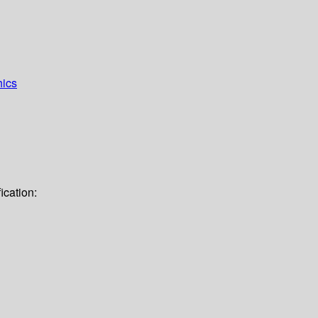
hics
ication: