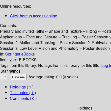
Online resources:
Click here to access online
Contents:
Plenary and Invited Talks -- Shape and Texture -- Fitting -- Pos
Applications -- Face and Gesture -- Tracking -- Poster Session
Session 2: Motion and Tracking -- Poster Session 2: Retrival a
Session 3: Low Level Vision and Phtometory -- Poster Session 
In:
Springer eBooks
Item type:
E-BOOKS
Tags from this library:
No tags from this library for this title.
Log i
Star ratings
Average rating: 0.0 (0 votes)
Holdings
( 1 )
Title notes ( 1 )
Comments ( 0 )
Holdings