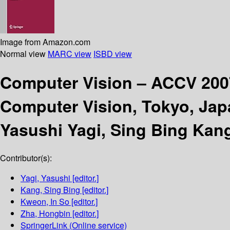
Image from Amazon.com
Normal view
MARC view
ISBD view
Computer Vision – ACCV 20
Computer Vision, Tokyo, Japa
Yasushi Yagi, Sing Bing Kan
Contributor(s):
Yagi, Yasushi
[editor.]
Kang, Sing Bing
[editor.]
Kweon, In So
[editor.]
Zha, Hongbin
[editor.]
SpringerLink (Online service)