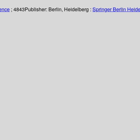
ience
; 4843
Publisher:
Berlin, Heidelberg :
Springer Berlin Heide