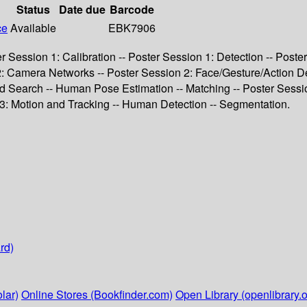
Status
Date due
Barcode
ce
Available
EBK7906
ter Session 1: Calibration -- Poster Session 1: Detection -- Pos
 2: Camera Networks -- Poster Session 2: Face/Gesture/Action De
nd Search -- Human Pose Estimation -- Matching -- Poster Sessi
3: Motion and Tracking -- Human Detection -- Segmentation.
rd)
lar)
Online Stores (Bookfinder.com)
Open Library (openlibrary.o