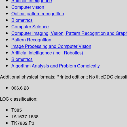
Artificial intelligence
Computer vision
Optical pattern recognition
Biometrics
Computer Science
Computer Imaging, Vision, Pattern Recognition and Grap
Pattern Recognition
Image Processing and Computer Vision
Artificial Intelligence (incl. Robotics)
Biometrics
Algorithm Analysis and Problem Complexity
Additional physical formats:
Printed edition:: No title
DDC classif
006.6 23
LOC classification:
T385
TA1637-1638
TK7882.P3