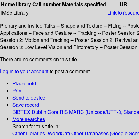
Home library
Call number
Materials specified
URL
IMSc Library
Link to resour
Plenary and Invited Talks -- Shape and Texture -- Fitting -- Pos
Applications -- Face and Gesture -- Tracking -- Poster Session
Session 2: Motion and Tracking -- Poster Session 2: Retrival a
Session 3: Low Level Vision and Phtometory -- Poster Session 
There are no comments on this title.
Log in to your account
to post a comment.
Place hold
Print
Send to device
Save record
BIBTEX
Dublin Core
RIS
MARC (Unicode/UTF-8, Standa
More searches
Search for this title in:
Other Libraries (WorldCat)
Other Databases (Google Scho