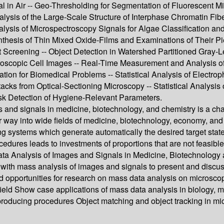
al in Air -- Geo-Thresholding for Segmentation of Fluorescent 
nalysis of the Large-Scale Structure of Interphase Chromatin F
 Analysis of Microspectroscopy Signals for Algae Classification
thesis of Thin Mixed Oxide-Films and Examinations of Their Pie
 Screening -- Object Detection in Watershed Partitioned Gray-L
roscopic Cell Images -- Real-Time Measurement and Analysis of
ion for Biomedical Problems -- Statistical Analysis of Electro
ks from Optical-Sectioning Microscopy -- Statistical Analysis o
ask Detection of Hygiene-Relevant Parameters.
 and signals in medicine, biotechnology, and chemistry is a c
 way into wide fields of medicine, biotechnology, economy, and 
ing systems which generate automatically the desired target stat
cedures leads to investments of proportions that are not feasib
ata Analysis of Images and Signals in Medicine, Biotechnology
 with mass analysis of images and signals to present and discuss
 and opportunities for research on mass data analysis on microsc
ield Show case applications of mass data analysis in biology, me
 producing procedures Object matching and object tracking in 