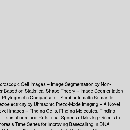
Microscopic Cell Images -- Image Segmentation by Non-
iber Based on Statistical Shape Theory -- Image Segmentation
 and Phylogenetic Comparison -- Semi-automatic Semantic
zoelectricity by Ultrasonic Piezo-Mode Imaging -- A Novel
evel Images -- Finding Cells, Finding Molecules, Finding
 Translational and Rotational Speeds of Moving Objects in
phoresis Time Series for Improving Basecalling in DNA