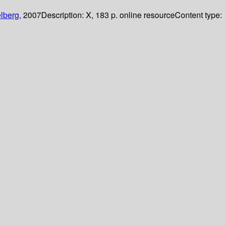
lberg,
2007
Description:
X, 183 p. online resource
Content type: