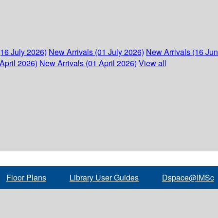
(16 July 2026)
New Arrivals (01 July 2026)
New Arrivals (16 Ju
April 2026)
New Arrivals (01 April 2026)
View all
Floor Plans
Library User Guides
Dspace@IMSc