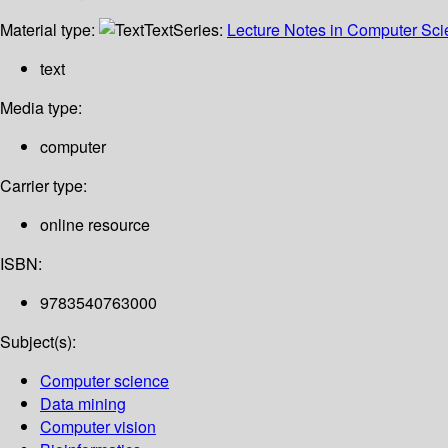
Material type:
Text
Series:
Lecture Notes in Computer Sc
text
Media type:
computer
Carrier type:
online resource
ISBN:
9783540763000
Subject(s):
Computer science
Data mining
Computer vision