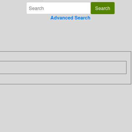
Advanced Search