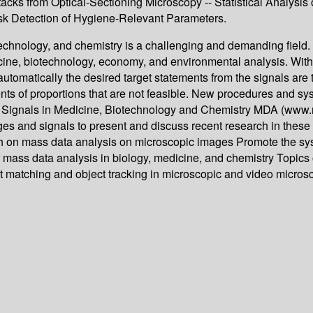
ks from Optical-Sectioning Microscopy -- Statistical Analysis o
ask Detection of Hygiene-Relevant Parameters.
technology, and chemistry is a challenging and demanding field
cine, biotechnology, economy, and environmental analysis. With 
automatically the desired target statements from the signals are
nts of proportions that are not feasible. New procedures and sys
Signals in Medicine, Biotechnology and Chemistry MDA (www.mda-
s and signals to present and discuss recent research in these fi
arch on mass data analysis on microscopic images Promote the s
f mass data analysis in biology, medicine, and chemistry Topics o
 matching and object tracking in microscopic and video micros