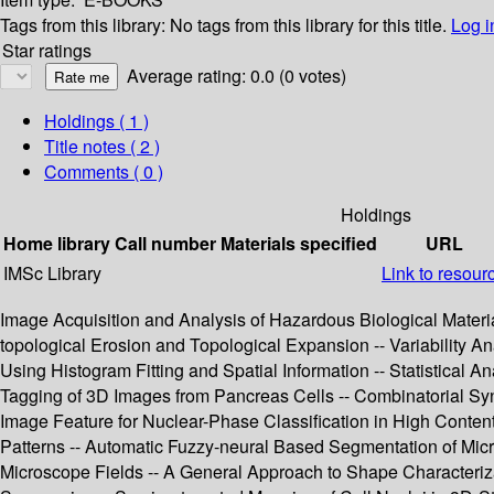
Tags from this library:
No tags from this library for this title.
Log i
Star ratings
Average rating: 0.0 (0 votes)
Holdings
( 1 )
Title notes ( 2 )
Comments ( 0 )
Holdings
Home library
Call number
Materials specified
URL
IMSc Library
Link to resour
Image Acquisition and Analysis of Hazardous Biological Materi
topological Erosion and Topological Expansion -- Variability A
Using Histogram Fitting and Spatial Information -- Statistical
Tagging of 3D Images from Pancreas Cells -- Combinatorial Syn
Image Feature for Nuclear-Phase Classification in High Content
Patterns -- Automatic Fuzzy-neural Based Segmentation of Mic
Microscope Fields -- A General Approach to Shape Characterizat