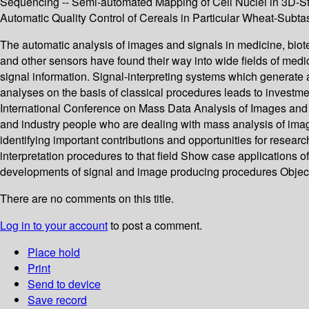
Sequencing -- Semi-automated Mapping of Cell Nuclei in 3D-Stac
Automatic Quality Control of Cereals in Particular Wheat-Subt
The automatic analysis of images and signals in medicine, bio
and other sensors have found their way into wide fields of medi
signal information. Signal-interpreting systems which generate 
analyses on the basis of classical procedures leads to investme
International Conference on Mass Data Analysis of Images and 
and industry people who are dealing with mass analysis of image
identifying important contributions and opportunities for rese
interpretation procedures to that field Show case applications o
developments of signal and image producing procedures Object
There are no comments on this title.
Log in to your account
to post a comment.
Place hold
Print
Send to device
Save record