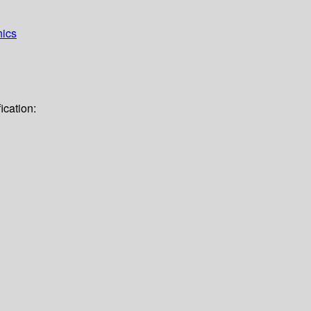
hics
ication: