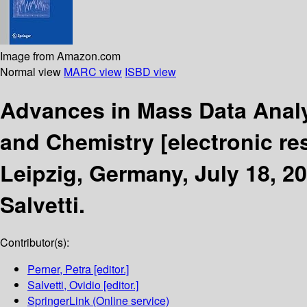
Image from Amazon.com
Normal view
MARC view
ISBD view
Advances in Mass Data Analy
and Chemistry
[electronic re
Leipzig, Germany, July 18, 2
Salvetti.
Contributor(s):
Perner, Petra
[editor.]
Salvetti, Ovidio
[editor.]
SpringerLink (Online service)