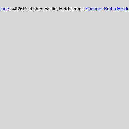
ience
; 4826
Publisher:
Berlin, Heidelberg :
Springer Berlin Heide