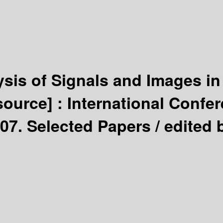
sis of Signals and Images in
source] :
International Confe
007. Selected Papers /
edited 