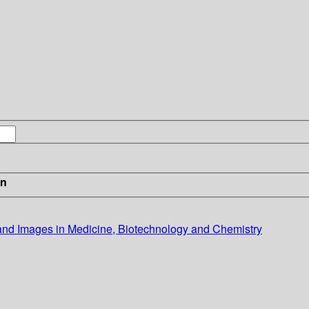
in
and Images in Medicine, Biotechnology and Chemistry