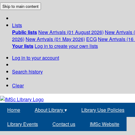
Skip to main content
Lists
Public lists
New Arrivals (01 August 2026)
New Arrivals 
2026)
New Arrivals (01 May 2026)
ECG
New Arrivals (16 
Your lists
Log in to create your own lists
Log in to your account
Search history
Clear
Home
About Library
▾
Library Use Policies
Library Events
Contact us
IMSc Website