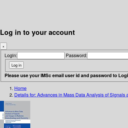
Log in to your account
×
Login:
Password:
Please use your IMSc email user id and password to Log
Home
Details for:
Advances in Mass Data Analysis of Signals 