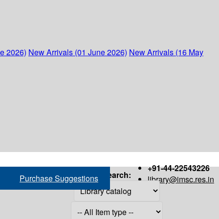
ne 2026)
New Arrivals (01 June 2026)
New Arrivals (16 May
+91-44-22543226
Search:
Purchase Suggestions
library@imsc.res.in