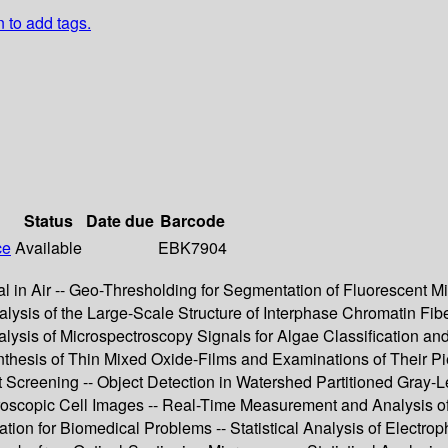
n to add tags.
Status
Date due
Barcode
ce
Available
EBK7904
al in Air -- Geo-Thresholding for Segmentation of Fluorescent 
nalysis of the Large-Scale Structure of Interphase Chromatin F
 Analysis of Microspectroscopy Signals for Algae Classification
thesis of Thin Mixed Oxide-Films and Examinations of Their Pie
 Screening -- Object Detection in Watershed Partitioned Gray-L
roscopic Cell Images -- Real-Time Measurement and Analysis of
ion for Biomedical Problems -- Statistical Analysis of Electro