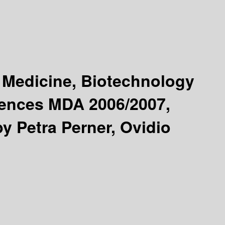
 Medicine, Biotechnology
rences MDA 2006/2007,
by Petra Perner, Ovidio