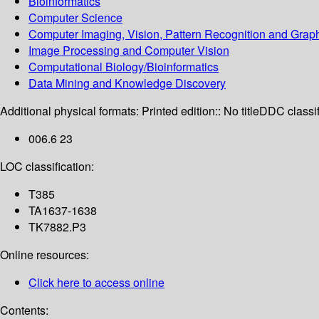
Bioinformatics
Computer Science
Computer Imaging, Vision, Pattern Recognition and Grap
Image Processing and Computer Vision
Computational Biology/Bioinformatics
Data Mining and Knowledge Discovery
Additional physical formats:
Printed edition:: No title
DDC classif
006.6 23
LOC classification:
T385
TA1637-1638
TK7882.P3
Online resources:
Click here to access online
Contents: