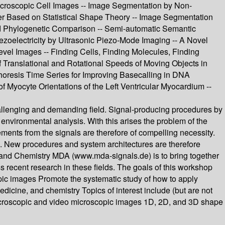
Microscopic Cell Images -- Image Segmentation by Non-
iber Based on Statistical Shape Theory -- Image Segmentation
 and Phylogenetic Comparison -- Semi-automatic Semantic
zoelectricity by Ultrasonic Piezo-Mode Imaging -- A Novel
evel Images -- Finding Cells, Finding Molecules, Finding
 Translational and Rotational Speeds of Moving Objects in
phoresis Time Series for Improving Basecalling in DNA
f Myocyte Orientations of the Left Ventricular Myocardium --
hallenging and demanding field. Signal-producing procedures by
environmental analysis. With this arises the problem of the
ements from the signals are therefore of compelling necessity.
le. New procedures and system architectures are therefore
 and Chemistry MDA (www.mda-signals.de) is to bring together
 recent research in these fields. The goals of this workshop
opic images Promote the systematic study of how to apply
dicine, and chemistry Topics of interest include (but are not
microscopic and video microscopic images 1D, 2D, and 3D shape