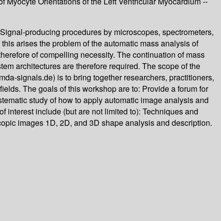
f Myocyte Orientations of the Left Ventricular Myocardium --
. Signal-producing procedures by microscopes, spectrometers,
this arises the problem of the automatic mass analysis of
 therefore of compelling necessity. The continuation of mass
tem architectures are therefore required. The scope of the
signals.de) is to bring together researchers, practitioners,
elds. The goals of this workshop are to: Provide a forum for
ystematic study of how to apply automatic image analysis and
f interest include (but are not limited to): Techniques and
copic images 1D, 2D, and 3D shape analysis and description.