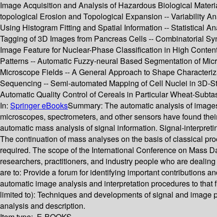
Image Acquisition and Analysis of Hazardous Biological Materi
topological Erosion and Topological Expansion -- Variability A
Using Histogram Fitting and Spatial Information -- Statistical
Tagging of 3D Images from Pancreas Cells -- Combinatorial Syn
Image Feature for Nuclear-Phase Classification in High Content
Patterns -- Automatic Fuzzy-neural Based Segmentation of Mic
Microscope Fields -- A General Approach to Shape Characterizat
Sequencing -- Semi-automated Mapping of Cell Nuclei in 3D-Stac
Automatic Quality Control of Cereals in Particular Wheat-Subt
In:
Springer eBooks
Summary:
The automatic analysis of images
microscopes, spectrometers, and other sensors have found their
automatic mass analysis of signal information. Signal-interpret
The continuation of mass analyses on the basis of classical pro
required. The scope of the International Conference on Mass D
researchers, practitioners, and industry people who are dealing
are to: Provide a forum for identifying important contributions
automatic image analysis and interpretation procedures to that f
limited to): Techniques and developments of signal and image
analysis and description.
Item type:
E-BOOKS