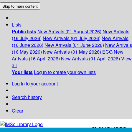
Skip to main content
Lists
Public lists
New Arrivals (01 August 2026)
New Arrivals
(16 July 2026)
New Arrivals (01 July 2026)
New Arrivals
(16 June 2026)
New Arrivals (01 June 2026)
New Arrivals
(16 May 2026)
New Arrivals (01 May 2026)
ECG
New
Arrivals (16 April 2026)
New Arrivals (01 April 2026)
View
all
Your lists
Log in to create your own lists
Log in to your account
Search history
Clear
+91-44-22543226