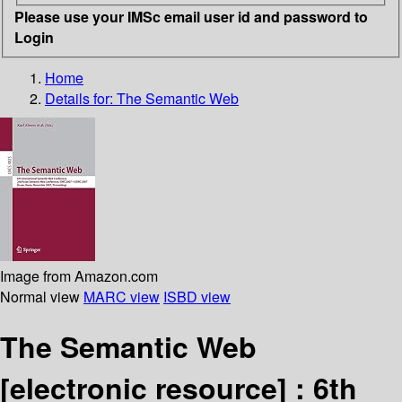
Please use your IMSc email user id and password to
Login
Home
Details for:
The Semantic Web
Image from Amazon.com
Normal view
MARC view
ISBD view
The Semantic Web
[electronic resource] :
6th