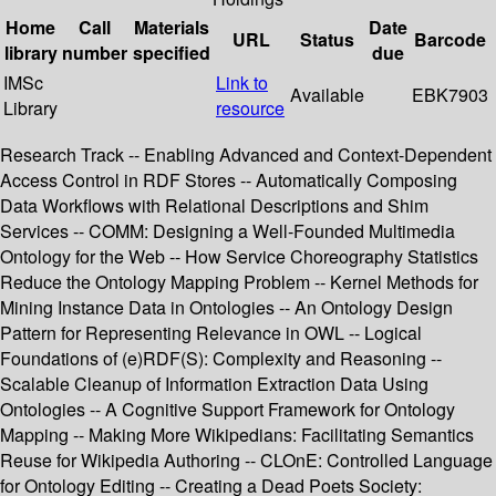
Home
Call
Materials
Date
URL
Status
Barcode
library
number
specified
due
IMSc
Link to
Available
EBK7903
Library
resource
Research Track -- Enabling Advanced and Context-Dependent
Access Control in RDF Stores -- Automatically Composing
Data Workflows with Relational Descriptions and Shim
Services -- COMM: Designing a Well-Founded Multimedia
Ontology for the Web -- How Service Choreography Statistics
Reduce the Ontology Mapping Problem -- Kernel Methods for
Mining Instance Data in Ontologies -- An Ontology Design
Pattern for Representing Relevance in OWL -- Logical
Foundations of (e)RDF(S): Complexity and Reasoning --
Scalable Cleanup of Information Extraction Data Using
Ontologies -- A Cognitive Support Framework for Ontology
Mapping -- Making More Wikipedians: Facilitating Semantics
Reuse for Wikipedia Authoring -- CLOnE: Controlled Language
for Ontology Editing -- Creating a Dead Poets Society: