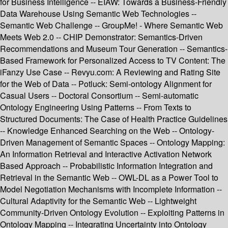
for Business Intelligence -- EIAW: Towards a Business-Friendly
Data Warehouse Using Semantic Web Technologies --
Semantic Web Challenge -- GroupMe! - Where Semantic Web
Meets Web 2.0 -- CHIP Demonstrator: Semantics-Driven
Recommendations and Museum Tour Generation -- Semantics-
Based Framework for Personalized Access to TV Content: The
iFanzy Use Case -- Revyu.com: A Reviewing and Rating Site
for the Web of Data -- Potluck: Semi-ontology Alignment for
Casual Users -- Doctoral Consortium -- Semi-automatic
Ontology Engineering Using Patterns -- From Texts to
Structured Documents: The Case of Health Practice Guidelines
-- Knowledge Enhanced Searching on the Web -- Ontology-
Driven Management of Semantic Spaces -- Ontology Mapping:
An Information Retrieval and Interactive Activation Network
Based Approach -- Probabilistic Information Integration and
Retrieval in the Semantic Web -- OWL-DL as a Power Tool to
Model Negotiation Mechanisms with Incomplete Information --
Cultural Adaptivity for the Semantic Web -- Lightweight
Community-Driven Ontology Evolution -- Exploiting Patterns in
Ontology Mapping -- Integrating Uncertainty into Ontology