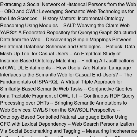
Extracting a Social Network of Historical Persons from the Web
-- OBO and OWL: Leveraging Semantic Web Technologies for
the Life Sciences -- History Matters: Incremental Ontology
Reasoning Using Modules -- SALT: Weaving the Claim Web --
YARS2: A Federated Repository for Querying Graph Structured
Data from the Web -- Discovering Simple Mappings Between
Relational Database Schemas and Ontologies -- Potluck: Data
Mash-Up Tool for Casual Users -- An Empirical Study of
Instance-Based Ontology Matching -- Finding All Justifications
of OWL DL Entailments -- How Useful Are Natural Language
Interfaces to the Semantic Web for Casual End-Users? -- The
Fundamentals of iSPARQL: A Virtual Triple Approach for
Similarity-Based Semantic Web Tasks -- Conjunctive Queries
for a Tractable Fragment of OWL 1.1 -- Continuous RDF Query
Processing over DHTs -- Bringing Semantic Annotations to
Web Services: OWL-S from the SAWSDL Perspective --
Ontology-Based Controlled Natural Language Editor Using
CFG with Lexical Dependency -- Web Search Personalization
Via Social Bookmarking and Tagging -- Measuring Incoherence