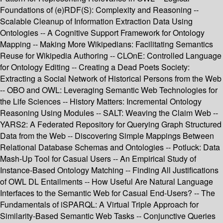
Foundations of (e)RDF(S): Complexity and Reasoning --
Scalable Cleanup of Information Extraction Data Using
Ontologies -- A Cognitive Support Framework for Ontology
Mapping -- Making More Wikipedians: Facilitating Semantics
Reuse for Wikipedia Authoring -- CLOnE: Controlled Language
for Ontology Editing -- Creating a Dead Poets Society:
Extracting a Social Network of Historical Persons from the Web
-- OBO and OWL: Leveraging Semantic Web Technologies for
the Life Sciences -- History Matters: Incremental Ontology
Reasoning Using Modules -- SALT: Weaving the Claim Web --
YARS2: A Federated Repository for Querying Graph Structured
Data from the Web -- Discovering Simple Mappings Between
Relational Database Schemas and Ontologies -- Potluck: Data
Mash-Up Tool for Casual Users -- An Empirical Study of
Instance-Based Ontology Matching -- Finding All Justifications
of OWL DL Entailments -- How Useful Are Natural Language
Interfaces to the Semantic Web for Casual End-Users? -- The
Fundamentals of iSPARQL: A Virtual Triple Approach for
Similarity-Based Semantic Web Tasks -- Conjunctive Queries