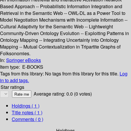
Based Approach -- Probabilistic Information Integration and
Retrieval in the Semantic Web -- OWL-DL as a Power Tool to
Model Negotiation Mechanisms with Incomplete Information --
Cultural Adaptivity for the Semantic Web -- Lightweight
Community-Driven Ontology Evolution -- Exploiting Patterns in
Ontology Mapping -- Integrating Uncertainty into Ontology
Mapping -- Mutual Contextualization in Tripartite Graphs of
Folksonomies.
In:
Springer eBooks
Item type:
E-BOOKS
Tags from this library:
No tags from this library for this title.
Log
in to add tags.
Star ratings
Average rating: 0.0 (0 votes)
Holdings
( 1 )
Title notes ( 1 )
Comments ( 0 )
Holdings