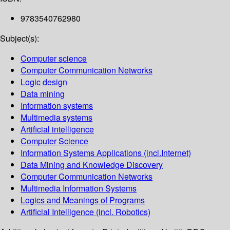
9783540762980
Subject(s):
Computer science
Computer Communication Networks
Logic design
Data mining
Information systems
Multimedia systems
Artificial intelligence
Computer Science
Information Systems Applications (incl.Internet)
Data Mining and Knowledge Discovery
Computer Communication Networks
Multimedia Information Systems
Logics and Meanings of Programs
Artificial Intelligence (incl. Robotics)