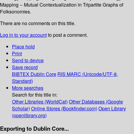
Mapping -- Mutual Contextualization in Tripartite Graphs of
Folksonomies.
There are no comments on this title.
Log in to your account
to post a comment.
Place hold
Print
Send to device
Save record
BIBTEX
Dublin Core
RIS
MARC (Unicode/UTF-8,
Standard)
More searches
Search for this title in:
Other Libraries (WorldCat)
Other Databases (Google
Scholar)
Online Stores (Bookfinder.com)
Open Library
(openlibrary.org)
Exporting to Dublin Core...