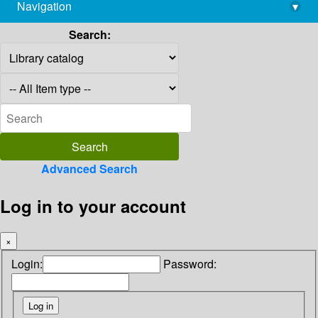
Navigation
▾
library@imsc.res.in
Search:
Advanced Search
Log in to your account
×
Login:
Password: