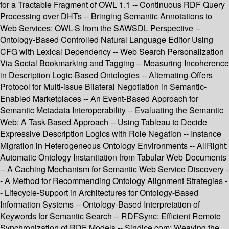
for a Tractable Fragment of OWL 1.1 -- Continuous RDF Query
Processing over DHTs -- Bringing Semantic Annotations to
Web Services: OWL-S from the SAWSDL Perspective --
Ontology-Based Controlled Natural Language Editor Using
CFG with Lexical Dependency -- Web Search Personalization
Via Social Bookmarking and Tagging -- Measuring Incoherence
in Description Logic-Based Ontologies -- Alternating-Offers
Protocol for Multi-issue Bilateral Negotiation in Semantic-
Enabled Marketplaces -- An Event-Based Approach for
Semantic Metadata Interoperability -- Evaluating the Semantic
Web: A Task-Based Approach -- Using Tableau to Decide
Expressive Description Logics with Role Negation -- Instance
Migration in Heterogeneous Ontology Environments -- AllRight:
Automatic Ontology Instantiation from Tabular Web Documents
-- A Caching Mechanism for Semantic Web Service Discovery -
- A Method for Recommending Ontology Alignment Strategies -
- Lifecycle-Support in Architectures for Ontology-Based
Information Systems -- Ontology-Based Interpretation of
Keywords for Semantic Search -- RDFSync: Efficient Remote
Synchronization of RDF Models -- Sindice.com: Weaving the