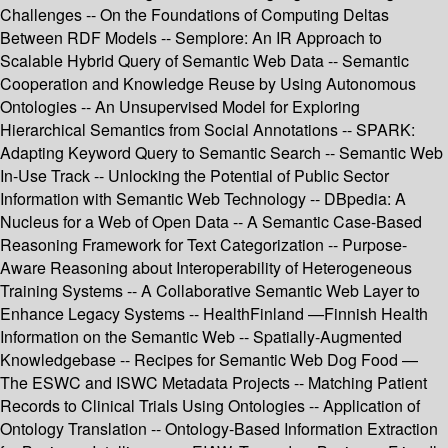
Challenges -- On the Foundations of Computing Deltas
Between RDF Models -- Semplore: An IR Approach to
Scalable Hybrid Query of Semantic Web Data -- Semantic
Cooperation and Knowledge Reuse by Using Autonomous
Ontologies -- An Unsupervised Model for Exploring
Hierarchical Semantics from Social Annotations -- SPARK:
Adapting Keyword Query to Semantic Search -- Semantic Web
In-Use Track -- Unlocking the Potential of Public Sector
Information with Semantic Web Technology -- DBpedia: A
Nucleus for a Web of Open Data -- A Semantic Case-Based
Reasoning Framework for Text Categorization -- Purpose-
Aware Reasoning about Interoperability of Heterogeneous
Training Systems -- A Collaborative Semantic Web Layer to
Enhance Legacy Systems -- HealthFinland —Finnish Health
Information on the Semantic Web -- Spatially-Augmented
Knowledgebase -- Recipes for Semantic Web Dog Food —
The ESWC and ISWC Metadata Projects -- Matching Patient
Records to Clinical Trials Using Ontologies -- Application of
Ontology Translation -- Ontology-Based Information Extraction