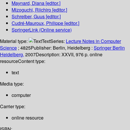
Maynard, Diana
[editor.]
Mizoguchi, Riichiro
[editor.]
Schreiber, Guus
[editor.]
Cudré-Mauroux, Philippe
[editor.]
SpringerLink (Online service)
Material type:
Text
Series:
Lecture Notes in Computer
Science
; 4825
Publisher:
Berlin, Heidelberg :
Springer Berlin
Heidelberg,
2007
Description:
XXVII, 976 p. online
resource
Content type:
text
Media type:
computer
Carrier type:
online resource
ISBN: