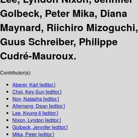
Golbeck, Peter Mika, Diana
Maynard, Riichiro Mizoguchi,
Guus Schreiber, Philippe
Cudré-Mauroux.
Contributor(s):
Aberer, Karl
[editor.]
Choi, Key-Sun
[editor.]
Noy, Natasha
[editor.]
Allemang, Dean
[editor.]
Lee, Kyung-Il
[editor.]
Nixon, Lyndon
[editor.]
Golbeck, Jennifer
[editor.]
Mika, Peter
[editor.]