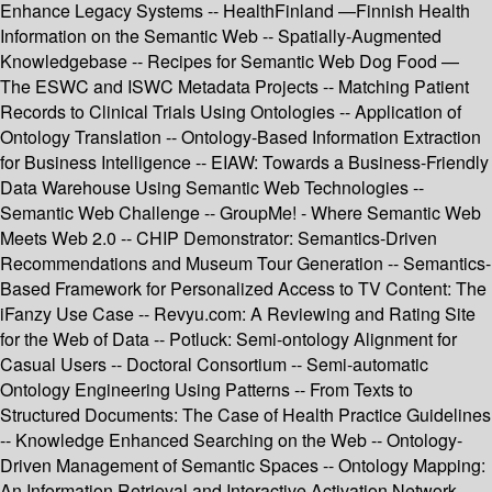
Enhance Legacy Systems -- HealthFinland —Finnish Health
Information on the Semantic Web -- Spatially-Augmented
Knowledgebase -- Recipes for Semantic Web Dog Food —
The ESWC and ISWC Metadata Projects -- Matching Patient
Records to Clinical Trials Using Ontologies -- Application of
Ontology Translation -- Ontology-Based Information Extraction
for Business Intelligence -- EIAW: Towards a Business-Friendly
Data Warehouse Using Semantic Web Technologies --
Semantic Web Challenge -- GroupMe! - Where Semantic Web
Meets Web 2.0 -- CHIP Demonstrator: Semantics-Driven
Recommendations and Museum Tour Generation -- Semantics-
Based Framework for Personalized Access to TV Content: The
iFanzy Use Case -- Revyu.com: A Reviewing and Rating Site
for the Web of Data -- Potluck: Semi-ontology Alignment for
Casual Users -- Doctoral Consortium -- Semi-automatic
Ontology Engineering Using Patterns -- From Texts to
Structured Documents: The Case of Health Practice Guidelines
-- Knowledge Enhanced Searching on the Web -- Ontology-
Driven Management of Semantic Spaces -- Ontology Mapping:
An Information Retrieval and Interactive Activation Network