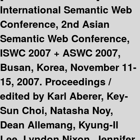
International Semantic Web
Conference, 2nd Asian
Semantic Web Conference,
ISWC 2007 + ASWC 2007,
Busan, Korea, November 11-
15, 2007. Proceedings /
edited by Karl Aberer, Key-
Sun Choi, Natasha Noy,
Dean Allemang, Kyung-Il
Lee, Lyndon Nixon, Jennifer