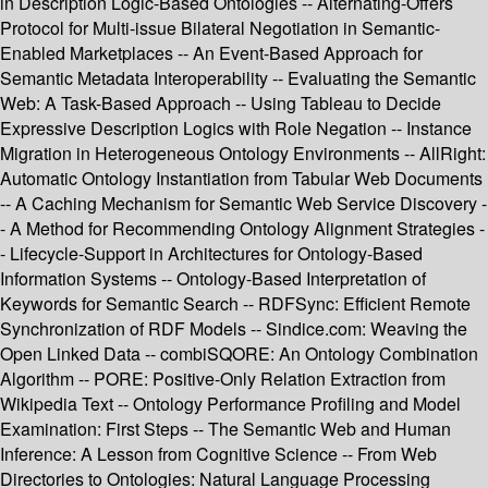
in Description Logic-Based Ontologies -- Alternating-Offers
Protocol for Multi-issue Bilateral Negotiation in Semantic-
Enabled Marketplaces -- An Event-Based Approach for
Semantic Metadata Interoperability -- Evaluating the Semantic
Web: A Task-Based Approach -- Using Tableau to Decide
Expressive Description Logics with Role Negation -- Instance
Migration in Heterogeneous Ontology Environments -- AllRight:
Automatic Ontology Instantiation from Tabular Web Documents
-- A Caching Mechanism for Semantic Web Service Discovery -
- A Method for Recommending Ontology Alignment Strategies -
- Lifecycle-Support in Architectures for Ontology-Based
Information Systems -- Ontology-Based Interpretation of
Keywords for Semantic Search -- RDFSync: Efficient Remote
Synchronization of RDF Models -- Sindice.com: Weaving the
Open Linked Data -- combiSQORE: An Ontology Combination
Algorithm -- PORE: Positive-Only Relation Extraction from
Wikipedia Text -- Ontology Performance Profiling and Model
Examination: First Steps -- The Semantic Web and Human
Inference: A Lesson from Cognitive Science -- From Web
Directories to Ontologies: Natural Language Processing