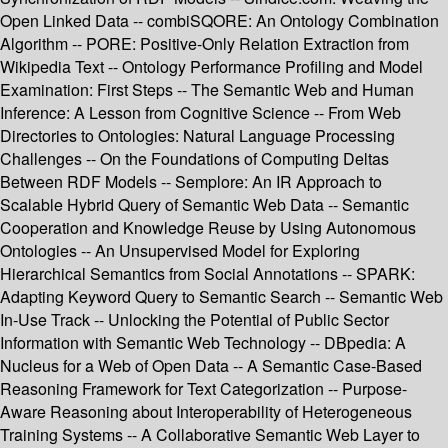
Open Linked Data -- combiSQORE: An Ontology Combination
Algorithm -- PORE: Positive-Only Relation Extraction from
Wikipedia Text -- Ontology Performance Profiling and Model
Examination: First Steps -- The Semantic Web and Human
Inference: A Lesson from Cognitive Science -- From Web
Directories to Ontologies: Natural Language Processing
Challenges -- On the Foundations of Computing Deltas
Between RDF Models -- Semplore: An IR Approach to
Scalable Hybrid Query of Semantic Web Data -- Semantic
Cooperation and Knowledge Reuse by Using Autonomous
Ontologies -- An Unsupervised Model for Exploring
Hierarchical Semantics from Social Annotations -- SPARK:
Adapting Keyword Query to Semantic Search -- Semantic Web
In-Use Track -- Unlocking the Potential of Public Sector
Information with Semantic Web Technology -- DBpedia: A
Nucleus for a Web of Open Data -- A Semantic Case-Based
Reasoning Framework for Text Categorization -- Purpose-
Aware Reasoning about Interoperability of Heterogeneous
Training Systems -- A Collaborative Semantic Web Layer to