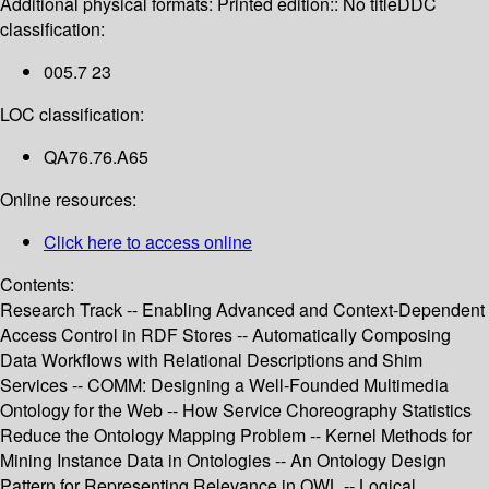
Additional physical formats:
Printed edition:: No title
DDC
classification:
005.7 23
LOC classification:
QA76.76.A65
Online resources:
Click here to access online
Contents:
Research Track -- Enabling Advanced and Context-Dependent
Access Control in RDF Stores -- Automatically Composing
Data Workflows with Relational Descriptions and Shim
Services -- COMM: Designing a Well-Founded Multimedia
Ontology for the Web -- How Service Choreography Statistics
Reduce the Ontology Mapping Problem -- Kernel Methods for
Mining Instance Data in Ontologies -- An Ontology Design
Pattern for Representing Relevance in OWL -- Logical