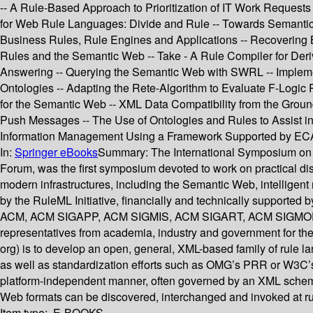
-- A Rule-Based Approach to Prioritization of IT Work Request
for Web Rule Languages: Divide and Rule -- Towards Semanti
Business Rules, Rule Engines and Applications -- Recovering
Rules and the Semantic Web -- Take - A Rule Compiler for De
Answering -- Querying the Semantic Web with SWRL -- Implemen
Ontologies -- Adapting the Rete-Algorithm to Evaluate F-Logic 
for the Semantic Web -- XML Data Compatibility from the Groun
Push Messages -- The Use of Ontologies and Rules to Assist 
Information Management Using a Framework Supported by ECA
In:
Springer eBooks
Summary:
The International Symposium on R
Forum, was the first symposium devoted to work on practical dis
modern infrastructures, including the Semantic Web, intelligen
by the RuleML Initiative, financially and technically supported
ACM, ACM SIGAPP, ACM SIGMIS, ACM SIGART, ACM SIGMOD, I
representatives from academia, industry and government for the
org) is to develop an open, general, XML-based family of rule l
as well as standardization efforts such as OMG’s PRR or W3C’s 
platform-independent manner, often governed by an XML schema.
Web formats can be discovered, interchanged and invoked at ru
Item type:
E-BOOKS