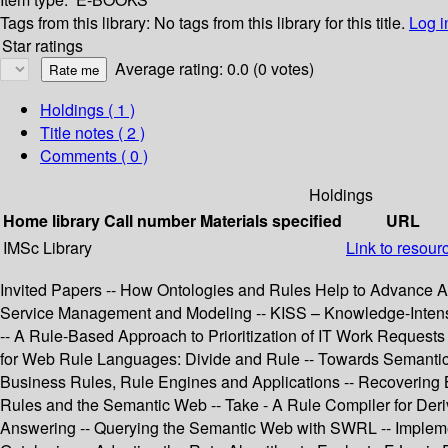
Tags from this library:
No tags from this library for this title.
Log i
Star ratings
Average rating: 0.0 (0 votes)
Holdings
( 1 )
Title notes ( 2 )
Comments ( 0 )
Holdings
Home library
Call number
Materials specified
URL
IMSc Library
Link to resour
Invited Papers -- How Ontologies and Rules Help to Advance A
Service Management and Modeling -- KISS – Knowledge-Intens
-- A Rule-Based Approach to Prioritization of IT Work Request
for Web Rule Languages: Divide and Rule -- Towards Semanti
Business Rules, Rule Engines and Applications -- Recovering
Rules and the Semantic Web -- Take - A Rule Compiler for De
Answering -- Querying the Semantic Web with SWRL -- Implemen