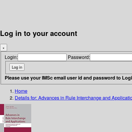
Log in to your account
×
Login:
Password:
Please use your IMSc email user id and password to Log
Home
Details for:
Advances in Rule Interchange and Applicati