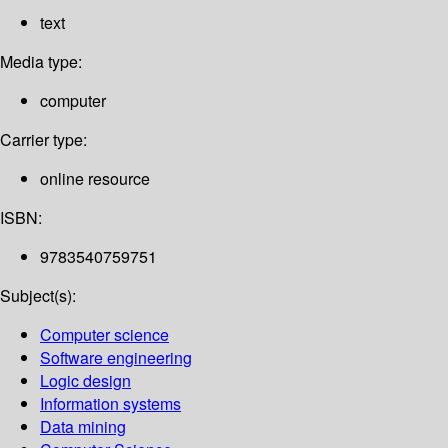
text
Media type:
computer
Carrier type:
online resource
ISBN:
9783540759751
Subject(s):
Computer science
Software engineering
Logic design
Information systems
Data mining