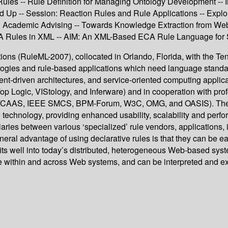
Rules -- Rule Definition for Managing Ontology Development -- I
d Up -- Session: Reaction Rules and Rule Applications -- Expl
in Academic Advising -- Towards Knowledge Extraction from W
 Rules in XML -- AIM: An XML-Based ECA Rule Language for S
ns (RuleML-2007), collocated in Orlando, Florida, with the Tent
ogies and rule-based applications which need language standards
vent-driven architectures, and service-oriented computing appli
 (Top Logic, VIStology, and Inferware) and in cooperation with
S, IEEE SMCS, BPM-Forum, W3C, OMG, and OASIS). The RuleM
technology, providing enhanced usability, scalability and perfo
aries between various ‘specialized’ rule vendors, applications,
ral advantage of using declarative rules is that they can be e
ts well into today’s distributed, heterogeneous Web-based sys
e within and across Web systems, and can be interpreted and ex