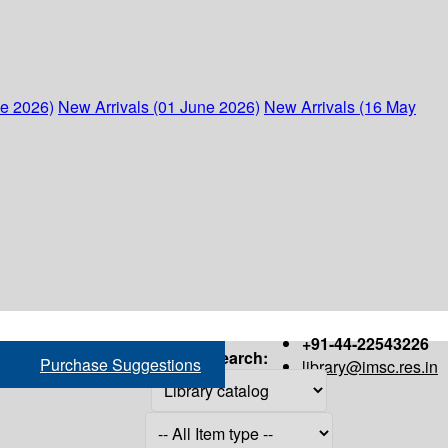
ne 2026)
New Arrivals (01 June 2026)
New Arrivals (16 May
+91-44-22543226
Search:
Purchase Suggestions
library@imsc.res.in