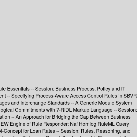
e Essentials -- Session: Business Process, Policy and IT
nt -- Specifying Process-Aware Access Control Rules in SBVR
guages and Interchange Standards -- A Generic Module System
logical Commitments with ?-RIDL Markup Language -- Session:
tion -- An Approach for Bridging the Gap Between Business
jDREW Engine of Rule Responder: Naf Hornlog RuleML Query
f-Concept for Loan Rates -- Session: Rules, Reasoning, and