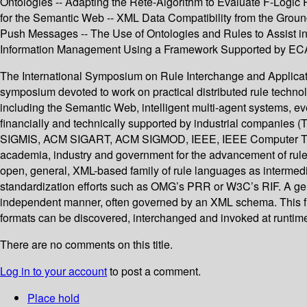
Ontologies -- Adapting the Rete-Algorithm to Evaluate F-Logic 
for the Semantic Web -- XML Data Compatibility from the Groun
Push Messages -- The Use of Ontologies and Rules to Assist 
Information Management Using a Framework Supported by ECA
The International Symposium on Rule Interchange and Applicatio
symposium devoted to work on practical distributed rule technol
including the Semantic Web, intelligent multi-agent systems, e
financially and technically supported by industrial companies
SIGMIS, ACM SIGART, ACM SIGMOD, IEEE, IEEE Computer TCAA
academia, industry and government for the advancement of rule 
open, general, XML-based family of rule languages as intermedi
standardization efforts such as OMG’s PRR or W3C’s RIF. A gene
independent manner, often governed by an XML schema. This fi
formats can be discovered, interchanged and invoked at runtim
There are no comments on this title.
Log in to your account
to post a comment.
Place hold