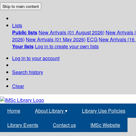
Skip to main content
Lists
Public lists
New Arrivals (01 August 2026)
New Arrivals 
2026)
New Arrivals (01 May 2026)
ECG
New Arrivals (16 
Your lists
Log in to create your own lists
Log in to your account
Search history
Clear
Home
About Library
▾
Library Use Policies
Library Events
Contact us
IMSc Website