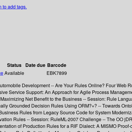
n to add tags.
Status
Date due
Barcode
ce
Available
EBK7899
utomobile Development -- Are Your Rules Online? Four Web Rul
ive Service Support: An Approach for Agile Process Manageme
s Maximizing Net Benefit to the Business -- Session: Rule Lan
cally Grounded Decision Rules Using ORM?+? -- Towards Onto
 Business Rules from Legacy Source Code for System Moderniza
rivation Rules -- Session: RuleML-2007 Challenge -- The OO 
tation of Production Rules for a RIF Dialect: A MISMO Proof-o