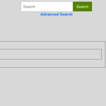
Advanced Search