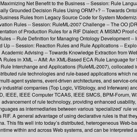
s Maximizing Net Benefit to the Business -- Session: Rule Lan
cally Grounded Decision Rules Using ORM?+? -- Towards Onto
 Business Rules from Legacy Source Code for System Moderniza
rivation Rules -- Session: RuleML-2007 Challenge -- The OO 
tation of Production Rules for a RIF Dialect: A MISMO Proof-o
Rules -- Rule Definition for Managing Ontology Development -- I
d Up -- Session: Reaction Rules and Rule Applications -- Expl
in Academic Advising -- Towards Knowledge Extraction from W
 Rules in XML -- AIM: An XML-Based ECA Rule Language for S
ule Interchange and Applications (RuleML-2007), collocated in 
tributed rule technologies and rule-based applications which ne
t multi-agent systems, event-driven architectures, and service
 by industrial companies (Top Logic, VIStology, and Inferware) a
EEE, IEEE Computer TCAAS, IEEE SMCS, BPM-Forum, W3C, OM
 advancement of rule technology, providing enhanced usability,
anguages as intermediaries between various ‘specialized’ rule v
RIF. A general advantage of using declarative rules is that th
 This fits well into today’s distributed, heterogeneous Web-b
ntime within and across Web systems, and can be interpreted a