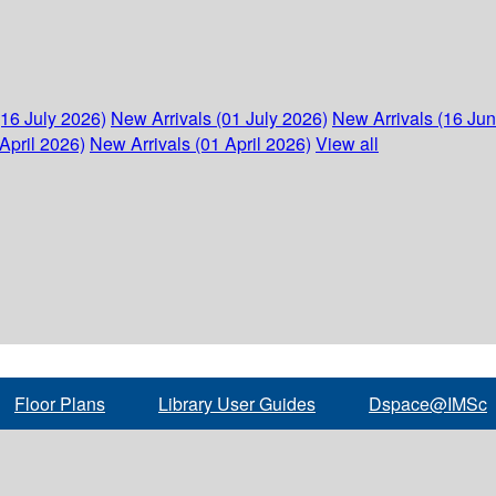
(16 July 2026)
New Arrivals (01 July 2026)
New Arrivals (16 Ju
April 2026)
New Arrivals (01 April 2026)
View all
Floor Plans
Library User Guides
Dspace@IMSc