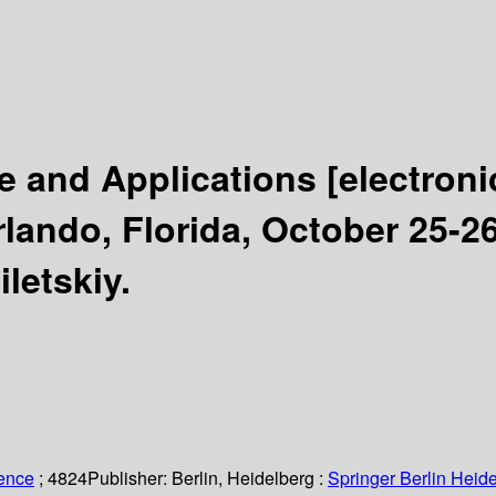
e and Applications
[electroni
ando, Florida, October 25-26
letskiy.
ience
; 4824
Publisher:
Berlin, Heidelberg :
Springer Berlin Heide