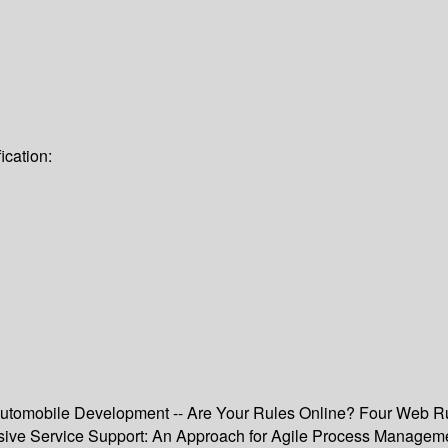
ication:
utomobile Development -- Are Your Rules Online? Four Web Rul
ive Service Support: An Approach for Agile Process Manageme