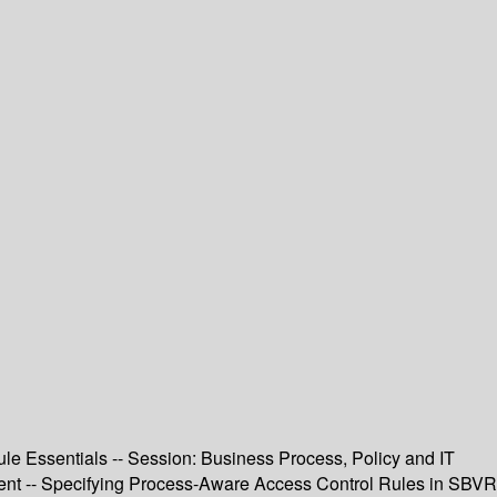
e Essentials -- Session: Business Process, Policy and IT
nt -- Specifying Process-Aware Access Control Rules in SBVR