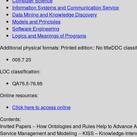
Computer Science
Information Systems and Communication Service
Data Mining and Knowledge Discovery
Models and Principles
Software Engineering
Logics and Meanings of Programs
Additional physical formats:
Printed edition:: No title
DDC classif
005.7 23
LOC classification:
QA75.5-76.95
Online resources:
Click here to access online
Contents:
Invited Papers -- How Ontologies and Rules Help to Advance A
Service Management and Modeling -- KISS – Knowledge-Intens