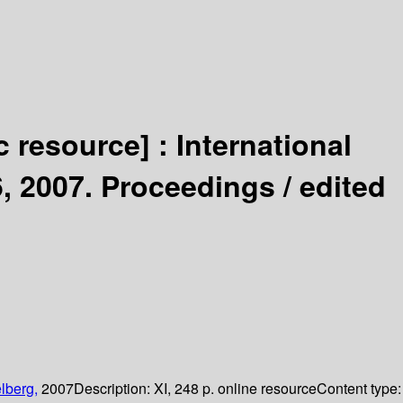
c resource] :
International
, 2007. Proceedings /
edited
lberg,
2007
Description:
XI, 248 p. online resource
Content type: