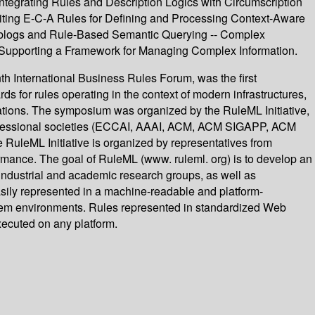
ntegrating Rules and Description Logics with Circumscription
oiting E-C-A Rules for Defining and Processing Context-Aware
eblogs and Rule-Based Semantic Querying -- Complex
upporting a Framework for Managing Complex Information.
h International Business Rules Forum, was the first
 for rules operating in the context of modern infrastructures,
cations. The symposium was organized by the RuleML Initiative,
 professional societies (ECCAI, AAAI, ACM, ACM SIGAPP, ACM
L Initiative is organized by representatives from
rmance. The goal of RuleML (www. ruleml. org) is to develop an
 industrial and academic research groups, as well as
asily represented in a machine-readable and platform-
tem environments. Rules represented in standardized Web
ecuted on any platform.