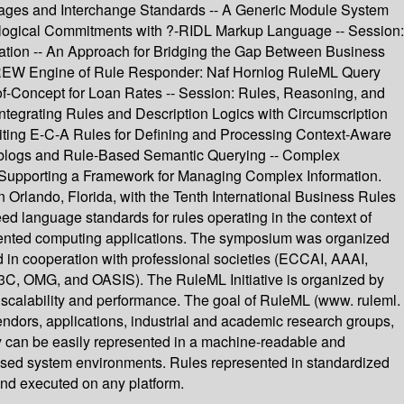
guages and Interchange Standards -- A Generic Module System
logical Commitments with ?-RIDL Markup Language -- Session:
tion -- An Approach for Bridging the Gap Between Business
jDREW Engine of Rule Responder: Naf Hornlog RuleML Query
f-Concept for Loan Rates -- Session: Rules, Reasoning, and
ntegrating Rules and Description Logics with Circumscription
oiting E-C-A Rules for Defining and Processing Context-Aware
eblogs and Rule-Based Semantic Querying -- Complex
upporting a Framework for Managing Complex Information.
Orlando, Florida, with the Tenth International Business Rules
ed language standards for rules operating in the context of
-oriented computing applications. The symposium was organized
nd in cooperation with professional societies (ECCAI, AAAI,
G, and OASIS). The RuleML Initiative is organized by
 scalability and performance. The goal of RuleML (www. ruleml.
endors, applications, industrial and academic research groups,
ey can be easily represented in a machine-readable and
ased system environments. Rules represented in standardized
nd executed on any platform.