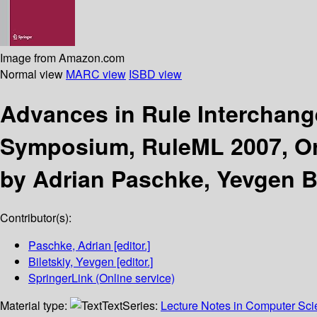
Image from Amazon.com
Normal view
MARC view
ISBD view
Advances in Rule Interchang
Symposium, RuleML 2007, Orl
by Adrian Paschke, Yevgen Bi
Contributor(s):
Paschke, Adrian
[editor.]
Biletskiy, Yevgen
[editor.]
SpringerLink (Online service)
Material type:
Text
Series:
Lecture Notes in Computer Sc