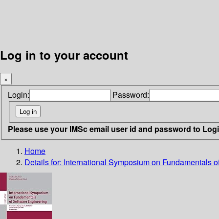
Log in to your account
×
Login:
Password:
Please use your IMSc email user id and password to Log
Home
Details for:
International Symposium on Fundamentals o