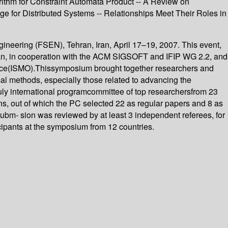
rithm for Constraint Automata Product -- A Review on
 for Distributed Systems -- Relationships Meet Their Roles in
neering (FSEN), Tehran, Iran, April 17–19, 2007. This event,
ran, in cooperation with the ACM SIGSOFT and IFIP WG 2.2, and
sO?ce(ISMO).Thissymposium brought together researchers and
al methods, especially those related to advancing the
truly international programcommittee of top researchersfrom 23
ons, out of which the PC selected 22 as regular papers and 8 as
ubm- sion was reviewed by at least 3 independent referees, for
ticipants at the symposium from 12 countries.