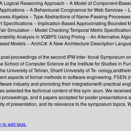
 A Logical Reasoning Approach -- A Model of Component-Based 
pplications -- A Behavioural Congruence for Web Services -- Lo
cess Algebra -- Type Abstractions of Name-Passing Processes -
 Specifications -- Implication-Based Approximating Bounded Mo
Fair Simulation -- Model Checking Temporal Metric Specificatio
erability Analysis in VGBPS Using Prolog -- An Alternative Algo
sed Models -- ArchC#: A New Architecture Description Language
 post-proceedings of the second IPM Inter- tional Symposium o
 School of Computer Science at the Institute for Studies in Fu
he University of Tehran, Sharif University of Te- nology,andt
erent aspects of formal methods in software engineering. FSEN 
ftware industry and promoting their integrationwith practical en
es selected the technical content of this sym- sium. We received
st-proceedings, and 6 papers accepted for poster presentations
 clarity of presentation, and its relevance to the symposium topic
n to add tags.