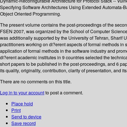
Dynamic-Reconfigurable Architecture for Protocol Stack -- Vuln
Specifying Software Architectures Using Extended Automata-Ba
Object Oriented Programming.
The present volume contains the post-proceedings of the secon
FSEN 2007, was organized by the School of Computer Science at
was additionally supported by the University of Tehran, Shari
practitioners working on di?erent aspects of formal methods i
application of formal methods in the software industry and prom
di?erent academic institutes in 9 countries selected the technic
short papers to be published in the post-proceedings, and 6 pa
its quality, originality, contribution, clarity of presentation, a
There are no comments on this title.
Log in to your account
to post a comment.
Place hold
Print
Send to device
Save record