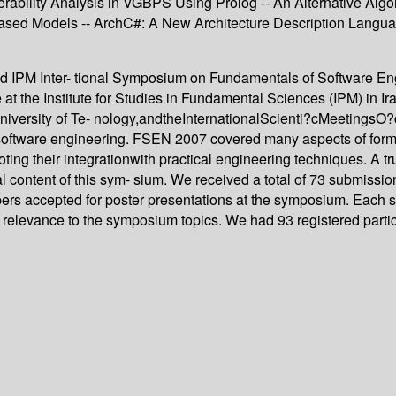
erability Analysis in VGBPS Using Prolog -- An Alternative Algo
sed Models -- ArchC#: A New Architecture Description Language
d IPM Inter- tional Symposium on Fundamentals of Software Engi
 the Institute for Studies in Fundamental Sciences (IPM) in I
f University of Te- nology,andtheInternationalScienti?cMeeting
n software engineering. FSEN 2007 covered many aspects of form
oting their integrationwith practical engineering techniques. A 
al content of this sym- sium. We received a total of 73 submissi
pers accepted for poster presentations at the symposium. Each s
nd its relevance to the symposium topics. We had 93 registered par