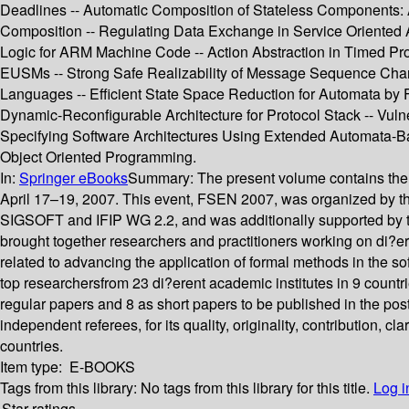
Deadlines -- Automatic Composition of Stateless Components:
Composition -- Regulating Data Exchange in Service Oriented A
Logic for ARM Machine Code -- Action Abstraction in Timed Pro
EUSMs -- Strong Safe Realizability of Message Sequence Chart
Languages -- Efficient State Space Reduction for Automata by 
Dynamic-Reconfigurable Architecture for Protocol Stack -- Vuln
Specifying Software Architectures Using Extended Automata-Ba
Object Oriented Programming.
In:
Springer eBooks
Summary:
The present volume contains the
April 17–19, 2007. This event, FSEN 2007, was organized by the
SIGSOFT and IFIP WG 2.2, and was additionally supported by t
brought together researchers and practitioners working on di?
related to advancing the application of formal methods in the so
top researchersfrom 23 di?erent academic institutes in 9 countri
regular papers and 8 as short papers to be published in the po
independent referees, for its quality, originality, contribution,
countries.
Item type:
E-BOOKS
Tags from this library:
No tags from this library for this title.
Log i
Star ratings