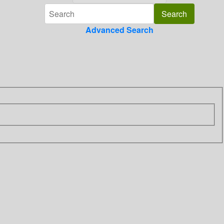
Advanced Search