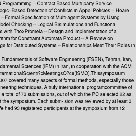
Programming -- Contract Based Multi-party Service
gic–Based Detection of Conflicts in Appel Policies -- Hoare
- Formal Specification of Multi-agent Systems by Using
del Checking -- Logical Bisimulations and Functional
ns with Trio2Promela -- Design and Implementation of a
rithm for Constraint Automata Product -- A Review on
 for Distributed Systems -- Relationships Meet Their Roles in
n Fundamentals of Software Engineering (FSEN), Tehran, Iran,
ndamental Sciences (IPM) in Iran, in cooperation with the ACM
heInternationalScienti?cMeetingsO?ce(ISMO).Thissymposium
2007 covered many aspects of formal methods, especially those
gineering techniques. A truly international programcommittee of
 a total of 73 submissions, out of which the PC selected 22 as
 at the symposium. Each subm- sion was reviewed by at least 3
s. We had 93 registered participants at the symposium from 12