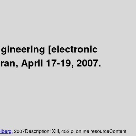
ngineering
[electronic
an, April 17-19, 2007.
lberg,
2007
Description:
XIII, 452 p. online resource
Content