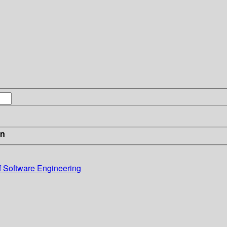
in
f Software Engineering