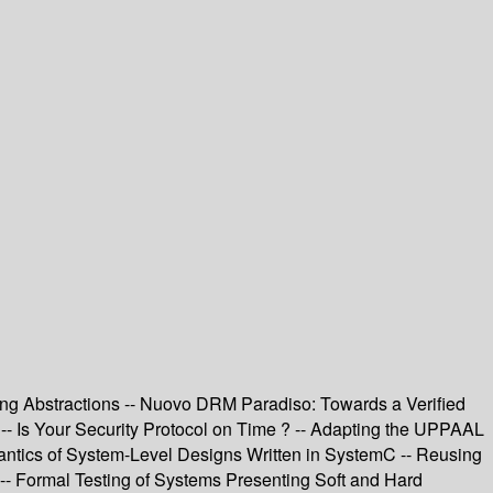
icing Abstractions -- Nuovo DRM Paradiso: Towards a Verified
-- Is Your Security Protocol on Time ? -- Adapting the UPPAAL
mantics of System-Level Designs Written in SystemC -- Reusing
s -- Formal Testing of Systems Presenting Soft and Hard