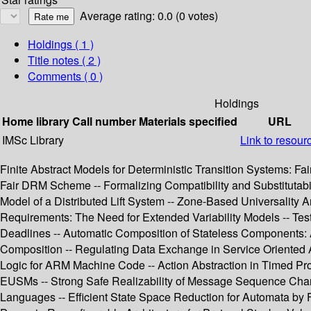
Average rating: 0.0 (0 votes)
Holdings
( 1 )
Title notes ( 2 )
Comments ( 0 )
Holdings
Home library
Call number
Materials specified
URL
IMSc Library
Link to resour
Finite Abstract Models for Deterministic Transition Systems: F
Fair DRM Scheme -- Formalizing Compatibility and Substitutabi
Model of a Distributed Lift System -- Zone-Based Universality
Requirements: The Need for Extended Variability Models -- Test 
Deadlines -- Automatic Composition of Stateless Components:
Composition -- Regulating Data Exchange in Service Oriented A
Logic for ARM Machine Code -- Action Abstraction in Timed Pro
EUSMs -- Strong Safe Realizability of Message Sequence Chart
Languages -- Efficient State Space Reduction for Automata by 