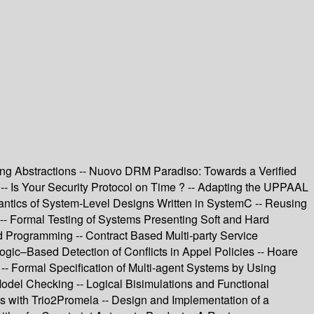
icing Abstractions -- Nuovo DRM Paradiso: Towards a Verified
-- Is Your Security Protocol on Time ? -- Adapting the UPPAAL
mantics of System-Level Designs Written in SystemC -- Reusing
s -- Formal Testing of Systems Presenting Soft and Hard
Programming -- Contract Based Multi-party Service
gic–Based Detection of Conflicts in Appel Policies -- Hoare
- Formal Specification of Multi-agent Systems by Using
del Checking -- Logical Bisimulations and Functional
ns with Trio2Promela -- Design and Implementation of a