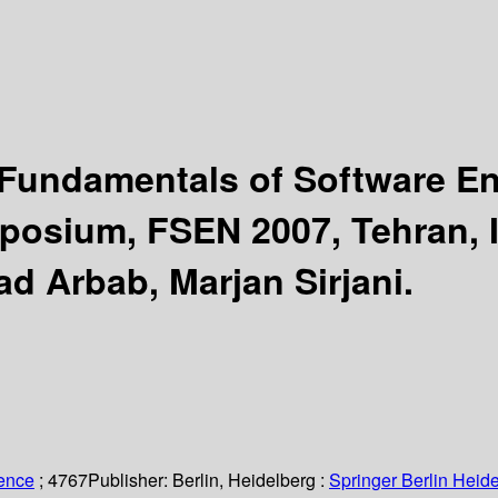
 Fundamentals of Software E
posium, FSEN 2007, Tehran, Ir
ad Arbab, Marjan Sirjani.
ience
; 4767
Publisher:
Berlin, Heidelberg :
Springer Berlin Heide