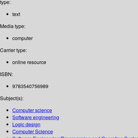
type:
text
Media type:
computer
Carrier type:
online resource
ISBN:
9783540756989
Subject(s):
Computer science
Software engineering
Logic design
Computer Science