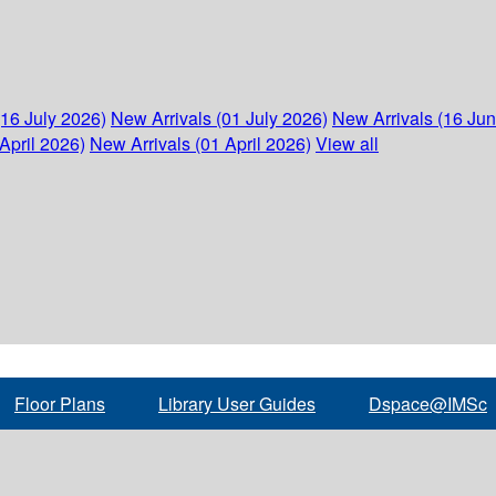
(16 July 2026)
New Arrivals (01 July 2026)
New Arrivals (16 Ju
April 2026)
New Arrivals (01 April 2026)
View all
Floor Plans
Library User Guides
Dspace@IMSc