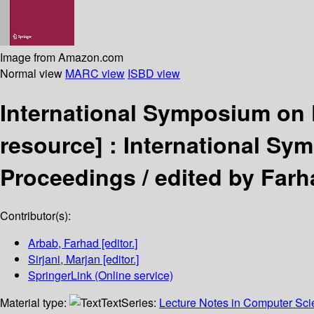
Image from Amazon.com
Normal view
MARC view
ISBD view
International Symposium on
resource] :
International Sym
Proceedings /
edited by Farh
Contributor(s):
Arbab, Farhad
[editor.]
Sirjani, Marjan
[editor.]
SpringerLink (Online service)
Material type:
Text
Series:
Lecture Notes in Computer Sc