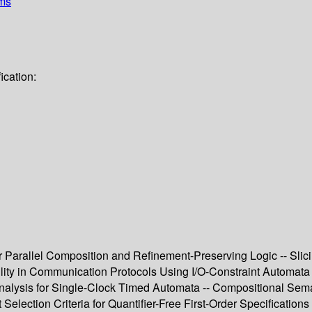
ems
ication:
air Parallel Composition and Refinement-Preserving Logic -- Sl
lity in Communication Protocols Using I/O-Constraint Automata 
 Analysis for Single-Clock Timed Automata -- Compositional Se
Selection Criteria for Quantifier-Free First-Order Specification