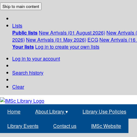
Skip to main content
Lists
Public lists
New Arrivals (01 August 2026)
New Arrivals 
2026)
New Arrivals (01 May 2026)
ECG
New Arrivals (16 
Your lists
Log in to create your own lists
Log in to your account
Search history
Clear
Home
About Library
▾
Library Use Policies
Library Events
Contact us
IMSc Website