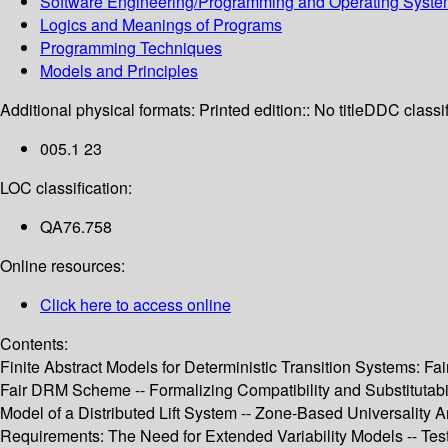
Software Engineering/Programming and Operating Syst
Logics and Meanings of Programs
Programming Techniques
Models and Principles
Additional physical formats:
Printed edition:: No title
DDC classif
005.1 23
LOC classification:
QA76.758
Online resources:
Click here to access online
Contents:
Finite Abstract Models for Deterministic Transition Systems: F
Fair DRM Scheme -- Formalizing Compatibility and Substitutabi
Model of a Distributed Lift System -- Zone-Based Universality
Requirements: The Need for Extended Variability Models -- Test 