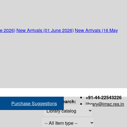
ne 2026)
New Arrivals (01 June 2026)
New Arrivals (16 May
+91-44-22543226
Search:
Purchase Suggestions
library@imsc.res.in