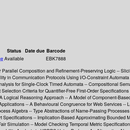
Status
Date due
Barcode
ce
Available
EBK7888
air Parallel Composition and Refinement-Preserving Logic -- Sl
lity in Communication Protocols Using I/O-Constraint Automata 
 Analysis for Single-Clock Timed Automata -- Compositional Se
Selection Criteria for Quantifier-Free First-Order Specification
 A Logical Reasoning Approach -- A Model of Component-Based 
pplications -- A Behavioural Congruence for Web Services -- Lo
cess Algebra -- Type Abstractions of Name-Passing Processes -
 Specifications -- Implication-Based Approximating Bounded Mo
Fair Simulation -- Model Checking Temporal Metric Specificatio