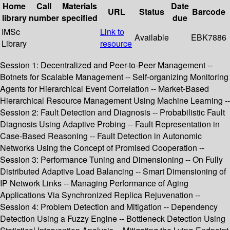
Home
Call
Materials
Date
URL
Status
Barcode
library
number
specified
due
IMSc
Link to
Available
EBK7886
Library
resource
Session 1: Decentralized and Peer-to-Peer Management --
Botnets for Scalable Management -- Self-organizing Monitoring
Agents for Hierarchical Event Correlation -- Market-Based
Hierarchical Resource Management Using Machine Learning --
Session 2: Fault Detection and Diagnosis -- Probabilistic Fault
Diagnosis Using Adaptive Probing -- Fault Representation in
Case-Based Reasoning -- Fault Detection in Autonomic
Networks Using the Concept of Promised Cooperation --
Session 3: Performance Tuning and Dimensioning -- On Fully
Distributed Adaptive Load Balancing -- Smart Dimensioning of
IP Network Links -- Managing Performance of Aging
Applications Via Synchronized Replica Rejuvenation --
Session 4: Problem Detection and Mitigation -- Dependency
Detection Using a Fuzzy Engine -- Bottleneck Detection Using