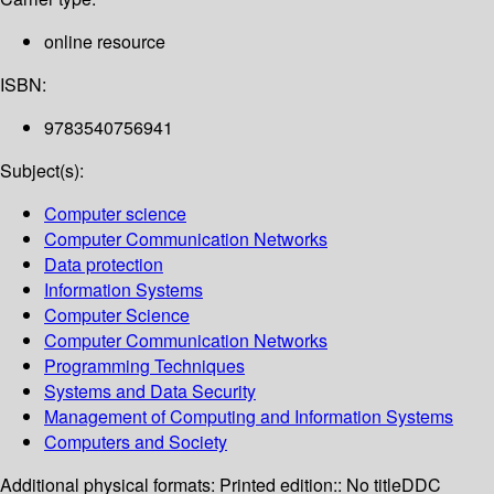
online resource
ISBN:
9783540756941
Subject(s):
Computer science
Computer Communication Networks
Data protection
Information Systems
Computer Science
Computer Communication Networks
Programming Techniques
Systems and Data Security
Management of Computing and Information Systems
Computers and Society
Additional physical formats:
Printed edition:: No title
DDC