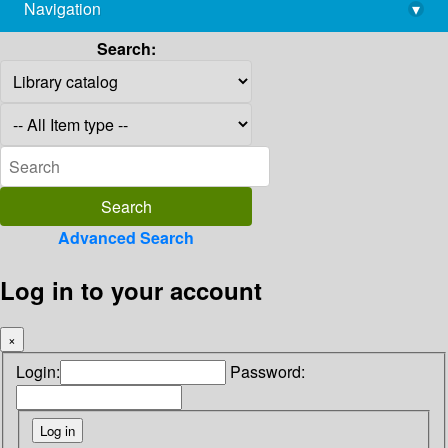
Navigation
▾
library@imsc.res.in
Search:
Advanced Search
Log in to your account
×
Login:
Password: