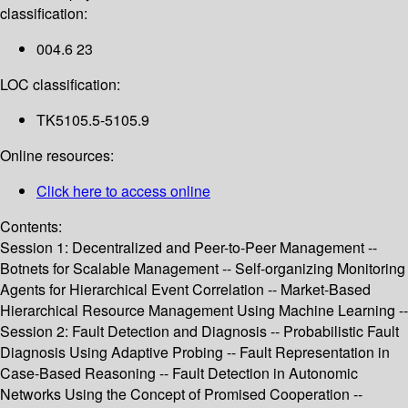
classification:
004.6 23
LOC classification:
TK5105.5-5105.9
Online resources:
Click here to access online
Contents:
Session 1: Decentralized and Peer-to-Peer Management --
Botnets for Scalable Management -- Self-organizing Monitoring
Agents for Hierarchical Event Correlation -- Market-Based
Hierarchical Resource Management Using Machine Learning --
Session 2: Fault Detection and Diagnosis -- Probabilistic Fault
Diagnosis Using Adaptive Probing -- Fault Representation in
Case-Based Reasoning -- Fault Detection in Autonomic
Networks Using the Concept of Promised Cooperation --