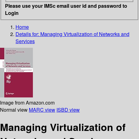
Please use your IMSc email user id and password to
Login
Home
Details for:
Managing Virtualization of Networks and
Services
Image from Amazon.com
Normal view
MARC view
ISBD view
Managing Virtualization of