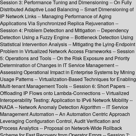
Session 3: Performance Tuning and Dimensioning -- On Fully
Distributed Adaptive Load Balancing -- Smart Dimensioning of
IP Network Links -- Managing Performance of Aging
Applications Via Synchronized Replica Rejuvenation --
Session 4: Problem Detection and Mitigation -- Dependency
Detection Using a Fuzzy Engine -- Bottleneck Detection Using
Statistical Intervention Analysis -- Mitigating the Lying-Endpoint
Problem in Virtualized Network Access Frameworks -- Session
5: Operations and Tools -- On the Risk Exposure and Priority
Determination of Changes in IT Service Management --
Assessing Operational Impact in Enterprise Systems by Mining
Usage Patterns -- Virtualization-Based Techniques for Enabling
Multi-tenant Management Tools -- Session 6: Short Papers --
Offloading IP Flows onto Lambda-Connections -- Virtualized
Interoperability Testing: Application to IPv6 Network Mobility --
NADA – Network Anomaly Detection Algorithm -- IT Service
Management Automation – An Automation Centric Approach
Leveraging Configuration Control, Audit Verification and
Process Analytics -- Proposal on Network-Wide Rollback
Scheme for Fast Recovery from Operator Errors -- Session 7: