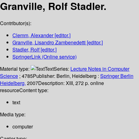
Granville, Rolf Stadler.
Contributor(s):
Clemm, Alexander
[editor.]
Granville, Lisandro Zambenedetti
[editor.]
Stadler, Rolf
[editor.]
SpringerLink (Online service)
Material type:
Text
Series:
Lecture Notes in Computer
Science
; 4785
Publisher:
Berlin, Heidelberg :
Springer Berlin
Heidelberg,
2007
Description:
XIII, 272 p. online
resource
Content type:
text
Media type:
computer
Carrier type: