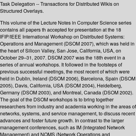
Task Delegation -- Transactions for Distributed Wikis on
Structured Overlays.
This volume of the Lecture Notes in Computer Science series
contains all papers th accepted for presentation at the 18
IFIP/IEEE International Workshop on Distributed Systems:
Operations and Management (DSOM 2007), which was held in
the heart of Silicon Valley, San Jose, California, USA, on
October 29–31, 2007. DSOM 2007 was the 18th event in a
series of annual workshops. It followed in the footsteps of
previous successful meetings, the most recent of which were
held in Dublin, Ireland (DSOM 2006), Barcelona, Spain (DSOM
2005), Davis, California, USA (DSOM 2004), Heidelberg,
Germany (DSOM 2003), and Montreal, Canada (DSOM 2002).
The goal of the DSOM workshops is to bring together
researchers from industry and academia working in the areas of
networks, systems, and service management, to discuss recent
advances and foster future growth. In contrast to the larger
management conferences, such as IM (Integrated Network
Management) and NOMS (Network Operations and