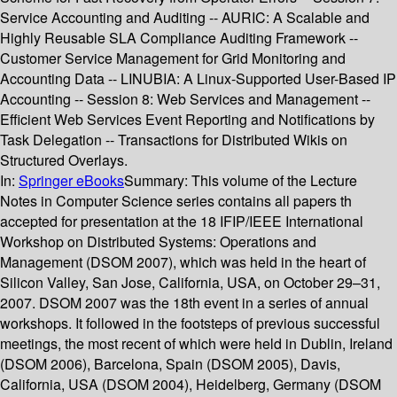
Service Accounting and Auditing -- AURIC: A Scalable and
Highly Reusable SLA Compliance Auditing Framework --
Customer Service Management for Grid Monitoring and
Accounting Data -- LINUBIA: A Linux-Supported User-Based IP
Accounting -- Session 8: Web Services and Management --
Efficient Web Services Event Reporting and Notifications by
Task Delegation -- Transactions for Distributed Wikis on
Structured Overlays.
In:
Springer eBooks
Summary:
This volume of the Lecture
Notes in Computer Science series contains all papers th
accepted for presentation at the 18 IFIP/IEEE International
Workshop on Distributed Systems: Operations and
Management (DSOM 2007), which was held in the heart of
Silicon Valley, San Jose, California, USA, on October 29–31,
2007. DSOM 2007 was the 18th event in a series of annual
workshops. It followed in the footsteps of previous successful
meetings, the most recent of which were held in Dublin, Ireland
(DSOM 2006), Barcelona, Spain (DSOM 2005), Davis,
California, USA (DSOM 2004), Heidelberg, Germany (DSOM