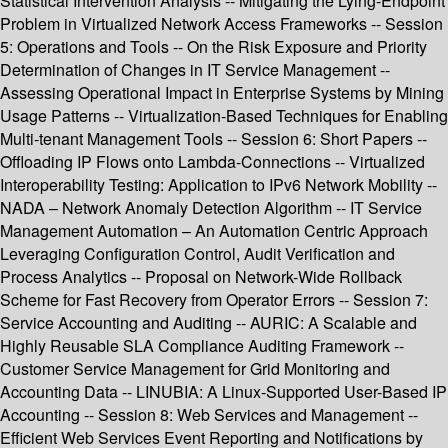
Statistical Intervention Analysis -- Mitigating the Lying-Endpoint
Problem in Virtualized Network Access Frameworks -- Session
5: Operations and Tools -- On the Risk Exposure and Priority
Determination of Changes in IT Service Management --
Assessing Operational Impact in Enterprise Systems by Mining
Usage Patterns -- Virtualization-Based Techniques for Enabling
Multi-tenant Management Tools -- Session 6: Short Papers --
Offloading IP Flows onto Lambda-Connections -- Virtualized
Interoperability Testing: Application to IPv6 Network Mobility --
NADA – Network Anomaly Detection Algorithm -- IT Service
Management Automation – An Automation Centric Approach
Leveraging Configuration Control, Audit Verification and
Process Analytics -- Proposal on Network-Wide Rollback
Scheme for Fast Recovery from Operator Errors -- Session 7:
Service Accounting and Auditing -- AURIC: A Scalable and
Highly Reusable SLA Compliance Auditing Framework --
Customer Service Management for Grid Monitoring and
Accounting Data -- LINUBIA: A Linux-Supported User-Based IP
Accounting -- Session 8: Web Services and Management --
Efficient Web Services Event Reporting and Notifications by