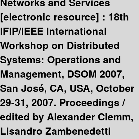
Networks and Services
[electronic resource] :
18th
IFIP/IEEE International
Workshop on Distributed
Systems: Operations and
Management, DSOM 2007,
San José, CA, USA, October
29-31, 2007. Proceedings /
edited by Alexander Clemm,
Lisandro Zambenedetti