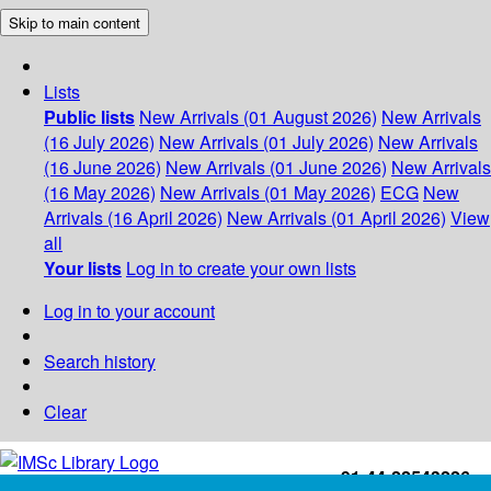
Skip to main content
Lists
Public lists
New Arrivals (01 August 2026)
New Arrivals
(16 July 2026)
New Arrivals (01 July 2026)
New Arrivals
(16 June 2026)
New Arrivals (01 June 2026)
New Arrivals
(16 May 2026)
New Arrivals (01 May 2026)
ECG
New
Arrivals (16 April 2026)
New Arrivals (01 April 2026)
View
all
Your lists
Log in to create your own lists
Log in to your account
Search history
Clear
+91-44-22543226