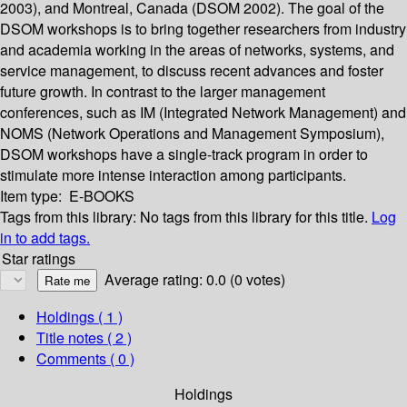
2003), and Montreal, Canada (DSOM 2002). The goal of the
DSOM workshops is to bring together researchers from industry
and academia working in the areas of networks, systems, and
service management, to discuss recent advances and foster
future growth. In contrast to the larger management
conferences, such as IM (Integrated Network Management) and
NOMS (Network Operations and Management Symposium),
DSOM workshops have a single-track program in order to
stimulate more intense interaction among participants.
Item type:
E-BOOKS
Tags from this library:
No tags from this library for this title.
Log
in to add tags.
Star ratings
Average rating: 0.0 (0 votes)
Holdings
( 1 )
Title notes ( 2 )
Comments ( 0 )
Holdings