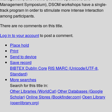
Management Symposium), DSOM workshops have a single-
track program in order to stimulate more intense interaction
among participants.
There are no comments on this title.
Log in to your account
to post a comment.
Place hold
Print
Send to device
Save record
BIBTEX
Dublin Core
RIS
MARC (Unicode/UTF-8,
Standard)
More searches
Search for this title in:
Other Libraries (WorldCat)
Other Databases (Google
Scholar)
Online Stores (Bookfinder.com)
Open Library
(openlibrary.org)