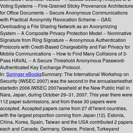
Voting Systems -- Fine-Grained Sticky Provenance Architecture
for Office Documents -- Secure Anonymous Communications
with Practical Anonymity Revocation Scheme -- GAS:
Overloading a File Sharing Network as an Anonymizing
System -- A Composite Privacy Protection Model -- Nominative
Signature from Ring Signature -- Anonymous Authentication
Protocols with Credit-Based Chargeability and Fair Privacy for
Mobile Communications -- How to Find Many Collisions of 3-
Pass HAVAL -- A Secure Threshold Anonymous Password-
Authenticated Key Exchange Protocol.
In:
Springer eBooks
Summary:
The International Workshop on
Security (IWSEC 2007) was the second in the annualseriesthat
startedin 2006.IWSEC 2007washeld at the New Public Hall in
Nara, Japan, during October 29–31, 2007. This year there were
112 paper submissions, and from these 30 papers were
accepted. Accepted papers came from 27 di?erent countries,
with the largest proportion coming from Japan (12). Estonia,
China, Korea, Spain, Taiwan and the USA contributed 2 papers
each and Canada, Germany, Greece, Poland, Turkeyand