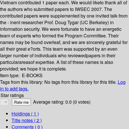
Vietnam contributed 1 paper each. We would liketo thank all of
the authors who submitted papers to IWSEC 2007. The
contributed papers were supplemented by one invited talk from
the - inent researcher Prof. Doug Tygar (UC Berkeley) in
information security. We were fortunate to have an energetic
team of experts who formed the Program Committee. Their
names may be found overleaf, and we are sincerely grateful for
all their great e?orts. This team was supported by an even
larger number of individuals who reviewedpapers in their
particularareasof expertise. A list of these names is also
provided; we hope it is complete.
Item type:
E-BOOKS
Tags from this library:
No tags from this library for this title.
Log
in to add tags.
Star ratings
Average rating: 0.0 (0 votes)
Holdings
( 1 )
Title notes ( 2 )
Comments ( 0 )