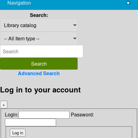
Navigation
▾
library@imsc.res.in
Search:
Advanced Search
Log in to your account
×
Login:
Password: