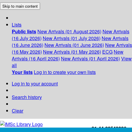
Skip to main content
Lists
Public lists
New Arrivals (01 August 2026)
New Arrivals
(16 July 2026)
New Arrivals (01 July 2026)
New Arrivals
(16 June 2026)
New Arrivals (01 June 2026)
New Arrivals
(16 May 2026)
New Arrivals (01 May 2026)
ECG
New
Arrivals (16 April 2026)
New Arrivals (01 April 2026)
View
all
Your lists
Log in to create your own lists
Log in to your account
Search history
Clear
+91-44-22543226