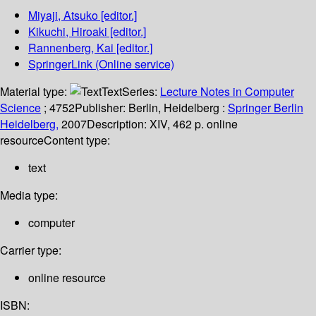
Miyaji, Atsuko
[editor.]
Kikuchi, Hiroaki
[editor.]
Rannenberg, Kai
[editor.]
SpringerLink (Online service)
Material type:
Text
Series:
Lecture Notes in Computer
Science
; 4752
Publisher:
Berlin, Heidelberg :
Springer Berlin
Heidelberg,
2007
Description:
XIV, 462 p. online
resource
Content type:
text
Media type:
computer
Carrier type:
online resource
ISBN: