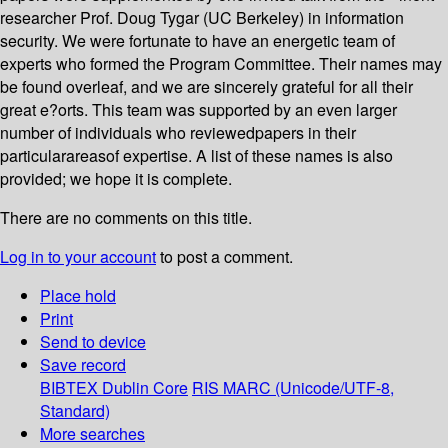
researcher Prof. Doug Tygar (UC Berkeley) in information
security. We were fortunate to have an energetic team of
experts who formed the Program Committee. Their names may
be found overleaf, and we are sincerely grateful for all their
great e?orts. This team was supported by an even larger
number of individuals who reviewedpapers in their
particularareasof expertise. A list of these names is also
provided; we hope it is complete.
There are no comments on this title.
Log in to your account
to post a comment.
Place hold
Print
Send to device
Save record
BIBTEX
Dublin Core
RIS
MARC (Unicode/UTF-8,
Standard)
More searches