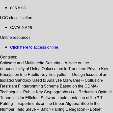
005.8 23
LOC classification:
QA76.9.A25
Online resources:
Click here to access online
Contents:
Software and Multimedia Security -- A Note on the
(Im)possibility of Using Obfuscators to Transform Private-Key
Encryption into Public-Key Encryption -- Design Issues of an
Isolated Sandbox Used to Analyze Malwares -- Collusion-
Resistant Fingerprinting Scheme Based on the CDMA-
Technique -- Public-Key Cryptography (1) -- Reduction Optimal
Trinomials for Efficient Software Implementation of the ? T
Pairing -- Experiments on the Linear Algebra Step in the
Number Field Sieve -- Batch Pairing Delegation -- Botnet