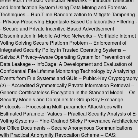
IEEE 802.11-Based Vehicular Networks -- Intrusion Detection
and Identification System Using Data Mining and Forensic
Techniques -- Run-Time Randomization to Mitigate Tampering -
- Privacy-Preserving Eigentaste-Based Collaborative Filtering -
- Secure and Private Incentive-Based Advertisement
Dissemination in Mobile Ad Hoc Networks -- Verifiable Internet
Voting Solving Secure Platform Problem -- Enforcement of
Integrated Security Policy in Trusted Operating Systems --
Salvia: A Privacy-Aware Operating System for Prevention of
Data Leakage -- InfoCage: A Development and Evaluation of
Confidential File Lifetime Monitoring Technology by Analyzing
Events from File Systems and GUIs -- Public-Key Cryptography
(2) -- Accredited Symmetrically Private Information Retrieval --
Generic Certificateless Encryption in the Standard Model -- On
Security Models and Compilers for Group Key Exchange
Protocols -- Processing Multi-parameter Attacktrees with
Estimated Parameter Values -- Practical Security Analysis of E-
Voting Systems -- Fine-Grained Sticky Provenance Architecture
for Office Documents -- Secure Anonymous Communications
with Practical Anonymity Revocation Scheme -- GAS: