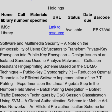
Holdings
Home
Call
Materials
Date
URL
Status
Barcode
library
number
specified
due
IMSc
Link to
Available
EBK7880
Library
resource
Software and Multimedia Security -- A Note on the
(Im)possibility of Using Obfuscators to Transform Private-Key
Encryption into Public-Key Encryption -- Design Issues of an
Isolated Sandbox Used to Analyze Malwares -- Collusion-
Resistant Fingerprinting Scheme Based on the CDMA-
Technique -- Public-Key Cryptography (1) -- Reduction Optimal
Trinomials for Efficient Software Implementation of the ? T
Pairing -- Experiments on the Linear Algebra Step in the
Number Field Sieve -- Batch Pairing Delegation -- Botnet
Traffic Detection Techniques by C&C Session Classification
Using SVM -- A Global Authentication Scheme for Mobile Ad-
Hoc Networks -- An Efficient Pre-authentication Scheme for