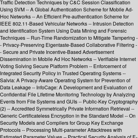
Traffic Detection Techniques by C&C Session Classification
Using SVM -- A Global Authentication Scheme for Mobile Ad-
Hoc Networks -- An Efficient Pre-authentication Scheme for
IEEE 802.11-Based Vehicular Networks -- Intrusion Detection
and Identification System Using Data Mining and Forensic
Techniques -- Run-Time Randomization to Mitigate Tampering -
- Privacy-Preserving Eigentaste-Based Collaborative Filtering -
- Secure and Private Incentive-Based Advertisement
Dissemination in Mobile Ad Hoc Networks -- Verifiable Internet
Voting Solving Secure Platform Problem -- Enforcement of
Integrated Security Policy in Trusted Operating Systems --
Salvia: A Privacy-Aware Operating System for Prevention of
Data Leakage -- InfoCage: A Development and Evaluation of
Confidential File Lifetime Monitoring Technology by Analyzing
Events from File Systems and GUIs -- Public-Key Cryptography
(2) -- Accredited Symmetrically Private Information Retrieval --
Generic Certificateless Encryption in the Standard Model -- On
Security Models and Compilers for Group Key Exchange
Protocols -- Processing Multi-parameter Attacktrees with
Estimated Parameter Values -- Practical Security Analysis of E-