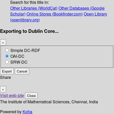
Search for this title in:
Other Libraries (WorldCat)
Other Databases (Google
Scholar)
Online Stores (Bookfinder.com)
Open Library
(openlibrary.org)
Exporting to Dublin Core...
×
Simple DC-RDF
OAI-DC
SRW-DC
Export
Cancel
Share
×
Visit web site
Close
The Institute of Mathematical Sciences, Chennai, India
Powered by
Koha