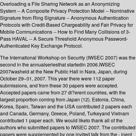
Overloading a File Sharing Network as an Anonymizing
System -- A Composite Privacy Protection Model -- Nominative
Signature from Ring Signature -- Anonymous Authentication
Protocols with Credit-Based Chargeability and Fair Privacy for
Mobile Communications -- How to Find Many Collisions of 3-
Pass HAVAL -- A Secure Threshold Anonymous Password-
Authenticated Key Exchange Protocol.
The International Workshop on Security (IWSEC 2007) was the
second in the annualseriesthat startedin 2006.IWSEC
2007washeld at the New Public Hall in Nara, Japan, during
October 29–31, 2007. This year there were 112 paper
submissions, and from these 30 papers were accepted.
Accepted papers came from 27 di?erent countries, with the
largest proportion coming from Japan (12). Estonia, China,
Korea, Spain, Taiwan and the USA contributed 2 papers each
and Canada, Germany, Greece, Poland, Turkeyand Vietnam
contributed 1 paper each. We would liketo thank all of the
authors who submitted papers to IWSEC 2007. The contributed
papers were supplemented by one invited talk from the - inent