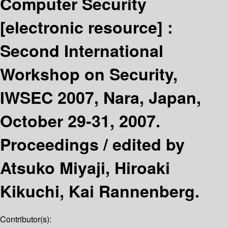
Computer Security
[electronic resource] :
Second International
Workshop on Security,
IWSEC 2007, Nara, Japan,
October 29-31, 2007.
Proceedings /
edited by
Atsuko Miyaji, Hiroaki
Kikuchi, Kai Rannenberg.
Contributor(s):