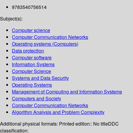
9783540756514
Subject(s):
Computer science
Computer Communication Networks
Operating systems (Computers)
Data protection
Computer software
Information Systems
Computer Science
Systems and Data Security
Operating Systems
Management of Computing and Information Systems
Computers and Society
Computer Communication Networks
Algorithm Analysis and Problem Complexity
Additional physical formats:
Printed edition:: No title
DDC
classification: