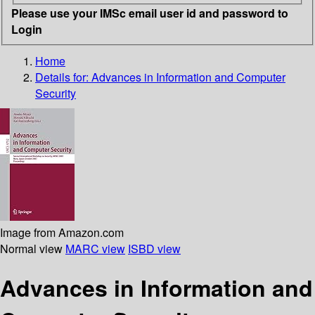
Please use your IMSc email user id and password to
Login
Home
Details for:
Advances in Information and Computer
Security
Image from Amazon.com
Normal view
MARC view
ISBD view
Advances in Information and