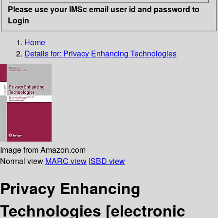
Please use your IMSc email user id and password to
Login
Home
Details for:
Privacy Enhancing Technologies
Image from Amazon.com
Normal view
MARC view
ISBD view
Privacy Enhancing
Technologies
[electronic