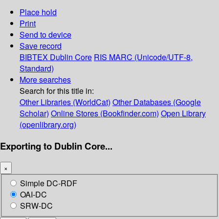
Place hold
Print
Send to device
Save record
BIBTEX
Dublin Core
RIS
MARC (Unicode/UTF-8,
Standard)
More searches
Search for this title in:
Other Libraries (WorldCat)
Other Databases (Google
Scholar)
Online Stores (Bookfinder.com)
Open Library
(openlibrary.org)
Exporting to Dublin Core...
×
Simple DC-RDF
OAI-DC
SRW-DC