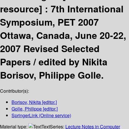
resource] :
7th International
Symposium, PET 2007
Ottawa, Canada, June 20-22,
2007 Revised Selected
Papers /
edited by Nikita
Borisov, Philippe Golle.
Contributor(s):
Borisov, Nikita
[editor.]
Golle, Philippe
[editor.]
SpringerLink (Online service)
Material type:
Text
Series:
Lecture Notes in Computer