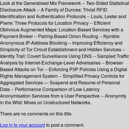
Look at the Generalised Mix Framework -- Two-Sided Statistical
Disclosure Attack -- A Family of Dunces: Trivial RFID
Identification and Authentication Protocols -- Louis, Lester and
Pierre: Three Protocols for Location Privacy -- Efficient
Oblivious Augmented Maps: Location-Based Services with a
Payment Broker -- Pairing-Based Onion Routing -- Nymble:
Anonymous IP-Address Blocking -- Improving Efficiency and
Simplicity of Tor Circuit Establishment and Hidden Services --
Identity Trail: Covert Surveillance Using DNS -- Sampled Traffic
Analysis by Internet-Exchange-Level Adversaries -- Browser-
Based Attacks on Tor -- Enforcing P3P Policies Using a Digital
Rights Management System -- Simplified Privacy Controls for
Aggregated Services — Suspend and Resume of Personal
Data -- Performance Comparison of Low-Latency
Anonymisation Services from a User Perspective -- Anonymity
in the Wild: Mixes on Unstructured Networks.
There are no comments on this title.
Log in to your account
to post a comment.