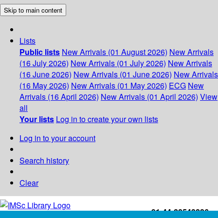
Skip to main content
Lists
Public lists
New Arrivals (01 August 2026)
New Arrivals
(16 July 2026)
New Arrivals (01 July 2026)
New Arrivals
(16 June 2026)
New Arrivals (01 June 2026)
New Arrivals
(16 May 2026)
New Arrivals (01 May 2026)
ECG
New
Arrivals (16 April 2026)
New Arrivals (01 April 2026)
View
all
Your lists
Log in to create your own lists
Log in to your account
Search history
Clear
+91-44-22543226