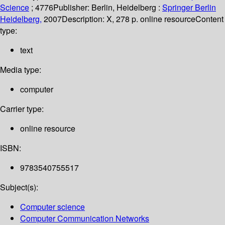
Science
; 4776
Publisher:
Berlin, Heidelberg :
Springer Berlin
Heidelberg,
2007
Description:
X, 278 p. online resource
Content
type:
text
Media type:
computer
Carrier type:
online resource
ISBN:
9783540755517
Subject(s):
Computer science
Computer Communication Networks