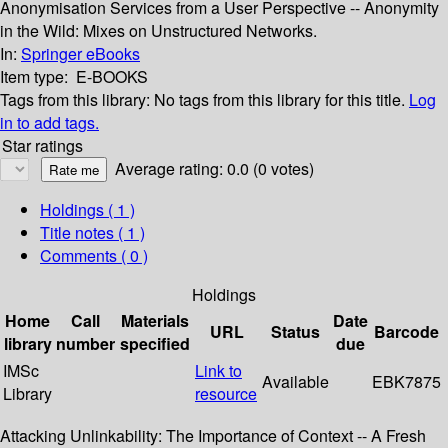
Anonymisation Services from a User Perspective -- Anonymity
in the Wild: Mixes on Unstructured Networks.
In:
Springer eBooks
Item type:
E-BOOKS
Tags from this library:
No tags from this library for this title.
Log
in to add tags.
Star ratings
Average rating: 0.0 (0 votes)
Holdings
( 1 )
Title notes ( 1 )
Comments ( 0 )
Holdings
Home
Call
Materials
Date
URL
Status
Barcode
library
number
specified
due
IMSc
Link to
Available
EBK7875
Library
resource
Attacking Unlinkability: The Importance of Context -- A Fresh