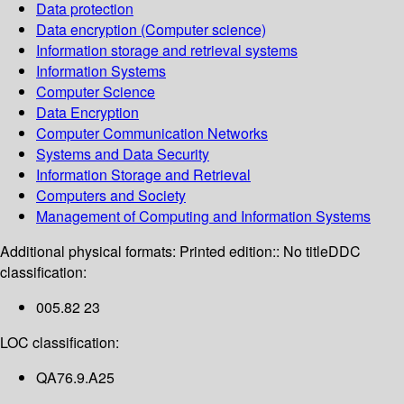
Data protection
Data encryption (Computer science)
Information storage and retrieval systems
Information Systems
Computer Science
Data Encryption
Computer Communication Networks
Systems and Data Security
Information Storage and Retrieval
Computers and Society
Management of Computing and Information Systems
Additional physical formats:
Printed edition:: No title
DDC
classification:
005.82 23
LOC classification:
QA76.9.A25