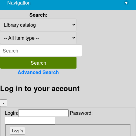
Navigation
▾
library@imsc.res.in
Search:
Advanced Search
Log in to your account
×
Login:
Password: