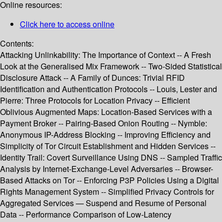
Online resources:
Click here to access online
Contents:
Attacking Unlinkability: The Importance of Context -- A Fresh
Look at the Generalised Mix Framework -- Two-Sided Statistical
Disclosure Attack -- A Family of Dunces: Trivial RFID
Identification and Authentication Protocols -- Louis, Lester and
Pierre: Three Protocols for Location Privacy -- Efficient
Oblivious Augmented Maps: Location-Based Services with a
Payment Broker -- Pairing-Based Onion Routing -- Nymble:
Anonymous IP-Address Blocking -- Improving Efficiency and
Simplicity of Tor Circuit Establishment and Hidden Services --
Identity Trail: Covert Surveillance Using DNS -- Sampled Traffic
Analysis by Internet-Exchange-Level Adversaries -- Browser-
Based Attacks on Tor -- Enforcing P3P Policies Using a Digital
Rights Management System -- Simplified Privacy Controls for
Aggregated Services — Suspend and Resume of Personal
Data -- Performance Comparison of Low-Latency