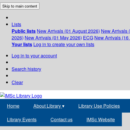
Skip to main content
Lists
Public lists
New Arrivals (01 August 2026)
New Arrivals 
2026)
New Arrivals (01 May 2026)
ECG
New Arrivals (16 
Your lists
Log in to create your own lists
Log in to your account
Search history
Clear
Home
About Library
▾
Library Use Policies
Library Events
Contact us
IMSc Website