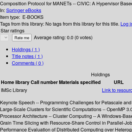
Composition Protocol for MANETs -- CIVIC: A Hypervisor Base
In:
Springer eBooks
Item type:
E-BOOKS
Tags from this library:
No tags from this library for this title.
Log i
Star ratings
Average rating: 0.0 (0 votes)
Holdings
( 1 )
Title notes ( 1 )
Comments ( 0 )
Holdings
Home library
Call number
Materials specified
URL
IMSc Library
Link to resour
Keynote Speech -- Programming Challenges for Petascale and
Large-Scale Clusters for Scientific Computations -- OpenMP 3
Processor Architecture -- Cluster Computing -- A Windows-Bas
Grain Time Slicing with Resource-Share Control in Parallel-Job 
Performance Evaluation of Distributed Computing over Heteroge