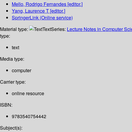
Mello, Rodrigo Fernandes
[editor.]
Yang, Laurence T
[editor.]
SpringerLink (Online service)
Material type:
Text
Series:
Lecture Notes in Computer Sc
type:
text
Media type:
computer
Carrier type:
online resource
ISBN:
9783540754442
Subject(s):