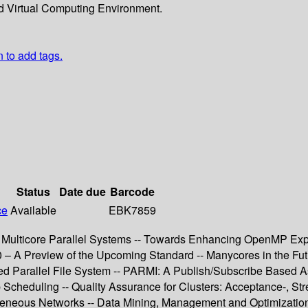
d Virtual Computing Environment.
n to add tags.
Status
Date due
Barcode
ce
Available
EBK7859
 Multicore Parallel Systems -- Towards Enhancing OpenMP Ex
.0 – A Preview of the Upcoming Standard -- Manycores in the F
ed Parallel File System -- PARMI: A Publish/Subscribe Based 
Scheduling -- Quality Assurance for Clusters: Acceptance-, Stre
neous Networks -- Data Mining, Management and Optimization --