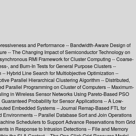
pressiveness and Performance -- Bandwidth-Aware Design of
uture -- The Changing Impact of Semiconductor Technology on
Asynchronous RMI Framework for Cluster Computing -- Coarse-
ss-, and Burn-In Tests for General Purpose Clusters --
 Hybrid Line Search for Multiobjective Optimization --
ve Parallel Hierarchical Clustering Algorithm -- Distributed,
ed Parallel Programming on Cluster of Computers -- Maximum-
duling in Wireless Sensor Networks Using Pareto-Based PSO
uaranteed Probability for Sensor Applications -- A Low-
tributed Embedded Systems -- Journal Remap-Based FTL for
 Environments -- Parallel Database Sort and Join Operations
 Machine Schedulers to Support Advance Reservations from Grid
s in Response to Intrusion Detections -- File and Memory
thin the SLA Context -- The One-Click Grid-Resource Model --