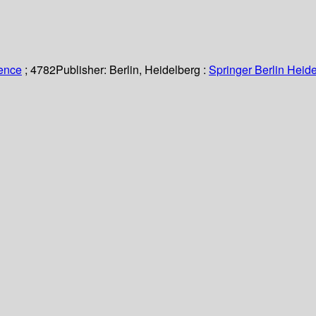
ience
; 4782
Publisher:
Berlin, Heidelberg :
Springer Berlin Heide