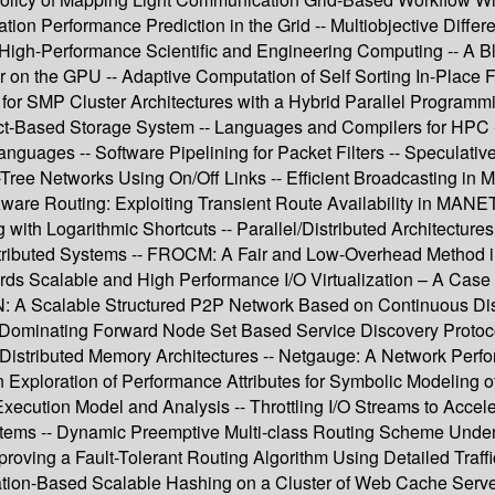
ion Performance Prediction in the Grid -- Multiobjective Differe
- High-Performance Scientific and Engineering Computing -- A B
on the GPU -- Adaptive Computation of Self Sorting In-Place FF
for SMP Cluster Architectures with a Hybrid Parallel Programm
t-Based Storage System -- Languages and Compilers for HPC -
anguages -- Software Pipelining for Packet Filters -- Speculative
Tree Networks Using On/Off Links -- Efficient Broadcasting in M
 Aware Routing: Exploiting Transient Route Availability in MAN
 with Logarithmic Shortcuts -- Parallel/Distributed Architectur
tributed Systems -- FROCM: A Fair and Low-Overhead Method in S
s Scalable and High Performance I/O Virtualization – A Case S
AN: A Scalable Structured P2P Network Based on Continuous D
um Dominating Forward Node Set Based Service Discovery Proto
 on Distributed Memory Architectures -- Netgauge: A Network P
 Exploration of Performance Attributes for Symbolic Modeling 
ecution Model and Analysis -- Throttling I/O Streams to Acceler
tems -- Dynamic Preemptive Multi-class Routing Scheme Under
mproving a Fault-Tolerant Routing Algorithm Using Detailed Traf
ion-Based Scalable Hashing on a Cluster of Web Cache Servers 