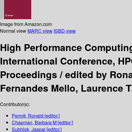
Image from Amazon.com
Normal view
MARC view
ISBD view
High Performance Computin
International Conference, H
Proceedings /
edited by Rona
Fernandes Mello, Laurence T
Contributor(s):
Perrott, Ronald
[editor.]
Chapman, Barbara M
[editor.]
Subhlok, Jaspal
[editor.]