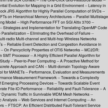
ntial Evolution for Mapping in a Grid Environment -- Latency in
lock JRS Algorithm for Highly Parallel Computation of SVDs --
Ts on Hierarchical Memory Architectures -- Parallel Multistage
ing Model -- High Performance FFT on SGI Altix 3700 --
- Strategies and Implementation for Translating OpenMP Code
 Parallelization – Eliminating the Overhead of Failure --
ulti-radio Multi-channel and Multi-hop Wireless Networks
ETs -- Reliable Event Detection and Congestion Avoidance in
es -- On Pancyclicity Properties of OTIS Networks -- MC2DR:
MT Processor -- A Highly Efficient Parallel Algorithm for
tudy -- Peer-to-Peer Computing -- A Proactive Method for
iscrete Approach and CAN -- Multi-domain Topology-Aware
col for MANETs -- Performance, Evaluation and Measurements
erformance Measurement Framework -- Towards a Complexity
of Emerging Processing Devices -- Towards Scalable Event
ate File-IO Performance -- Reliability and Fault-Tolerance -- A
 Dynamic Traffic in Survivable WDM Mesh Networks --
fic Analysis -- Web Services and Internet Computing -- An
-- FTSCP: An Efficient Distributed Fault-Tolerant Service