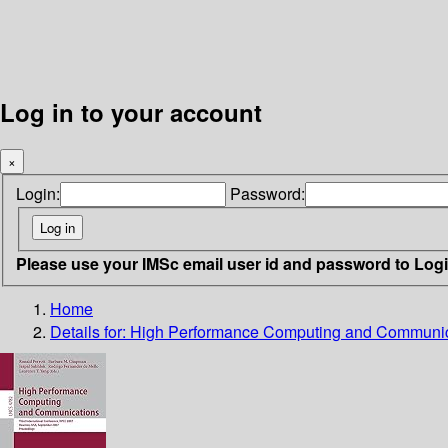
Log in to your account
×
Login:
Password:
Please use your IMSc email user id and password to Log
Home
Details for:
High Performance Computing and Communic