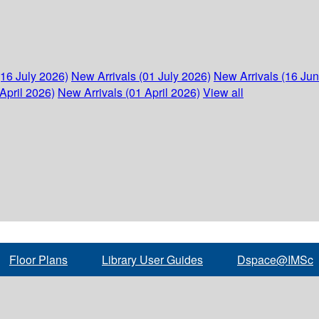
(16 July 2026)
New Arrivals (01 July 2026)
New Arrivals (16 Ju
April 2026)
New Arrivals (01 April 2026)
View all
Floor Plans
Library User Guides
Dspace@IMSc