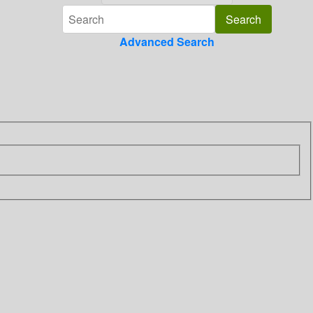
Advanced Search