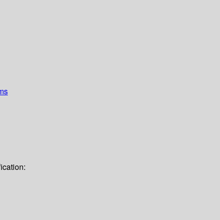
ems
ication: