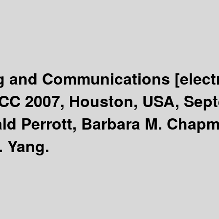
g and Communications
[elec
PCC 2007, Houston, USA, Sept
ld Perrott, Barbara M. Chap
. Yang.