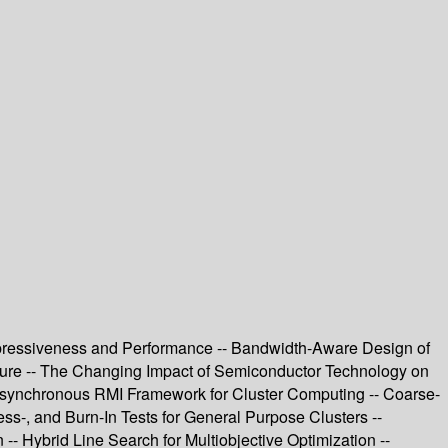
pressiveness and Performance -- Bandwidth-Aware Design of
uture -- The Changing Impact of Semiconductor Technology on
Asynchronous RMI Framework for Cluster Computing -- Coarse-
ss-, and Burn-In Tests for General Purpose Clusters --
 Hybrid Line Search for Multiobjective Optimization --