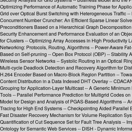
Optimizing Performance of Automatic Training Phase for Applicat
Grid over Optical Burst Switching with Heterogeneous Traffic -
Concurrent Number Cruncher: An Efficient Sparse Linear Solver 
Preconditioners Based on a Hierarchical Graph Decomposition 
Security Enhancement and Performance Evaluation of an Objec
for Clusters -- Optimizing Array Accesses in High Productivity L
Networking: Protocols, Routing, Algorithms -- Power-Aware Fat-
Based on Self-pruning -- Open Box Protocol (OBP) -- Stability
Wireless Sensor Networks -- Systolic Routing in an Optical Ring
Multi-cycle Deadlock Detection and Recovery Algorithm for Dis
H.264 Encoder Based on Macro-Block Region Partition -- Toward
Content Distribution in a Data Indexed DHT Overlay -- CDAC
Grouping for Application-Layer Multicast -- A Generic Minim
Tools -- Parallel Performance Prediction for Multigrid Codes
Model for Design and Analysis of PGAS-Based Algorithms -- An
Tracing for High End Systems -- Checkpointing Aided Parallel Ex
Fast Disaster Recovery Mechanism for Volume Replication Sys
Quantification of Cut Sequence Set for Fault Tree Analysis -- I
Ontology for Semantic Web Services -- DISH - Dynamic Informat