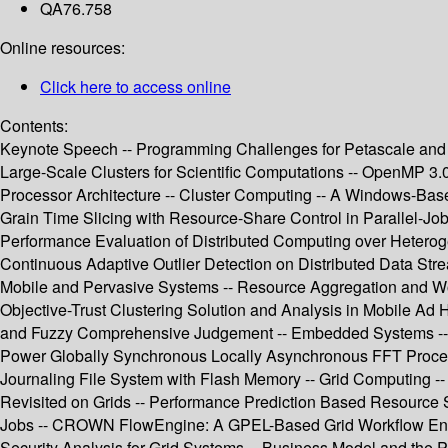
QA76.758
Online resources:
Click here to access online
Contents:
Keynote Speech -- Programming Challenges for Petascale and
Large-Scale Clusters for Scientific Computations -- OpenMP 3
Processor Architecture -- Cluster Computing -- A Windows-Bas
Grain Time Slicing with Resource-Share Control in Parallel-Job 
Performance Evaluation of Distributed Computing over Heteroge
Continuous Adaptive Outlier Detection on Distributed Data Stre
Mobile and Pervasive Systems -- Resource Aggregation and Wo
Objective-Trust Clustering Solution and Analysis in Mobile A
and Fuzzy Comprehensive Judgement -- Embedded Systems -- En
Power Globally Synchronous Locally Asynchronous FFT Process
Journaling File System with Flash Memory -- Grid Computing -
Revisited on Grids -- Performance Prediction Based Resource S
Jobs -- CROWN FlowEngine: A GPEL-Based Grid Workflow Engin
Security Analysis for Grid Systems -- Business Model and the