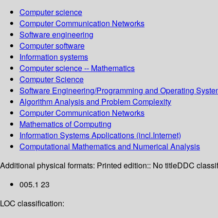
Computer science
Computer Communication Networks
Software engineering
Computer software
Information systems
Computer science -- Mathematics
Computer Science
Software Engineering/Programming and Operating Syst
Algorithm Analysis and Problem Complexity
Computer Communication Networks
Mathematics of Computing
Information Systems Applications (incl.Internet)
Computational Mathematics and Numerical Analysis
Additional physical formats:
Printed edition:: No title
DDC classif
005.1 23
LOC classification: