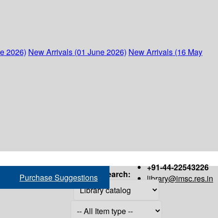
ne 2026)
New Arrivals (01 June 2026)
New Arrivals (16 May
+91-44-22543226
Search:
Purchase Suggestions
library@imsc.res.in