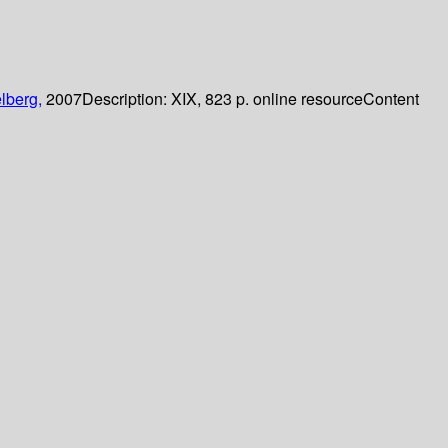
lberg,
2007
Description:
XIX, 823 p. online resource
Content