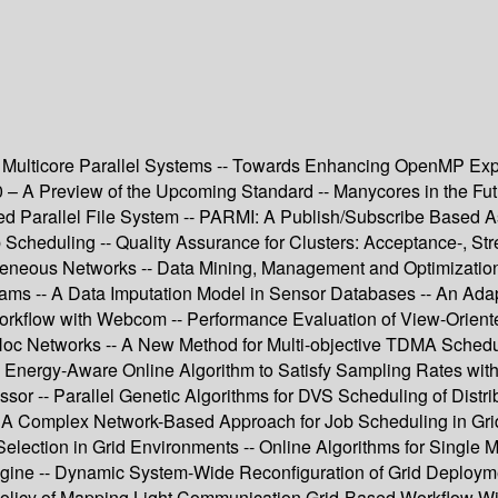
 Multicore Parallel Systems -- Towards Enhancing OpenMP Ex
.0 – A Preview of the Upcoming Standard -- Manycores in the F
ed Parallel File System -- PARMI: A Publish/Subscribe Based 
Scheduling -- Quality Assurance for Clusters: Acceptance-, Stre
neous Networks -- Data Mining, Management and Optimization --
ams -- A Data Imputation Model in Sensor Databases -- An Adapti
rkflow with Webcom -- Performance Evaluation of View-Orient
d Hoc Networks -- A New Method for Multi-objective TDMA Sche
ergy-Aware Online Algorithm to Satisfy Sampling Rates with G
or -- Parallel Genetic Algorithms for DVS Scheduling of Dis
- A Complex Network-Based Approach for Job Scheduling in Grid
election in Grid Environments -- Online Algorithms for Single
e -- Dynamic System-Wide Reconfiguration of Grid Deployment
 Policy of Mapping Light Communication Grid-Based Workflow Wi