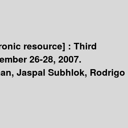
tronic resource] :
Third
ember 26-28, 2007.
man, Jaspal Subhlok, Rodrigo