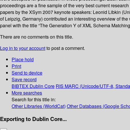
proceedings are a fine sample of the very best current resear
papers by the XSym 2007 keynote speakers: Leonid Libkin (Univ
of Leipzig, Germany) contributed an interesting overview of the
panel with the title “The Generation Y of XML Schema Matching”.
There are no comments on this title.
Log in to your account
to post a comment.
Place hold
Print
Send to device
Save record
BIBTEX
Dublin Core
RIS
MARC (Unicode/UTF-8, Standa
More searches
Search for this title in:
Other Libraries (WorldCat)
Other Databases (Google Scho
Exporting to Dublin Core...