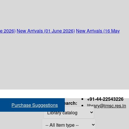
ne 2026)
New Arrivals (01 June 2026)
New Arrivals (16 May
+91-44-22543226
Search:
Purchase Suggestions
library@imsc.res.in