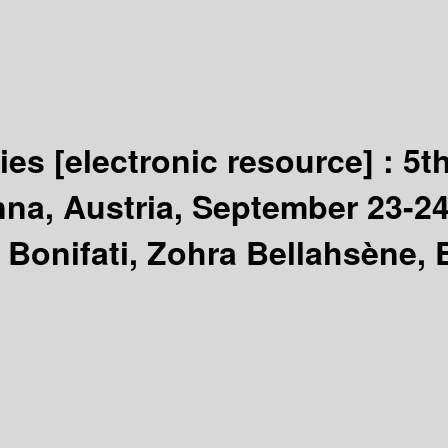
gies
[electronic resource] :
5t
a, Austria, September 23-24
Bonifati, Zohra Bellahsène, 