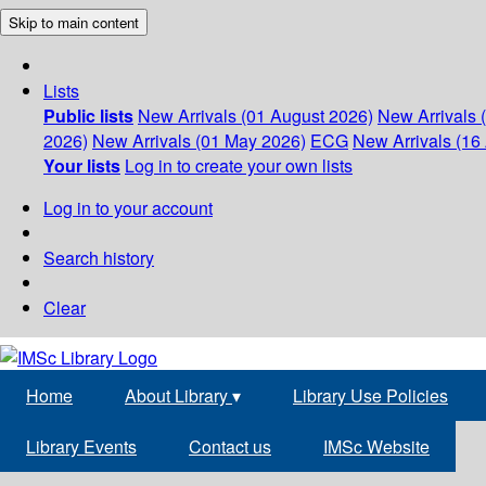
Skip to main content
Lists
Public lists
New Arrivals (01 August 2026)
New Arrivals 
2026)
New Arrivals (01 May 2026)
ECG
New Arrivals (16 
Your lists
Log in to create your own lists
Log in to your account
Search history
Clear
Home
About Library
▾
Library Use Policies
Library Events
Contact us
IMSc Website