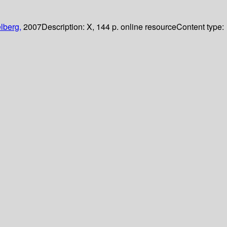
lberg,
2007
Description:
X, 144 p. online resource
Content type: