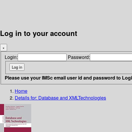
Log in to your account
×
Login:
Password:
Please use your IMSc email user id and password to Log
Home
Details for:
Database and XMLTechnologies