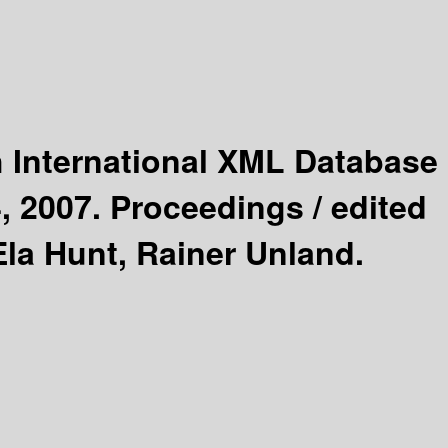
h International XML Database
, 2007. Proceedings /
edited
Ela Hunt, Rainer Unland.