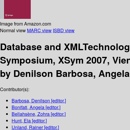
Image from Amazon.com
Normal view
MARC view
ISBD view
Database and XMLTechnolo
Symposium, XSym 2007, Vienn
by Denilson Barbosa, Angela 
Contributor(s):
Barbosa, Denilson
[editor.]
Bonifati, Angela
[editor.]
Bellahsène, Zohra
[editor.]
Hunt, Ela
[editor.]
Unland, Rainer
[editor.]