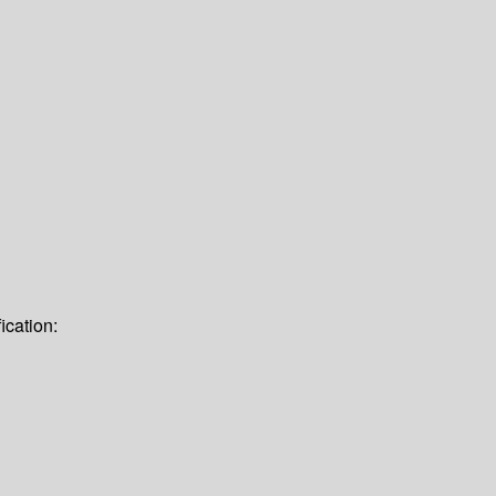
ication: