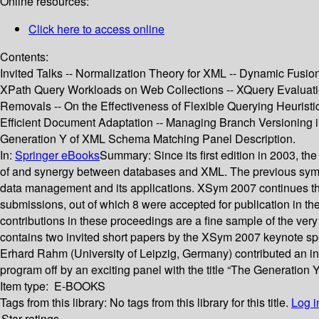
Online resources:
Click here to access online
Contents:
Invited Talks -- Normalization Theory for XML -- Dynamic Fusio
XPath Query Workloads on Web Collections -- XQuery Evaluatio
Removals -- On the Effectiveness of Flexible Querying Heuris
Efficient Document Adaptation -- Managing Branch Versioning
Generation Y of XML Schema Matching Panel Description.
In:
Springer eBooks
Summary:
Since its first edition in 2003,
of and synergy between databases and XML. The previous symposi
data management and its applications. XSym 2007 continues this
submissions, out of which 8 were accepted for publication in 
contributions in these proceedings are a fine sample of the v
contains two invited short papers by the XSym 2007 keynote spe
Erhard Rahm (University of Leipzig, Germany) contributed an int
program off by an exciting panel with the title “The Generation
Item type:
E-BOOKS
Tags from this library:
No tags from this library for this title.
Log i
Star ratings