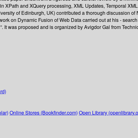
ch in XPath and XQuery processing, XML Updates, Temporal XML a
ersity of Edinburgh, UK) contributed a thorough discussion of
 work on Dynamic Fusion of Web Data carried out at his - search 
 It was proposed and is organized by Avigdor Gal from Technion 
rd)
lar)
Online Stores (Bookfinder.com)
Open Library (openlibrary.o