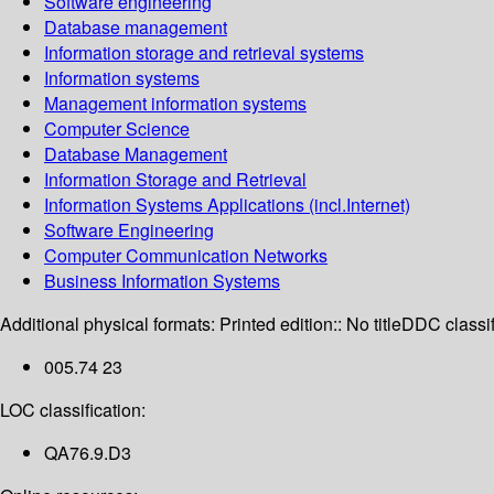
Software engineering
Database management
Information storage and retrieval systems
Information systems
Management information systems
Computer Science
Database Management
Information Storage and Retrieval
Information Systems Applications (incl.Internet)
Software Engineering
Computer Communication Networks
Business Information Systems
Additional physical formats:
Printed edition:: No title
DDC classif
005.74 23
LOC classification:
QA76.9.D3