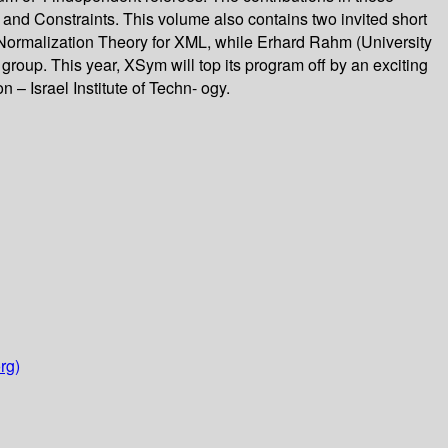
nd Constraints. This volume also contains two invited short
 Normalization Theory for XML, while Erhard Rahm (University
group. This year, XSym will top its program off by an exciting
– Israel Institute of Techn- ogy.
rg)