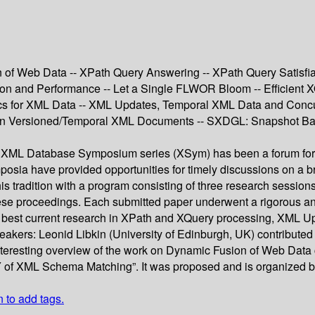
n of Web Data -- XPath Query Answering -- XPath Query Satisfia
n and Performance -- Let a Single FLWOR Bloom -- Efficient X
tics for XML Data -- XML Updates, Temporal XML Data and Conc
 in Versioned/Temporal XML Documents -- SXDGL: Snapshot Base
 the XML Database Symposium series (XSym) has been a forum for
a have provided opportunities for timely discussions on a broa
 tradition with a program consisting of three research sessions
these proceedings. Each submitted paper underwent a rigorous a
ery best current research in XPath and XQuery processing, XML 
akers: Leonid Libkin (University of Edinburgh, UK) contributed
eresting overview of the work on Dynamic Fusion of Web Data car
 Y of XML Schema Matching”. It was proposed and is organized by
n to add tags.