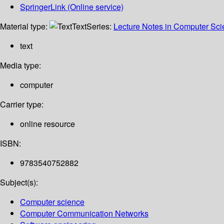
SpringerLink (Online service)
Material type:
Text
Series:
Lecture Notes in Computer Sc
text
Media type:
computer
Carrier type:
online resource
ISBN:
9783540752882
Subject(s):
Computer science
Computer Communication Networks