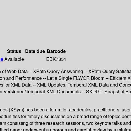
Status
Date due
Barcode
ce
Available
EBK7851
n of Web Data -- XPath Query Answering -- XPath Query Satisfia
n and Performance -- Let a Single FLWOR Bloom -- Efficient X
tics for XML Data -- XML Updates, Temporal XML Data and Conc
 in Versioned/Temporal XML Documents -- SXDGL: Snapshot Base
ries (XSym) has been a forum for academics, practitioners, use
unities for timely discussions on a broad range of topics per
gram consisting of three research sessions, two keynote talks an
tted paper underwent a rigorous and careful review by a minimu