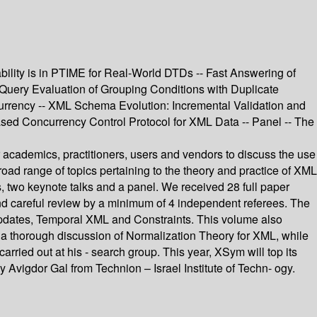
bility is in PTIME for Real-World DTDs -- Fast Answering of
Query Evaluation of Grouping Conditions with Duplicate
urrency -- XML Schema Evolution: Incremental Validation and
d Concurrency Control Protocol for XML Data -- Panel -- The
 academics, practitioners, users and vendors to discuss the use
d range of topics pertaining to the theory and practice of XML
, two keynote talks and a panel. We received 28 full paper
nd careful review by a minimum of 4 independent referees. The
Updates, Temporal XML and Constraints. This volume also
 a thorough discussion of Normalization Theory for XML, while
ried out at his - search group. This year, XSym will top its
 Avigdor Gal from Technion – Israel Institute of Techn- ogy.