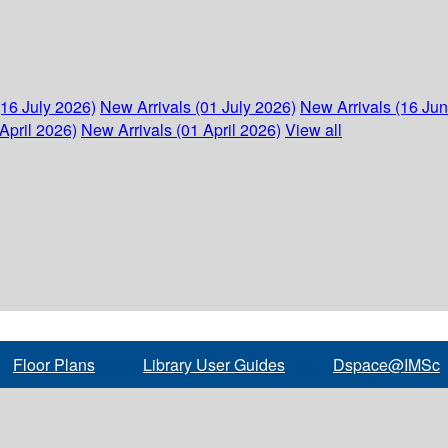
(16 July 2026)
New Arrivals (01 July 2026)
New Arrivals (16 Ju
April 2026)
New Arrivals (01 April 2026)
View all
Floor Plans
Library User Guides
Dspace@IMSc