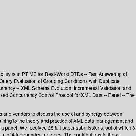
bility is in PTIME for Real-World DTDs -- Fast Answering of
Query Evaluation of Grouping Conditions with Duplicate
urrency -- XML Schema Evolution: Incremental Validation and
d Concurrency Control Protocol for XML Data -- Panel -- The
rs and vendors to discuss the use of and synergy between
taining to the theory and practice of XML data management and
d a panel. We received 28 full paper submissions, out of which 8
m of 4 independent referees. The contributions in these