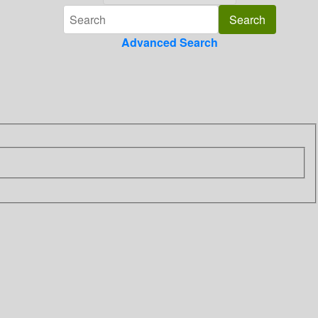
Advanced Search