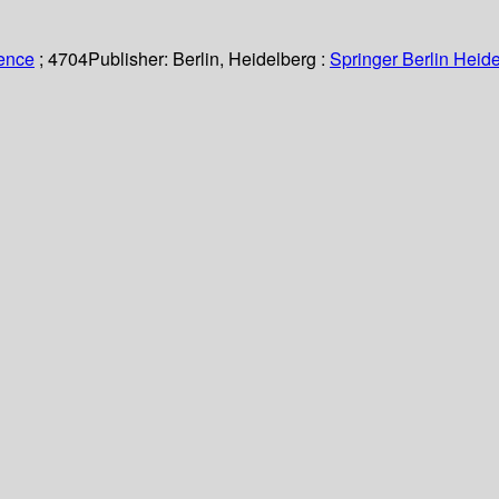
ience
; 4704
Publisher:
Berlin, Heidelberg :
Springer Berlin Heide