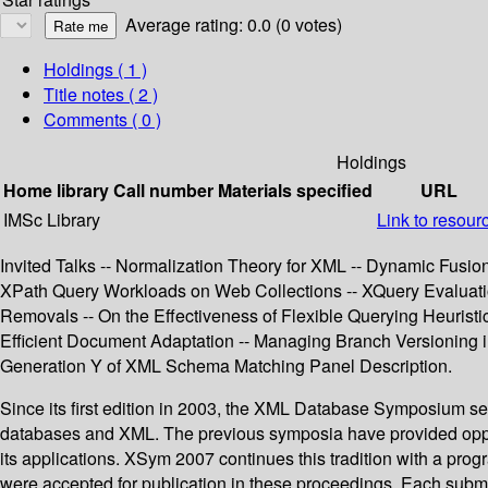
Average rating: 0.0 (0 votes)
Holdings
( 1 )
Title notes ( 2 )
Comments ( 0 )
Holdings
Home library
Call number
Materials specified
URL
IMSc Library
Link to resour
Invited Talks -- Normalization Theory for XML -- Dynamic Fusio
XPath Query Workloads on Web Collections -- XQuery Evaluatio
Removals -- On the Effectiveness of Flexible Querying Heuris
Efficient Document Adaptation -- Managing Branch Versioning
Generation Y of XML Schema Matching Panel Description.
Since its first edition in 2003, the XML Database Symposium se
databases and XML. The previous symposia have provided opport
its applications. XSym 2007 continues this tradition with a pro
were accepted for publication in these proceedings. Each submi