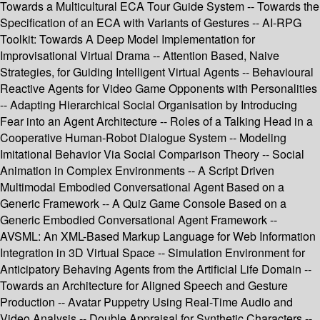
Towards a Multicultural ECA Tour Guide System -- Towards the
Specification of an ECA with Variants of Gestures -- AI-RPG
Toolkit: Towards A Deep Model Implementation for
Improvisational Virtual Drama -- Attention Based, Naive
Strategies, for Guiding Intelligent Virtual Agents -- Behavioural
Reactive Agents for Video Game Opponents with Personalities
-- Adapting Hierarchical Social Organisation by Introducing
Fear into an Agent Architecture -- Roles of a Talking Head in a
Cooperative Human-Robot Dialogue System -- Modeling
Imitational Behavior Via Social Comparison Theory -- Social
Animation in Complex Environments -- A Script Driven
Multimodal Embodied Conversational Agent Based on a
Generic Framework -- A Quiz Game Console Based on a
Generic Embodied Conversational Agent Framework --
AVSML: An XML-Based Markup Language for Web Information
Integration in 3D Virtual Space -- Simulation Environment for
Anticipatory Behaving Agents from the Artificial Life Domain --
Towards an Architecture for Aligned Speech and Gesture
Production -- Avatar Puppetry Using Real-Time Audio and
Video Analysis -- Double Appraisal for Synthetic Characters --