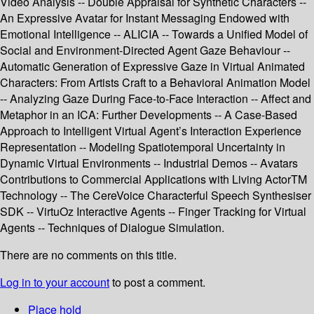
Video Analysis -- Double Appraisal for Synthetic Characters --
An Expressive Avatar for Instant Messaging Endowed with
Emotional Intelligence -- ALICIA -- Towards a Unified Model of
Social and Environment-Directed Agent Gaze Behaviour --
Automatic Generation of Expressive Gaze in Virtual Animated
Characters: From Artists Craft to a Behavioral Animation Model
-- Analyzing Gaze During Face-to-Face Interaction -- Affect and
Metaphor in an ICA: Further Developments -- A Case-Based
Approach to Intelligent Virtual Agent’s Interaction Experience
Representation -- Modeling Spatiotemporal Uncertainty in
Dynamic Virtual Environments -- Industrial Demos -- Avatars
Contributions to Commercial Applications with Living ActorTM
Technology -- The CereVoice Characterful Speech Synthesiser
SDK -- VirtuOz Interactive Agents -- Finger Tracking for Virtual
Agents -- Techniques of Dialogue Simulation.
There are no comments on this title.
Log in to your account
to post a comment.
Place hold