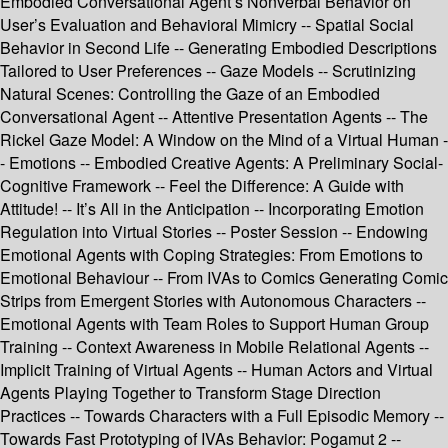
Embodied Conversational Agent’s Nonverbal Behavior on
User’s Evaluation and Behavioral Mimicry -- Spatial Social
Behavior in Second Life -- Generating Embodied Descriptions
Tailored to User Preferences -- Gaze Models -- Scrutinizing
Natural Scenes: Controlling the Gaze of an Embodied
Conversational Agent -- Attentive Presentation Agents -- The
Rickel Gaze Model: A Window on the Mind of a Virtual Human -
- Emotions -- Embodied Creative Agents: A Preliminary Social-
Cognitive Framework -- Feel the Difference: A Guide with
Attitude! -- It’s All in the Anticipation -- Incorporating Emotion
Regulation into Virtual Stories -- Poster Session -- Endowing
Emotional Agents with Coping Strategies: From Emotions to
Emotional Behaviour -- From IVAs to Comics Generating Comic
Strips from Emergent Stories with Autonomous Characters --
Emotional Agents with Team Roles to Support Human Group
Training -- Context Awareness in Mobile Relational Agents --
Implicit Training of Virtual Agents -- Human Actors and Virtual
Agents Playing Together to Transform Stage Direction
Practices -- Towards Characters with a Full Episodic Memory --
Towards Fast Prototyping of IVAs Behavior: Pogamut 2 --