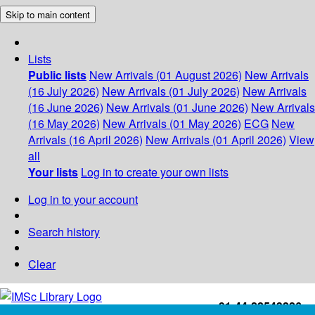
Skip to main content
Lists
Public lists
New Arrivals (01 August 2026)
New Arrivals
(16 July 2026)
New Arrivals (01 July 2026)
New Arrivals
(16 June 2026)
New Arrivals (01 June 2026)
New Arrivals
(16 May 2026)
New Arrivals (01 May 2026)
ECG
New
Arrivals (16 April 2026)
New Arrivals (01 April 2026)
View
all
Your lists
Log in to create your own lists
Log in to your account
Search history
Clear
+91-44-22543226