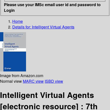
Please use your IMSc email user id and password to
Login
Home
Details for:
Intelligent Virtual Agents
Image from Amazon.com
Normal view
MARC view
ISBD view
Intelligent Virtual Agents
[electronic resource] :
7th