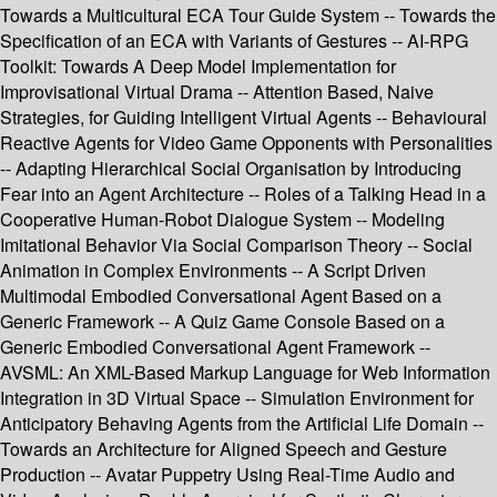
Towards a Multicultural ECA Tour Guide System -- Towards the
Specification of an ECA with Variants of Gestures -- AI-RPG
Toolkit: Towards A Deep Model Implementation for
Improvisational Virtual Drama -- Attention Based, Naive
Strategies, for Guiding Intelligent Virtual Agents -- Behavioural
Reactive Agents for Video Game Opponents with Personalities
-- Adapting Hierarchical Social Organisation by Introducing
Fear into an Agent Architecture -- Roles of a Talking Head in a
Cooperative Human-Robot Dialogue System -- Modeling
Imitational Behavior Via Social Comparison Theory -- Social
Animation in Complex Environments -- A Script Driven
Multimodal Embodied Conversational Agent Based on a
Generic Framework -- A Quiz Game Console Based on a
Generic Embodied Conversational Agent Framework --
AVSML: An XML-Based Markup Language for Web Information
Integration in 3D Virtual Space -- Simulation Environment for
Anticipatory Behaving Agents from the Artificial Life Domain --
Towards an Architecture for Aligned Speech and Gesture
Production -- Avatar Puppetry Using Real-Time Audio and