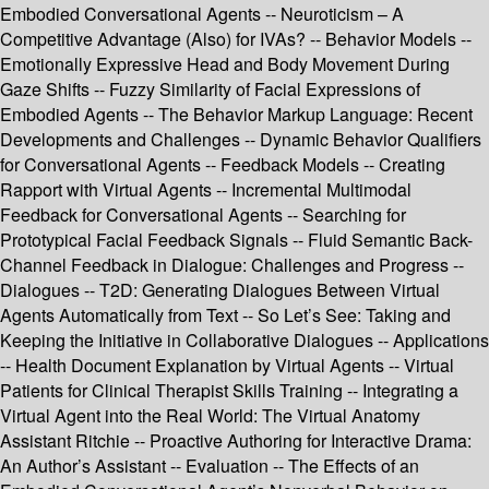
Embodied Conversational Agents -- Neuroticism – A
Competitive Advantage (Also) for IVAs? -- Behavior Models --
Emotionally Expressive Head and Body Movement During
Gaze Shifts -- Fuzzy Similarity of Facial Expressions of
Embodied Agents -- The Behavior Markup Language: Recent
Developments and Challenges -- Dynamic Behavior Qualifiers
for Conversational Agents -- Feedback Models -- Creating
Rapport with Virtual Agents -- Incremental Multimodal
Feedback for Conversational Agents -- Searching for
Prototypical Facial Feedback Signals -- Fluid Semantic Back-
Channel Feedback in Dialogue: Challenges and Progress --
Dialogues -- T2D: Generating Dialogues Between Virtual
Agents Automatically from Text -- So Let’s See: Taking and
Keeping the Initiative in Collaborative Dialogues -- Applications
-- Health Document Explanation by Virtual Agents -- Virtual
Patients for Clinical Therapist Skills Training -- Integrating a
Virtual Agent into the Real World: The Virtual Anatomy
Assistant Ritchie -- Proactive Authoring for Interactive Drama:
An Author’s Assistant -- Evaluation -- The Effects of an