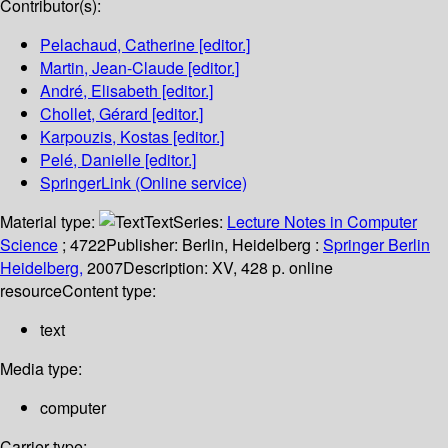
Contributor(s):
Pelachaud, Catherine
[editor.]
Martin, Jean-Claude
[editor.]
André, Elisabeth
[editor.]
Chollet, Gérard
[editor.]
Karpouzis, Kostas
[editor.]
Pelé, Danielle
[editor.]
SpringerLink (Online service)
Material type:
Text
Series:
Lecture Notes in Computer
Science
; 4722
Publisher:
Berlin, Heidelberg :
Springer Berlin
Heidelberg,
2007
Description:
XV, 428 p. online
resource
Content type:
text
Media type:
computer
Carrier type: