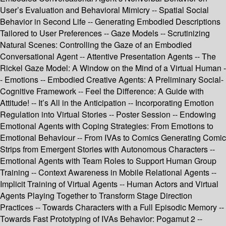
User’s Evaluation and Behavioral Mimicry -- Spatial Social
Behavior in Second Life -- Generating Embodied Descriptions
Tailored to User Preferences -- Gaze Models -- Scrutinizing
Natural Scenes: Controlling the Gaze of an Embodied
Conversational Agent -- Attentive Presentation Agents -- The
Rickel Gaze Model: A Window on the Mind of a Virtual Human -
- Emotions -- Embodied Creative Agents: A Preliminary Social-
Cognitive Framework -- Feel the Difference: A Guide with
Attitude! -- It’s All in the Anticipation -- Incorporating Emotion
Regulation into Virtual Stories -- Poster Session -- Endowing
Emotional Agents with Coping Strategies: From Emotions to
Emotional Behaviour -- From IVAs to Comics Generating Comic
Strips from Emergent Stories with Autonomous Characters --
Emotional Agents with Team Roles to Support Human Group
Training -- Context Awareness in Mobile Relational Agents --
Implicit Training of Virtual Agents -- Human Actors and Virtual
Agents Playing Together to Transform Stage Direction
Practices -- Towards Characters with a Full Episodic Memory --
Towards Fast Prototyping of IVAs Behavior: Pogamut 2 --