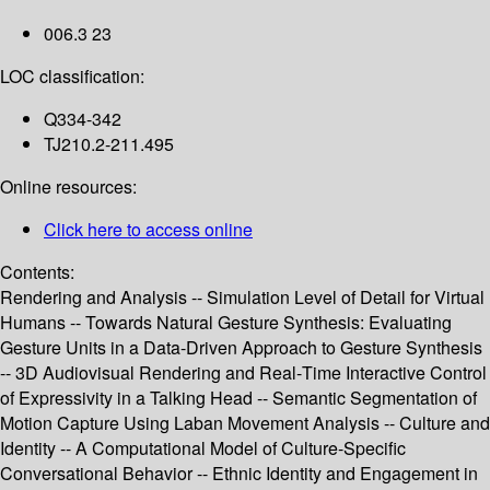
006.3 23
LOC classification:
Q334-342
TJ210.2-211.495
Online resources:
Click here to access online
Contents:
Rendering and Analysis -- Simulation Level of Detail for Virtual
Humans -- Towards Natural Gesture Synthesis: Evaluating
Gesture Units in a Data-Driven Approach to Gesture Synthesis
-- 3D Audiovisual Rendering and Real-Time Interactive Control
of Expressivity in a Talking Head -- Semantic Segmentation of
Motion Capture Using Laban Movement Analysis -- Culture and
Identity -- A Computational Model of Culture-Specific
Conversational Behavior -- Ethnic Identity and Engagement in