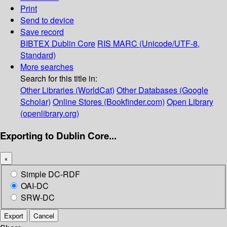
Print
Send to device
Save record
BIBTEX
Dublin Core
RIS
MARC (Unicode/UTF-8,
Standard)
More searches
Search for this title in:
Other Libraries (WorldCat)
Other Databases (Google
Scholar)
Online Stores (Bookfinder.com)
Open Library
(openlibrary.org)
Exporting to Dublin Core...
×
Simple DC-RDF
OAI-DC
SRW-DC
Export
Cancel