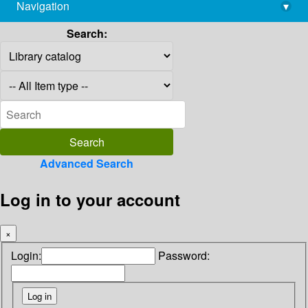
Navigation
▾
library@imsc.res.in
Search:
Advanced Search
Log in to your account
×
Login:
Password: