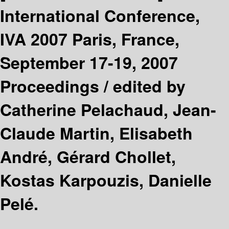
International Conference,
IVA 2007 Paris, France,
September 17-19, 2007
Proceedings /
edited by
Catherine Pelachaud, Jean-
Claude Martin, Elisabeth
André, Gérard Chollet,
Kostas Karpouzis, Danielle
Pelé.