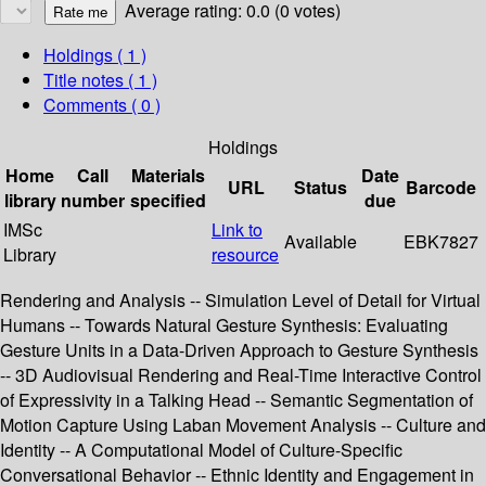
Average rating: 0.0 (0 votes)
Holdings
( 1 )
Title notes ( 1 )
Comments ( 0 )
Holdings
Home
Call
Materials
Date
URL
Status
Barcode
library
number
specified
due
IMSc
Link to
Available
EBK7827
Library
resource
Rendering and Analysis -- Simulation Level of Detail for Virtual
Humans -- Towards Natural Gesture Synthesis: Evaluating
Gesture Units in a Data-Driven Approach to Gesture Synthesis
-- 3D Audiovisual Rendering and Real-Time Interactive Control
of Expressivity in a Talking Head -- Semantic Segmentation of
Motion Capture Using Laban Movement Analysis -- Culture and
Identity -- A Computational Model of Culture-Specific
Conversational Behavior -- Ethnic Identity and Engagement in