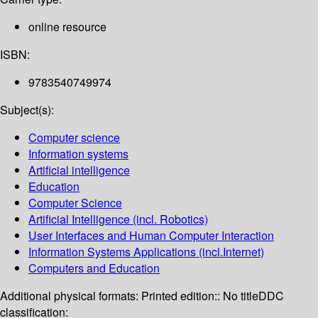
online resource
ISBN:
9783540749974
Subject(s):
Computer science
Information systems
Artificial intelligence
Education
Computer Science
Artificial Intelligence (incl. Robotics)
User Interfaces and Human Computer Interaction
Information Systems Applications (incl.Internet)
Computers and Education
Additional physical formats:
Printed edition:: No title
DDC
classification: