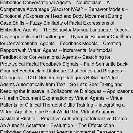
Embodied Conversational Agents -- Neuroticism – A
Competitive Advantage (Also) for IVAs? -- Behavior Models --
Emotionally Expressive Head and Body Movement During
Gaze Shifts -- Fuzzy Similarity of Facial Expressions of
Embodied Agents -- The Behavior Markup Language: Recent
Developments and Challenges -- Dynamic Behavior Qualifiers
for Conversational Agents -- Feedback Models -- Creating
Rapport with Virtual Agents -- Incremental Multimodal
Feedback for Conversational Agents -- Searching for
Prototypical Facial Feedback Signals -- Fluid Semantic Back-
Channel Feedback in Dialogue: Challenges and Progress --
Dialogues -- T2D: Generating Dialogues Between Virtual
Agents Automatically from Text -- So Let’s See: Taking and
Keeping the Initiative in Collaborative Dialogues -- Applications
-- Health Document Explanation by Virtual Agents -- Virtual
Patients for Clinical Therapist Skills Training -- Integrating a
Virtual Agent into the Real World: The Virtual Anatomy
Assistant Ritchie -- Proactive Authoring for Interactive Drama:
An Author’s Assistant -- Evaluation -- The Effects of an
Embodied Conversational Agent’s Nonverbal Behavior on