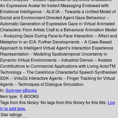
An Expressive Avatar for Instant Messaging Endowed with
Emotional Intelligence -- ALICIA -- Towards a Unified Model of
Social and Environment-Directed Agent Gaze Behaviour --
Automatic Generation of Expressive Gaze in Virtual Animated
Characters: From Artists Craft to a Behavioral Animation Model
-- Analyzing Gaze During Face-to-Face Interaction -- Affect and
Metaphor in an ICA: Further Developments -- A Case-Based
Approach to Intelligent Virtual Agent’s Interaction Experience
Representation -- Modeling Spatiotemporal Uncertainty in
Dynamic Virtual Environments -- Industrial Demos -- Avatars
Contributions to Commercial Applications with Living ActorTM
Technology -- The CereVoice Characterful Speech Synthesiser
SDK -- VirtuOz Interactive Agents -- Finger Tracking for Virtual
Agents -- Techniques of Dialogue Simulation.
In:
Springer eBooks
Item type:
E-BOOKS
Tags from this library:
No tags from this library for this title.
Log
in to add tags.
Star ratings