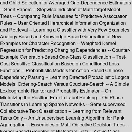
and Child Selection for Averaged One-Dependence Estimators
-- Short Papers -- Stepwise Induction of Multi-target Model
Trees -- Comparing Rule Measures for Predictive Association
Rules -- User Oriented Hierarchical Information Organization
and Retrieval -- Learning a Classifier with Very Few Examples:
Analogy Based and Knowledge Based Generation of New
Examples for Character Recognition -- Weighted Kernel
Regression for Predicting Changing Dependencies -- Counter-
Example Generation-Based One-Class Classification -- Test-
Cost Sensitive Classification Based on Conditioned Loss
Functions -- Probabilistic Models for Action-Based Chinese
Dependency Parsing -- Learning Directed Probabilistic Logical
Models: Ordering-Search Versus Structure-Search -- A Simple
Lexicographic Ranker and Probability Estimator -- On
Minimizing the Position Error in Label Ranking -- On Phase
Transitions in Learning Sparse Networks -- Semi-supervised
Collaborative Text Classification -- Learning from Relevant
Tasks Only -- An Unsupervised Learning Algorithm for Rank
Aggregation -- Ensembles of Multi-Objective Decision Trees --
Kernel-Based Grouping of Histogram Data -- Active Class