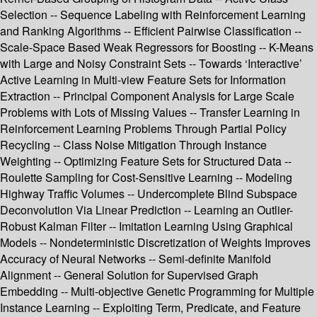
Selection -- Sequence Labeling with Reinforcement Learning
and Ranking Algorithms -- Efficient Pairwise Classification --
Scale-Space Based Weak Regressors for Boosting -- K-Means
with Large and Noisy Constraint Sets -- Towards ‘Interactive’
Active Learning in Multi-view Feature Sets for Information
Extraction -- Principal Component Analysis for Large Scale
Problems with Lots of Missing Values -- Transfer Learning in
Reinforcement Learning Problems Through Partial Policy
Recycling -- Class Noise Mitigation Through Instance
Weighting -- Optimizing Feature Sets for Structured Data --
Roulette Sampling for Cost-Sensitive Learning -- Modeling
Highway Traffic Volumes -- Undercomplete Blind Subspace
Deconvolution Via Linear Prediction -- Learning an Outlier-
Robust Kalman Filter -- Imitation Learning Using Graphical
Models -- Nondeterministic Discretization of Weights Improves
Accuracy of Neural Networks -- Semi-definite Manifold
Alignment -- General Solution for Supervised Graph
Embedding -- Multi-objective Genetic Programming for Multiple
Instance Learning -- Exploiting Term, Predicate, and Feature