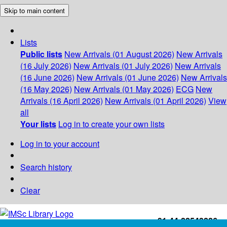
Skip to main content
Lists
Public lists
New Arrivals (01 August 2026)
New Arrivals
(16 July 2026)
New Arrivals (01 July 2026)
New Arrivals
(16 June 2026)
New Arrivals (01 June 2026)
New Arrivals
(16 May 2026)
New Arrivals (01 May 2026)
ECG
New
Arrivals (16 April 2026)
New Arrivals (01 April 2026)
View
all
Your lists
Log in to create your own lists
Log in to your account
Search history
Clear
+91-44-22543226