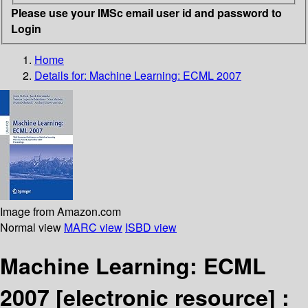
Please use your IMSc email user id and password to
Login
Home
Details for:
Machine Learning: ECML 2007
Image from Amazon.com
Normal view
MARC view
ISBD view
Machine Learning: ECML
2007
[electronic resource] :