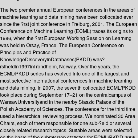
The two premier annual European conferences in the areas of
machine learning and data mining have been collocated ever
since the ?rst joint conference in Freiburg, 2001. The European
Conference on Machine Learning (ECML) traces its origins to
1986, when the ?rst European Working Session on Learning
was held in Orsay, France. The European Conference on
Principles and Practice of
KnowledgeDiscoveryinDatabases(PKDD) was?
rstheldin1997inTrondheim, Norway. Over the years, the
ECML/PKDD series has evolved into one of the largest and
most selective international conferences in machine learning
and data mining. In 2007, the seventh collocated ECML/PKDD
took place during September 17–21 on the centralcampus of
WarsawUniversityand in the nearby Staszic Palace of the
Polish Academy of Sciences. The conference for the third time
used a hierarchical reviewing process. We nominated 30 Area
Chairs, each of them responsible for one sub-?eld or several
closely related research topics. Suitable areas were selected
on the basis of the submission statistics for ECML/PKDD 2006