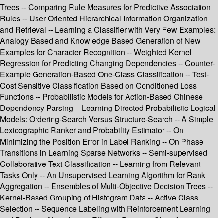
Trees -- Comparing Rule Measures for Predictive Association
Rules -- User Oriented Hierarchical Information Organization
and Retrieval -- Learning a Classifier with Very Few Examples:
Analogy Based and Knowledge Based Generation of New
Examples for Character Recognition -- Weighted Kernel
Regression for Predicting Changing Dependencies -- Counter-
Example Generation-Based One-Class Classification -- Test-
Cost Sensitive Classification Based on Conditioned Loss
Functions -- Probabilistic Models for Action-Based Chinese
Dependency Parsing -- Learning Directed Probabilistic Logical
Models: Ordering-Search Versus Structure-Search -- A Simple
Lexicographic Ranker and Probability Estimator -- On
Minimizing the Position Error in Label Ranking -- On Phase
Transitions in Learning Sparse Networks -- Semi-supervised
Collaborative Text Classification -- Learning from Relevant
Tasks Only -- An Unsupervised Learning Algorithm for Rank
Aggregation -- Ensembles of Multi-Objective Decision Trees --
Kernel-Based Grouping of Histogram Data -- Active Class
Selection -- Sequence Labeling with Reinforcement Learning