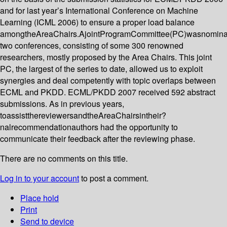
and for last year’s International Conference on Machine
Learning (ICML 2006) to ensure a proper load balance
amongtheAreaChairs.AjointProgramCommittee(PC)wasnominat
two conferences, consisting of some 300 renowned
researchers, mostly proposed by the Area Chairs. This joint
PC, the largest of the series to date, allowed us to exploit
synergies and deal competently with topic overlaps between
ECML and PKDD. ECML/PKDD 2007 received 592 abstract
submissions. As in previous years,
toassistthereviewersandtheAreaChairsintheir?
nalrecommendationauthors had the opportunity to
communicate their feedback after the reviewing phase.
There are no comments on this title.
Log in to your account
to post a comment.
Place hold
Print
Send to device