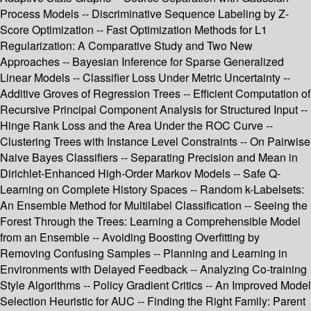
Process Models -- Discriminative Sequence Labeling by Z-
Score Optimization -- Fast Optimization Methods for L1
Regularization: A Comparative Study and Two New
Approaches -- Bayesian Inference for Sparse Generalized
Linear Models -- Classifier Loss Under Metric Uncertainty --
Additive Groves of Regression Trees -- Efficient Computation of
Recursive Principal Component Analysis for Structured Input --
Hinge Rank Loss and the Area Under the ROC Curve --
Clustering Trees with Instance Level Constraints -- On Pairwise
Naive Bayes Classifiers -- Separating Precision and Mean in
Dirichlet-Enhanced High-Order Markov Models -- Safe Q-
Learning on Complete History Spaces -- Random k-Labelsets:
An Ensemble Method for Multilabel Classification -- Seeing the
Forest Through the Trees: Learning a Comprehensible Model
from an Ensemble -- Avoiding Boosting Overfitting by
Removing Confusing Samples -- Planning and Learning in
Environments with Delayed Feedback -- Analyzing Co-training
Style Algorithms -- Policy Gradient Critics -- An Improved Model
Selection Heuristic for AUC -- Finding the Right Family: Parent