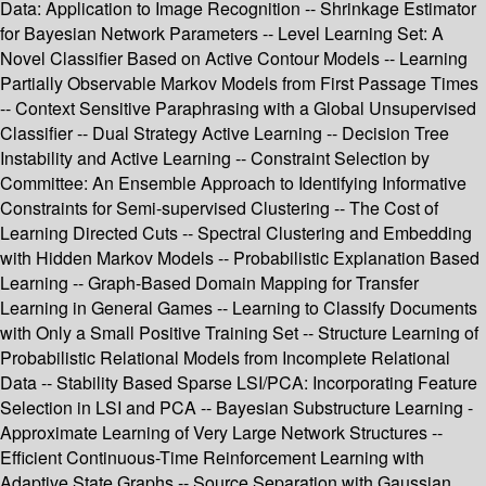
Data: Application to Image Recognition -- Shrinkage Estimator
for Bayesian Network Parameters -- Level Learning Set: A
Novel Classifier Based on Active Contour Models -- Learning
Partially Observable Markov Models from First Passage Times
-- Context Sensitive Paraphrasing with a Global Unsupervised
Classifier -- Dual Strategy Active Learning -- Decision Tree
Instability and Active Learning -- Constraint Selection by
Committee: An Ensemble Approach to Identifying Informative
Constraints for Semi-supervised Clustering -- The Cost of
Learning Directed Cuts -- Spectral Clustering and Embedding
with Hidden Markov Models -- Probabilistic Explanation Based
Learning -- Graph-Based Domain Mapping for Transfer
Learning in General Games -- Learning to Classify Documents
with Only a Small Positive Training Set -- Structure Learning of
Probabilistic Relational Models from Incomplete Relational
Data -- Stability Based Sparse LSI/PCA: Incorporating Feature
Selection in LSI and PCA -- Bayesian Substructure Learning -
Approximate Learning of Very Large Network Structures --
Efficient Continuous-Time Reinforcement Learning with
Adaptive State Graphs -- Source Separation with Gaussian