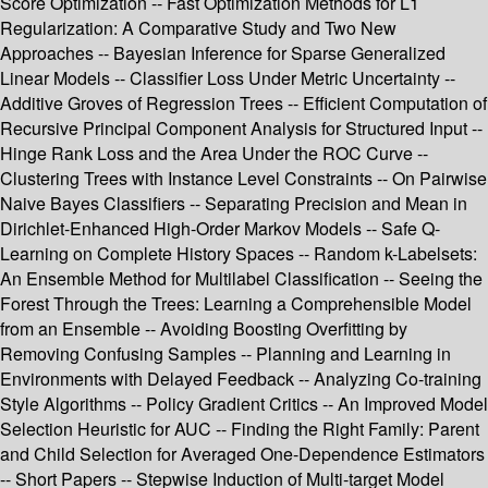
Score Optimization -- Fast Optimization Methods for L1
Regularization: A Comparative Study and Two New
Approaches -- Bayesian Inference for Sparse Generalized
Linear Models -- Classifier Loss Under Metric Uncertainty --
Additive Groves of Regression Trees -- Efficient Computation of
Recursive Principal Component Analysis for Structured Input --
Hinge Rank Loss and the Area Under the ROC Curve --
Clustering Trees with Instance Level Constraints -- On Pairwise
Naive Bayes Classifiers -- Separating Precision and Mean in
Dirichlet-Enhanced High-Order Markov Models -- Safe Q-
Learning on Complete History Spaces -- Random k-Labelsets:
An Ensemble Method for Multilabel Classification -- Seeing the
Forest Through the Trees: Learning a Comprehensible Model
from an Ensemble -- Avoiding Boosting Overfitting by
Removing Confusing Samples -- Planning and Learning in
Environments with Delayed Feedback -- Analyzing Co-training
Style Algorithms -- Policy Gradient Critics -- An Improved Model
Selection Heuristic for AUC -- Finding the Right Family: Parent
and Child Selection for Averaged One-Dependence Estimators
-- Short Papers -- Stepwise Induction of Multi-target Model