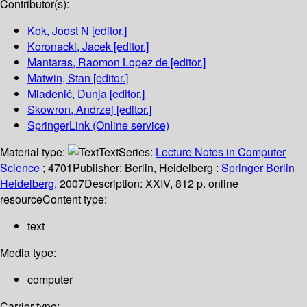
Contributor(s):
Kok, Joost N
[editor.]
Koronacki, Jacek
[editor.]
Mantaras, Raomon Lopez de
[editor.]
Matwin, Stan
[editor.]
Mladenič, Dunja
[editor.]
Skowron, Andrzej
[editor.]
SpringerLink (Online service)
Material type:
Text
Series:
Lecture Notes in Computer
Science
; 4701
Publisher:
Berlin, Heidelberg :
Springer Berlin
Heidelberg,
2007
Description:
XXIV, 812 p. online
resource
Content type:
text
Media type:
computer
Carrier type: