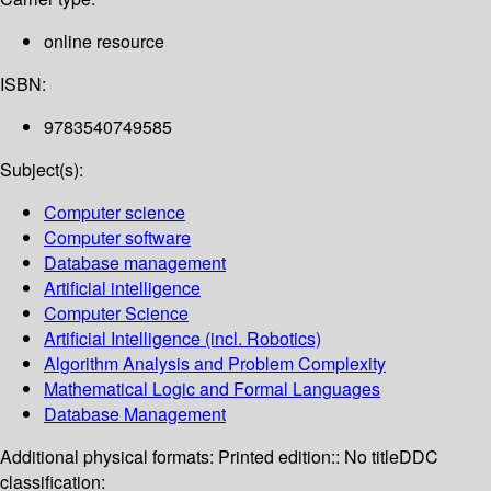
online resource
ISBN:
9783540749585
Subject(s):
Computer science
Computer software
Database management
Artificial intelligence
Computer Science
Artificial Intelligence (incl. Robotics)
Algorithm Analysis and Problem Complexity
Mathematical Logic and Formal Languages
Database Management
Additional physical formats:
Printed edition:: No title
DDC
classification: