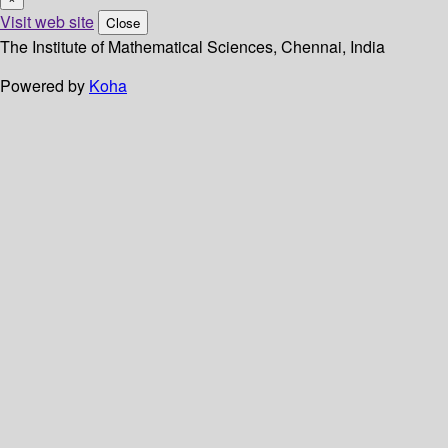
Visit web site
Close
The Institute of Mathematical Sciences, Chennai, India
Powered by
Koha