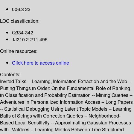
006.3 23
LOC classification:
Q334-342
TJ210.2-211.495
Online resources:
Click here to access online
Contents:
Invited Talks -- Learning, Information Extraction and the Web --
Putting Things in Order: On the Fundamental Role of Ranking
in Classification and Probability Estimation -- Mining Queries --
Adventures in Personalized Information Access -- Long Papers
-- Statistical Debugging Using Latent Topic Models -- Learning
Balls of Strings with Correction Queries -- Neighborhood-
Based Local Sensitivity -- Approximating Gaussian Processes
with -Matrices -- Learning Metrics Between Tree Structured