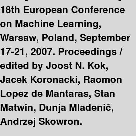
18th European Conference
on Machine Learning,
Warsaw, Poland, September
17-21, 2007. Proceedings /
edited by Joost N. Kok,
Jacek Koronacki, Raomon
Lopez de Mantaras, Stan
Matwin, Dunja Mladenič,
Andrzej Skowron.