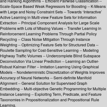
and Ranking Algorithms -- Efficient Pairwise Classification --
Scale-Space Based Weak Regressors for Boosting -- K-Means
with Large and Noisy Constraint Sets -- Towards ‘Interactive’
Active Learning in Multi-view Feature Sets for Information
Extraction -- Principal Component Analysis for Large Scale
Problems with Lots of Missing Values -- Transfer Learning in
Reinforcement Learning Problems Through Partial Policy
Recycling -- Class Noise Mitigation Through Instance
Weighting -- Optimizing Feature Sets for Structured Data --
Roulette Sampling for Cost-Sensitive Learning -- Modeling
Highway Traffic Volumes -- Undercomplete Blind Subspace
Deconvolution Via Linear Prediction -- Learning an Outlier-
Robust Kalman Filter -- Imitation Learning Using Graphical
Models -- Nondeterministic Discretization of Weights Improves
Accuracy of Neural Networks -- Semi-definite Manifold
Alignment -- General Solution for Supervised Graph
Embedding -- Multi-objective Genetic Programming for Multiple
Instance Learning -- Exploiting Term, Predicate, and Feature
Taxonomies in Propositionalization and Propositional Rule
Learning.