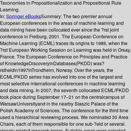
Taxonomies in Propositionalization and Propositional Rule
Learning.
In:
Springer eBooks
Summary:
The two premier annual
European conferences in the areas of machine learning and
data mining have been collocated ever since the ?rst joint
conference in Freiburg, 2001. The European Conference on
Machine Learning (ECML) traces its origins to 1986, when the
?rst European Working Session on Learning was held in Orsay,
France. The European Conference on Principles and Practice
of KnowledgeDiscoveryinDatabases(PKDD) was?
rstheldin1997inTrondheim, Norway. Over the years, the
ECML/PKDD series has evolved into one of the largest and
most selective international conferences in machine learning
and data mining. In 2007, the seventh collocated ECML/PKDD
took place during September 17–21 on the centralcampus of
WarsawUniversityand in the nearby Staszic Palace of the
Polish Academy of Sciences. The conference for the third time
used a hierarchical reviewing process. We nominated 30 Area
Chairs, each of them responsible for one sub-?eld or several
closely related research topics. Suitable areas were selected