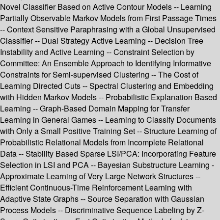
Novel Classifier Based on Active Contour Models -- Learning
Partially Observable Markov Models from First Passage Times
-- Context Sensitive Paraphrasing with a Global Unsupervised
Classifier -- Dual Strategy Active Learning -- Decision Tree
Instability and Active Learning -- Constraint Selection by
Committee: An Ensemble Approach to Identifying Informative
Constraints for Semi-supervised Clustering -- The Cost of
Learning Directed Cuts -- Spectral Clustering and Embedding
with Hidden Markov Models -- Probabilistic Explanation Based
Learning -- Graph-Based Domain Mapping for Transfer
Learning in General Games -- Learning to Classify Documents
with Only a Small Positive Training Set -- Structure Learning of
Probabilistic Relational Models from Incomplete Relational
Data -- Stability Based Sparse LSI/PCA: Incorporating Feature
Selection in LSI and PCA -- Bayesian Substructure Learning -
Approximate Learning of Very Large Network Structures --
Efficient Continuous-Time Reinforcement Learning with
Adaptive State Graphs -- Source Separation with Gaussian
Process Models -- Discriminative Sequence Labeling by Z-