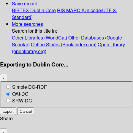
Save record
BIBTEX
Dublin Core
RIS
MARC (Unicode/UTF-8,
Standard)
More searches
Search for this title in:
Other Libraries (WorldCat)
Other Databases (Google
Scholar)
Online Stores (Bookfinder.com)
Open Library
(openlibrary.org)
Exporting to Dublin Core...
×
Simple DC-RDF
OAI-DC
SRW-DC
Export
Cancel
Share
×