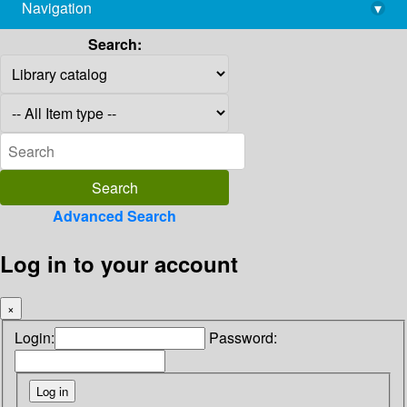
Navigation
▾
library@imsc.res.in
Search:
Advanced Search
Log in to your account
×
Login:
Password: