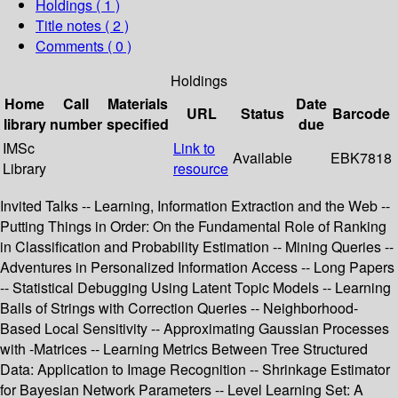
Holdings
( 1 )
Title notes ( 2 )
Comments ( 0 )
Holdings
Home
Call
Materials
Date
URL
Status
Barcode
library
number
specified
due
IMSc
Link to
Available
EBK7818
Library
resource
Invited Talks -- Learning, Information Extraction and the Web --
Putting Things in Order: On the Fundamental Role of Ranking
in Classification and Probability Estimation -- Mining Queries --
Adventures in Personalized Information Access -- Long Papers
-- Statistical Debugging Using Latent Topic Models -- Learning
Balls of Strings with Correction Queries -- Neighborhood-
Based Local Sensitivity -- Approximating Gaussian Processes
with -Matrices -- Learning Metrics Between Tree Structured
Data: Application to Image Recognition -- Shrinkage Estimator
for Bayesian Network Parameters -- Level Learning Set: A