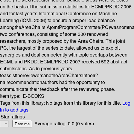
on the basis of the submission statistics for ECML/PKDD 2006
and for last year’s International Conference on Machine
Learning (ICML 2006) to ensure a proper load balance
amongtheAreaChairs.AjointProgramCommittee(PC)wasnominat
two conferences, consisting of some 300 renowned
researchers, mostly proposed by the Area Chairs. This joint
PC, the largest of the series to date, allowed us to exploit
synergies and deal competently with topic overlaps between
ECML and PKDD. ECML/PKDD 2007 received 592 abstract
submissions. As in previous years,
toassistthereviewersandtheAreaChairsintheir?
nalrecommendationauthors had the opportunity to
communicate their feedback after the reviewing phase.
Item type:
E-BOOKS
Tags from this library:
No tags from this library for this title.
Log
in to add tags.
Star ratings
Average rating: 0.0 (0 votes)